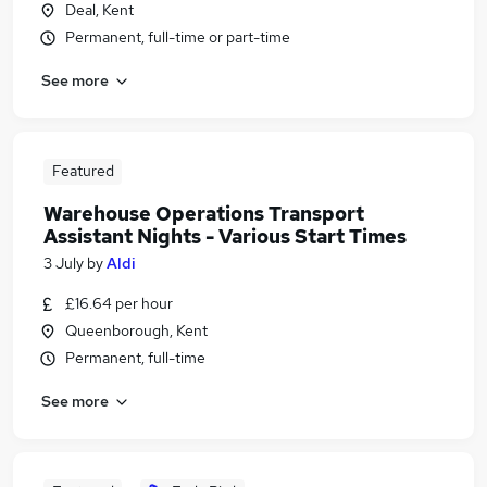
Deal, Kent
Permanent, full-time or part-time
See more
Featured
Warehouse Operations Transport
Assistant Nights - Various Start Times
3 July
by
Aldi
£16.64 per hour
Queenborough, Kent
Permanent, full-time
See more