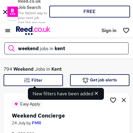
Reed.co.uk
Job Search
FREE
The fastest way to
your next job
Get the app now
Sign in
weekend
jobs in
kent
What
794
Weekend
Jobs in
Kent
Get job alerts
Filter
New filters have been added
Where
Easy Apply
Weekend Concierge
Search jobs
24 July
by
PMR