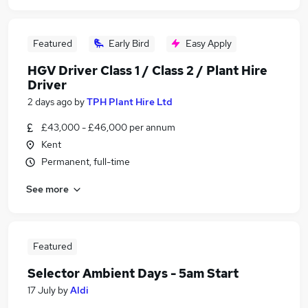
Featured
Early Bird
Easy Apply
HGV Driver Class 1 / Class 2 / Plant Hire
Driver
2 days ago
by
TPH Plant Hire Ltd
£43,000 - £46,000 per annum
Kent
Permanent, full-time
See more
Featured
Selector Ambient Days - 5am Start
17 July
by
Aldi