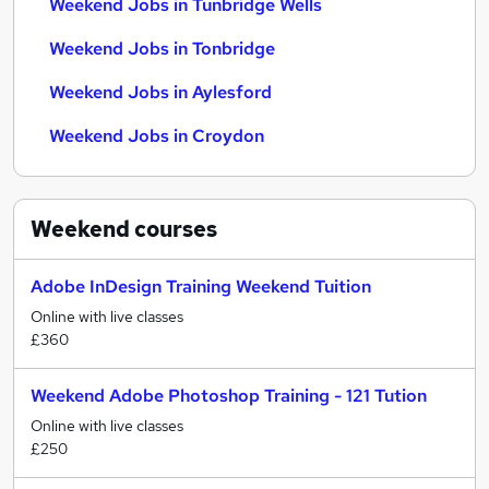
Weekend Jobs in Tunbridge Wells
Weekend Jobs in Tonbridge
Weekend Jobs in Aylesford
Weekend Jobs in Croydon
Weekend
courses
Adobe InDesign Training Weekend Tuition
Online with live classes
£360
Weekend Adobe Photoshop Training - 121 Tution
Online with live classes
£250