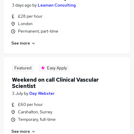
3 days ago
by
Leaman Consulting
£28 per hour
London
Permanent, part-time
See more
Featured
Easy Apply
Weekend on call Clinical Vascular
Scientist
3 July
by
Day Webster
£60 per hour
Carshalton, Surrey
Temporary, full-time
See more