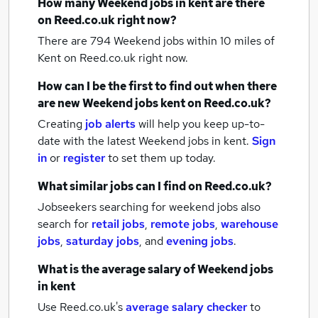
How many
Weekend jobs
in kent
are there
on Reed.co.uk right now?
There are 794
Weekend jobs within 10 miles of
Kent
on Reed.co.uk right now.
How can I be the first to find out when there
are new
Weekend jobs
kent
on Reed.co.uk?
Creating
job alerts
will help you keep up-to-
date with the latest
Weekend jobs
in kent.
Sign
in
or
register
to set them up today.
What similar jobs can I find on Reed.co.uk?
Jobseekers searching for weekend jobs also
search for
retail jobs
,
remote jobs
,
warehouse
jobs
,
saturday jobs
,
and
evening jobs
.
What is the average salary of
Weekend jobs
in kent
Use Reed.co.uk's
average salary checker
to