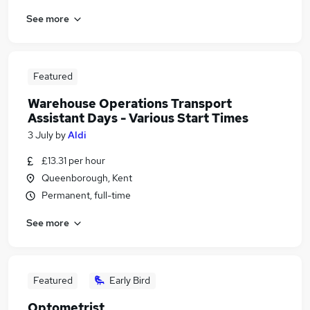
See more
Featured
Warehouse Operations Transport
Assistant Days - Various Start Times
3 July
by
Aldi
£13.31 per hour
Queenborough, Kent
Permanent, full-time
See more
Featured
Early Bird
Optometrist