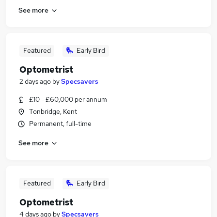
See more
Featured
Early Bird
Optometrist
2 days ago
by
Specsavers
£10 - £60,000 per annum
Tonbridge, Kent
Permanent, full-time
See more
Featured
Early Bird
Optometrist
4 days ago
by
Specsavers