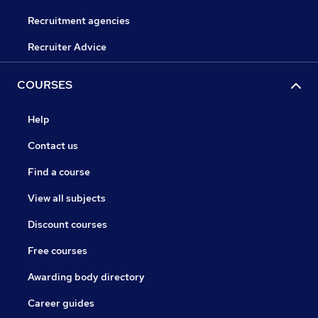
Recruitment agencies
Recruiter Advice
COURSES
Help
Contact us
Find a course
View all subjects
Discount courses
Free courses
Awarding body directory
Career guides