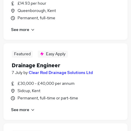
£14.93 per hour
Queenborough, Kent
Permanent, full-time
See more
Featured
Easy Apply
Drainage Engineer
7 July
by
Clear Rod Drainage Solutions Ltd
£30,000 - £40,000 per annum
Sidcup, Kent
Permanent, full-time or part-time
See more