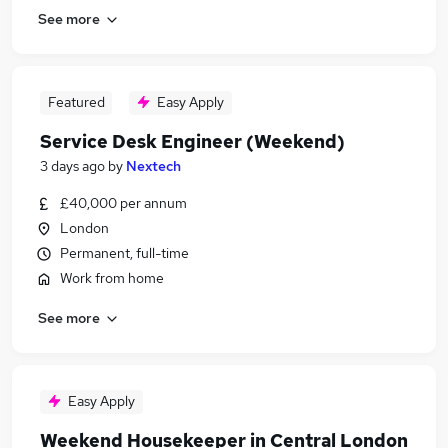
See more
Featured
Easy Apply
Service Desk Engineer (Weekend)
3 days ago
by
Nextech
£40,000 per annum
London
Permanent, full-time
Work from home
See more
Easy Apply
Weekend Housekeeper in Central London