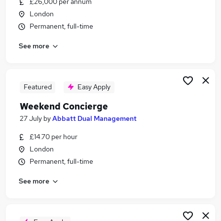
£26,000 per annum
Similar searches:
London
Retail jobs
Permanent, full-time
Remote jobs
See more
Warehouse jobs
Saturday jobs
Evening jobs
Weekend Jobs in London
Featured
Easy Apply
Weekend Jobs in Maidstone
Weekend Concierge
Weekend Jobs in Dartford
27 July
by
Abbatt Dual Management
£14.70 per hour
London
Permanent, full-time
See more