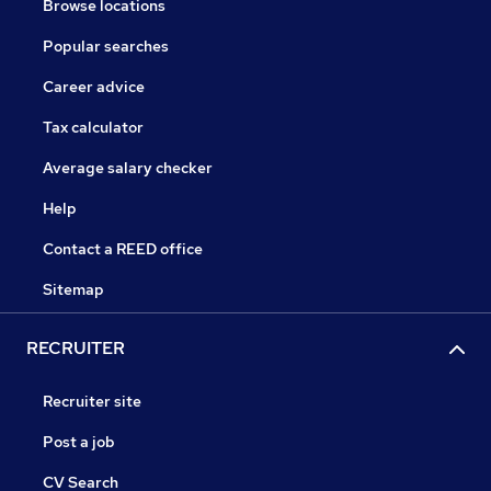
Browse locations
Popular searches
Career advice
Tax calculator
Average salary checker
Help
Contact a REED office
Sitemap
RECRUITER
Recruiter site
Post a job
CV Search