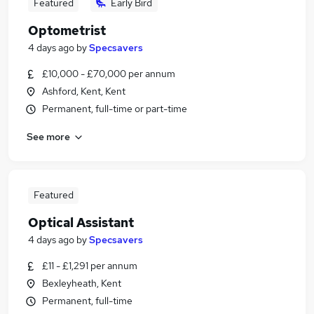
Featured
Early Bird
Optometrist
4 days ago
by
Specsavers
£10,000 - £70,000 per annum
Ashford, Kent, Kent
Permanent, full-time or part-time
See more
Featured
Optical Assistant
4 days ago
by
Specsavers
£11 - £1,291 per annum
Bexleyheath, Kent
Permanent, full-time