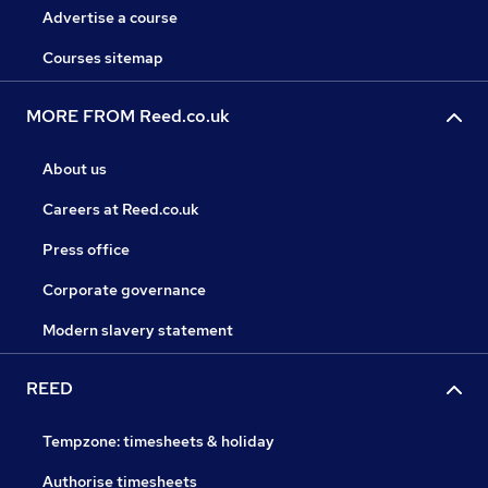
Advertise a course
Courses sitemap
MORE FROM Reed.co.uk
About us
Careers at Reed.co.uk
Press office
Corporate governance
Modern slavery statement
REED
Tempzone: timesheets & holiday
Authorise timesheets