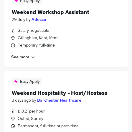
Easy Apply
Weekend Workshop Assistant
29 July
by
Adecco
Salary negotiable
Gillingham, Kent, Kent
Temporary, full-time
See more
Easy Apply
Weekend Hospitality - Host/Hostess
3 days ago
by
Barchester Healthcare
£13.21 per hour
Oxted, Surrey
Permanent, full-time or part-time