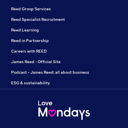
Reed Group Services
Reed Specialist Recruitment
Reed Learning
Reed in Partnership
Careers with REED
James Reed - Official Site
Podcast - James Reed: all about business
ESG & sustainability