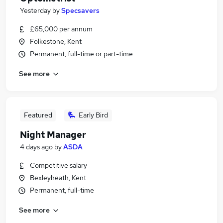
Yesterday
by
Specsavers
£65,000 per annum
Folkestone, Kent
Permanent, full-time or part-time
See more
Featured
Early Bird
Night Manager
4 days ago
by
ASDA
Competitive salary
Bexleyheath, Kent
Permanent, full-time
See more