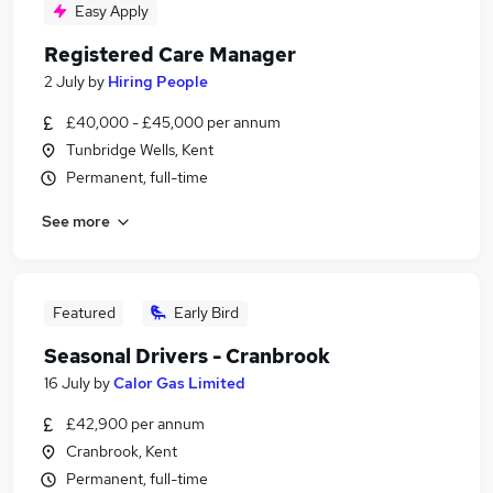
Easy Apply
Registered Care Manager
2 July
by
Hiring People
£40,000 - £45,000 per annum
Tunbridge Wells, Kent
Permanent, full-time
See more
Featured
Early Bird
Seasonal Drivers - Cranbrook
16 July
by
Calor Gas Limited
£42,900 per annum
Cranbrook, Kent
Permanent, full-time