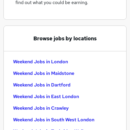
find out what you could be earning.
Browse jobs by locations
Weekend Jobs in London
Weekend Jobs in Maidstone
Weekend Jobs in Dartford
Weekend Jobs in East London
Weekend Jobs in Crawley
Weekend Jobs in South West London