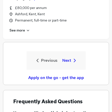
£80,000 per annum
Ashford, Kent, Kent
Permanent, full-time or part-time
See more
Previous
Next
Apply on the go - get the app
Frequently Asked Questions