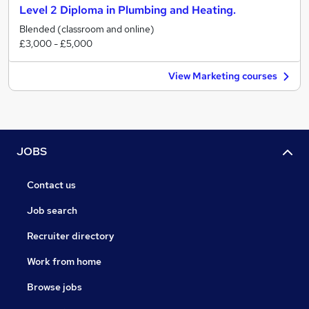
Level 2 Diploma in Plumbing and Heating.
Blended (classroom and online)
£3,000 - £5,000
View Marketing courses
JOBS
Contact us
Job search
Recruiter directory
Work from home
Browse jobs