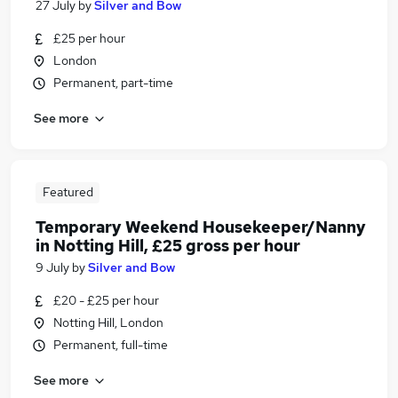
27 July
by
Silver and Bow
£25 per hour
London
Permanent, part-time
See more
Featured
Temporary Weekend Housekeeper/Nanny
in Notting Hill, £25 gross per hour
9 July
by
Silver and Bow
£20 - £25 per hour
Notting Hill, London
Permanent, full-time
See more