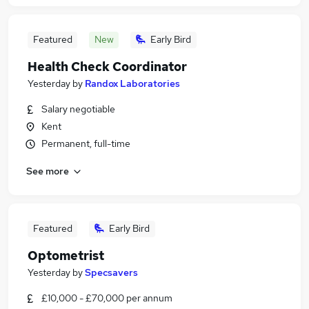
Featured
New
Early Bird
Health Check Coordinator
Yesterday
by
Randox Laboratories
Salary negotiable
Kent
Permanent, full-time
See more
Featured
Early Bird
Optometrist
Yesterday
by
Specsavers
£10,000 - £70,000 per annum