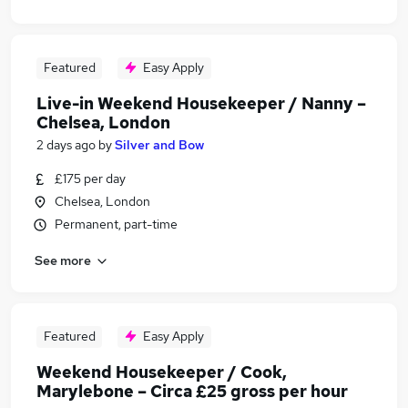
Featured
Easy Apply
Live-in Weekend Housekeeper / Nanny –
Chelsea, London
2 days ago
by
Silver and Bow
£175 per day
Chelsea, London
Permanent, part-time
See more
Featured
Easy Apply
Weekend Housekeeper / Cook,
Marylebone – Circa £25 gross per hour