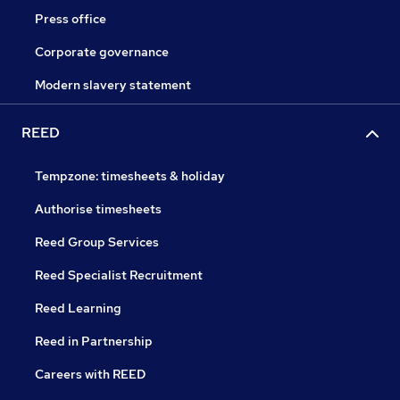
Press office
Corporate governance
Modern slavery statement
REED
Tempzone: timesheets & holiday
Authorise timesheets
Reed Group Services
Reed Specialist Recruitment
Reed Learning
Reed in Partnership
Careers with REED