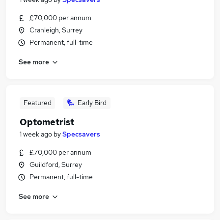
£70,000 per annum
Cranleigh, Surrey
Permanent, full-time
See more
Featured
Early Bird
Optometrist
1 week ago
by
Specsavers
£70,000 per annum
Guildford, Surrey
Permanent, full-time
See more