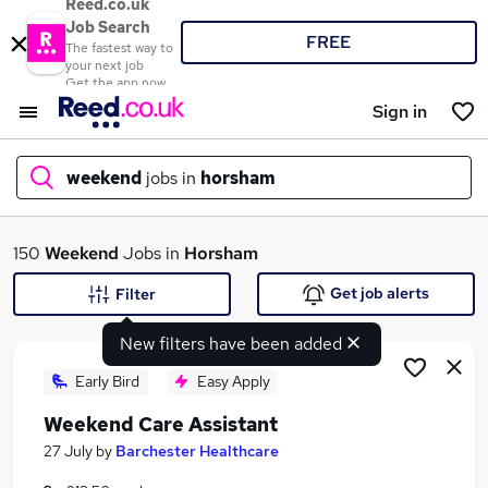
Reed.co.uk
Job Search
FREE
The fastest way to
your next job
Get the app now
Sign in
weekend
jobs in
horsham
What
150
Weekend
Jobs in
Horsham
Get job alerts
Filter
New filters have been added
Where
Early Bird
Easy Apply
Weekend Care Assistant
Search jobs
27 July
by
Barchester Healthcare