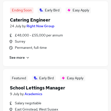
Ending Soon
Early Bird
Easy Apply
Catering Engineer
24 July
by
Right Now Group
£48,000 - £55,000 per annum
Surrey
Permanent, full-time
See more
Featured
Early Bird
Easy Apply
School Lettings Manager
9 July
by
Academics
Salary negotiable
East Grinstead, West Sussex