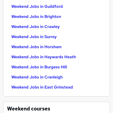
Weekend Jobs in Guildford
Weekend Jobs in Brighton
Weekend Jobs in Crawley
Weekend Jobs in Surrey
Weekend Jobs in Horsham
Weekend Jobs in Haywards Heath
Weekend Jobs in Burgess Hill
Weekend Jobs in Cranleigh
Weekend Jobs in East Grinstead
Weekend
courses