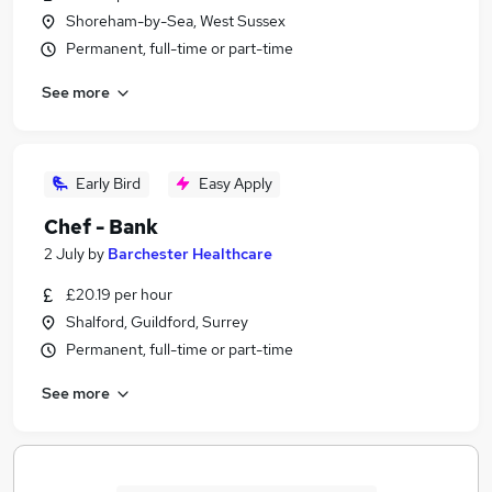
Shoreham-by-Sea, West Sussex
Permanent, full-time or part-time
See more
Early Bird
Easy Apply
Chef - Bank
2 July
by
Barchester Healthcare
£20.19 per hour
Shalford, Guildford, Surrey
Permanent, full-time or part-time
See more