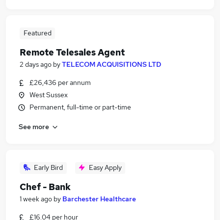
Featured
Remote Telesales Agent
2 days ago
by
TELECOM ACQUISITIONS LTD
£26,436 per annum
West Sussex
Permanent, full-time or part-time
See more
Early Bird
Easy Apply
Chef - Bank
1 week ago
by
Barchester Healthcare
£16.04 per hour