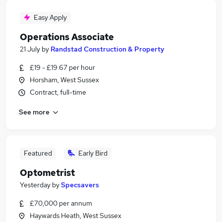
Easy Apply
Operations Associate
21 July
by
Randstad Construction & Property
£19 - £19.67 per hour
Horsham, West Sussex
Contract, full-time
See more
Featured
Early Bird
Optometrist
Yesterday
by
Specsavers
£70,000 per annum
Haywards Heath, West Sussex