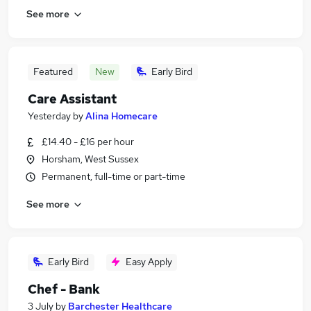
See more
Featured
New
Early Bird
Care Assistant
Yesterday
by
Alina Homecare
£14.40 - £16 per hour
Horsham, West Sussex
Permanent, full-time or part-time
See more
Early Bird
Easy Apply
Chef - Bank
3 July
by
Barchester Healthcare