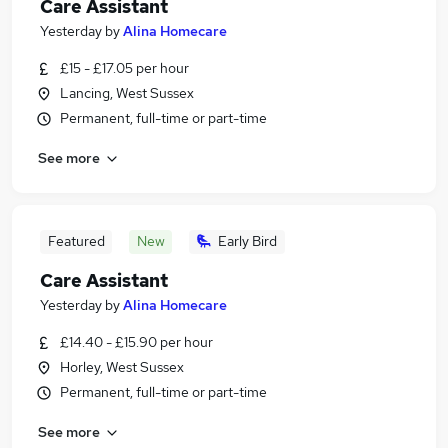
Care Assistant
Yesterday
by
Alina Homecare
£15 - £17.05 per hour
Lancing, West Sussex
Permanent, full-time or part-time
See more
Featured
New
Early Bird
Care Assistant
Yesterday
by
Alina Homecare
£14.40 - £15.90 per hour
Horley, West Sussex
Permanent, full-time or part-time
See more