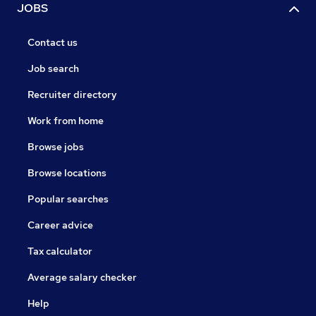
JOBS
Contact us
Job search
Recruiter directory
Work from home
Browse jobs
Browse locations
Popular searches
Career advice
Tax calculator
Average salary checker
Help