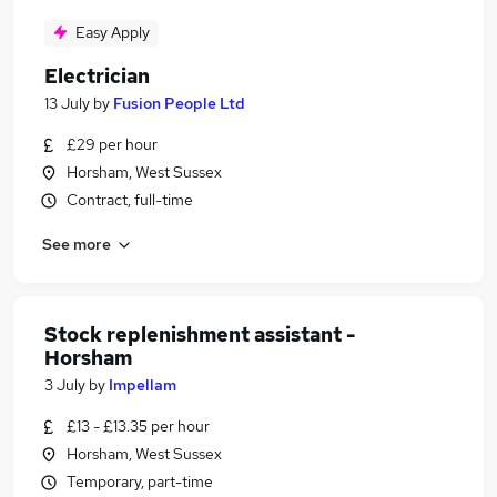
Easy Apply
Electrician
13 July
by
Fusion People Ltd
£29 per hour
Horsham, West Sussex
Contract, full-time
See more
Stock replenishment assistant -
Horsham
3 July
by
Impellam
£13 - £13.35 per hour
Horsham, West Sussex
Temporary, part-time