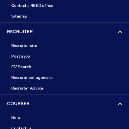
Contact a REED office
Sitemap
RECRUITER
Recruiter site
Post a job
CV Search
Recruitment agencies
Recruiter Advice
COURSES
Help
Contact us