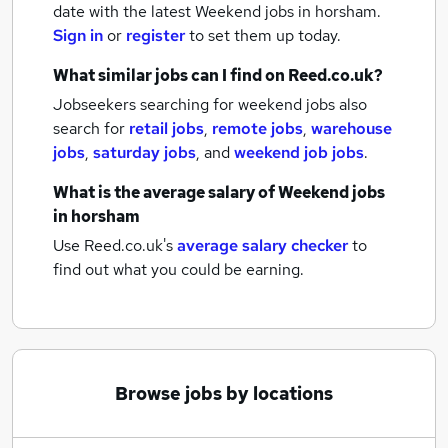
date with the latest
Weekend jobs
in horsham.
Sign in
or
register
to set them up today.
What similar jobs can I find on Reed.co.uk?
Jobseekers searching for weekend jobs also
search for
retail jobs
,
remote jobs
,
warehouse
jobs
,
saturday jobs
,
and
weekend job jobs
.
What is the average salary of
Weekend jobs
in horsham
Use Reed.co.uk's
average salary checker
to
find out what you could be earning.
Browse jobs by locations