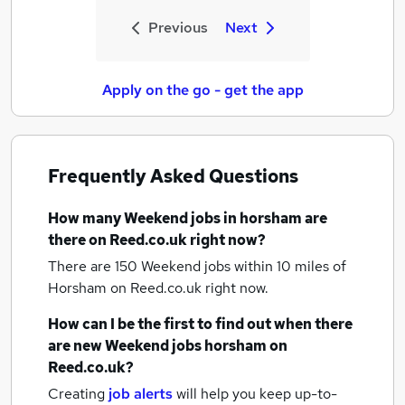
Previous
Next
Apply on the go - get the app
Frequently Asked Questions
How many
Weekend jobs
in horsham
are
there on Reed.co.uk right now?
There are 150
Weekend jobs within 10 miles of
Horsham
on Reed.co.uk right now.
How can I be the first to find out when there
are new
Weekend jobs
horsham
on
Reed.co.uk?
Creating
job alerts
will help you keep up-to-