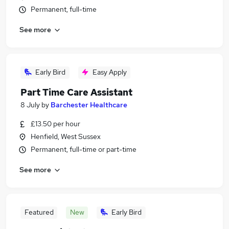
Permanent, full-time
See more
Early Bird
Easy Apply
Part Time Care Assistant
8 July
by
Barchester Healthcare
£13.50 per hour
Henfield, West Sussex
Permanent, full-time or part-time
See more
Featured
New
Early Bird