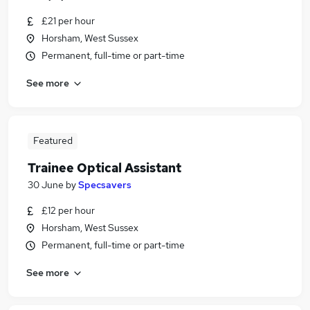
£21 per hour
Horsham, West Sussex
Permanent, full-time or part-time
See more
Featured
Trainee Optical Assistant
30 June
by
Specsavers
£12 per hour
Horsham, West Sussex
Permanent, full-time or part-time
See more