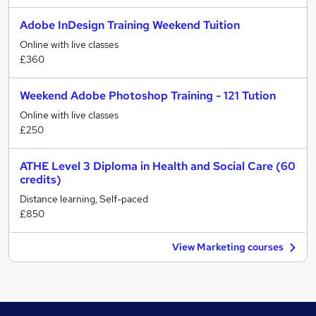
Adobe InDesign Training Weekend Tuition
Online with live classes
£360
Weekend Adobe Photoshop Training - 121 Tution
Online with live classes
£250
ATHE Level 3 Diploma in Health and Social Care (60
credits)
Distance learning, Self-paced
£850
View Marketing courses