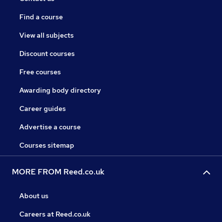
Find a course
View all subjects
Discount courses
Free courses
Awarding body directory
Career guides
Advertise a course
Courses sitemap
MORE FROM Reed.co.uk
About us
Careers at Reed.co.uk