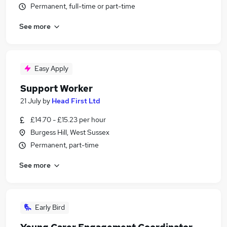
Permanent, full-time or part-time
See more
Easy Apply
Support Worker
21 July
by
Head First Ltd
£14.70 - £15.23 per hour
Burgess Hill, West Sussex
Permanent, part-time
See more
Early Bird