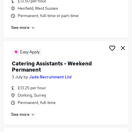
£13.50 per hour
Similar searches:
Henfield, West Sussex
Retail jobs
Permanent, full-time or part-time
Remote jobs
See more
Warehouse jobs
Saturday jobs
Weekend Job jobs
Weekend Jobs in Guildford
Easy Apply
Weekend Jobs in Brighton
Catering Assistants - Weekend
Weekend Jobs in Crawley
Permanent
3 July
by
Jade Recruitment Ltd
£13.25 per hour
Dorking, Surrey
Permanent, full-time
See more