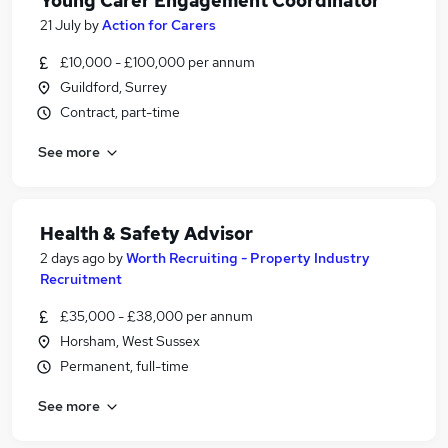
Young Carer Engagement Coordinator
21 July
by
Action for Carers
£10,000 - £100,000 per annum
Guildford, Surrey
Contract, part-time
See more
Health & Safety Advisor
2 days ago
by
Worth Recruiting - Property Industry
Recruitment
£35,000 - £38,000 per annum
Horsham, West Sussex
Permanent, full-time
See more