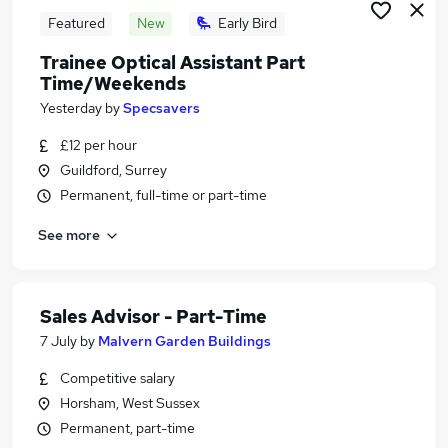
Featured
New
Early Bird
Trainee Optical Assistant Part
Time/Weekends
Yesterday
by
Specsavers
£12 per hour
Guildford, Surrey
Permanent, full-time or part-time
See more
Sales Advisor - Part-Time
7 July
by
Malvern Garden Buildings
Competitive salary
Horsham, West Sussex
Permanent, part-time