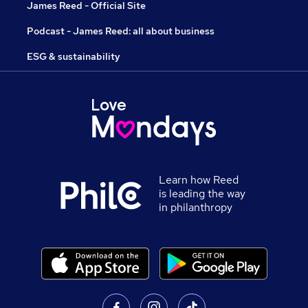
James Reed - Official Site
Podcast - James Reed: all about business
ESG & sustainability
Learn how Reed
is leading the way
in philanthropy