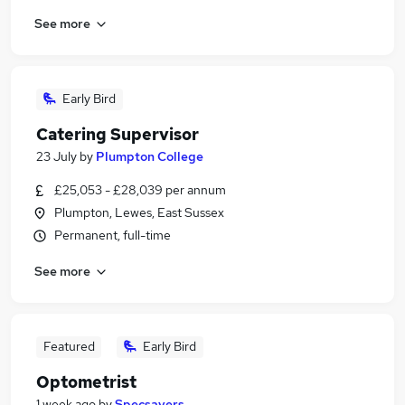
See more
Early Bird
Catering Supervisor
23 July
by
Plumpton College
£25,053 - £28,039 per annum
Plumpton, Lewes, East Sussex
Permanent, full-time
See more
Featured
Early Bird
Optometrist
1 week ago
by
Specsavers