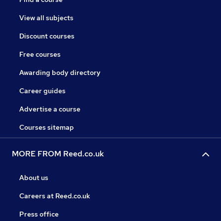
View all subjects
Discount courses
Free courses
Awarding body directory
Career guides
Advertise a course
Courses sitemap
MORE FROM Reed.co.uk
About us
Careers at Reed.co.uk
Press office