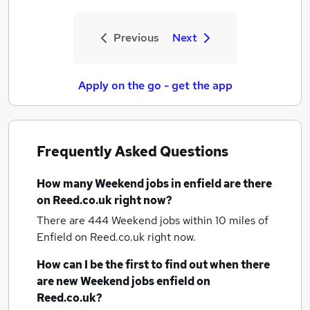
Previous
Next
Apply on the go - get the app
Frequently Asked Questions
How many
Weekend jobs
in enfield
are there
on Reed.co.uk right now?
There are 444
Weekend jobs within 10 miles of
Enfield
on Reed.co.uk right now.
How can I be the first to find out when there
are new
Weekend jobs
enfield
on
Reed.co.uk?