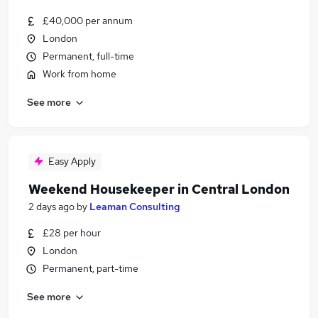
£40,000 per annum
London
Permanent, full-time
Work from home
See more
Easy Apply
Weekend Housekeeper in Central London
2 days ago
by
Leaman Consulting
£28 per hour
London
Permanent, part-time
See more