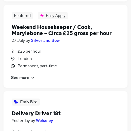
Featured
Easy Apply
Weekend Housekeeper / Cook,
Marylebone – Circa £25 gross per hour
27 July
by
Silver and Bow
£25 per hour
London
Permanent, part-time
See more
Early Bird
Delivery Driver 18t
Yesterday
by
Wolseley