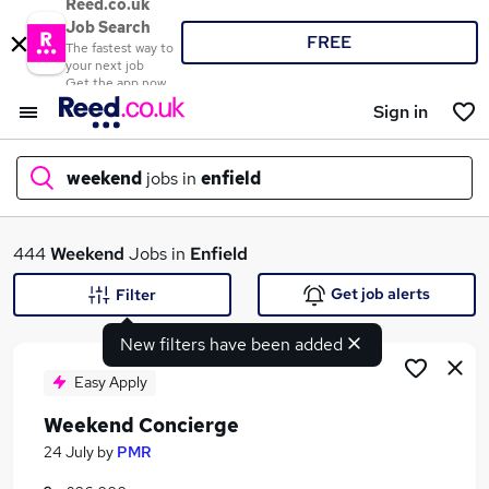
Reed.co.uk
Job Search
FREE
The fastest way to
your next job
Get the app now
Sign in
weekend
jobs in
enfield
What
444
Weekend
Jobs in
Enfield
Get job alerts
Filter
New filters have been added
Where
Easy Apply
Weekend Concierge
Search jobs
24 July
by
PMR