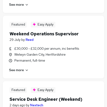
See more
Featured
Easy Apply
Weekend Operations Supervisor
29 July
by
Reed
£30,000 - £32,000 per annum, inc benefits
Welwyn Garden City, Hertfordshire
Permanent, full-time
See more
Featured
Easy Apply
Service Desk Engineer (Weekend)
2 days ago
by
Nextech