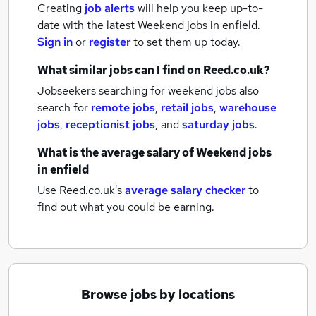
Creating
job alerts
will help you keep up-to-
date with the latest
Weekend jobs
in enfield.
Sign in
or
register
to set them up today.
What similar jobs can I find on Reed.co.uk?
Jobseekers searching for weekend jobs also
search for
remote jobs
,
retail jobs
,
warehouse
jobs
,
receptionist jobs
,
and
saturday jobs
.
What is the average salary of
Weekend jobs
in enfield
Use Reed.co.uk's
average salary checker
to
find out what you could be earning.
Browse jobs by locations