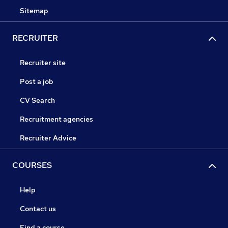
Sitemap
RECRUITER
Recruiter site
Post a job
CV Search
Recruitment agencies
Recruiter Advice
COURSES
Help
Contact us
Find a course