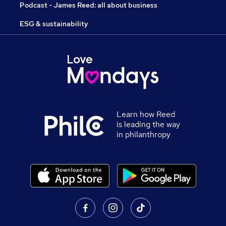
Podcast - James Reed: all about business
ESG & sustainability
Learn how Reed
is leading the way
in philanthropy