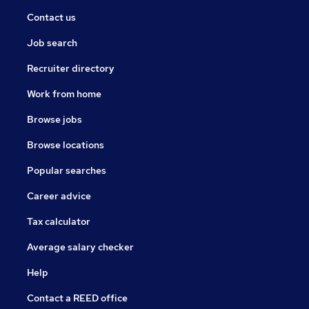
Contact us
Job search
Recruiter directory
Work from home
Browse jobs
Browse locations
Popular searches
Career advice
Tax calculator
Average salary checker
Help
Contact a REED office