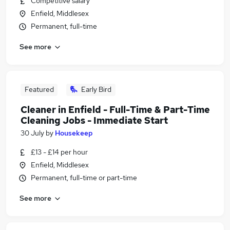
Competitive salary
Enfield, Middlesex
Permanent, full-time
See more
Featured
Early Bird
Cleaner in Enfield - Full-Time & Part-Time
Cleaning Jobs - Immediate Start
30 July
by
Housekeep
£13 - £14 per hour
Enfield, Middlesex
Permanent, full-time or part-time
See more