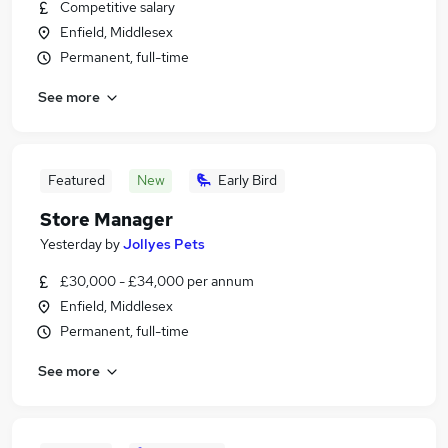
Competitive salary
Enfield, Middlesex
Permanent, full-time
See more
Featured
New
Early Bird
Store Manager
Yesterday
by
Jollyes Pets
£30,000 - £34,000 per annum
Enfield, Middlesex
Permanent, full-time
See more