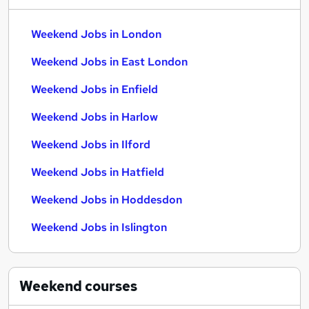
Weekend Jobs in London
Weekend Jobs in East London
Weekend Jobs in Enfield
Weekend Jobs in Harlow
Weekend Jobs in Ilford
Weekend Jobs in Hatfield
Weekend Jobs in Hoddesdon
Weekend Jobs in Islington
Weekend
courses