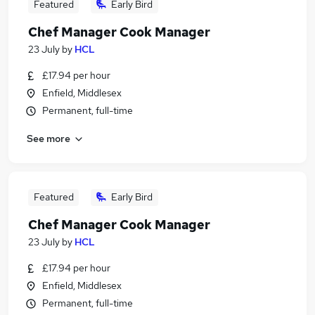
Featured
Early Bird
Chef Manager Cook Manager
23 July
by
HCL
£17.94 per hour
Enfield, Middlesex
Permanent, full-time
See more
Featured
Early Bird
Chef Manager Cook Manager
23 July
by
HCL
£17.94 per hour
Enfield, Middlesex
Permanent, full-time