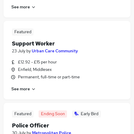
See more
Featured
Support Worker
23 July
by
Urban Care Community
£12.92 - £15 per hour
Enfield, Middlesex
Permanent, full-time or part-time
See more
Featured
Ending Soon
Early Bird
Police Officer
30 July
by
Metropolitan Police