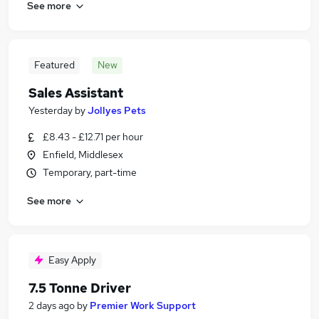
See more
Featured
New
Sales Assistant
Yesterday
by
Jollyes Pets
£8.43 - £12.71 per hour
Enfield, Middlesex
Temporary, part-time
See more
Easy Apply
7.5 Tonne Driver
2 days ago
by
Premier Work Support