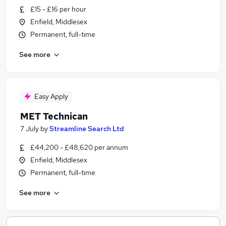
£15 - £16 per hour
Enfield, Middlesex
Permanent, full-time
See more
Easy Apply
MET Technican
7 July
by
Streamline Search Ltd
£44,200 - £48,620 per annum
Enfield, Middlesex
Permanent, full-time
See more