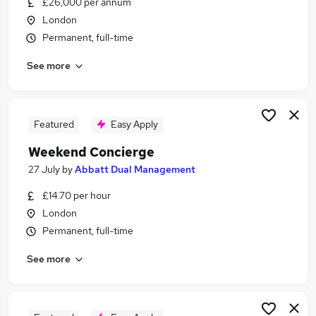
£26,000 per annum
Similar searches:
London
Remote jobs
Permanent, full-time
Retail jobs
See more
Warehouse jobs
Receptionist jobs
Saturday jobs
Weekend Jobs in London
Featured
Easy Apply
Weekend Jobs in East London
Weekend Concierge
Weekend Jobs in Enfield
27 July
by
Abbatt Dual Management
£14.70 per hour
London
Permanent, full-time
See more