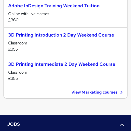
Adobe InDesign Training Weekend Tuition
Online with live classes
£360
3D Printing Introduction 2 Day Weekend Course
Classroom
£355
3D Printing Intermediate 2 Day Weekend Course
Classroom
£355
View Marketing courses
JOBS