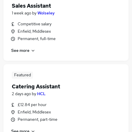
Sales Assistant
1 week ago
by
Wolseley
Competitive salary
Enfield, Middlesex
Permanent, full-time
See more
Featured
Catering Assistant
2 days ago
by
HCL
£12.84 per hour
Enfield, Middlesex
Permanent, part-time
See more