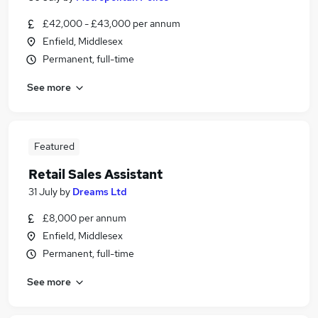
£42,000 - £43,000 per annum
Enfield, Middlesex
Permanent, full-time
See more
Featured
Retail Sales Assistant
31 July
by
Dreams Ltd
£8,000 per annum
Enfield, Middlesex
Permanent, full-time
See more