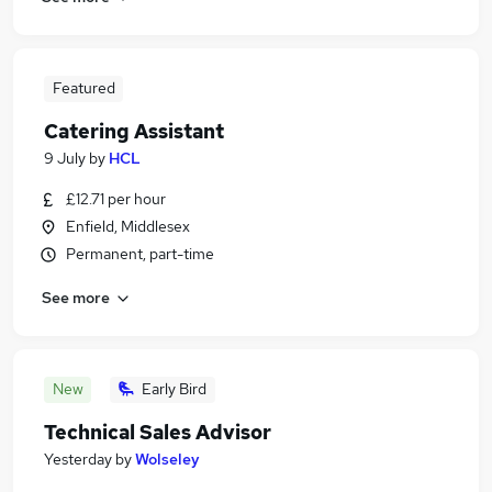
Featured
Catering Assistant
9 July
by
HCL
£12.71 per hour
Enfield, Middlesex
Permanent, part-time
See more
New
Early Bird
Technical Sales Advisor
Yesterday
by
Wolseley