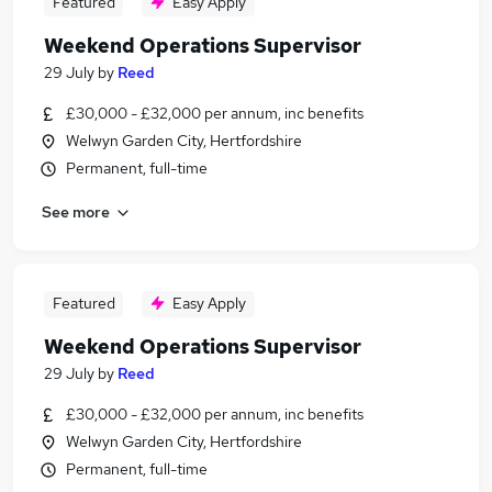
Featured
Easy Apply
Weekend Operations Supervisor
29 July
by
Reed
£30,000 - £32,000 per annum, inc benefits
Welwyn Garden City, Hertfordshire
Permanent, full-time
See more
Featured
Easy Apply
Weekend Operations Supervisor
29 July
by
Reed
£30,000 - £32,000 per annum, inc benefits
Welwyn Garden City, Hertfordshire
Permanent, full-time