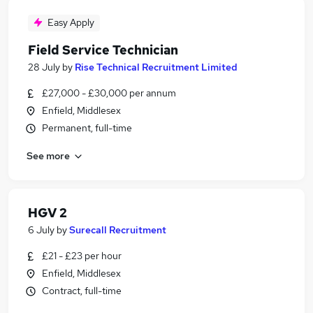
Easy Apply
Field Service Technician
28 July
by
Rise Technical Recruitment Limited
£27,000 - £30,000 per annum
Enfield, Middlesex
Permanent, full-time
See more
HGV 2
6 July
by
Surecall Recruitment
£21 - £23 per hour
Enfield, Middlesex
Contract, full-time