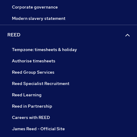
Corporate governance
Modern slavery statement
REED
Tempzone: timesheets & holiday
Authorise timesheets
Reed Group Services
Reed Specialist Recruitment
Reed Learning
Reed in Partnership
Careers with REED
James Reed - Official Site