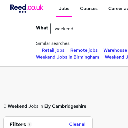
Jobs
Courses
Career a
What
Similar searches:
Retail jobs
Remote jobs
Warehouse 
Weekend Jobs in Birmingham
Weekend J
0
Weekend
Jobs in
Ely Cambridgeshire
Filters
Clear all
2