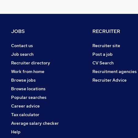
Recruitment Consultancy
Charity & Voluntary
Security & Safety
Energy
JOBS
RECRUITER
Leisure & Tourism
Training
Contact us
Recruiter site
Graduate Training & Internships
Job search
Post a job
Scientific
Recruiter directory
CV Search
Media, Digital & Creative
Work from home
Recruitment agencies
Banking
Browse jobs
Recruiter Advice
Apprenticeships
Browse locations
Popular searches
Career advice
Tax calculator
Average salary checker
Help