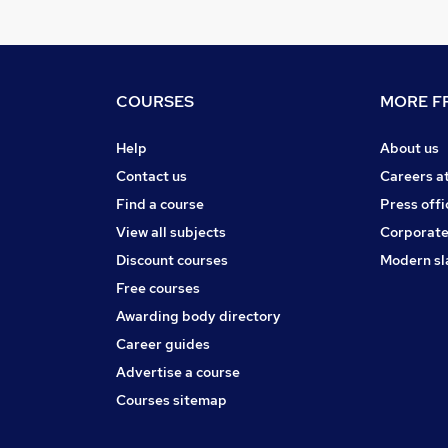
COURSES
MORE FR
Help
About us
Contact us
Careers a
Find a course
Press offi
View all subjects
Corporate
Discount courses
Modern sl
Free courses
Awarding body directory
Career guides
Advertise a course
Courses sitemap