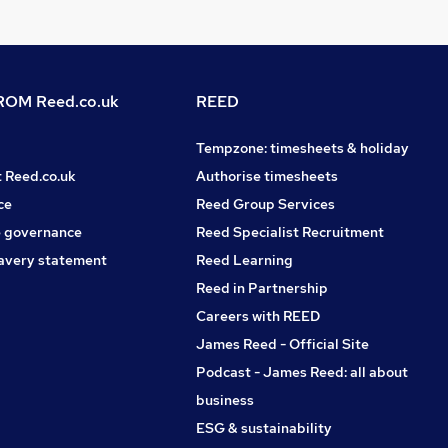
OM Reed.co.uk
REED
Tempzone: timesheets & holiday
t Reed.co.uk
Authorise timesheets
ce
Reed Group Services
 governance
Reed Specialist Recruitment
avery statement
Reed Learning
Reed in Partnership
Careers with REED
James Reed - Official Site
Podcast - James Reed: all about
business
ESG & sustainability