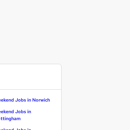
ekend Jobs in Norwich
ekend Jobs in
ttingham