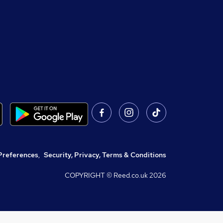
Preferences
,
Security, Privacy, Terms & Conditions
COPYRIGHT © Reed.co.uk
2026