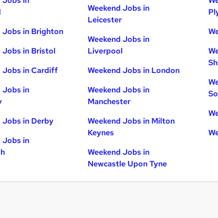
 Jobs in
We
Weekend Jobs in
d
Pl
Leicester
Jobs in Brighton
We
Weekend Jobs in
Jobs in Bristol
Liverpool
We
Sh
Jobs in Cardiff
Weekend Jobs in London
We
 Jobs in
Weekend Jobs in
So
y
Manchester
We
 Jobs in Derby
Weekend Jobs in Milton
Keynes
We
 Jobs in
gh
Weekend Jobs in
Newcastle Upon Tyne