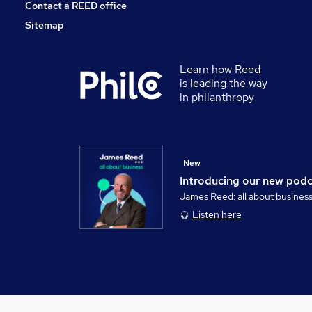
Contact a REED office
Sitemap
Learn how Reed
is leading the way
in philanthropy
New
Introducing our new pod
James Reed: all about busines
Listen here