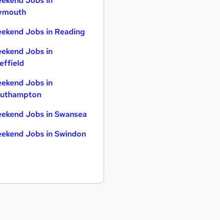
ekend Jobs in
ymouth
ekend Jobs in Reading
ekend Jobs in
effield
ekend Jobs in
uthampton
ekend Jobs in Swansea
ekend Jobs in Swindon