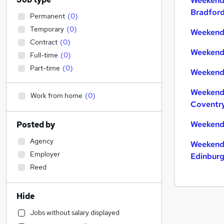
Weekend
Bradfor
Permanent
(
0
)
Temporary
(
0
)
Weekend 
Contract
(
0
)
Weekend 
Full-time
(
0
)
Part-time
(
0
)
Weekend 
Weekend
Work from home
(
0
)
Coventr
Weekend
Posted by
Agency
Weekend
Employer
Edinbur
Reed
Hide
Jobs without salary displayed