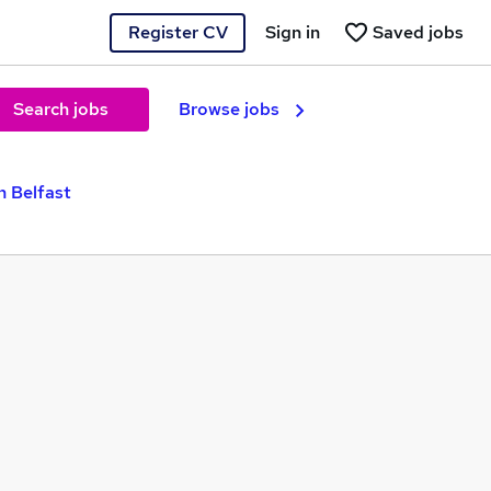
Register CV
Sign in
Saved jobs
Search jobs
Browse jobs
n Belfast