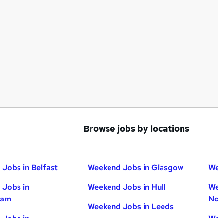
Browse jobs by locations
Jobs in Belfast
Weekend Jobs in Glasgow
We
 Jobs in
Weekend Jobs in Hull
We
ham
No
Weekend Jobs in Leeds