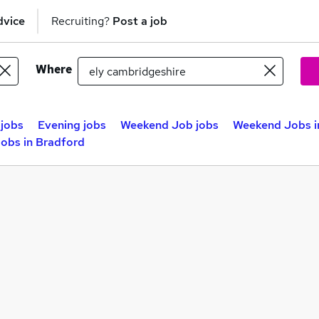
dvice
Recruiting?
Post a job
Where
jobs
Evening jobs
Weekend Job jobs
Weekend Jobs i
obs in Bradford