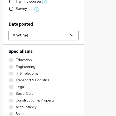
Training courses
Survey jobs
Date posted
Specialisms
Education
Engineering
IT & Telecoms
Transport & Logistics
Legal
Social Care
Construction & Property
Accountancy
Sales