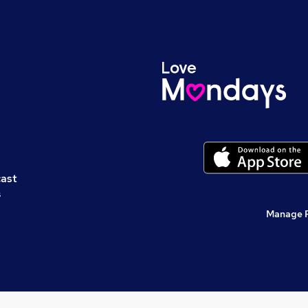
cast
s
Manage 