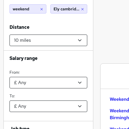
weekend
Ely cambridgeshire (10 miles)
Distance
Salary range
From:
To:
Weekend 
Weekend
Birming
Job type