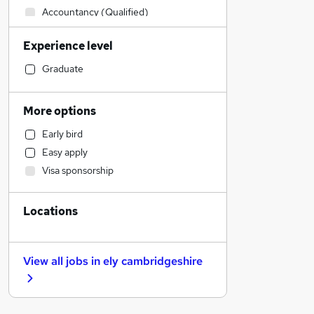
Accountancy (Qualified)
Manufacturing
Experience level
Admin, Secretarial & PA
Retail
Graduate
Human Resources
Health & Medicine
More options
Financial Services
Early bird
Customer Service
Easy apply
Motoring & Automotive
Visa sponsorship
Hospitality & Catering
Marketing & PR
Locations
Other
Strategy & Consultancy
Purchasing
View all jobs in
ely cambridgeshire
Estate Agency
FMCG
General Insurance