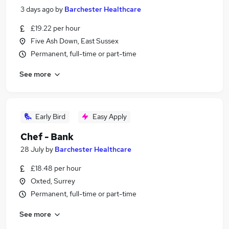
3 days ago
by
Barchester Healthcare
£19.22 per hour
Five Ash Down, East Sussex
Permanent, full-time or part-time
See more
Early Bird
Easy Apply
Chef - Bank
28 July
by
Barchester Healthcare
£18.48 per hour
Oxted, Surrey
Permanent, full-time or part-time
See more