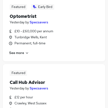
Featured
Early Bird
Optometrist
Yesterday
by
Specsavers
£10 - £60,000 per annum
Tunbridge Wells, Kent
Permanent, full-time
See more
Featured
Call Hub Advisor
Yesterday
by
Specsavers
£12 per hour
Crawley, West Sussex