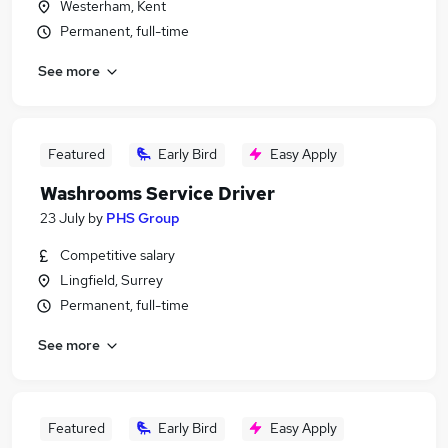
Westerham, Kent
Permanent, full-time
See more
Featured
Early Bird
Easy Apply
Washrooms Service Driver
23 July
by
PHS Group
Competitive salary
Lingfield, Surrey
Permanent, full-time
See more
Featured
Early Bird
Easy Apply