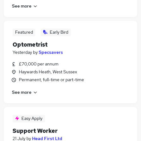
See more
Featured
Early Bird
Optometrist
Yesterday
by
Specsavers
£70,000 per annum
Haywards Heath, West Sussex
Permanent, full-time or part-time
See more
Easy Apply
Support Worker
21 July
by
Head First Ltd