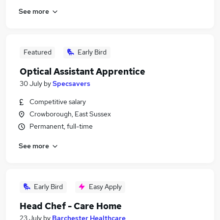
See more
Featured
Early Bird
Optical Assistant Apprentice
30 July
by
Specsavers
Competitive salary
Crowborough, East Sussex
Permanent, full-time
See more
Early Bird
Easy Apply
Head Chef - Care Home
23 July
by
Barchester Healthcare