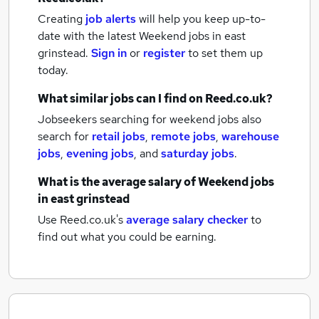
Creating
job alerts
will help you keep up-to-
date with the latest
Weekend jobs
in east
grinstead.
Sign in
or
register
to set them up
today.
What similar jobs can I find on Reed.co.uk?
Jobseekers searching for weekend jobs also
search for
retail jobs
,
remote jobs
,
warehouse
jobs
,
evening jobs
,
and
saturday jobs
.
What is the average salary of
Weekend jobs
in east grinstead
Use Reed.co.uk's
average salary checker
to
find out what you could be earning.