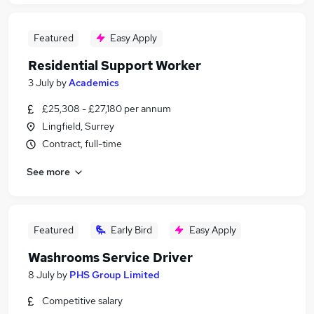
Featured
Easy Apply
Residential Support Worker
3 July
by
Academics
£25,308 - £27,180 per annum
Lingfield, Surrey
Contract, full-time
See more
Featured
Early Bird
Easy Apply
Washrooms Service Driver
8 July
by
PHS Group Limited
Competitive salary