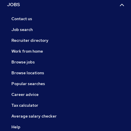
JOBS
Contact us
Job search
Recruiter directory
Work from home
Browse jobs
Browse locations
Popular searches
Career advice
Tax calculator
Average salary checker
Help