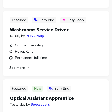
Featured
Early Bird
Easy Apply
Washrooms Service Driver
10 July
by
PHS Group
Competitive salary
Hever, Kent
Permanent, full-time
See more
Featured
New
Early Bird
Optical Assistant Apprentice
Yesterday
by
Specsavers