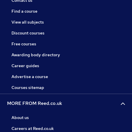
Contact us
Find a course
View all subjects
Discount courses
Free courses
Awarding body directory
Career guides
Advertise a course
Courses sitemap
MORE FROM Reed.co.uk
About us
Careers at Reed.co.uk