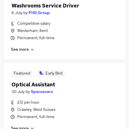
Washrooms Service Driver
6 July
by
PHS Group
Competitive salary
Westerham, Kent
Permanent, full-time
See more
Featured
Early Bird
Optical Assistant
30 July
by
Specsavers
£12 per hour
Crawley, West Sussex
Permanent, full-time
See more