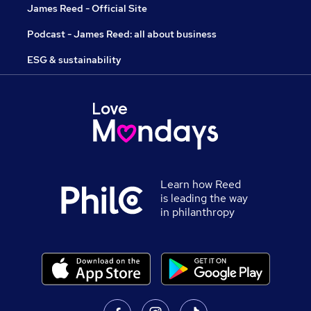
James Reed - Official Site
Podcast - James Reed: all about business
ESG & sustainability
Learn how Reed
is leading the way
in philanthropy