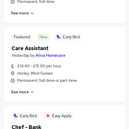
Permanent, full-time
See more
Featured
New
Early Bird
Care Assistant
Yesterday
by
Alina Homecare
£14.40 - £15.90 per hour
Horley, West Sussex
Permanent, full-time or part-time
See more
Early Bird
Easy Apply
Chef - Bank