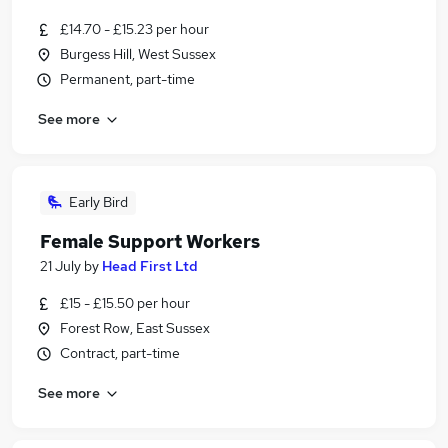
£14.70 - £15.23 per hour
Burgess Hill, West Sussex
Permanent, part-time
See more
Early Bird
Female Support Workers
21 July
by
Head First Ltd
£15 - £15.50 per hour
Forest Row, East Sussex
Contract, part-time
See more