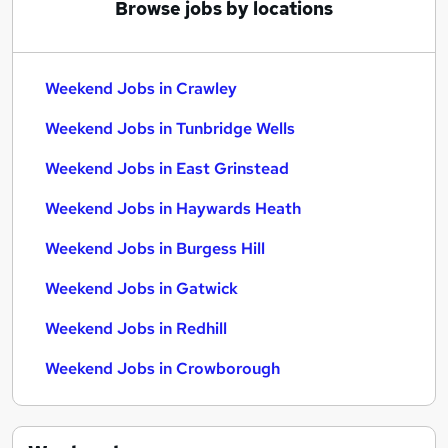
Browse jobs by locations
Weekend Jobs in Crawley
Weekend Jobs in Tunbridge Wells
Weekend Jobs in East Grinstead
Weekend Jobs in Haywards Heath
Weekend Jobs in Burgess Hill
Weekend Jobs in Gatwick
Weekend Jobs in Redhill
Weekend Jobs in Crowborough