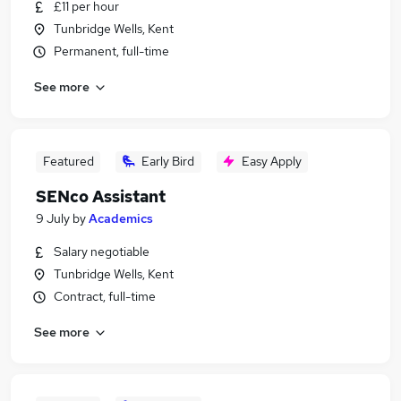
£11 per hour
Tunbridge Wells, Kent
Permanent, full-time
See more
Featured
Early Bird
Easy Apply
SENco Assistant
9 July
by
Academics
Salary negotiable
Tunbridge Wells, Kent
Contract, full-time
See more