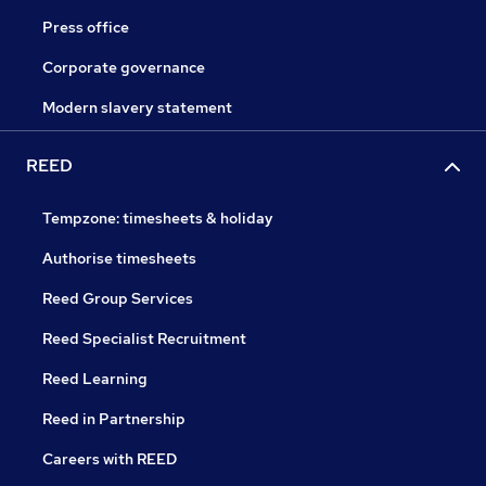
Press office
Corporate governance
Modern slavery statement
REED
Tempzone: timesheets & holiday
Authorise timesheets
Reed Group Services
Reed Specialist Recruitment
Reed Learning
Reed in Partnership
Careers with REED