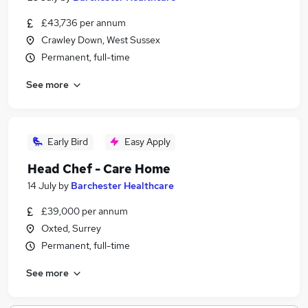
£43,736 per annum
Crawley Down, West Sussex
Permanent, full-time
See more
Early Bird
Easy Apply
Head Chef - Care Home
14 July
by
Barchester Healthcare
£39,000 per annum
Oxted, Surrey
Permanent, full-time
See more