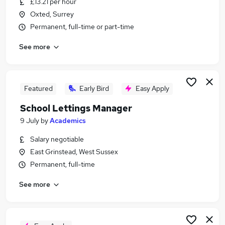
£13.21 per hour
Similar searches:
Oxted, Surrey
Retail jobs
Permanent, full-time or part-time
Remote jobs
See more
Warehouse jobs
Evening jobs
Saturday jobs
Weekend Jobs in Crawley
Featured
Early Bird
Easy Apply
Weekend Jobs in Tunbridge Wells
School Lettings Manager
Weekend Jobs in East Grinstead
9 July
by
Academics
Salary negotiable
East Grinstead, West Sussex
Permanent, full-time
See more