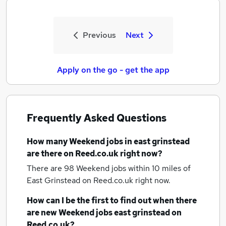
Previous
Next
Apply on the go - get the app
Frequently Asked Questions
How many
Weekend jobs
in east grinstead
are there on Reed.co.uk right now?
There are 98
Weekend jobs within 10 miles of
East Grinstead
on Reed.co.uk right now.
How can I be the first to find out when there
are new
Weekend jobs
east grinstead
on
Reed.co.uk?