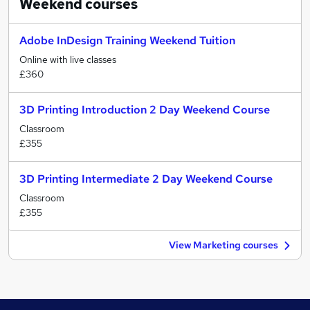
Weekend
courses
Adobe InDesign Training Weekend Tuition
Online with live classes
£360
3D Printing Introduction 2 Day Weekend Course
Classroom
£355
3D Printing Intermediate 2 Day Weekend Course
Classroom
£355
View Marketing courses