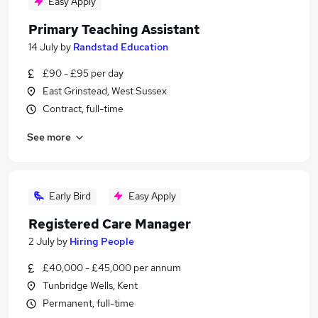
Easy Apply
Primary Teaching Assistant
14 July
by
Randstad Education
£90 - £95 per day
East Grinstead, West Sussex
Contract, full-time
See more
Early Bird
Easy Apply
Registered Care Manager
2 July
by
Hiring People
£40,000 - £45,000 per annum
Tunbridge Wells, Kent
Permanent, full-time