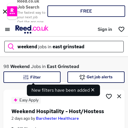
Reed.co.uk
Job Search
FREE
The fastest way to
your next job
Get the app now
Sign in
weekend
jobs in
east grinstead
What
98
Weekend
Jobs in
East Grinstead
Get job alerts
Filter
New filters have been added
Where
Easy Apply
Weekend Hospitality - Host/Hostess
Search jobs
2 days ago
by
Barchester Healthcare