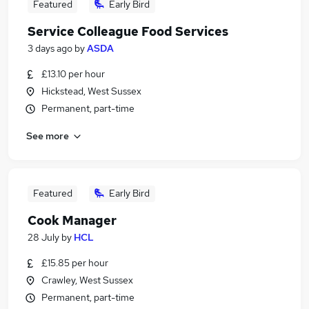
Featured
Early Bird
Service Colleague Food Services
3 days ago
by
ASDA
£13.10 per hour
Hickstead, West Sussex
Permanent, part-time
See more
Featured
Early Bird
Cook Manager
28 July
by
HCL
£15.85 per hour
Crawley, West Sussex
Permanent, part-time