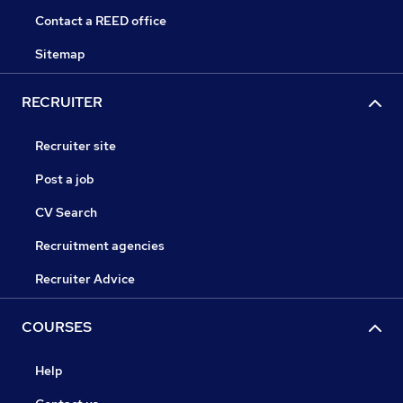
Contact a REED office
Sitemap
RECRUITER
Recruiter site
Post a job
CV Search
Recruitment agencies
Recruiter Advice
COURSES
Help