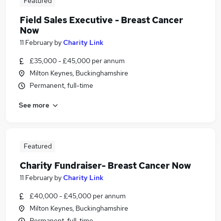
Featured
Field Sales Executive - Breast Cancer
Now
11 February
by
Charity Link
£35,000 - £45,000 per annum
Milton Keynes, Buckinghamshire
Permanent, full-time
See more
Featured
Charity Fundraiser- Breast Cancer Now
11 February
by
Charity Link
£40,000 - £45,000 per annum
Milton Keynes, Buckinghamshire
Permanent, full-time