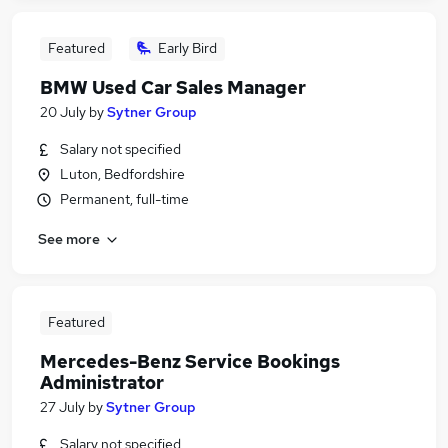
Featured
Early Bird
BMW Used Car Sales Manager
20 July
by
Sytner Group
Salary not specified
Luton, Bedfordshire
Permanent, full-time
See more
Featured
Mercedes-Benz Service Bookings
Administrator
27 July
by
Sytner Group
Salary not specified