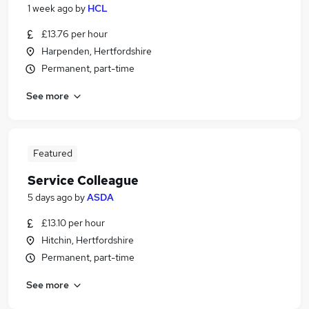
1 week ago
by
HCL
£13.76 per hour
Harpenden, Hertfordshire
Permanent, part-time
See more
Featured
Service Colleague
5 days ago
by
ASDA
£13.10 per hour
Hitchin, Hertfordshire
Permanent, part-time
See more