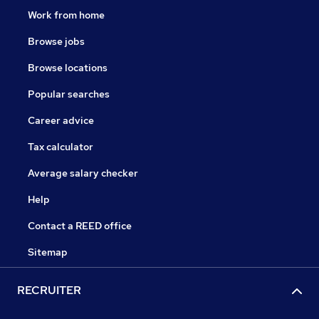
Work from home
Browse jobs
Browse locations
Popular searches
Career advice
Tax calculator
Average salary checker
Help
Contact a REED office
Sitemap
RECRUITER