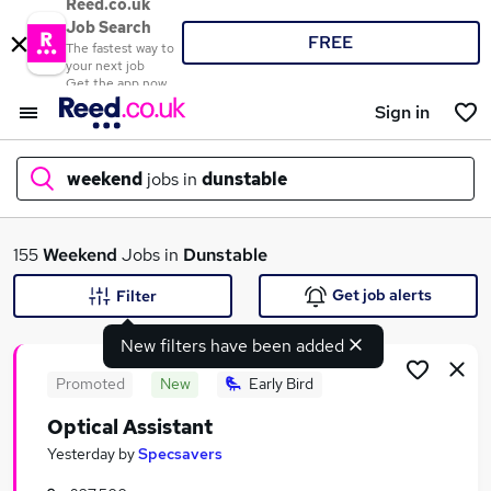
Reed.co.uk
Job Search
FREE
The fastest way to
your next job
Get the app now
Sign in
weekend
jobs in
dunstable
What
155
Weekend
Jobs in
Dunstable
Get job alerts
Filter
New filters have been added
Where
Promoted
New
Early Bird
Optical Assistant
Search jobs
Yesterday
by
Specsavers