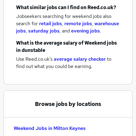
What similar jobs can I find on Reed.co.uk?
Jobseekers searching for weekend jobs also
search for
retail jobs
,
remote jobs
,
warehouse
jobs
,
saturday jobs
,
and
evening jobs
.
What is the average salary of
Weekend jobs
in dunstable
Use Reed.co.uk's
average salary checker
to
find out what you could be earning.
Browse jobs by locations
Weekend Jobs in Milton Keynes