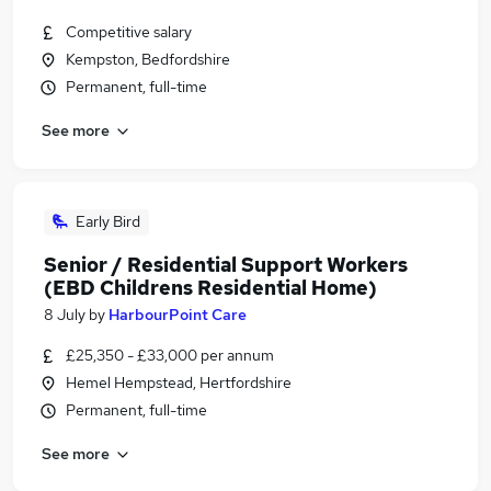
Competitive salary
Kempston, Bedfordshire
Permanent, full-time
See more
Early Bird
Senior / Residential Support Workers
(EBD Childrens Residential Home)
8 July
by
HarbourPoint Care
£25,350 - £33,000 per annum
Hemel Hempstead, Hertfordshire
Permanent, full-time
See more