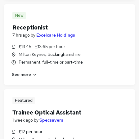
New
Receptionist
7 hrs ago
by
Excelcare Holdings
£13.45 - £13.65 per hour
Milton Keynes, Buckinghamshire
Permanent, full-time or part-time
See more
Featured
Trainee Optical Assistant
1 week ago
by
Specsavers
£12 per hour