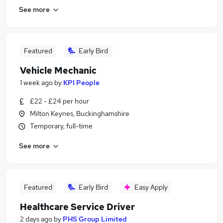
See more
Featured
Early Bird
Vehicle Mechanic
1 week ago
by
KPI People
£22 - £24 per hour
Milton Keynes, Buckinghamshire
Temporary, full-time
See more
Featured
Early Bird
Easy Apply
Healthcare Service Driver
2 days ago
by
PHS Group Limited