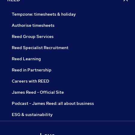
Tempzone: timesheets & holiday
Authorise timesheets
Reed Group Services
Reed Specialist Recruitment
Reed Learning
Reed in Partnership
Careers with REED
James Reed - Official Site
Podcast - James Reed: all about business
ESG & sustainability