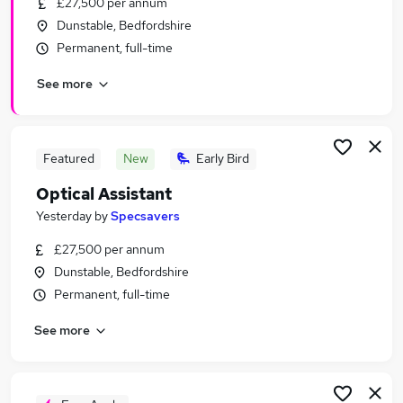
£27,500 per annum
Similar searches:
Dunstable, Bedfordshire
Retail jobs
Permanent, full-time
Remote jobs
See more
Warehouse jobs
Saturday jobs
Evening jobs
Weekend Jobs in Milton Keynes
Featured
New
Early Bird
Weekend Jobs in Luton
Optical Assistant
Weekend Jobs in Hemel Hempstead
Yesterday
by
Specsavers
£27,500 per annum
Dunstable, Bedfordshire
Permanent, full-time
See more