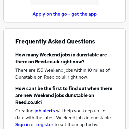
Apply on the go - get the app
Frequently Asked Questions
How many
Weekend jobs
in dunstable
are
there on Reed.co.uk right now?
There are 155
Weekend jobs within 10 miles of
Dunstable
on Reed.co.uk right now.
How can I be the first to find out when there
are new
Weekend jobs
dunstable
on
Reed.co.uk?
Creating
job alerts
will help you keep up-to-
date with the latest
Weekend jobs
in dunstable.
Sign in
or
register
to set them up today.