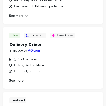
Milton Keynes, Buckinghamshire
Permanent, full-time or part-time
See more
New
Early Bird
Easy Apply
Delivery Driver
9 hrs ago
by
AO.com
£13.50 per hour
Luton, Bedfordshire
Contract, full-time
See more
Featured