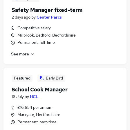
Safety Manager fixed-term
2 days ago
by
Center Parcs
Competitive salary
Millbrook, Bedford, Bedfordshire
Permanent, full-time
See more
Featured
Early Bird
School Cook Manager
16 July
by
HCL
£16,654 per annum
Markyate, Hertfordshire
Permanent, part-time