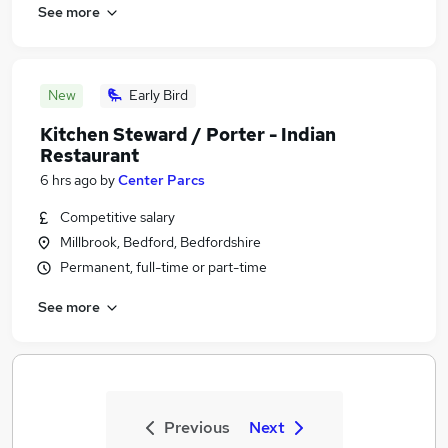
See more
New
Early Bird
Kitchen Steward / Porter - Indian
Restaurant
6 hrs ago
by
Center Parcs
Competitive salary
Millbrook, Bedford, Bedfordshire
Permanent, full-time or part-time
See more
Previous
Next