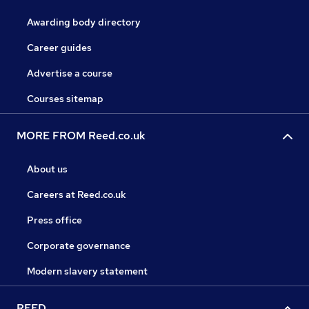
Awarding body directory
Career guides
Advertise a course
Courses sitemap
MORE FROM Reed.co.uk
About us
Careers at Reed.co.uk
Press office
Corporate governance
Modern slavery statement
REED