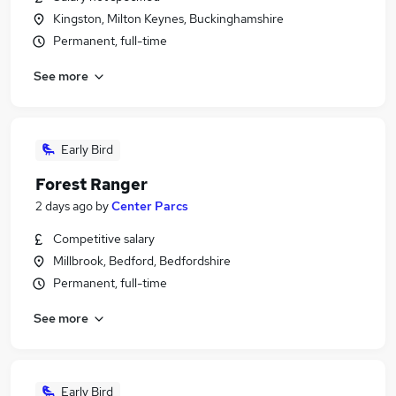
Kingston, Milton Keynes, Buckinghamshire
Permanent, full-time
See more
Early Bird
Forest Ranger
2 days ago
by
Center Parcs
Competitive salary
Millbrook, Bedford, Bedfordshire
Permanent, full-time
See more
Early Bird