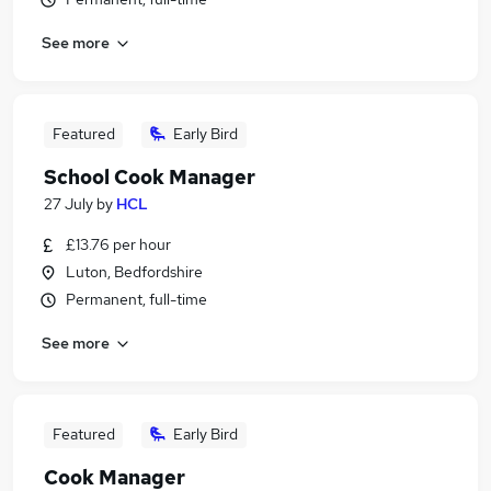
See more
Featured
Early Bird
School Cook Manager
27 July
by
HCL
£13.76 per hour
Luton, Bedfordshire
Permanent, full-time
See more
Featured
Early Bird
Cook Manager