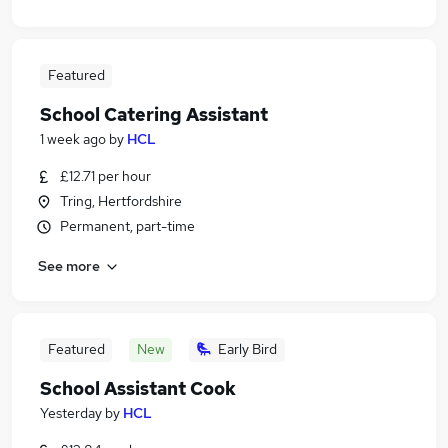
Featured
School Catering Assistant
1 week ago
by
HCL
£12.71 per hour
Tring, Hertfordshire
Permanent, part-time
See more
Featured
New
Early Bird
School Assistant Cook
Yesterday
by
HCL