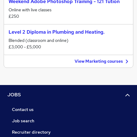
Weekend Adobe Photoshop Training - 121 Tution
Online with live classes
£250
Level 2 Diploma in Plumbing and Heating.
Blended (classroom and online)
£3,000 - £5,000
View Marketing courses
JOBS
Contact us
Job search
Recruiter directory