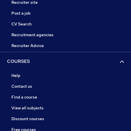
Recruiter site
Post a job
CV Search
Recruitment agencies
Recruiter Advice
COURSES
Help
Contact us
Find a course
View all subjects
Discount courses
Free courses