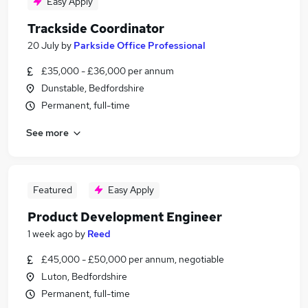
Easy Apply
Trackside Coordinator
20 July
by
Parkside Office Professional
£35,000 - £36,000 per annum
Dunstable, Bedfordshire
Permanent, full-time
See more
Featured
Easy Apply
Product Development Engineer
1 week ago
by
Reed
£45,000 - £50,000 per annum, negotiable
Luton, Bedfordshire
Permanent, full-time