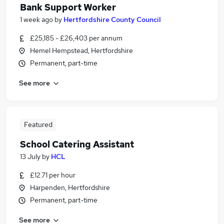
Bank Support Worker
1 week ago
by
Hertfordshire County Council
£25,185 - £26,403 per annum
Hemel Hempstead, Hertfordshire
Permanent, part-time
See more
Featured
School Catering Assistant
13 July
by
HCL
£12.71 per hour
Harpenden, Hertfordshire
Permanent, part-time
See more