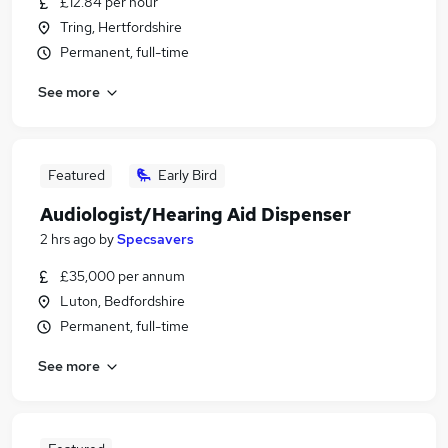
£12.84 per hour
Tring, Hertfordshire
Permanent, full-time
See more
Featured
Early Bird
Audiologist/Hearing Aid Dispenser
2 hrs ago
by
Specsavers
£35,000 per annum
Luton, Bedfordshire
Permanent, full-time
See more