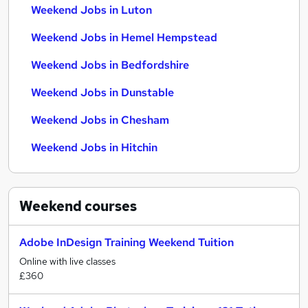
Weekend Jobs in Luton
Weekend Jobs in Hemel Hempstead
Weekend Jobs in Bedfordshire
Weekend Jobs in Dunstable
Weekend Jobs in Chesham
Weekend Jobs in Hitchin
Weekend
courses
Adobe InDesign Training Weekend Tuition
Online with live classes
£360