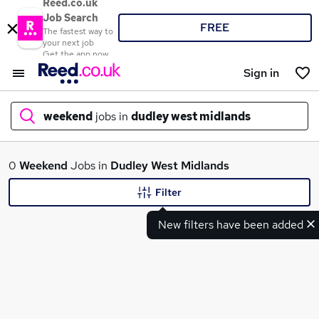
Reed.co.uk
Job Search
FREE
The fastest way to
your next job
Get the app now
Sign in
weekend
jobs in
dudley west midlands
What
0
Weekend
Jobs in
Dudley West Midlands
Filter
New filters have been added
Where
Search jobs