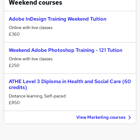
Weekend
courses
Adobe InDesign Training Weekend Tuition
Online with live classes
£360
Weekend Adobe Photoshop Training - 121 Tution
Online with live classes
£250
ATHE Level 3 Diploma in Health and Social Care (60
credits)
Distance learning, Self-paced
£850
View Marketing courses