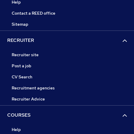
Help
Contact a REED office
Sitemap
RECRUITER
Recruiter site
Post a job
CV Search
Recruitment agencies
Recruiter Advice
COURSES
Help