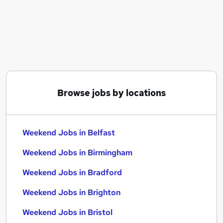
Similar searches:
Retail jobs
Remote jobs
Warehouse jobs
Evening jobs
Saturday jobs
Weekend Jobs in Belfast
Browse jobs by locations
Weekend Jobs in Birmingham
Weekend Jobs in Bradford
Weekend Jobs in Belfast
Weekend Jobs in Birmingham
Weekend Jobs in Bradford
Weekend Jobs in Brighton
Weekend Jobs in Bristol