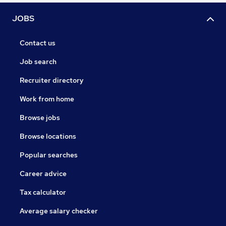
JOBS
Contact us
Job search
Recruiter directory
Work from home
Browse jobs
Browse locations
Popular searches
Career advice
Tax calculator
Average salary checker