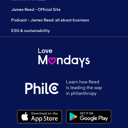
James Reed - Official Site
Podcast - James Reed: all about business
ESG & sustainability
Learn how Reed
is leading the way
in philanthropy