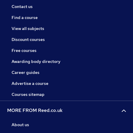
Contact us
Find a course
View all subjects
Discount courses
Free courses
Awarding body directory
Career guides
Advertise a course
Courses sitemap
MORE FROM Reed.co.uk
About us