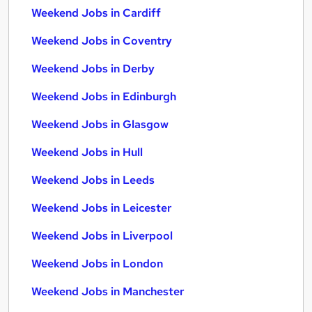
Weekend Jobs in Cardiff
Weekend Jobs in Coventry
Weekend Jobs in Derby
Weekend Jobs in Edinburgh
Weekend Jobs in Glasgow
Weekend Jobs in Hull
Weekend Jobs in Leeds
Weekend Jobs in Leicester
Weekend Jobs in Liverpool
Weekend Jobs in London
Weekend Jobs in Manchester