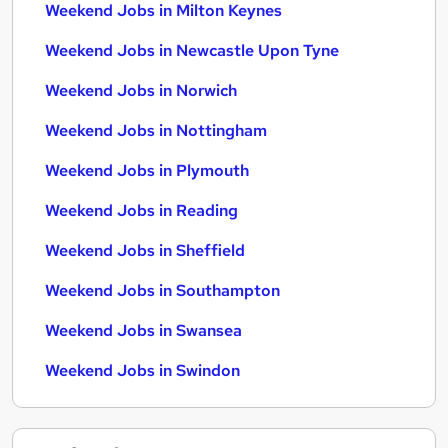
Weekend Jobs in Milton Keynes
Weekend Jobs in Newcastle Upon Tyne
Weekend Jobs in Norwich
Weekend Jobs in Nottingham
Weekend Jobs in Plymouth
Weekend Jobs in Reading
Weekend Jobs in Sheffield
Weekend Jobs in Southampton
Weekend Jobs in Swansea
Weekend Jobs in Swindon