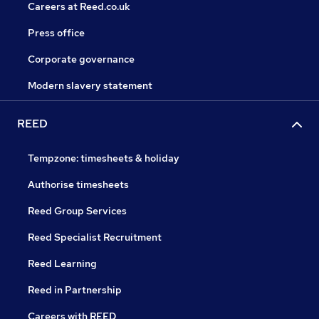
Careers at Reed.co.uk
Press office
Corporate governance
Modern slavery statement
REED
Tempzone: timesheets & holiday
Authorise timesheets
Reed Group Services
Reed Specialist Recruitment
Reed Learning
Reed in Partnership
Careers with REED