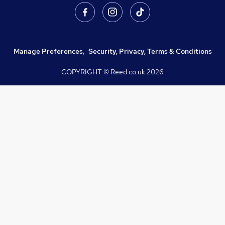
Manage Preferences
,
Security, Privacy, Terms & Conditions
COPYRIGHT © Reed.co.uk
2026