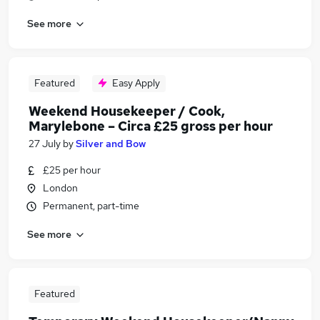
See more
Featured
Easy Apply
Weekend Housekeeper / Cook,
Marylebone – Circa £25 gross per hour
27 July
by
Silver and Bow
£25 per hour
London
Permanent, part-time
See more
Featured