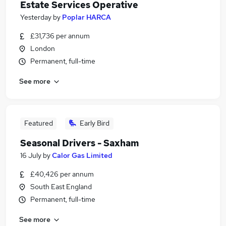
Estate Services Operative
Yesterday
by
Poplar HARCA
£31,736 per annum
London
Permanent, full-time
See more
Featured
Early Bird
Seasonal Drivers - Saxham
16 July
by
Calor Gas Limited
£40,426 per annum
South East England
Permanent, full-time
See more