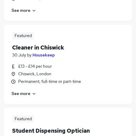
See more
Featured
Cleaner in Chiswick
30 July
by
Housekeep
£13 - £14 per hour
Chiswick, London
Permanent, full-time or part-time
See more
Featured
Student Dispensing Optician