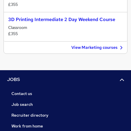
£355
3D Printing Intermediate 2 Day Weekend Course
Classroom
£355
View Marketing courses
JOBS
Contact us
Job search
Recruiter directory
Work from home