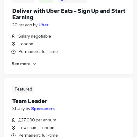
Deliver with Uber Eats - Sign Up and Start
Earning
20 hrs ago
by
Uber
Salary negotiable
London
Permanent, full-time
See more
Featured
Team Leader
31 July
by
Specsavers
£27,000 per annum
Lewisham, London
Permanent, full-time