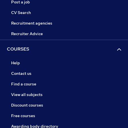
Post a job
CV Search
Recruitment agencies
Recruiter Advice
COURSES
Help
Contact us
Find a course
View all subjects
Discount courses
Free courses
Awarding body directory