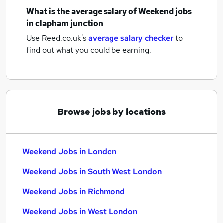
What is the average salary of
Weekend jobs
in clapham junction
Use Reed.co.uk's
average salary checker
to
find out what you could be earning.
Browse jobs by locations
Weekend Jobs in London
Weekend Jobs in South West London
Weekend Jobs in Richmond
Weekend Jobs in West London