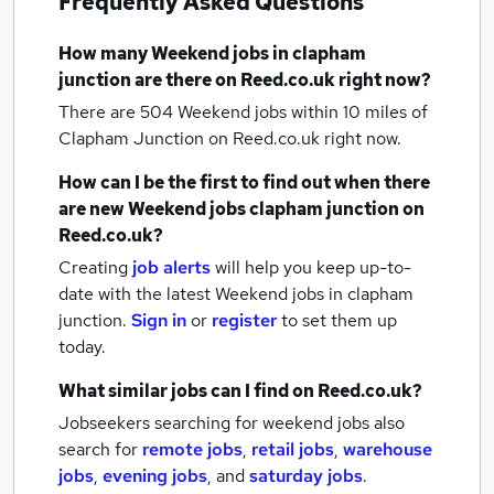
Frequently Asked Questions
How many
Weekend jobs
in clapham
junction
are there on Reed.co.uk right now?
There are 504
Weekend jobs within 10 miles of
Clapham Junction
on Reed.co.uk right now.
How can I be the first to find out when there
are new
Weekend jobs
clapham junction
on
Reed.co.uk?
Creating
job alerts
will help you keep up-to-
date with the latest
Weekend jobs
in clapham
junction.
Sign in
or
register
to set them up
today.
What similar jobs can I find on Reed.co.uk?
Jobseekers searching for weekend jobs also
search for
remote jobs
,
retail jobs
,
warehouse
jobs
,
evening jobs
,
and
saturday jobs
.