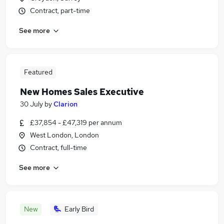
Contract, part-time
See more
Featured
New Homes Sales Executive
30 July
by
Clarion
£37,854 - £47,319 per annum
West London, London
Contract, full-time
See more
New
Early Bird