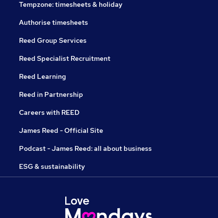
Tempzone: timesheets & holiday
Authorise timesheets
Reed Group Services
Reed Specialist Recruitment
Reed Learning
Reed in Partnership
Careers with REED
James Reed - Official Site
Podcast - James Reed: all about business
ESG & sustainability