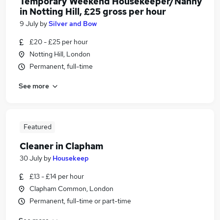
Temporary Weekend Housekeeper/Nanny
in Notting Hill, £25 gross per hour
9 July
by
Silver and Bow
£20 - £25 per hour
Notting Hill, London
Permanent, full-time
See more
Featured
Cleaner in Clapham
30 July
by
Housekeep
£13 - £14 per hour
Clapham Common, London
Permanent, full-time or part-time