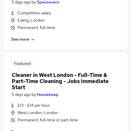
5 days ago
by
Specsavers
Competitive salary
Ealing, London
Permanent, full-time
See more
Featured
Cleaner in West London - Full-Time &
Part-Time Cleaning - Jobs Immediate
Start
5 days ago
by
Housekeep
£13 - £14 per hour
West London, London
Permanent, full-time or part-time