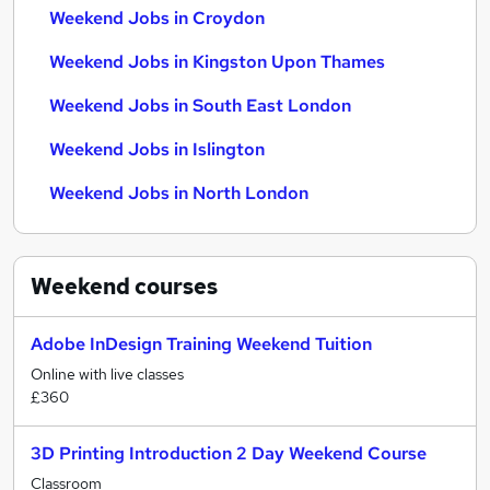
Weekend Jobs in Croydon
Weekend Jobs in Kingston Upon Thames
Weekend Jobs in South East London
Weekend Jobs in Islington
Weekend Jobs in North London
Weekend
courses
Adobe InDesign Training Weekend Tuition
Online with live classes
£360
3D Printing Introduction 2 Day Weekend Course
Classroom