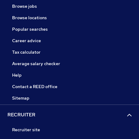
Browse jobs
Browse locations
Popular searches
Career advice
Tax calculator
Average salary checker
Help
Contact a REED office
Sitemap
RECRUITER
Recruiter site