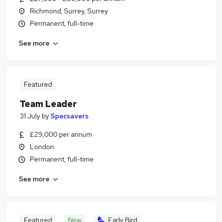
Richmond, Surrey, Surrey
Permanent, full-time
See more
Featured
Team Leader
31 July
by
Specsavers
£29,000 per annum
London
Permanent, full-time
See more
Featured
New
Early Bird