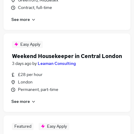
Greenford, Middlesex
Contract, full-time
See more
Easy Apply
Weekend Housekeeper in Central London
3 days ago
by
Leaman Consulting
£28 per hour
London
Permanent, part-time
See more
Featured
Easy Apply