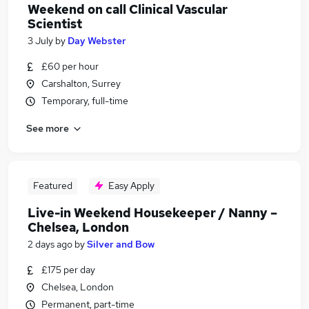
Weekend on call Clinical Vascular
Scientist
3 July
by
Day Webster
£60 per hour
Carshalton, Surrey
Temporary, full-time
See more
Featured
Easy Apply
Live-in Weekend Housekeeper / Nanny –
Chelsea, London
2 days ago
by
Silver and Bow
£175 per day
Chelsea, London
Permanent, part-time