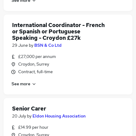
See more
International Coordinator - French
or Spanish or Portuguese
Speaking - Croydon £27k
29 June
by
BSN & Co Ltd
£27,000 per annum
Croydon, Surrey
Contract, full-time
See more
Senior Carer
20 July
by
Eldon Housing Association
£14.99 per hour
Croydon, Surrey