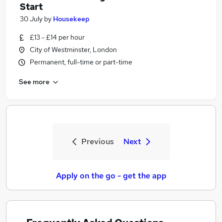
Start
30 July
by
Housekeep
£13 - £14 per hour
City of Westminster, London
Permanent, full-time or part-time
See more
Previous
Next
Apply on the go - get the app