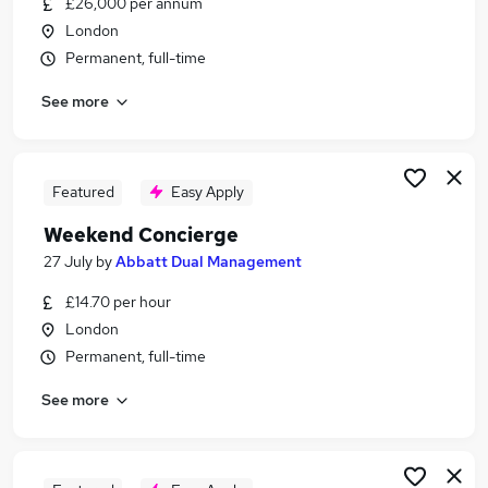
£26,000 per annum
Similar searches:
London
Remote jobs
Permanent, full-time
Retail jobs
See more
Warehouse jobs
Evening jobs
Saturday jobs
Weekend Jobs in London
Featured
Easy Apply
Weekend Jobs in South West London
Weekend Concierge
Weekend Jobs in Richmond
27 July
by
Abbatt Dual Management
£14.70 per hour
London
Permanent, full-time
See more