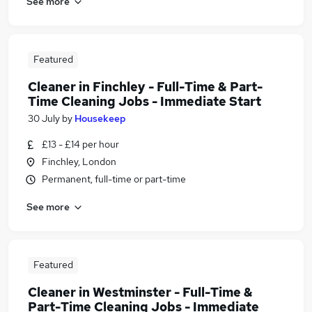
See more
Featured
Cleaner in Finchley - Full-Time & Part-
Time Cleaning Jobs - Immediate Start
30 July
by
Housekeep
£13 - £14 per hour
Finchley, London
Permanent, full-time or part-time
See more
Featured
Cleaner in Westminster - Full-Time &
Part-Time Cleaning Jobs - Immediate