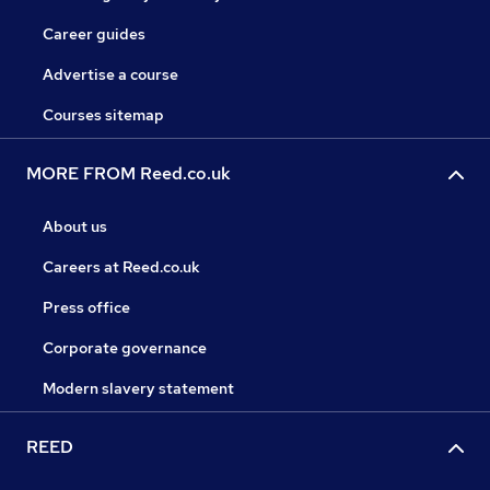
Career guides
Advertise a course
Courses sitemap
MORE FROM Reed.co.uk
About us
Careers at Reed.co.uk
Press office
Corporate governance
Modern slavery statement
REED