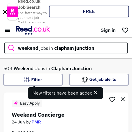
Reed.co.uk
Job Search
FREE
The fastest way to
your next job
Get the app now
Sign in
weekend
jobs in
clapham junction
What
504
Weekend
Jobs in
Clapham Junction
Get job alerts
Filter
New filters have been added
Where
Easy Apply
Weekend Concierge
Search jobs
24 July
by
PMR