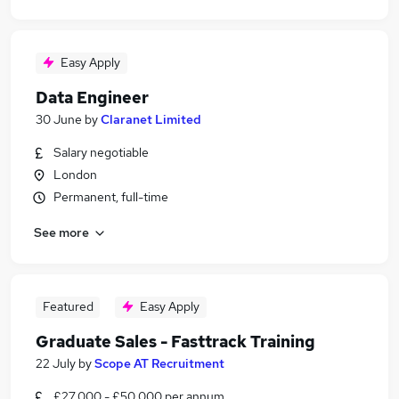
Easy Apply
Data Engineer
30 June
by
Claranet Limited
Salary negotiable
London
Permanent, full-time
See more
Featured
Easy Apply
Graduate Sales - Fasttrack Training
22 July
by
Scope AT Recruitment
£27,000 - £50,000 per annum