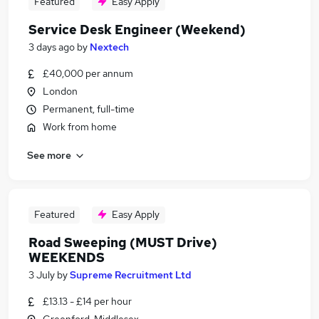
Featured
Easy Apply
Service Desk Engineer (Weekend)
3 days ago
by
Nextech
£40,000 per annum
London
Permanent, full-time
Work from home
See more
Featured
Easy Apply
Road Sweeping (MUST Drive)
WEEKENDS
3 July
by
Supreme Recruitment Ltd
£13.13 - £14 per hour