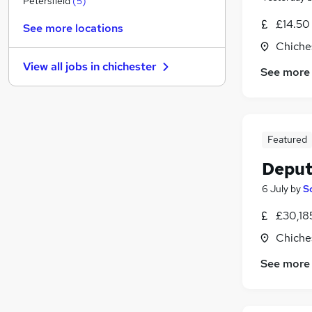
Petersfield
(
5
)
Charity & Voluntary
£14.50
See more locations
Media, Digital & Creative
Chiche
FMCG
View all jobs in
chichester
See more
Security & Safety
General Insurance
Recruitment Consultancy
Leisure & Tourism
(
1
)
Featured
Graduate Training & Internships
Training
Deput
Estate Agency
6 July
by
S
Apprenticeships
£30,18
Chiche
See more