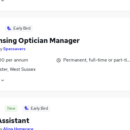
Early Bird
nsing Optician Manager
by
Specsavers
00 per annum
Permanent, full-time or part-ti
ster, West Sussex
New
Early Bird
Assistant
by
Alina Homecare