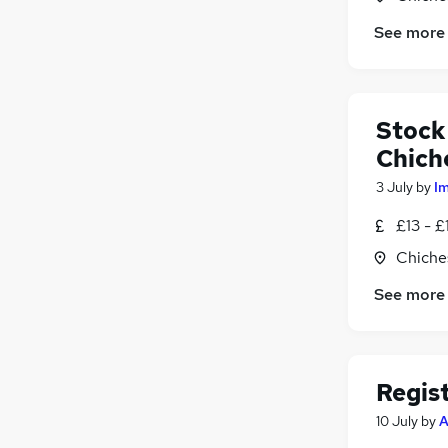
See more
Stock
Chich
3 July
by
I
£13 - £
Chiche
See more
Regis
10 July
by
A