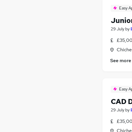
Easy A
Junio
29 July
by
£35,00
Chiche
See more
Easy A
CAD D
29 July
by
£35,00
Chiche