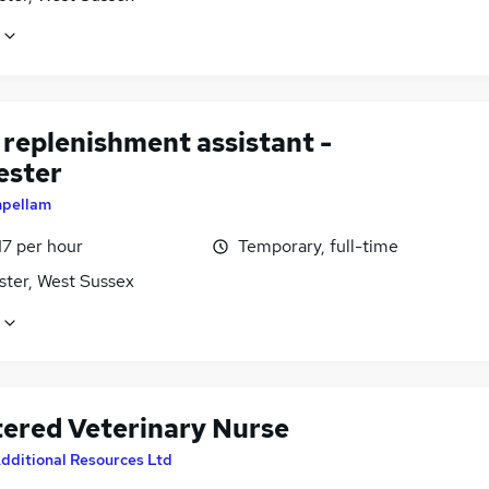
 replenishment assistant -
ester
mpellam
17 per hour
Temporary, full-time
ster, West Sussex
tered Veterinary Nurse
dditional Resources Ltd