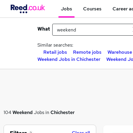
Jobs
Courses
Career a
What
Similar searches:
Retail jobs
Remote jobs
Warehouse 
Weekend Jobs in Chichester
Weekend Jo
104
Weekend
Jobs in
Chichester
Clear all