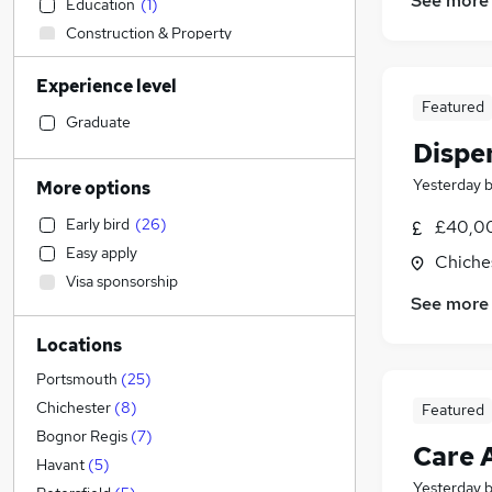
See more
Education
(
1
)
Construction & Property
IT & Telecoms
Experience level
Accountancy
Featured
Accountancy (Qualified)
Graduate
Dispe
Human Resources
Hospitality & Catering
(
7
)
Yesterday
More options
Other
(
4
)
Early bird
(
26
)
£40,0
Legal
(
1
)
Easy apply
Chiche
Financial Services
Visa sponsorship
Marketing & PR
See more
Strategy & Consultancy
Locations
Motoring & Automotive
(
12
)
Sales
(
2
)
Portsmouth
(
25
)
Banking
Chichester
(
8
)
Featured
Energy
Bognor Regis
(
7
)
Care 
Purchasing
Havant
(
5
)
Yesterday
Scientific