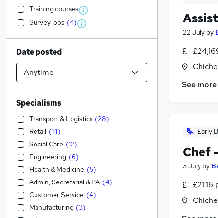
Training courses
Assis
Survey jobs
(
4
)
22 July
by
£24,16
Date posted
Chiche
See more
Specialisms
Transport & Logistics
(
28
)
Retail
(
14
)
Early B
Social Care
(
12
)
Chef 
Engineering
(
6
)
3 July
by
B
Health & Medicine
(
5
)
Admin, Secretarial & PA
(
4
)
£21.16 
Customer Service
(
4
)
Chiche
Manufacturing
(
3
)