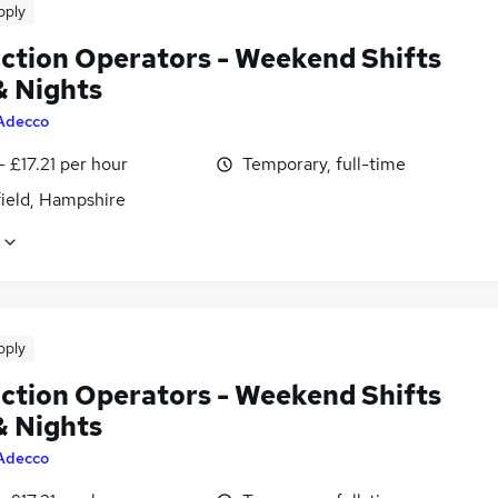
pply
ction Operators - Weekend Shifts
& Nights
Adecco
- £17.21 per hour
Temporary, full-time
field, Hampshire
pply
ction Operators - Weekend Shifts
& Nights
Adecco