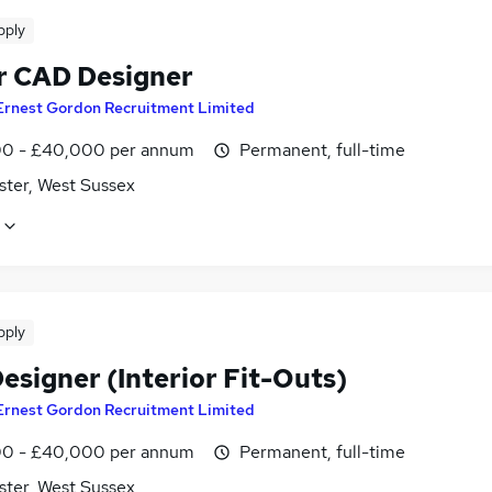
pply
r CAD Designer
Ernest Gordon Recruitment Limited
0 - £40,000 per annum
Permanent, full-time
ster, West Sussex
pply
esigner (Interior Fit-Outs)
Ernest Gordon Recruitment Limited
0 - £40,000 per annum
Permanent, full-time
ster, West Sussex