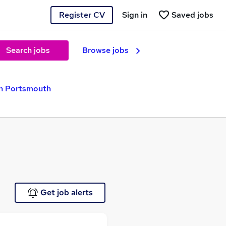
Register CV
Sign in
Saved jobs
Search jobs
Browse jobs
n Portsmouth
Get job alerts