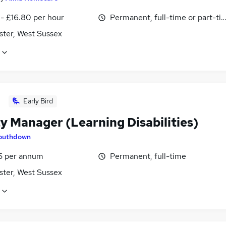
 - £16.80 per hour
Permanent, full-time or part-ti
ster, West Sussex
Early Bird
y Manager (Learning Disabilities)
outhdown
5 per annum
Permanent, full-time
ster, West Sussex