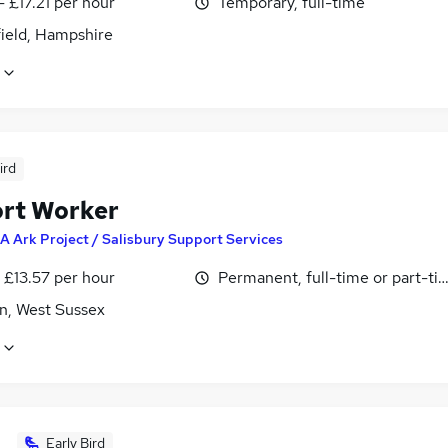
- £17.21 per hour
Temporary, full-time
field, Hampshire
ird
rt Worker
A Ark Project / Salisbury Support Services
- £13.57 per hour
Permanent, full-time or part-ti
n, West Sussex
Early Bird