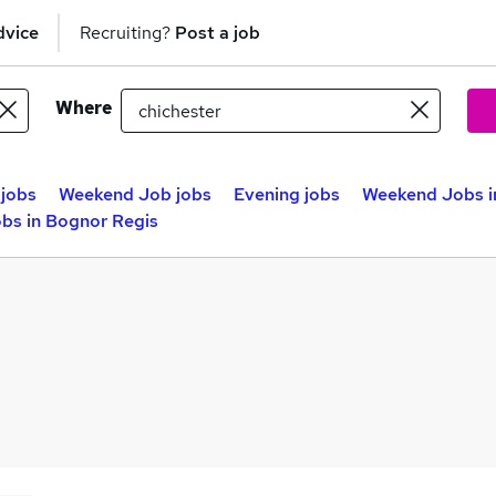
dvice
Recruiting?
Post a job
Where
jobs
Weekend Job jobs
Evening jobs
Weekend Jobs i
bs in Bognor Regis