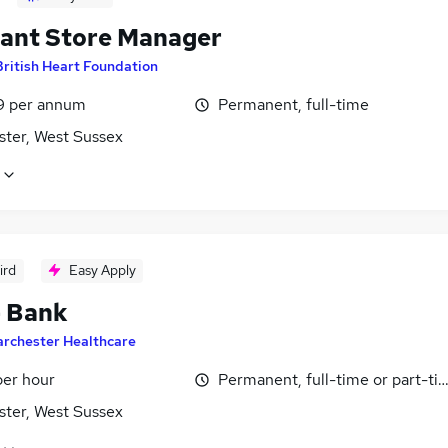
tant Store Manager
British Heart Foundation
9 per annum
Permanent, full-time
ster, West Sussex
ird
Easy Apply
- Bank
archester Healthcare
per hour
Permanent, full-time or part-ti
ster, West Sussex