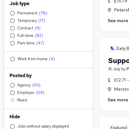
£15.79 
Job type
Peters
Permanent
(
78
)
See more
Temporary
(
17
)
Contract
(
9
)
Full-time
(
82
)
Part-time
(
47
)
Early B
Work from home
(
4
)
Suppo
16 July
by
P
Posted by
£12.71 
Agency
(
50
)
Mersto
Employer
(
54
)
See more
Reed
Hide
Jobs without salary displayed
Featured