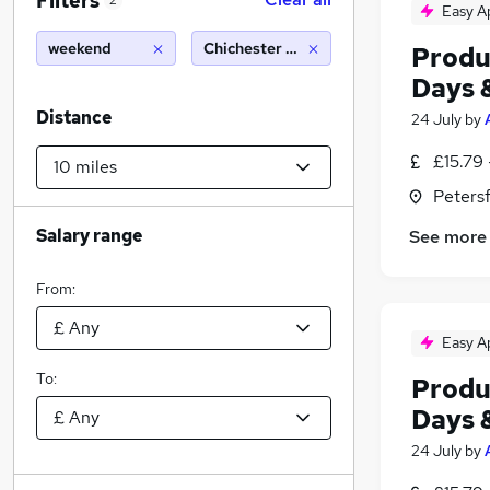
Filters
2
Easy A
weekend
Chichester (10 miles)
Produ
Days 
Distance
24 July
by
£15.79 
Peters
Salary range
See more
From:
Easy A
To:
Produ
Days 
24 July
by