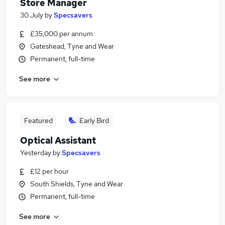
Store Manager
30 July
by
Specsavers
£35,000 per annum
Gateshead, Tyne and Wear
Permanent, full-time
See more
Featured
Early Bird
Optical Assistant
Yesterday
by
Specsavers
£12 per hour
South Shields, Tyne and Wear
Permanent, full-time
See more