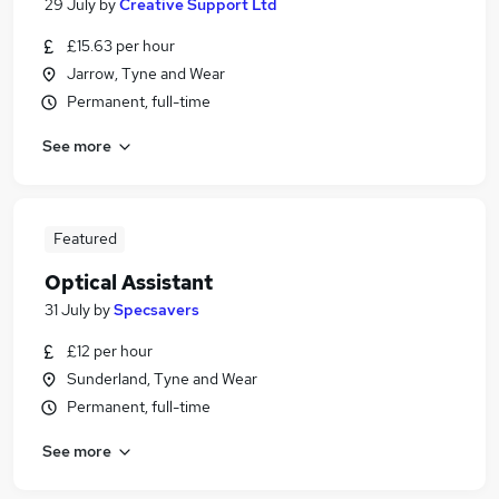
29 July
by
Creative Support Ltd
£15.63 per hour
Jarrow, Tyne and Wear
Permanent, full-time
See more
Featured
Optical Assistant
31 July
by
Specsavers
£12 per hour
Sunderland, Tyne and Wear
Permanent, full-time
See more