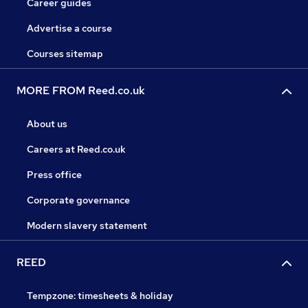
Career guides
Advertise a course
Courses sitemap
MORE FROM Reed.co.uk
About us
Careers at Reed.co.uk
Press office
Corporate governance
Modern slavery statement
REED
Tempzone: timesheets & holiday