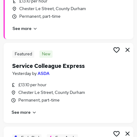
£13.10 per hour
Similar searches:
Chester Le Street, County Durham
Retail jobs
Permanent, part-time
Remote jobs
See more
Warehouse jobs
Evening jobs
Saturday jobs
Weekend Jobs in Sunderland
Featured
New
Weekend Jobs in Gateshead
Service Colleague Express
Weekend Jobs in Durham
Yesterday
by
ASDA
£13.10 per hour
Chester Le Street, County Durham
Permanent, part-time
See more