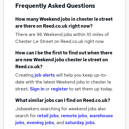
Frequently Asked Questions
How many
Weekend jobs
in chester le street
are there on Reed.co.uk right now?
There are 96
Weekend jobs within 10 miles of
Chester Le Street
on Reed.co.uk right now.
How can I be the first to find out when there
are new
Weekend jobs
chester le street
on
Reed.co.uk?
Creating
job alerts
will help you keep up-to-
date with the latest
Weekend jobs
in chester le
street.
Sign in
or
register
to set them up today.
What similar jobs can I find on Reed.co.uk?
Jobseekers searching for weekend jobs also
search for
retail jobs
,
remote jobs
,
warehouse
jobs
,
evening jobs
,
and
saturday jobs
.