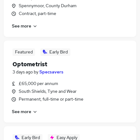
Spennymoor, County Durham
Contract, part-time
See more
Featured
Early Bird
Optometrist
3 days ago
by
Specsavers
£65,000 per annum
South Shields, Tyne and Wear
Permanent, full-time or part-time
See more
Early Bird
Easy Apply