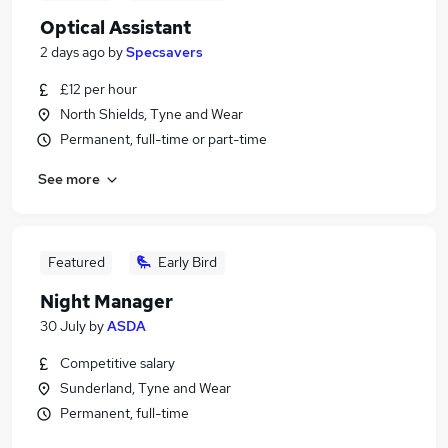
Optical Assistant
2 days ago
by
Specsavers
£12 per hour
North Shields, Tyne and Wear
Permanent, full-time or part-time
See more
Featured
Early Bird
Night Manager
30 July
by
ASDA
Competitive salary
Sunderland, Tyne and Wear
Permanent, full-time