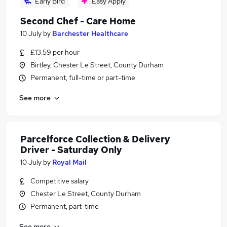
Early Bird
Easy Apply
Second Chef - Care Home
10 July
by
Barchester Healthcare
£13.59 per hour
Birtley, Chester Le Street, County Durham
Permanent, full-time or part-time
See more
Parcelforce Collection & Delivery
Driver - Saturday Only
10 July
by
Royal Mail
Competitive salary
Chester Le Street, County Durham
Permanent, part-time
See more