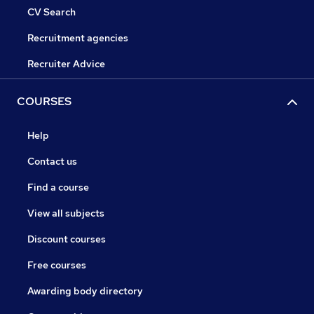
CV Search
Recruitment agencies
Recruiter Advice
COURSES
Help
Contact us
Find a course
View all subjects
Discount courses
Free courses
Awarding body directory