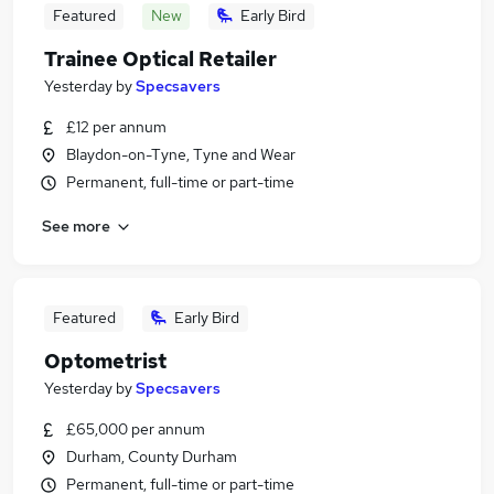
Featured
New
Early Bird
Trainee Optical Retailer
Yesterday
by
Specsavers
£12 per annum
Blaydon-on-Tyne, Tyne and Wear
Permanent, full-time or part-time
See more
Featured
Early Bird
Optometrist
Yesterday
by
Specsavers
£65,000 per annum
Durham, County Durham
Permanent, full-time or part-time