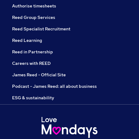
Authorise timesheets
Reed Group Services
Reed Specialist Recruitment
Reed Learning
Reed in Partnership
Careers with REED
James Reed - Official Site
Podcast - James Reed: all about business
ESG & sustainability