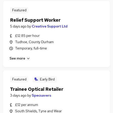
Featured
Relief Support Worker
5 days ago
by
Creative Support Ltd
£12.85 per hour
Tudhoe, County Durham
Temporary, full-time
See more
Featured
Early Bird
Trainee Optical Retailer
3 days ago
by
Specsavers
£12 per annum
South Shields, Tyne and Wear