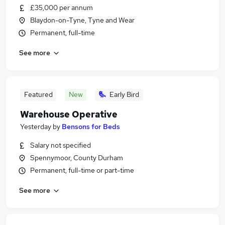
£35,000 per annum
Blaydon-on-Tyne, Tyne and Wear
Permanent, full-time
See more
Featured
New
Early Bird
Warehouse Operative
Yesterday
by
Bensons for Beds
Salary not specified
Spennymoor, County Durham
Permanent, full-time or part-time
See more