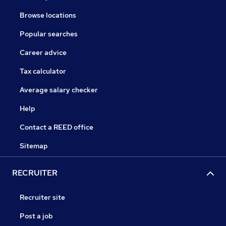
Browse locations
Popular searches
Career advice
Tax calculator
Average salary checker
Help
Contact a REED office
Sitemap
RECRUITER
Recruiter site
Post a job