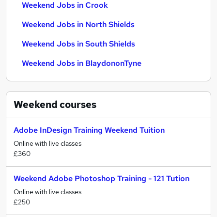
Weekend Jobs in Crook
Weekend Jobs in North Shields
Weekend Jobs in South Shields
Weekend Jobs in BlaydononTyne
Weekend
courses
Adobe InDesign Training Weekend Tuition
Online with live classes
£360
Weekend Adobe Photoshop Training - 121 Tution
Online with live classes
£250