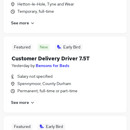
Hetton-le-Hole, Tyne and Wear
Temporary, full-time
See more
Featured
New
Early Bird
Customer Delivery Driver 7.5T
Yesterday
by
Bensons for Beds
Salary not specified
Spennymoor, County Durham
Permanent, full-time or part-time
See more
Featured
Early Bird