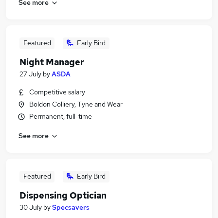
See more
Featured
Early Bird
Night Manager
27 July
by
ASDA
Competitive salary
Boldon Colliery, Tyne and Wear
Permanent, full-time
See more
Featured
Early Bird
Dispensing Optician
30 July
by
Specsavers