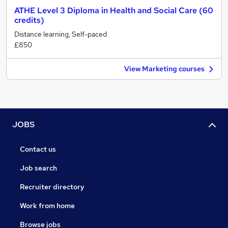
ATHE Level 3 Diploma in Health and Social Care (60
credits)
Distance learning, Self-paced
£850
View Marketing courses
JOBS
Contact us
Job search
Recruiter directory
Work from home
Browse jobs