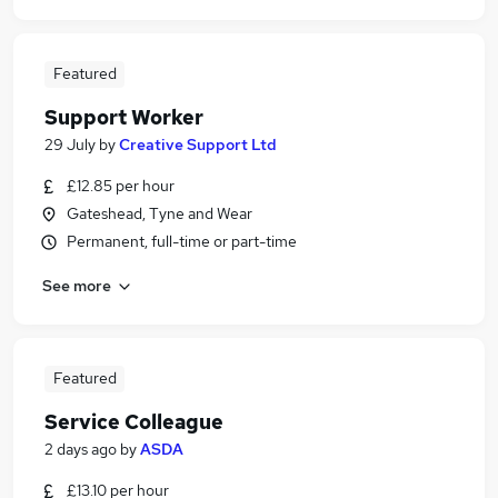
Featured
Support Worker
29 July
by
Creative Support Ltd
£12.85 per hour
Gateshead, Tyne and Wear
Permanent, full-time or part-time
See more
Featured
Service Colleague
2 days ago
by
ASDA
£13.10 per hour