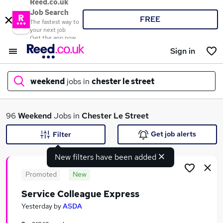
Reed.co.uk
Job Search
FREE
The fastest way to
your next job
Get the app now
Sign in
weekend
jobs in
chester le street
What
96
Weekend
Jobs in
Chester Le Street
Get job alerts
Filter
New filters have been added
Where
Promoted
New
Service Colleague Express
Search jobs
Yesterday
by
ASDA