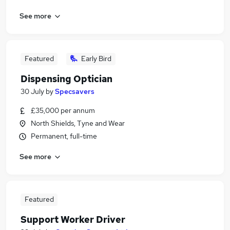
See more
Featured
Early Bird
Dispensing Optician
30 July
by
Specsavers
£35,000 per annum
North Shields, Tyne and Wear
Permanent, full-time
See more
Featured
Support Worker Driver