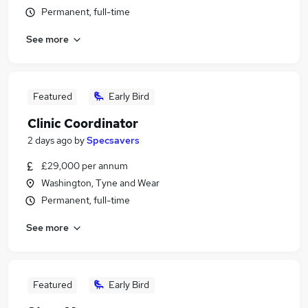
Permanent, full-time
See more
Featured
Early Bird
Clinic Coordinator
2 days ago
by
Specsavers
£29,000 per annum
Washington, Tyne and Wear
Permanent, full-time
See more
Featured
Early Bird