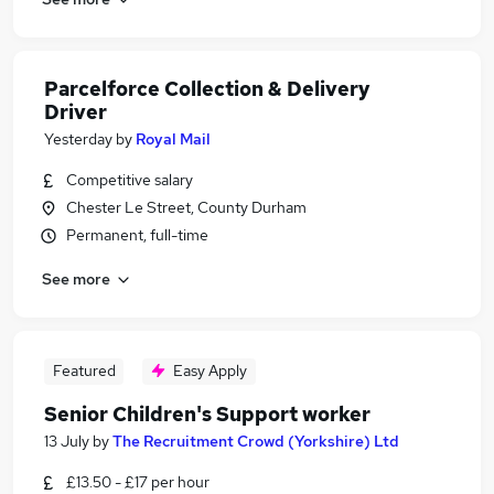
Parcelforce Collection & Delivery
Driver
Yesterday
by
Royal Mail
Competitive salary
Chester Le Street, County Durham
Permanent, full-time
See more
Featured
Easy Apply
Senior Children's Support worker
13 July
by
The Recruitment Crowd (Yorkshire) Ltd
£13.50 - £17 per hour