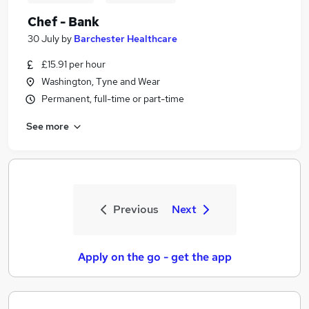
Chef - Bank
30 July
by
Barchester Healthcare
£15.91 per hour
Washington, Tyne and Wear
Permanent, full-time or part-time
See more
Previous
Next
Apply on the go - get the app