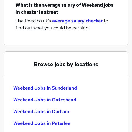
What is the average salary of
Weekend jobs
in chester le street
Use Reed.co.uk's
average salary checker
to
find out what you could be earning.
Browse jobs by locations
Weekend Jobs in Sunderland
Weekend Jobs in Gateshead
Weekend Jobs in Durham
Weekend Jobs in Peterlee