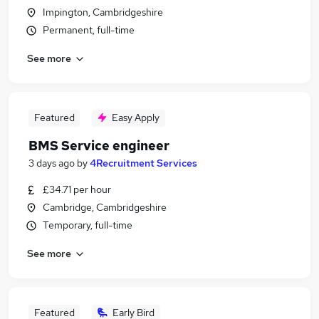
Impington, Cambridgeshire
Permanent, full-time
See more
Featured
Easy Apply
BMS Service engineer
3 days ago
by
4Recruitment Services
£34.71 per hour
Cambridge, Cambridgeshire
Temporary, full-time
See more
Featured
Early Bird