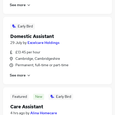
See more
Early Bird
Domestic Assistant
29 July
by
Excelcare Holdings
£13.45 per hour
Cambridge, Cambridgeshire
Permanent, full-time or part-time
See more
Featured
New
Early Bird
Care Assistant
4 hrs ago
by
Alina Homecare