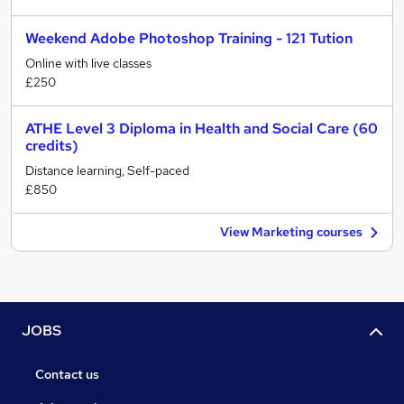
Weekend Adobe Photoshop Training - 121 Tution
Online with live classes
£250
ATHE Level 3 Diploma in Health and Social Care (60
credits)
Distance learning, Self-paced
£850
View Marketing courses
JOBS
Contact us