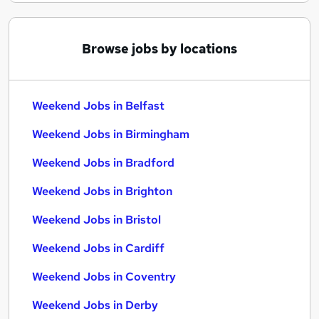
Browse jobs by locations
Weekend Jobs in Belfast
Weekend Jobs in Birmingham
Weekend Jobs in Bradford
Weekend Jobs in Brighton
Weekend Jobs in Bristol
Weekend Jobs in Cardiff
Weekend Jobs in Coventry
Weekend Jobs in Derby