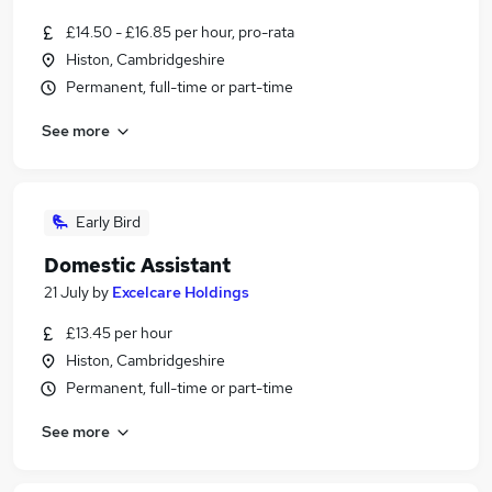
£14.50 - £16.85 per hour, pro-rata
Histon, Cambridgeshire
Permanent, full-time or part-time
See more
Early Bird
Domestic Assistant
21 July
by
Excelcare Holdings
£13.45 per hour
Histon, Cambridgeshire
Permanent, full-time or part-time
See more