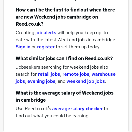
How can I be the first to find out when there
are new
Weekend jobs
cambridge
on
Reed.co.uk?
Creating
job alerts
will help you keep up-to-
date with the latest
Weekend jobs
in cambridge.
Sign in
or
register
to set them up today.
What similar jobs can I find on Reed.co.uk?
Jobseekers searching for weekend jobs also
search for
retail jobs
,
remote jobs
,
warehouse
jobs
,
evening jobs
,
and
weekend job jobs
.
What is the average salary of
Weekend jobs
in cambridge
Use Reed.co.uk's
average salary checker
to
find out what you could be earning.