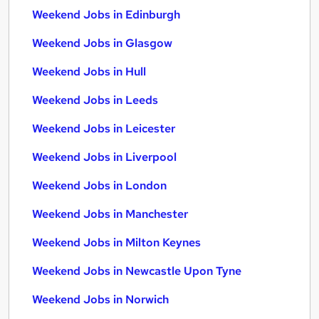
Weekend Jobs in Edinburgh
Weekend Jobs in Glasgow
Weekend Jobs in Hull
Weekend Jobs in Leeds
Weekend Jobs in Leicester
Weekend Jobs in Liverpool
Weekend Jobs in London
Weekend Jobs in Manchester
Weekend Jobs in Milton Keynes
Weekend Jobs in Newcastle Upon Tyne
Weekend Jobs in Norwich