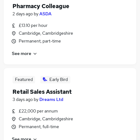
Pharmacy Colleague
2 days ago
by
ASDA
£13.10 per hour
Cambridge, Cambridgeshire
Permanent, part-time
See more
Featured
Early Bird
Retail Sales Assistant
3 days ago
by
Dreams Ltd
£22,000 per annum
Cambridge, Cambridgeshire
Permanent, full-time
See more