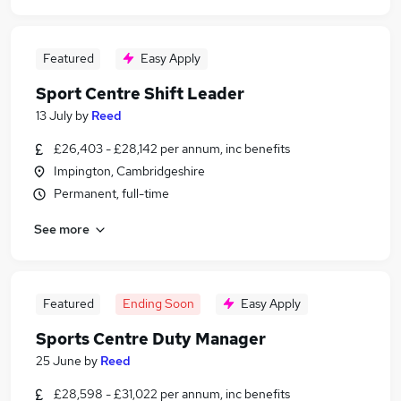
Featured
Easy Apply
Sport Centre Shift Leader
13 July
by
Reed
£26,403 - £28,142 per annum, inc benefits
Impington, Cambridgeshire
Permanent, full-time
See more
Featured
Ending Soon
Easy Apply
Sports Centre Duty Manager
25 June
by
Reed
£28,598 - £31,022 per annum, inc benefits