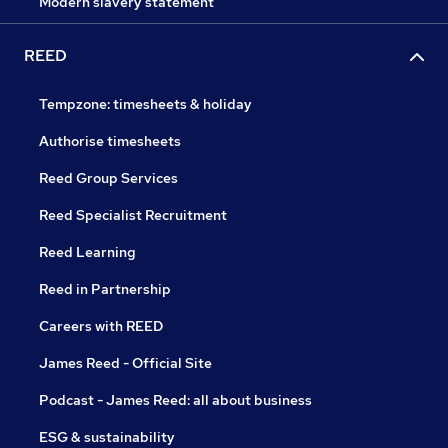
Modern slavery statement
REED
Tempzone: timesheets & holiday
Authorise timesheets
Reed Group Services
Reed Specialist Recruitment
Reed Learning
Reed in Partnership
Careers with REED
James Reed - Official Site
Podcast - James Reed: all about business
ESG & sustainability