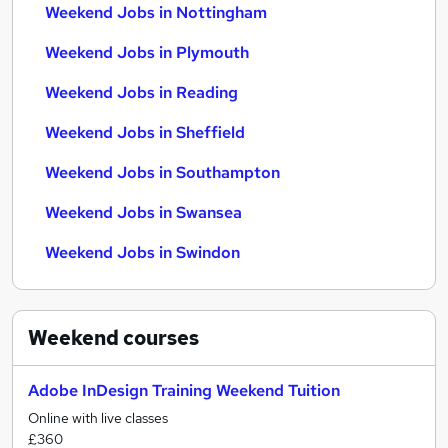
Weekend Jobs in Nottingham
Weekend Jobs in Plymouth
Weekend Jobs in Reading
Weekend Jobs in Sheffield
Weekend Jobs in Southampton
Weekend Jobs in Swansea
Weekend Jobs in Swindon
Weekend
courses
Adobe InDesign Training Weekend Tuition
Online with live classes
£360