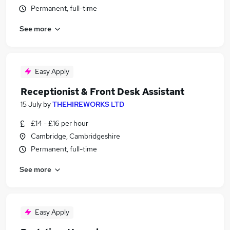
Permanent, full-time
See more
Easy Apply
Receptionist & Front Desk Assistant
15 July
by
THEHIREWORKS LTD
£14 - £16 per hour
Cambridge, Cambridgeshire
Permanent, full-time
See more
Easy Apply