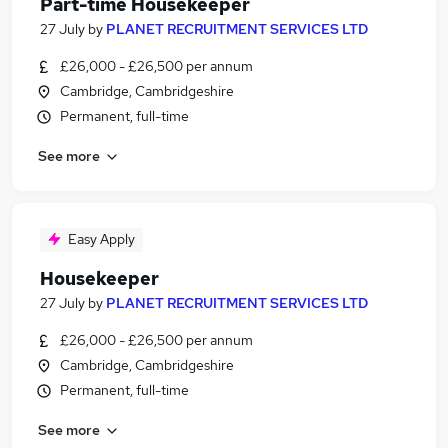
Part-time Housekeeper
27 July
by
PLANET RECRUITMENT SERVICES LTD
£26,000 - £26,500 per annum
Cambridge, Cambridgeshire
Permanent, full-time
See more
Easy Apply
Housekeeper
27 July
by
PLANET RECRUITMENT SERVICES LTD
£26,000 - £26,500 per annum
Cambridge, Cambridgeshire
Permanent, full-time
See more