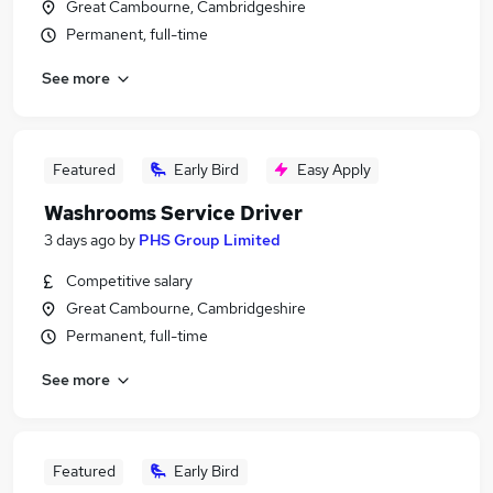
Great Cambourne, Cambridgeshire
Permanent, full-time
See more
Featured
Early Bird
Easy Apply
Washrooms Service Driver
3 days ago
by
PHS Group Limited
Competitive salary
Great Cambourne, Cambridgeshire
Permanent, full-time
See more
Featured
Early Bird