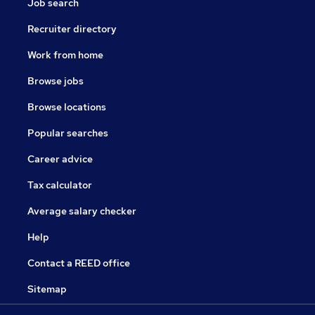
Job search
Recruiter directory
Work from home
Browse jobs
Browse locations
Popular searches
Career advice
Tax calculator
Average salary checker
Help
Contact a REED office
Sitemap