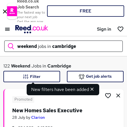
Reed.co.uk
Job Search
FREE
The fastest way to
your next job
Get the app now
Sign in
weekend
jobs in
cambridge
What
122
Weekend
Jobs in
Cambridge
Get job alerts
Filter
New filters have been added
Where
Promoted
New Homes Sales Executive
Search jobs
28 July
by
Clarion