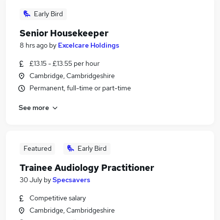
Early Bird
Senior Housekeeper
8 hrs ago
by
Excelcare Holdings
£13.15 - £13.55 per hour
Cambridge, Cambridgeshire
Permanent, full-time or part-time
See more
Featured
Early Bird
Trainee Audiology Practitioner
30 July
by
Specsavers
Competitive salary
Cambridge, Cambridgeshire