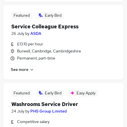
Featured
Early Bird
Service Colleague Express
26 July
by
ASDA
£13.10 per hour
Burwell, Cambridge, Cambridgeshire
Permanent, part-time
See more
Featured
Early Bird
Easy Apply
Washrooms Service Driver
24 July
by
PHS Group Limited
Competitive salary