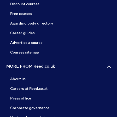
Discount courses
Free courses
Awarding body directory
Career guides
Advertise a course
Courses sitemap
MORE FROM Reed.co.uk
About us
Careers at Reed.co.uk
Press office
Corporate governance