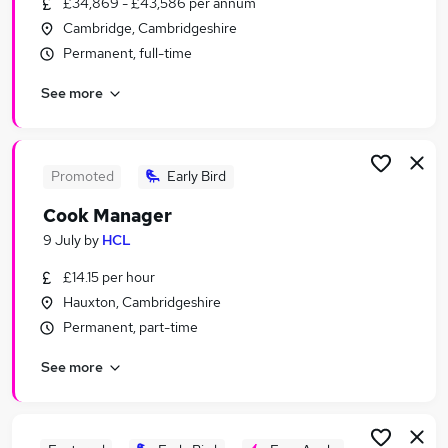
£34,869 - £43,586 per annum
Similar searches:
Cambridge, Cambridgeshire
Retail jobs
Permanent, full-time
Remote jobs
See more
Warehouse jobs
Evening jobs
Weekend Job jobs
Weekend Jobs in Belfast
Promoted
Early Bird
Weekend Jobs in Birmingham
Cook Manager
Weekend Jobs in Bradford
9 July
by
HCL
£14.15 per hour
Hauxton, Cambridgeshire
Permanent, part-time
See more