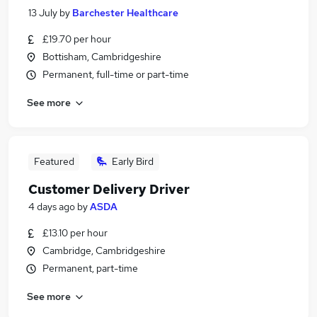
13 July
by
Barchester Healthcare
£19.70 per hour
Bottisham, Cambridgeshire
Permanent, full-time or part-time
See more
Featured
Early Bird
Customer Delivery Driver
4 days ago
by
ASDA
£13.10 per hour
Cambridge, Cambridgeshire
Permanent, part-time
See more