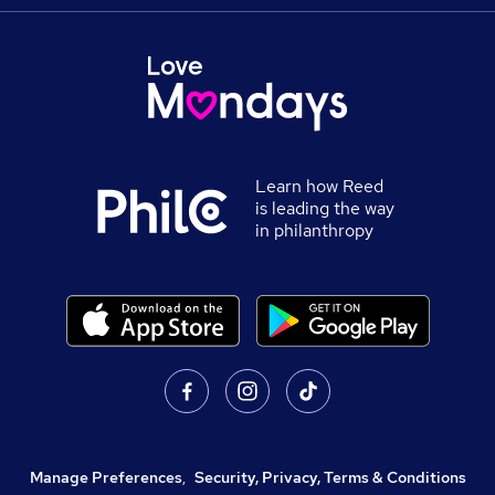
Learn how Reed
is leading the way
in philanthropy
Manage Preferences
,
Security, Privacy, Terms & Conditions