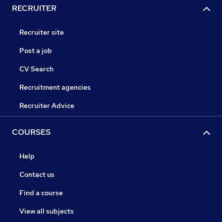
RECRUITER
Recruiter site
Post a job
CV Search
Recruitment agencies
Recruiter Advice
COURSES
Help
Contact us
Find a course
View all subjects