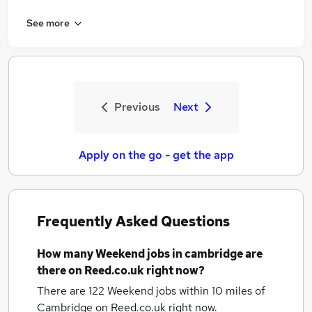
See more
Previous
Next
Apply on the go - get the app
Frequently Asked Questions
How many
Weekend jobs
in cambridge
are
there on Reed.co.uk right now?
There are 122
Weekend jobs within 10 miles of
Cambridge
on Reed.co.uk right now.