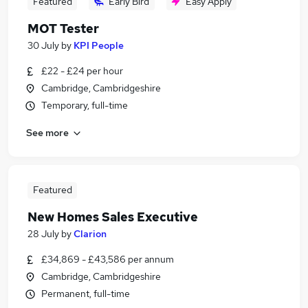
Featured
Early Bird
Easy Apply
MOT Tester
30 July
by
KPI People
£22 - £24 per hour
Cambridge, Cambridgeshire
Temporary, full-time
See more
Featured
New Homes Sales Executive
28 July
by
Clarion
£34,869 - £43,586 per annum
Cambridge, Cambridgeshire
Permanent, full-time