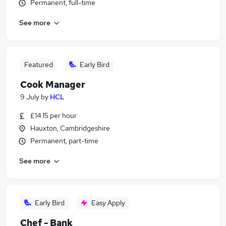
Permanent, full-time
See more
Featured
Early Bird
Cook Manager
9 July
by
HCL
£14.15 per hour
Hauxton, Cambridgeshire
Permanent, part-time
See more
Early Bird
Easy Apply
Chef - Bank