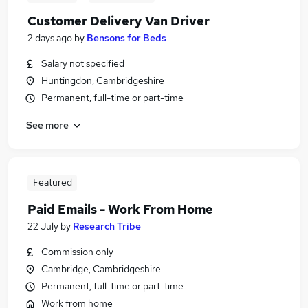
Customer Delivery Van Driver
2 days ago
by
Bensons for Beds
Salary not specified
Huntingdon, Cambridgeshire
Permanent, full-time or part-time
See more
Featured
Paid Emails - Work From Home
22 July
by
Research Tribe
Commission only
Cambridge, Cambridgeshire
Permanent, full-time or part-time
Work from home