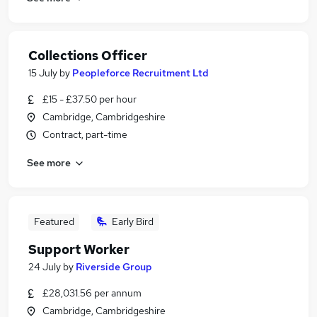
Collections Officer
15 July
by
Peopleforce Recruitment Ltd
£15 - £37.50 per hour
Cambridge, Cambridgeshire
Contract, part-time
See more
Featured
Early Bird
Support Worker
24 July
by
Riverside Group
£28,031.56 per annum
Cambridge, Cambridgeshire