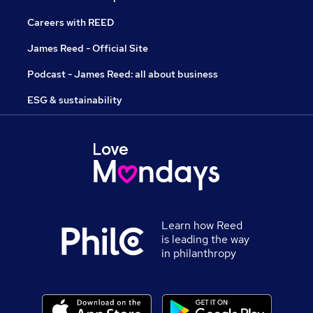
Careers with REED
James Reed - Official Site
Podcast - James Reed: all about business
ESG & sustainability
Learn how Reed
is leading the way
in philanthropy