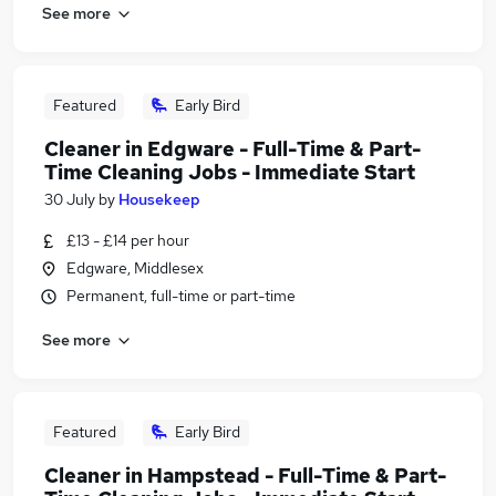
See more
Featured
Early Bird
Cleaner in Edgware - Full-Time & Part-
Time Cleaning Jobs - Immediate Start
30 July
by
Housekeep
£13 - £14 per hour
Edgware, Middlesex
Permanent, full-time or part-time
See more
Featured
Early Bird
Cleaner in Hampstead - Full-Time & Part-