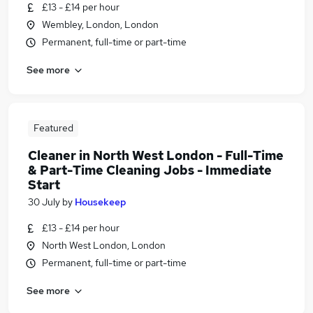
£13 - £14 per hour
Wembley, London, London
Permanent, full-time or part-time
See more
Featured
Cleaner in North West London - Full-Time
& Part-Time Cleaning Jobs - Immediate
Start
30 July
by
Housekeep
£13 - £14 per hour
North West London, London
Permanent, full-time or part-time
See more