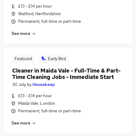
£13 - £14 per hour
Watford, Hertfordshire
Permanent, full-time or part-time
See more
Featured
Early Bird
Cleaner in Maida Vale - Full-Time & Part-
Time Cleaning Jobs - Immediate Start
30 July
by
Housekeep
£13 - £14 per hour
Maida Vale, London
Permanent, full-time or part-time
See more