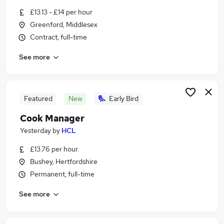
Similar searches:
£13.13 - £14 per hour
Greenford, Middlesex
Retail jobs
Contract, full-time
Remote jobs
Warehouse jobs
See more
Evening jobs
Saturday jobs
Weekend Jobs in Hemel Hempstead
Weekend Jobs in Watford
Featured
New
Early Bird
Weekend Jobs in Hatfield
Cook Manager
Yesterday
by
HCL
£13.76 per hour
Bushey, Hertfordshire
Permanent, full-time
See more