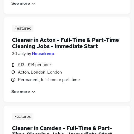
See more
Featured
Cleaner in Acton - Full-Time & Part-Time
Cleaning Jobs - Immediate Start
30 July
by
Housekeep
£13 - £14 per hour
Acton, London, London
Permanent, full-time or part-time
See more
Featured
Cleaner in Camden - Full-Time & Part-