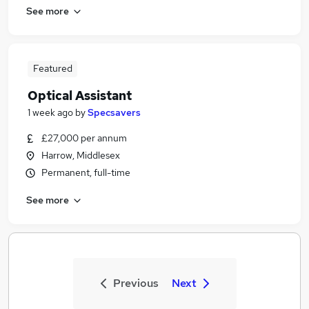
See more
Featured
Optical Assistant
1 week ago
by
Specsavers
£27,000 per annum
Harrow, Middlesex
Permanent, full-time
See more
Previous
Next