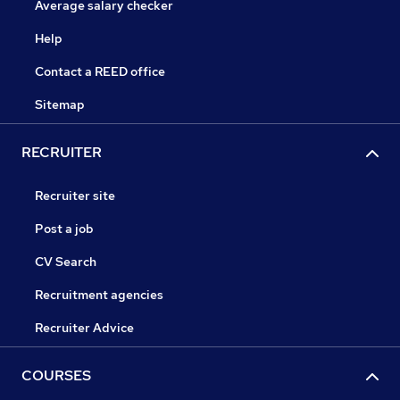
Average salary checker
Help
Contact a REED office
Sitemap
RECRUITER
Recruiter site
Post a job
CV Search
Recruitment agencies
Recruiter Advice
COURSES