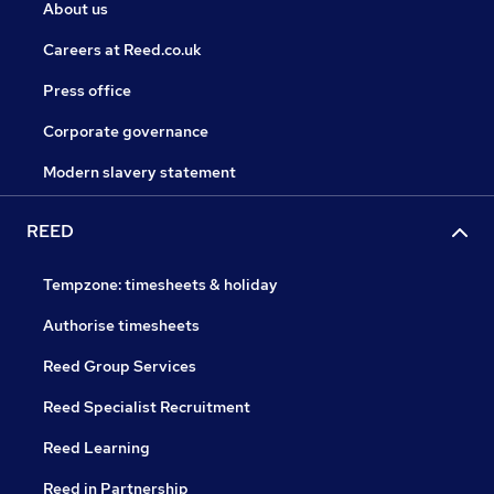
About us
Careers at Reed.co.uk
Press office
Corporate governance
Modern slavery statement
REED
Tempzone: timesheets & holiday
Authorise timesheets
Reed Group Services
Reed Specialist Recruitment
Reed Learning
Reed in Partnership