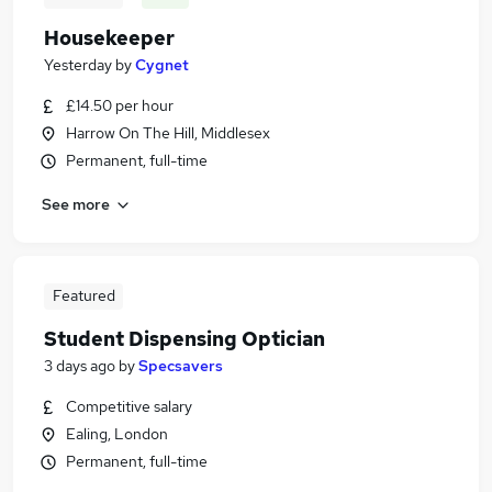
Housekeeper
Yesterday
by
Cygnet
£14.50 per hour
Harrow On The Hill, Middlesex
Permanent, full-time
See more
Featured
Student Dispensing Optician
3 days ago
by
Specsavers
Competitive salary
Ealing, London
Permanent, full-time