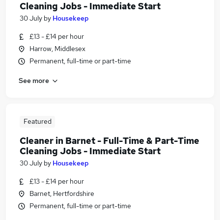
Cleaning Jobs - Immediate Start
30 July
by
Housekeep
£13 - £14 per hour
Harrow, Middlesex
Permanent, full-time or part-time
See more
Featured
Cleaner in Barnet - Full-Time & Part-Time
Cleaning Jobs - Immediate Start
30 July
by
Housekeep
£13 - £14 per hour
Barnet, Hertfordshire
Permanent, full-time or part-time