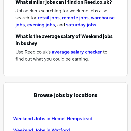
What similar jobs can I find on Reed.co.uk?
Jobseekers searching for weekend jobs also
search for
retail jobs
,
remote jobs
,
warehouse
jobs
,
evening jobs
,
and
saturday jobs
.
What is the average salary of
Weekend jobs
in bushey
Use Reed.co.uk's
average salary checker
to
find out what you could be earning.
Browse jobs by locations
Weekend Jobs in Hemel Hempstead
Weekend Jobs in Watford