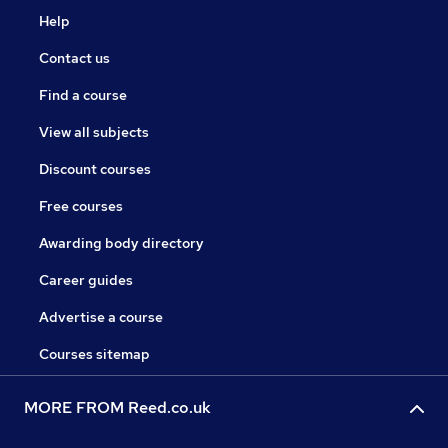
Help
Contact us
Find a course
View all subjects
Discount courses
Free courses
Awarding body directory
Career guides
Advertise a course
Courses sitemap
MORE FROM Reed.co.uk