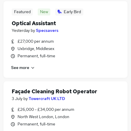
Featured
New
Early Bird
Optical Assistant
Yesterday
by
Specsavers
£27,000 per annum
Uxbridge, Middlesex
Permanent, full-time
See more
Façade Cleaning Robot Operator
3 July
by
Towercraft UK LTD
£26,000 - £34,000 per annum
North West London, London
Permanent, full-time