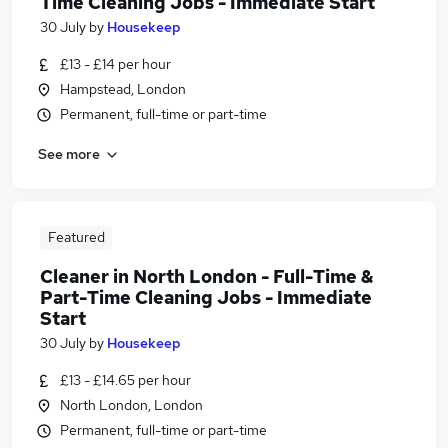
Time Cleaning Jobs - Immediate Start
30 July
by
Housekeep
£13 - £14 per hour
Hampstead, London
Permanent, full-time or part-time
See more
Featured
Cleaner in North London - Full-Time &
Part-Time Cleaning Jobs - Immediate
Start
30 July
by
Housekeep
£13 - £14.65 per hour
North London, London
Permanent, full-time or part-time