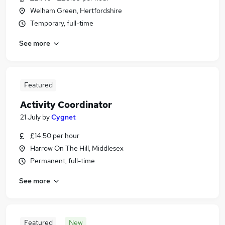
Welham Green, Hertfordshire
Temporary, full-time
See more
Featured
Activity Coordinator
21 July
by
Cygnet
£14.50 per hour
Harrow On The Hill, Middlesex
Permanent, full-time
See more
Featured
New