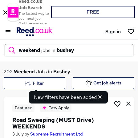
Reed.co.uk
Job Search
FREE
The fastest way to
your next job
Get the app now
Sign in
weekend
jobs in
bushey
What
202
Weekend
Jobs in
Bushey
Get job alerts
Filter
New filters have been added
Where
Featured
Easy Apply
Road Sweeping (MUST Drive)
WEEKENDS
Search jobs
3 July
by
Supreme Recruitment Ltd