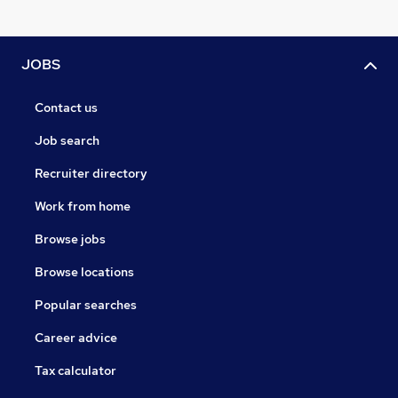
JOBS
Contact us
Job search
Recruiter directory
Work from home
Browse jobs
Browse locations
Popular searches
Career advice
Tax calculator