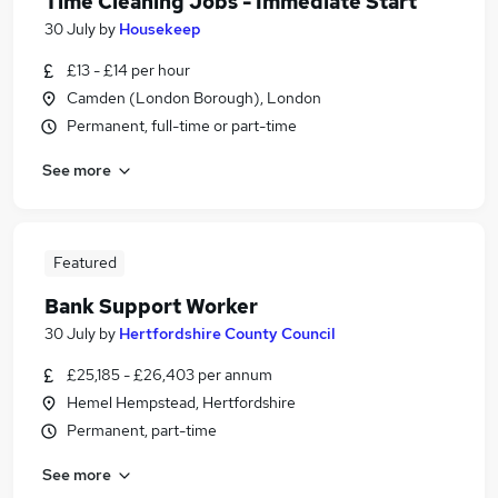
Time Cleaning Jobs - Immediate Start
30 July
by
Housekeep
£13 - £14 per hour
Camden (London Borough), London
Permanent, full-time or part-time
See more
Featured
Bank Support Worker
30 July
by
Hertfordshire County Council
£25,185 - £26,403 per annum
Hemel Hempstead, Hertfordshire
Permanent, part-time
See more