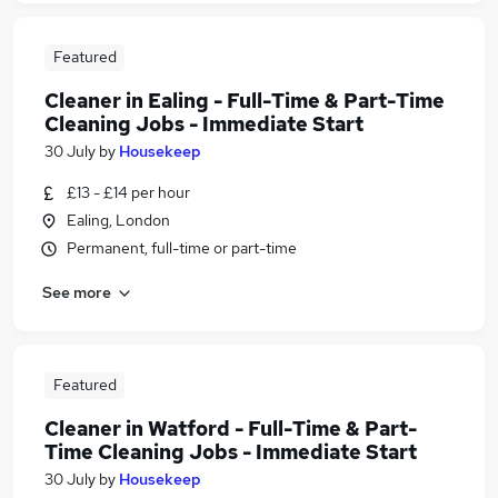
Featured
Cleaner in Ealing - Full-Time & Part-Time
Cleaning Jobs - Immediate Start
30 July
by
Housekeep
£13 - £14 per hour
Ealing, London
Permanent, full-time or part-time
See more
Featured
Cleaner in Watford - Full-Time & Part-
Time Cleaning Jobs - Immediate Start
30 July
by
Housekeep