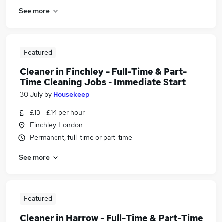
See more
Featured
Cleaner in Finchley - Full-Time & Part-
Time Cleaning Jobs - Immediate Start
30 July
by
Housekeep
£13 - £14 per hour
Finchley, London
Permanent, full-time or part-time
See more
Featured
Cleaner in Harrow - Full-Time & Part-Time