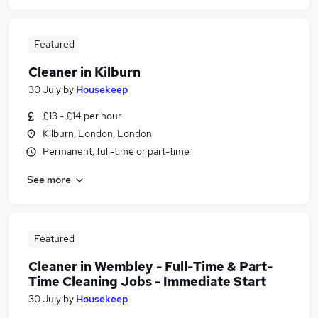
Featured
Cleaner in Kilburn
30 July
by
Housekeep
£13 - £14 per hour
Kilburn, London, London
Permanent, full-time or part-time
See more
Featured
Cleaner in Wembley - Full-Time & Part-
Time Cleaning Jobs - Immediate Start
30 July
by
Housekeep