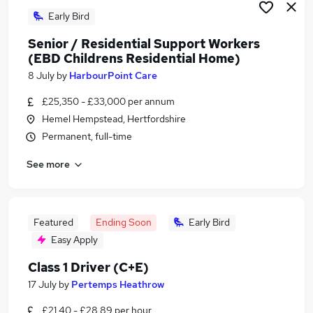
Early Bird
Senior / Residential Support Workers
(EBD Childrens Residential Home)
8 July
by
HarbourPoint Care
£25,350 - £33,000 per annum
Hemel Hempstead, Hertfordshire
Permanent, full-time
See more
Featured
Ending Soon
Early Bird
Easy Apply
Class 1 Driver (C+E)
17 July
by
Pertemps Heathrow
£21.40 - £28.89 per hour