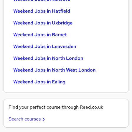
Weekend Jobs in Hatfield
Weekend Jobs in Uxbridge
Weekend Jobs in Barnet
Weekend Jobs in Leavesden
Weekend Jobs in North London
Weekend Jobs in North West London
Weekend Jobs in Ealing
Find your perfect course through Reed.co.uk
Search courses