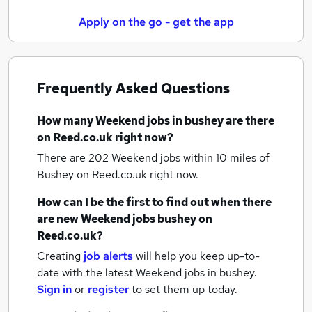
Apply on the go - get the app
Frequently Asked Questions
How many
Weekend jobs
in bushey
are there
on Reed.co.uk right now?
There are 202
Weekend jobs within 10 miles of
Bushey
on Reed.co.uk right now.
How can I be the first to find out when there
are new
Weekend jobs
bushey
on
Reed.co.uk?
Creating
job alerts
will help you keep up-to-
date with the latest
Weekend jobs
in bushey.
Sign in
or
register
to set them up today.