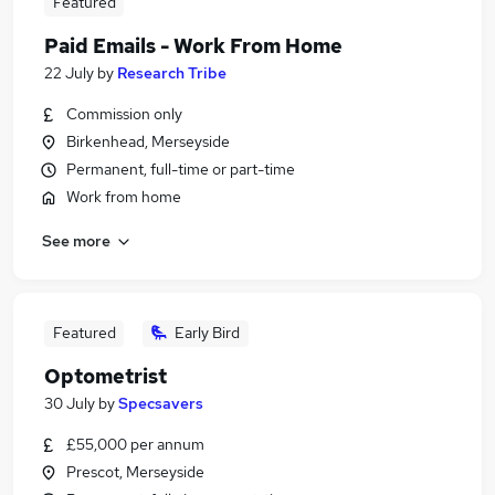
Featured
Paid Emails - Work From Home
22 July
by
Research Tribe
Commission only
Birkenhead, Merseyside
Permanent, full-time or part-time
Work from home
See more
Featured
Early Bird
Optometrist
30 July
by
Specsavers
£55,000 per annum
Prescot, Merseyside