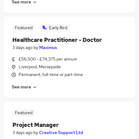
See more
Featured
Early Bird
Healthcare Practitioner - Doctor
3 days ago
by
Maximus
£56,500 - £74,375 per annum
Liverpool, Merseyside
Permanent, full-time or part-time
See more
Featured
Project Manager
3 days ago
by
Creative Support Ltd