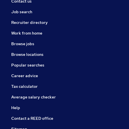
Contact us
Job search
Recruiter directory
Work from home
Browse jobs
Browse locations
Popular searches
Career advice
Tax calculator
Average salary checker
Help
Contact a REED office