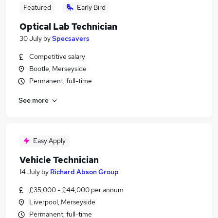
Featured
Early Bird
Optical Lab Technician
30 July
by
Specsavers
Competitive salary
Bootle, Merseyside
Permanent, full-time
See more
Easy Apply
Vehicle Technician
14 July
by
Richard Abson Group
£35,000 - £44,000 per annum
Liverpool, Merseyside
Permanent, full-time