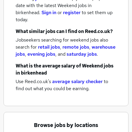
date with the latest
Weekend jobs
in
birkenhead.
Sign in
or
register
to set them up
today.
What similar jobs can I find on Reed.co.uk?
Jobseekers searching for weekend jobs also
search for
retail jobs
,
remote jobs
,
warehouse
jobs
,
evening jobs
,
and
saturday jobs
.
What is the average salary of
Weekend jobs
in birkenhead
Use Reed.co.uk's
average salary checker
to
find out what you could be earning.
Browse jobs by locations