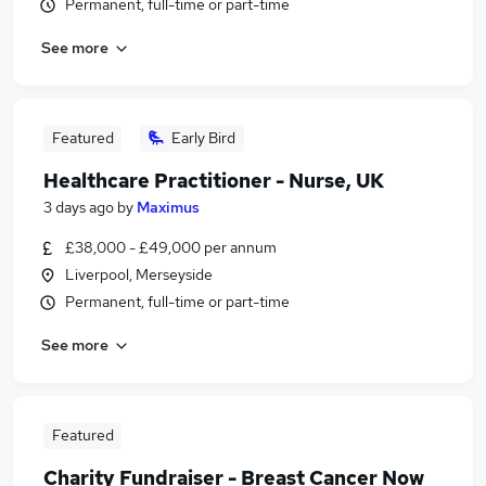
Permanent, full-time or part-time
See more
Featured
Early Bird
Healthcare Practitioner - Nurse, UK
3 days ago
by
Maximus
£38,000 - £49,000 per annum
Liverpool, Merseyside
Permanent, full-time or part-time
See more
Featured
Charity Fundraiser - Breast Cancer Now