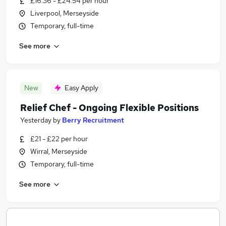
£16.36 - £24.54 per hour
Liverpool, Merseyside
Temporary, full-time
See more
New
Easy Apply
Relief Chef - Ongoing Flexible Positions
Yesterday
by
Berry Recruitment
£21 - £22 per hour
Wirral, Merseyside
Temporary, full-time
See more