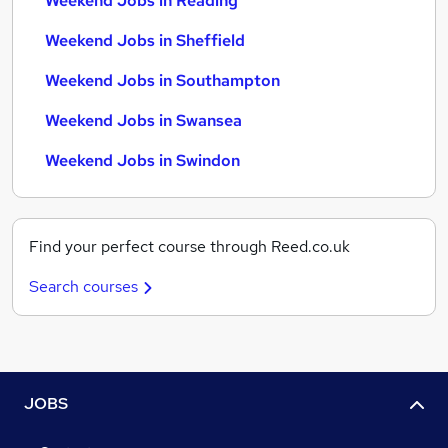
Weekend Jobs in Reading
Weekend Jobs in Sheffield
Weekend Jobs in Southampton
Weekend Jobs in Swansea
Weekend Jobs in Swindon
Find your perfect course through Reed.co.uk
Search courses
JOBS