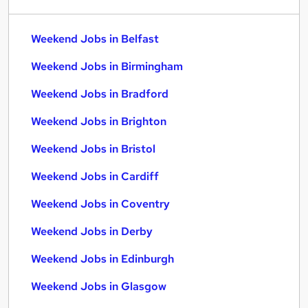
Weekend Jobs in Belfast
Weekend Jobs in Birmingham
Weekend Jobs in Bradford
Weekend Jobs in Brighton
Weekend Jobs in Bristol
Weekend Jobs in Cardiff
Weekend Jobs in Coventry
Weekend Jobs in Derby
Weekend Jobs in Edinburgh
Weekend Jobs in Glasgow