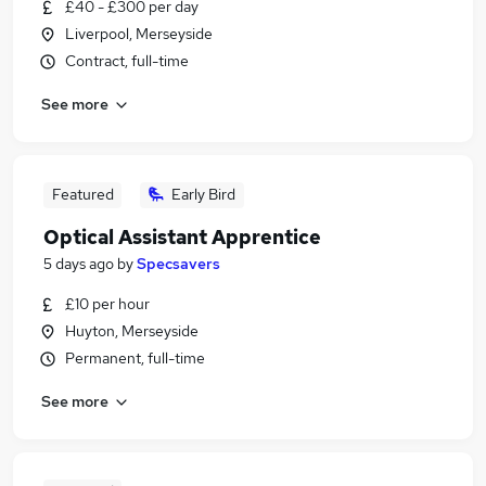
£40 - £300 per day
Liverpool, Merseyside
Contract, full-time
See more
Featured
Early Bird
Optical Assistant Apprentice
5 days ago
by
Specsavers
£10 per hour
Huyton, Merseyside
Permanent, full-time
See more