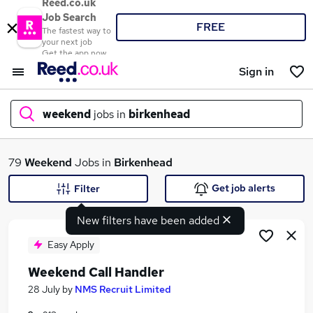
Reed.co.uk
Job Search
FREE
The fastest way to
your next job
Get the app now
Sign in
weekend
jobs in
birkenhead
What
79
Weekend
Jobs in
Birkenhead
Get job alerts
Filter
New filters have been added
Where
Easy Apply
Weekend Call Handler
Search jobs
28 July
by
NMS Recruit Limited