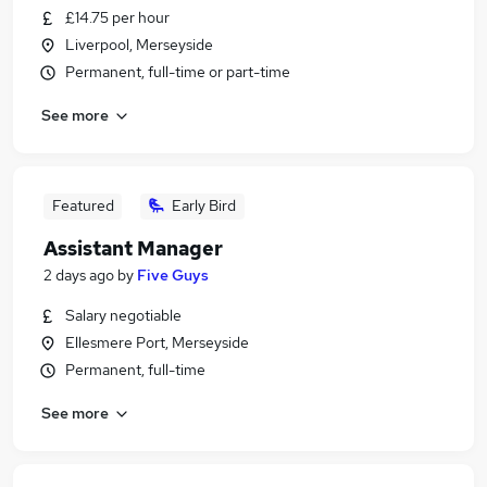
£14.75 per hour
Liverpool, Merseyside
Permanent, full-time or part-time
See more
Featured
Early Bird
Assistant Manager
2 days ago
by
Five Guys
Salary negotiable
Ellesmere Port, Merseyside
Permanent, full-time
See more