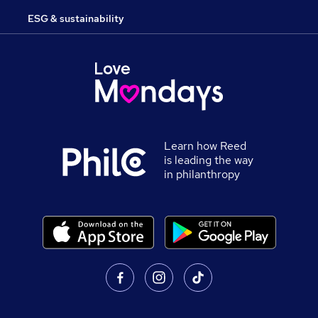
ESG & sustainability
Learn how Reed
is leading the way
in philanthropy