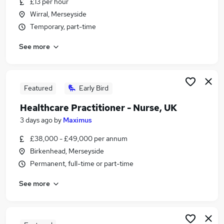
£13 per hour
Similar searches:
Wirral, Merseyside
Retail jobs
Temporary, part-time
Remote jobs
See more
Warehouse jobs
Evening jobs
Saturday jobs
Weekend Jobs in Belfast
Featured
Early Bird
Weekend Jobs in Birmingham
Healthcare Practitioner - Nurse, UK
Weekend Jobs in Bradford
3 days ago
by
Maximus
£38,000 - £49,000 per annum
Birkenhead, Merseyside
Permanent, full-time or part-time
See more