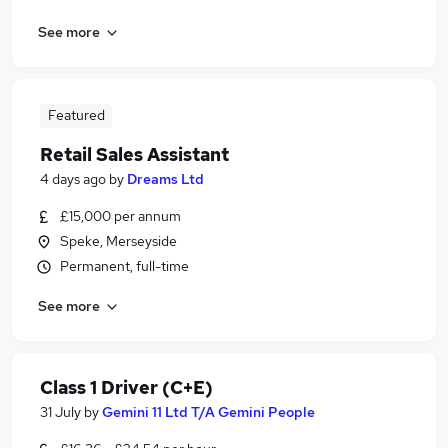
See more
Featured
Retail Sales Assistant
4 days ago
by
Dreams Ltd
£15,000 per annum
Speke, Merseyside
Permanent, full-time
See more
Class 1 Driver (C+E)
31 July
by
Gemini 11 Ltd T/A Gemini People