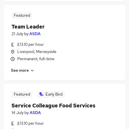
Featured
Team Leader
21 July
by
ASDA
£13.10 per hour
Liverpool, Merseyside
Permanent, full-time
See more
Featured
Early Bird
Service Colleague Food Services
14 July
by
ASDA
£13.10 per hour