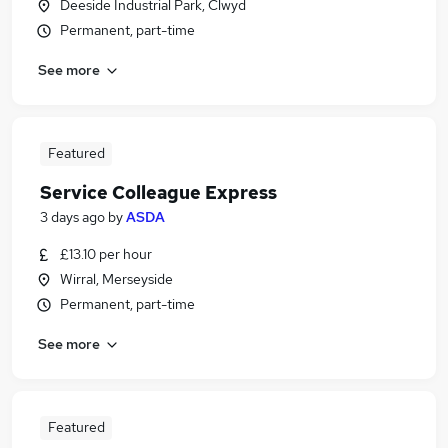
Deeside Industrial Park, Clwyd
Permanent, part-time
See more
Featured
Service Colleague Express
3 days ago
by
ASDA
£13.10 per hour
Wirral, Merseyside
Permanent, part-time
See more
Featured