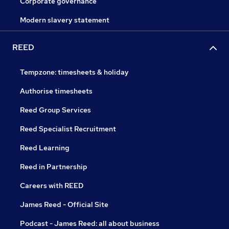
Corporate governance
Modern slavery statement
REED
Tempzone: timesheets & holiday
Authorise timesheets
Reed Group Services
Reed Specialist Recruitment
Reed Learning
Reed in Partnership
Careers with REED
James Reed - Official Site
Podcast - James Reed: all about business