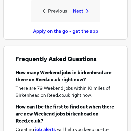
Previous
Next
Apply on the go - get the app
Frequently Asked Questions
How many
Weekend jobs
in birkenhead
are
there on Reed.co.uk right now?
There are 79
Weekend jobs within 10 miles of
Birkenhead
on Reed.co.uk right now.
How can I be the first to find out when there
are new
Weekend jobs
birkenhead
on
Reed.co.uk?
Creating
job alerts
will help you keep up-to-