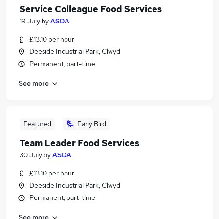
Service Colleague Food Services
19 July
by
ASDA
£13.10 per hour
Deeside Industrial Park, Clwyd
Permanent, part-time
See more
Featured
Early Bird
Team Leader Food Services
30 July
by
ASDA
£13.10 per hour
Deeside Industrial Park, Clwyd
Permanent, part-time
See more