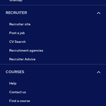
Sitemap
RECRUITER
Recruiter site
Post a job
CV Search
Recruitment agencies
Recruiter Advice
COURSES
Help
Contact us
Find a course