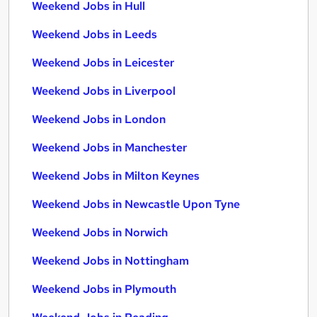
Weekend Jobs in Hull
Weekend Jobs in Leeds
Weekend Jobs in Leicester
Weekend Jobs in Liverpool
Weekend Jobs in London
Weekend Jobs in Manchester
Weekend Jobs in Milton Keynes
Weekend Jobs in Newcastle Upon Tyne
Weekend Jobs in Norwich
Weekend Jobs in Nottingham
Weekend Jobs in Plymouth