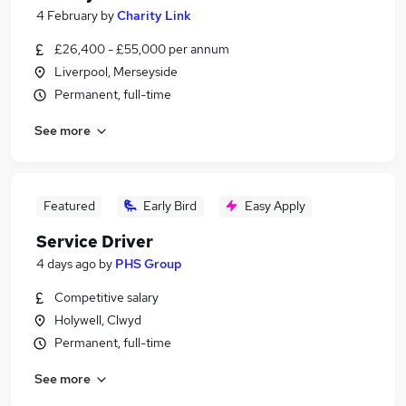
4 February
by
Charity Link
£26,400 - £55,000 per annum
Liverpool, Merseyside
Permanent, full-time
See more
Featured
Early Bird
Easy Apply
Service Driver
4 days ago
by
PHS Group
Competitive salary
Holywell, Clwyd
Permanent, full-time
See more