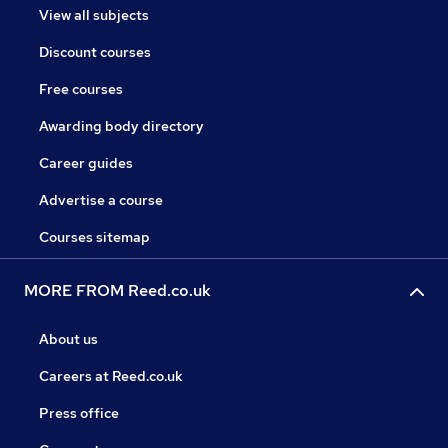
View all subjects
Discount courses
Free courses
Awarding body directory
Career guides
Advertise a course
Courses sitemap
MORE FROM Reed.co.uk
About us
Careers at Reed.co.uk
Press office