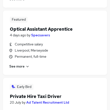
Featured
Optical Assistant Apprentice
4 days ago
by
Specsavers
Competitive salary
Liverpool, Merseyside
Permanent, full-time
See more
Early Bird
Private Hire Taxi Driver
20 July
by
Ad Talent Recruitment Ltd