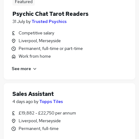
Featured
Psychic Chat Tarot Readers
31 July
by
Trusted Psychics
Competitive salary
Liverpool, Merseyside
Permanent, full-time or part-time
Work from home
See more
Sales Assistant
4 days ago
by
Topps Tiles
£19,882 - £22,750 per annum
Liverpool, Merseyside
Permanent, full-time