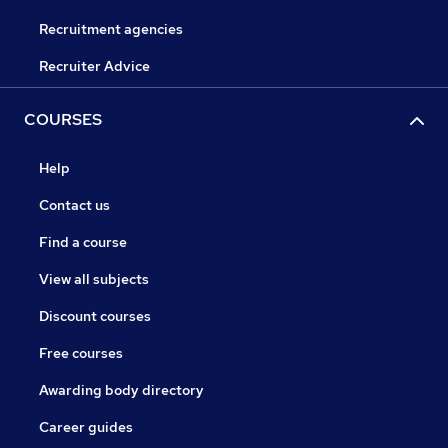
Recruitment agencies
Recruiter Advice
COURSES
Help
Contact us
Find a course
View all subjects
Discount courses
Free courses
Awarding body directory
Career guides