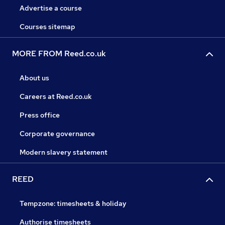
Advertise a course
Courses sitemap
MORE FROM Reed.co.uk
About us
Careers at Reed.co.uk
Press office
Corporate governance
Modern slavery statement
REED
Tempzone: timesheets & holiday
Authorise timesheets