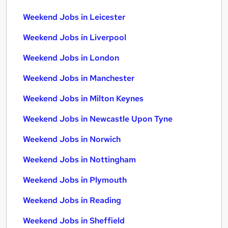
Weekend Jobs in Leicester
Weekend Jobs in Liverpool
Weekend Jobs in London
Weekend Jobs in Manchester
Weekend Jobs in Milton Keynes
Weekend Jobs in Newcastle Upon Tyne
Weekend Jobs in Norwich
Weekend Jobs in Nottingham
Weekend Jobs in Plymouth
Weekend Jobs in Reading
Weekend Jobs in Sheffield