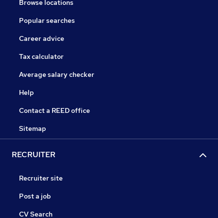
Browse locations
Popular searches
Career advice
Tax calculator
Average salary checker
Help
Contact a REED office
Sitemap
RECRUITER
Recruiter site
Post a job
CV Search