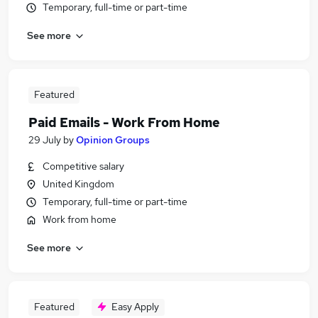
Temporary, full-time or part-time
See more
Featured
Paid Emails - Work From Home
29 July
by
Opinion Groups
Competitive salary
United Kingdom
Temporary, full-time or part-time
Work from home
See more
Featured
Easy Apply