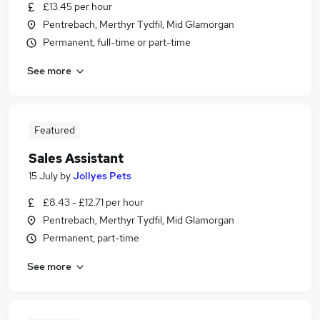
£13.45 per hour
Pentrebach, Merthyr Tydfil, Mid Glamorgan
Permanent, full-time or part-time
See more
Featured
Sales Assistant
15 July
by
Jollyes Pets
£8.43 - £12.71 per hour
Pentrebach, Merthyr Tydfil, Mid Glamorgan
Permanent, part-time
See more