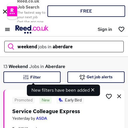
Reed.co.uk
Job Search
FREE
The fastest way to
your next job
Get the app now
Sign in
weekend
jobs in
aberdare
What
13
Weekend
Jobs in
Aberdare
Get job alerts
Filter
New filters have been added
Where
Promoted
New
Early Bird
Service Colleague Express
Search jobs
Yesterday
by
ASDA