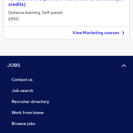
credits)
Distance learning, Self-paced
£850
View Marketing courses
JOBS
Contact us
Job search
Recruiter directory
Work from home
Browse jobs