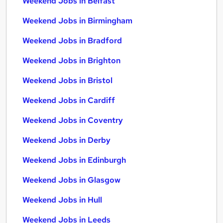
Weekend Jobs in Belfast
Weekend Jobs in Birmingham
Weekend Jobs in Bradford
Weekend Jobs in Brighton
Weekend Jobs in Bristol
Weekend Jobs in Cardiff
Weekend Jobs in Coventry
Weekend Jobs in Derby
Weekend Jobs in Edinburgh
Weekend Jobs in Glasgow
Weekend Jobs in Hull
Weekend Jobs in Leeds