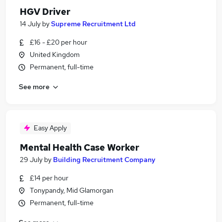
HGV Driver
14 July
by
Supreme Recruitment Ltd
£16 - £20 per hour
United Kingdom
Permanent, full-time
See more
Easy Apply
Mental Health Case Worker
29 July
by
Building Recruitment Company
£14 per hour
Tonypandy, Mid Glamorgan
Permanent, full-time