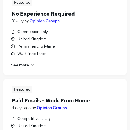
Featured
No Experience Required
31 July
by
Opinion Groups
Commission only
United Kingdom
Permanent, full-time
Work from home
See more
Featured
Paid Emails - Work From Home
4 days ago
by
Opinion Groups
Competitive salary
United Kingdom