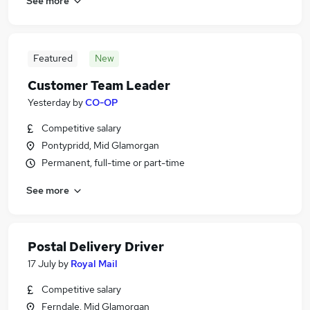
See more
Featured
New
Customer Team Leader
Yesterday
by
CO-OP
Competitive salary
Pontypridd, Mid Glamorgan
Permanent, full-time or part-time
See more
Postal Delivery Driver
17 July
by
Royal Mail
Competitive salary
Ferndale, Mid Glamorgan