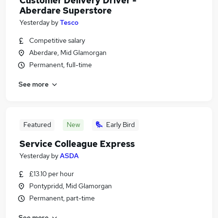
Customer Delivery Driver -
Aberdare Superstore
Yesterday
by
Tesco
Competitive salary
Aberdare, Mid Glamorgan
Permanent, full-time
See more
Featured
New
Early Bird
Service Colleague Express
Yesterday
by
ASDA
£13.10 per hour
Pontypridd, Mid Glamorgan
Permanent, part-time
See more