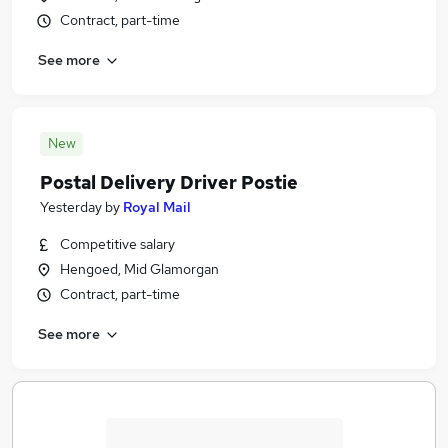
Contract, part-time
See more
New
Postal Delivery Driver Postie
Yesterday
by
Royal Mail
Competitive salary
Hengoed, Mid Glamorgan
Contract, part-time
See more