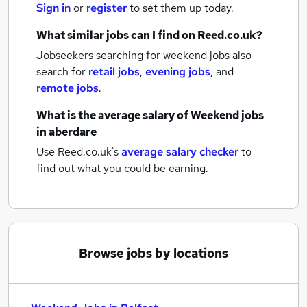
Sign in
or
register
to set them up today.
What similar jobs can I find on Reed.co.uk?
Jobseekers searching for weekend jobs also
search for
retail jobs
,
evening jobs
,
and
remote jobs
.
What is the average salary of
Weekend jobs
in aberdare
Use Reed.co.uk's
average salary checker
to
find out what you could be earning.
Browse jobs by locations