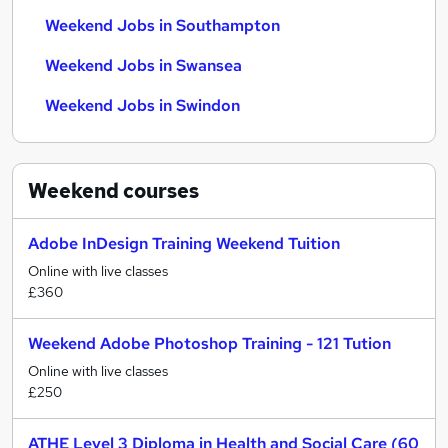
Weekend Jobs in Southampton
Weekend Jobs in Swansea
Weekend Jobs in Swindon
Weekend
courses
Adobe InDesign Training Weekend Tuition
Online with live classes
£360
Weekend Adobe Photoshop Training - 121 Tution
Online with live classes
£250
ATHE Level 3 Diploma in Health and Social Care (60