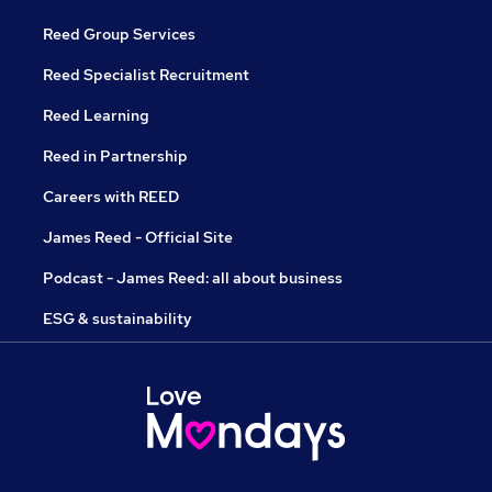
Reed Group Services
Reed Specialist Recruitment
Reed Learning
Reed in Partnership
Careers with REED
James Reed - Official Site
Podcast - James Reed: all about business
ESG & sustainability