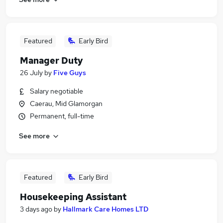
Featured
Early Bird
Manager Duty
26 July
by
Five Guys
Salary negotiable
Caerau, Mid Glamorgan
Permanent, full-time
See more
Featured
Early Bird
Housekeeping Assistant
3 days ago
by
Hallmark Care Homes LTD