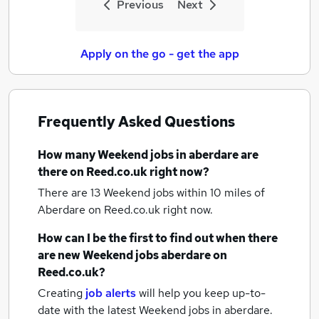
Previous
Next
Apply on the go - get the app
Frequently Asked Questions
How many
Weekend jobs
in aberdare
are
there on Reed.co.uk right now?
There are 13
Weekend jobs within 10 miles of
Aberdare
on Reed.co.uk right now.
How can I be the first to find out when there
are new
Weekend jobs
aberdare
on
Reed.co.uk?
Creating
job alerts
will help you keep up-to-
date with the latest
Weekend jobs
in aberdare.