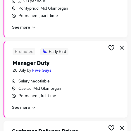
£13.10 per hour
Similar searches:
Pontypridd, Mid Glamorgan
Retail jobs
Permanent, part-time
Evening jobs
See more
Remote jobs
Weekend Jobs in Belfast
Weekend Jobs in Birmingham
Weekend Jobs in Bradford
Promoted
Early Bird
Manager Duty
26 July
by
Five Guys
Salary negotiable
Caerau, Mid Glamorgan
Permanent, full-time
See more