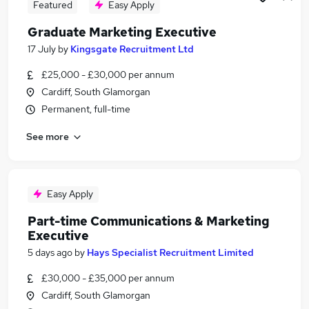
Featured
Easy Apply
Graduate Marketing Executive
17 July
by
Kingsgate Recruitment Ltd
£25,000 - £30,000 per annum
Cardiff, South Glamorgan
Permanent, full-time
See more
Easy Apply
Part-time Communications & Marketing
Executive
5 days ago
by
Hays Specialist Recruitment Limited
£30,000 - £35,000 per annum
Cardiff, South Glamorgan