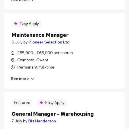
Easy Apply
Maintenance Manager
6 July
by
Pioneer Selection Ltd
£55,000 - £65,000 per annum
Cwmbran, Gwent
Permanent, full-time
See more
Featured
Easy Apply
General Manager - Warehousing
7 July
by
Bis Henderson