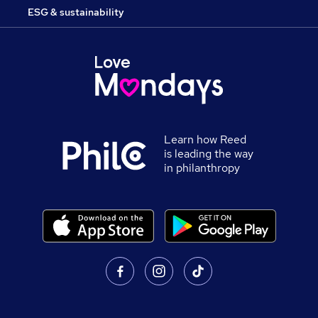
ESG & sustainability
Learn how Reed
is leading the way
in philanthropy