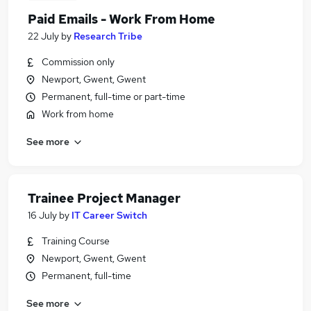
Paid Emails - Work From Home
22 July
by
Research Tribe
Commission only
Newport, Gwent, Gwent
Permanent, full-time or part-time
Work from home
See more
Trainee Project Manager
16 July
by
IT Career Switch
Training Course
Newport, Gwent, Gwent
Permanent, full-time
See more