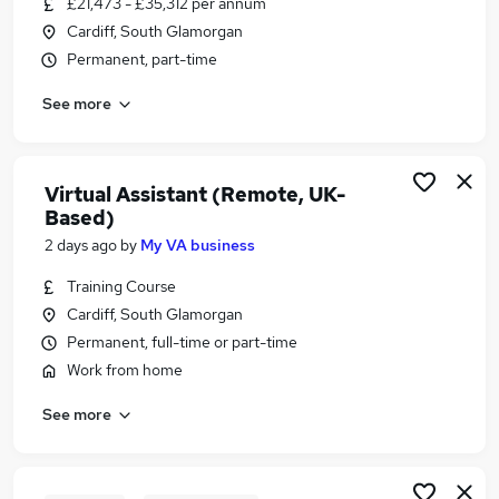
£21,473 - £35,312 per annum
Similar searches:
Cardiff, South Glamorgan
Website jobs
Permanent, part-time
Marketing jobs
See more
Website Administrator jobs
Website Manager Jobs in Belfast
Website Manager Jobs in Birmingham
Website Manager Jobs in Bradford
Virtual Assistant (Remote, UK-
Based)
2 days ago
by
My VA business
Training Course
Cardiff, South Glamorgan
Permanent, full-time or part-time
Work from home
See more