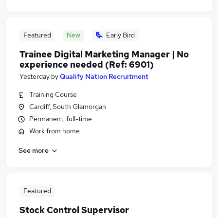
Featured
New
Early Bird
Trainee Digital Marketing Manager | No
experience needed (Ref: 6901)
Yesterday
by
Qualify Nation Recruitment
Training Course
Cardiff, South Glamorgan
Permanent, full-time
Work from home
See more
Featured
Stock Control Supervisor