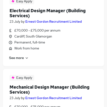
Easy Apply
Electrical Design Manager (Building
Services)
23 July
by
Ernest Gordon Recruitment Limited
£70,000 - £75,000 per annum
Cardiff, South Glamorgan
Permanent, full-time
Work from home
See more
Easy Apply
Mechanical Design Manager (Building
Services)
23 July
by
Ernest Gordon Recruitment Limited
£70,000 - £75,000 per annum