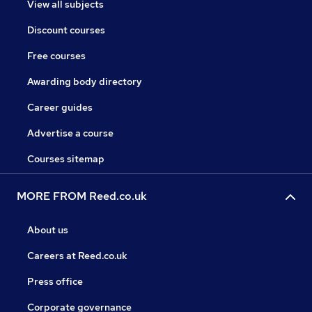
View all subjects
Discount courses
Free courses
Awarding body directory
Career guides
Advertise a course
Courses sitemap
MORE FROM Reed.co.uk
About us
Careers at Reed.co.uk
Press office
Corporate governance