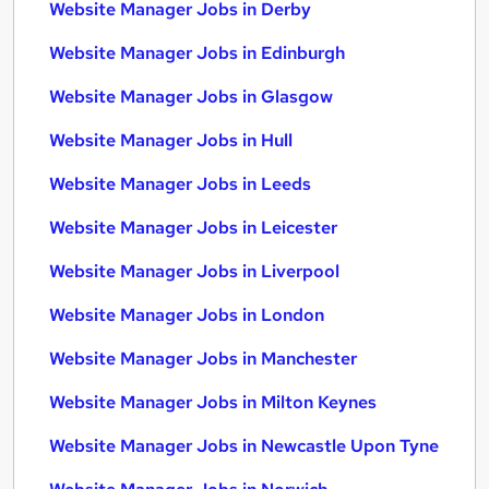
Website Manager Jobs in Derby
Website Manager Jobs in Edinburgh
Website Manager Jobs in Glasgow
Website Manager Jobs in Hull
Website Manager Jobs in Leeds
Website Manager Jobs in Leicester
Website Manager Jobs in Liverpool
Website Manager Jobs in London
Website Manager Jobs in Manchester
Website Manager Jobs in Milton Keynes
Website Manager Jobs in Newcastle Upon Tyne