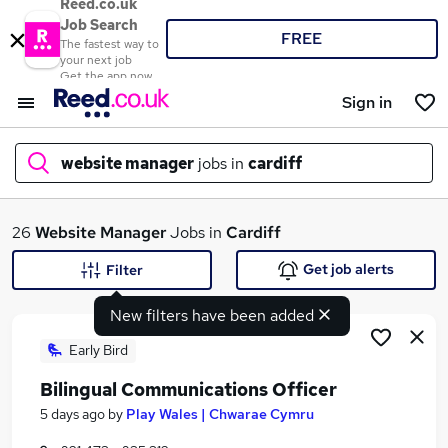
Reed.co.uk
Job Search
FREE
The fastest way to
your next job
Get the app now
Sign in
website manager
jobs in
cardiff
What
26
Website Manager
Jobs in
Cardiff
Get job alerts
Filter
New filters have been added
Where
Early Bird
Bilingual Communications Officer
Search jobs
5 days ago
by
Play Wales | Chwarae Cymru