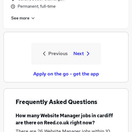
Permanent, full-time
See more
Previous
Next
Apply on the go - get the app
Frequently Asked Questions
How many
Website Manager jobs
in cardiff
are there on Reed.co.uk right now?
There are 26
Website Manager jobs within 10