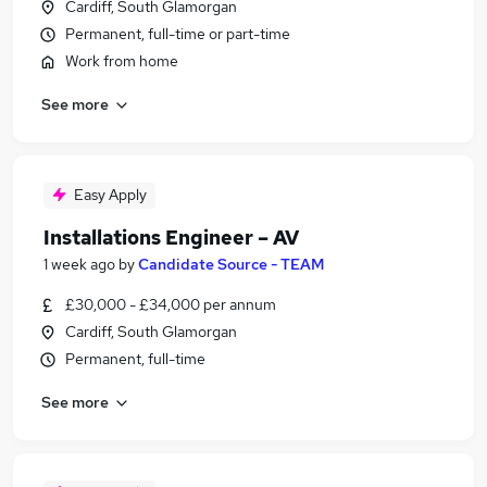
Cardiff, South Glamorgan
Permanent, full-time or part-time
Work from home
See more
Easy Apply
Installations Engineer – AV
1 week ago
by
Candidate Source - TEAM
£30,000 - £34,000 per annum
Cardiff, South Glamorgan
Permanent, full-time
See more