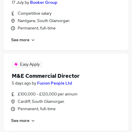
17 July
by
Booker Group
Competitive salary
Nantgarw, South Glamorgan
Permanent, full-time
See more
Easy Apply
M&E Commercial Director
5 days ago
by
Fusion People Ltd
£100,000 - £120,000 per annum
Cardiff, South Glamorgan
Permanent, full-time
See more