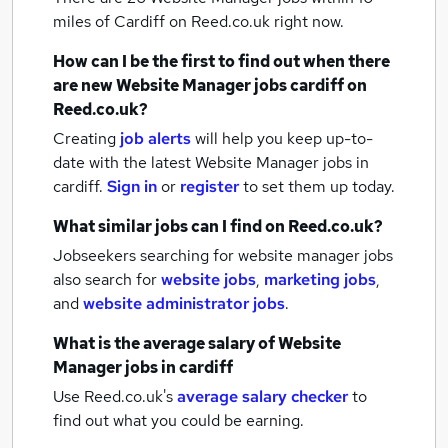
miles of Cardiff
on Reed.co.uk right now.
How can I be the first to find out when there
are new
Website Manager jobs
cardiff
on
Reed.co.uk?
Creating
job alerts
will help you keep up-to-
date with the latest
Website Manager jobs
in
cardiff.
Sign in
or
register
to set them up today.
What similar jobs can I find on Reed.co.uk?
Jobseekers searching for website manager jobs
also search for
website jobs
,
marketing jobs
,
and
website administrator jobs
.
What is the average salary of
Website
Manager jobs
in cardiff
Use Reed.co.uk's
average salary checker
to
find out what you could be earning.