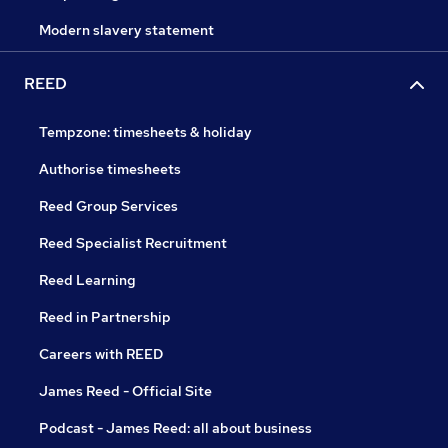
Modern slavery statement
REED
Tempzone: timesheets & holiday
Authorise timesheets
Reed Group Services
Reed Specialist Recruitment
Reed Learning
Reed in Partnership
Careers with REED
James Reed - Official Site
Podcast - James Reed: all about business