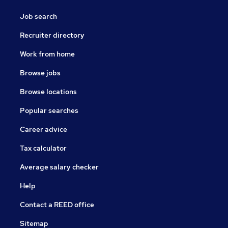
Job search
Recruiter directory
Work from home
Browse jobs
Browse locations
Popular searches
Career advice
Tax calculator
Average salary checker
Help
Contact a REED office
Sitemap