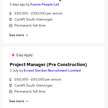
5 days ago
by
Fusion People Ltd
£80,000 - £100,000 per annum
Cardiff, South Glamorgan
Permanent, full-time
See more
Easy Apply
Project Manager (Pre Construction)
3 July
by
Ernest Gordon Recruitment Limited
£60,000 - £65,000 per annum
Cardiff, South Glamorgan
Permanent, full-time
See more