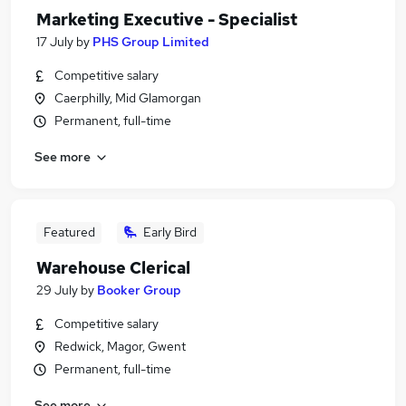
Marketing Executive - Specialist
17 July
by
PHS Group Limited
Competitive salary
Caerphilly, Mid Glamorgan
Permanent, full-time
See more
Featured
Early Bird
Warehouse Clerical
29 July
by
Booker Group
Competitive salary
Redwick, Magor, Gwent
Permanent, full-time
See more