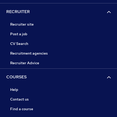
RECRUITER
Recruiter site
Post a job
CV Search
Recruitment agencies
Recruiter Advice
COURSES
Help
Contact us
Find a course