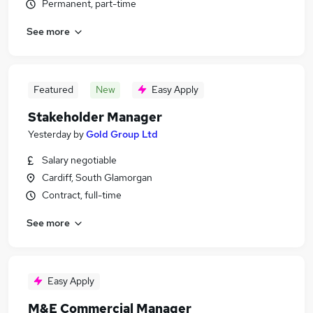
Permanent, part-time
See more
Featured
New
Easy Apply
Stakeholder Manager
Yesterday
by
Gold Group Ltd
Salary negotiable
Cardiff, South Glamorgan
Contract, full-time
See more
Easy Apply
M&E Commercial Manager