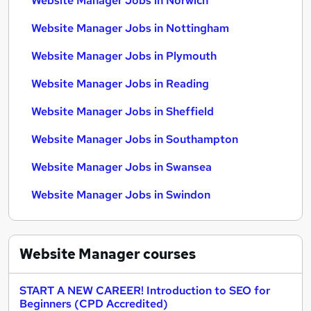
Website Manager Jobs in Norwich
Website Manager Jobs in Nottingham
Website Manager Jobs in Plymouth
Website Manager Jobs in Reading
Website Manager Jobs in Sheffield
Website Manager Jobs in Southampton
Website Manager Jobs in Swansea
Website Manager Jobs in Swindon
Website Manager
courses
START A NEW CAREER! Introduction to SEO for
Beginners (CPD Accredited)