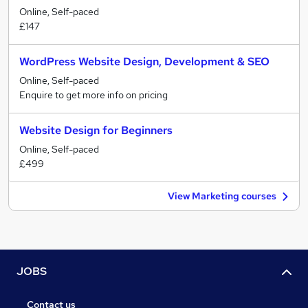
Online, Self-paced
£147
WordPress Website Design, Development & SEO
Online, Self-paced
Enquire to get more info on pricing
Website Design for Beginners
Online, Self-paced
£499
View Marketing courses
JOBS
Contact us