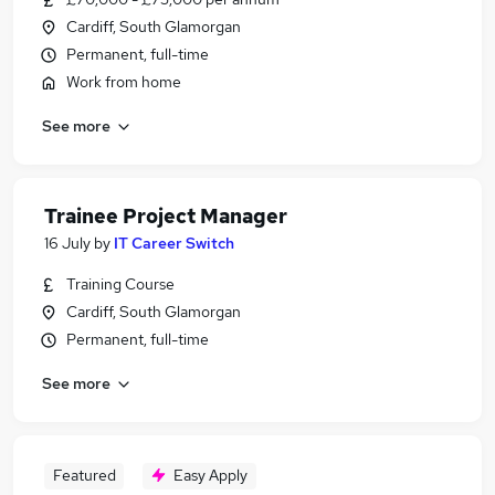
Cardiff, South Glamorgan
Permanent, full-time
Work from home
See more
Trainee Project Manager
16 July
by
IT Career Switch
Training Course
Cardiff, South Glamorgan
Permanent, full-time
See more
Featured
Easy Apply