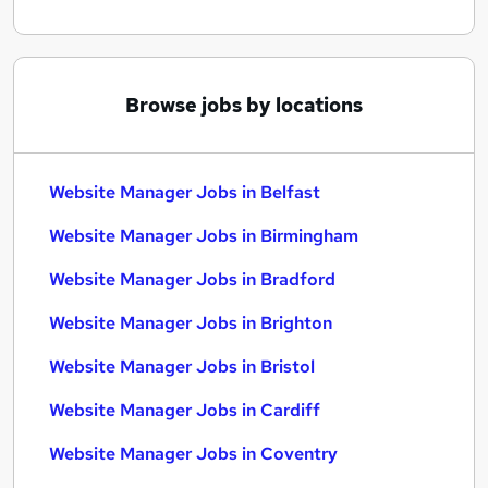
Browse jobs by locations
Website Manager Jobs in Belfast
Website Manager Jobs in Birmingham
Website Manager Jobs in Bradford
Website Manager Jobs in Brighton
Website Manager Jobs in Bristol
Website Manager Jobs in Cardiff
Website Manager Jobs in Coventry