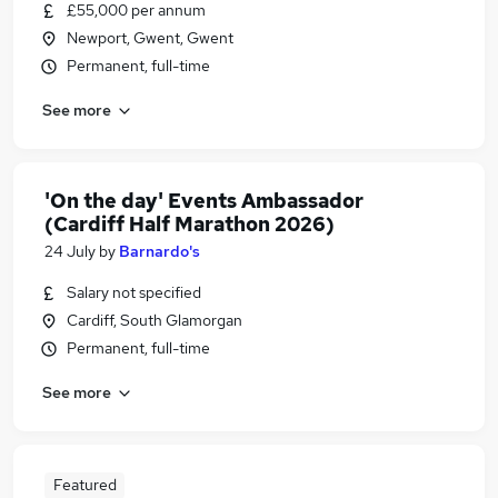
£55,000 per annum
Newport, Gwent, Gwent
Permanent, full-time
See more
'On the day' Events Ambassador
(Cardiff Half Marathon 2026)
24 July
by
Barnardo's
Salary not specified
Cardiff, South Glamorgan
Permanent, full-time
See more
Featured