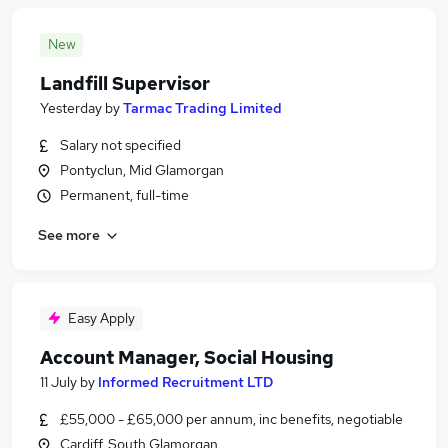
New
Landfill Supervisor
Yesterday
by
Tarmac Trading Limited
Salary not specified
Pontyclun, Mid Glamorgan
Permanent, full-time
See more
Easy Apply
Account Manager, Social Housing
11 July
by
Informed Recruitment LTD
£55,000 - £65,000 per annum, inc benefits, negotiable
Cardiff, South Glamorgan