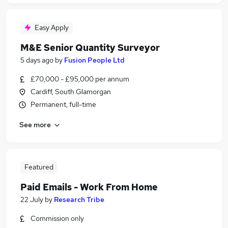
Easy Apply
M&E Senior Quantity Surveyor
5 days ago
by
Fusion People Ltd
£70,000 - £95,000 per annum
Cardiff, South Glamorgan
Permanent, full-time
See more
Featured
Paid Emails - Work From Home
22 July
by
Research Tribe
Commission only