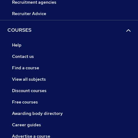
Recruitment agencies
Recruiter Advice
COURSES
Help
Contact us
Find a course
View all subjects
Discount courses
Free courses
Awarding body directory
Career guides
Advertise a course