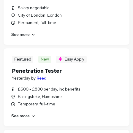
Salary negotiable
City of London, London
Permanent, full-time
See more
Featured
New
Easy Apply
Penetration Tester
Yesterday
by
Reed
£600 - £800 per day, inc benefits
Basingstoke, Hampshire
Temporary, full-time
See more