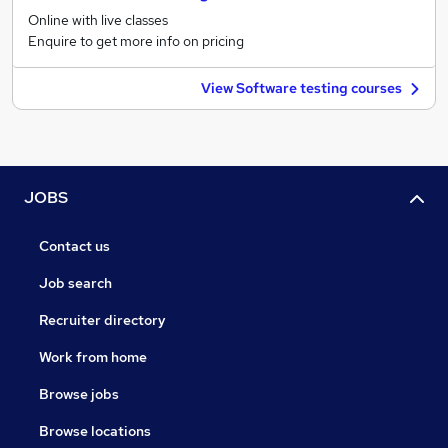
Online with live classes
Enquire to get more info on pricing
View Software testing courses
JOBS
Contact us
Job search
Recruiter directory
Work from home
Browse jobs
Browse locations