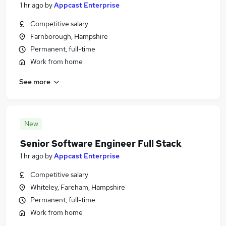
1 hr ago
by
Appcast Enterprise
Competitive salary
Farnborough, Hampshire
Permanent, full-time
Work from home
See more
New
Senior Software Engineer Full Stack
1 hr ago
by
Appcast Enterprise
Competitive salary
Whiteley, Fareham, Hampshire
Permanent, full-time
Work from home