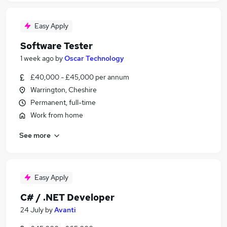
Easy Apply
Software Tester
1 week ago
by
Oscar Technology
£40,000 - £45,000 per annum
Warrington, Cheshire
Permanent, full-time
Work from home
See more
Easy Apply
C# / .NET Developer
24 July
by
Avanti