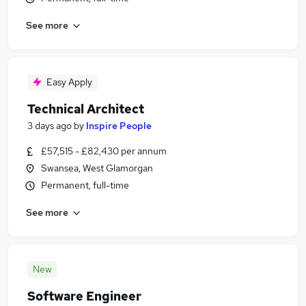
See more
Easy Apply
Technical Architect
3 days ago
by
Inspire People
£57,515 - £82,430 per annum
Swansea, West Glamorgan
Permanent, full-time
See more
New
Software Engineer