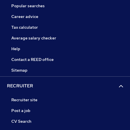
Popular searches
Career advice
Tax calculator
Average salary checker
Help
Contact a REED office
Sitemap
RECRUITER
Recruiter site
Post a job
CV Search