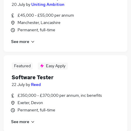
20 July
by
Uniting Ambition
£45,000 - £55,000 per annum
Manchester, Lancashire
Permanent, full-time
See more
Featured
Easy Apply
Software Tester
22 July
by
Reed
£350,000 - £370,000 per annum, inc benefits
Exeter, Devon
Permanent, full-time
See more