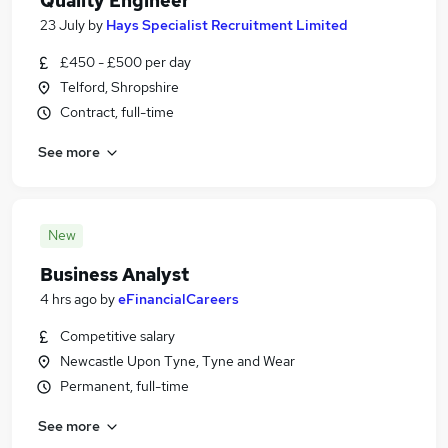
Quality Engineer
23 July
by
Hays Specialist Recruitment Limited
£450 - £500 per day
Telford, Shropshire
Contract, full-time
See more
New
Business Analyst
4 hrs ago
by
eFinancialCareers
Competitive salary
Newcastle Upon Tyne, Tyne and Wear
Permanent, full-time
See more