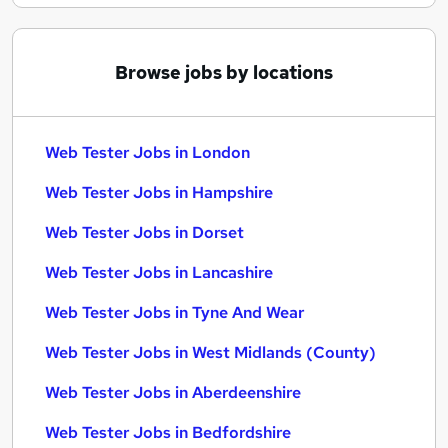
Browse jobs by locations
Web Tester Jobs in London
Web Tester Jobs in Hampshire
Web Tester Jobs in Dorset
Web Tester Jobs in Lancashire
Web Tester Jobs in Tyne And Wear
Web Tester Jobs in West Midlands (County)
Web Tester Jobs in Aberdeenshire
Web Tester Jobs in Bedfordshire