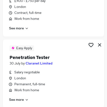
£400 - £750 per day
Similar searches:
London
Tech Support jobs
Contract, full-time
Marketing jobs
Work from home
Qa Tester jobs
See more
Automation jobs
Content Marketing jobs
Web Tester Jobs in London
Web Tester Jobs in Hampshire
Easy Apply
Web Tester Jobs in Dorset
Penetration Tester
30 July
by
Claranet Limited
Salary negotiable
London
Permanent, full-time
Work from home
See more