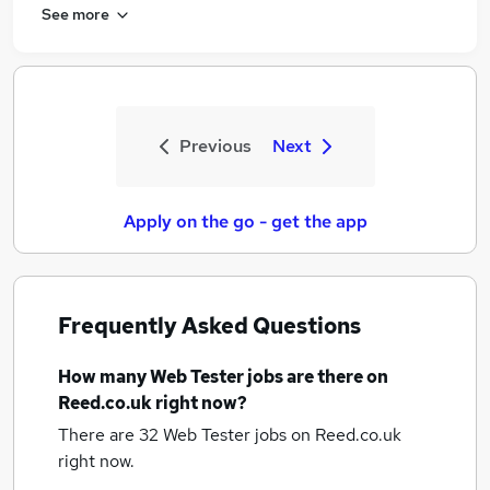
See more
Previous
Next
Apply on the go - get the app
Frequently Asked Questions
How many
Web Tester jobs
are there on
Reed.co.uk right now?
There are 32
Web Tester jobs
on Reed.co.uk
right now.