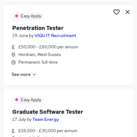
Easy Apply
Penetration Tester
29 June
by
VIQU IT Recruitment
£50,000 - £60,000 per annum
Horsham, West Sussex
Permanent, full-time
See more
Easy Apply
Graduate Software Tester
27 July
by
Team Energy
£26,500 - £30,000 per annum