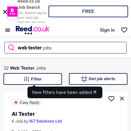
Reed.co.uk
Job Search
FREE
The fastest way to
your next job
Get the app now
Sign in
web tester
jobs
What
32
Web Tester
Jobs
Get job alerts
Filter
New filters have been added
Where
Easy Apply
AI Tester
Search jobs
6 July
by
167 Solutions Ltd