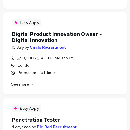
Easy Apply
Digital Product Innovation Owner -
Digital Innovation
10 July
by
Circle Recruitment
£50,000 - £58,000 per annum
London
Permanent, full-time
See more
Easy Apply
Penetration Tester
4 days ago
by
Big Red Recruitment