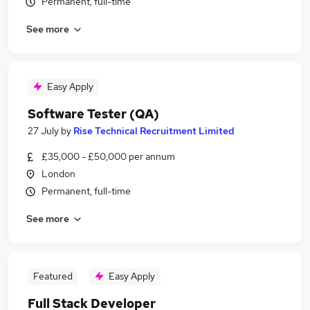
Permanent, full-time
See more
Easy Apply
Software Tester (QA)
27 July
by
Rise Technical Recruitment Limited
£35,000 - £50,000 per annum
London
Permanent, full-time
See more
Featured
Easy Apply
Full Stack Developer