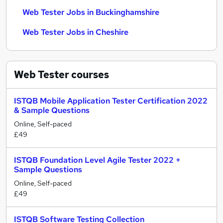
Web Tester Jobs in Buckinghamshire
Web Tester Jobs in Cheshire
Web Tester
courses
ISTQB Mobile Application Tester Certification 2022
& Sample Questions
Online, Self-paced
£49
ISTQB Foundation Level Agile Tester 2022 +
Sample Questions
Online, Self-paced
£49
ISTQB Software Testing Collection