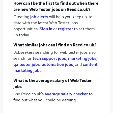
How can I be the first to find out when there
are new
Web Tester jobs
on Reed.co.uk?
Creating
job alerts
will help you keep up-to-
date with the latest
Web Tester jobs
opportunities.
Sign in
or
register
to set them
up today.
What similar jobs can I find on Reed.co.uk?
Jobseekers searching for web tester jobs also
search for
tech support jobs
,
marketing jobs
,
qa tester jobs
,
automation jobs
,
and
content
marketing jobs
.
What is the average salary of
Web Tester
jobs
Use Reed.co.uk's
average salary checker
to
find out what you could be earning.