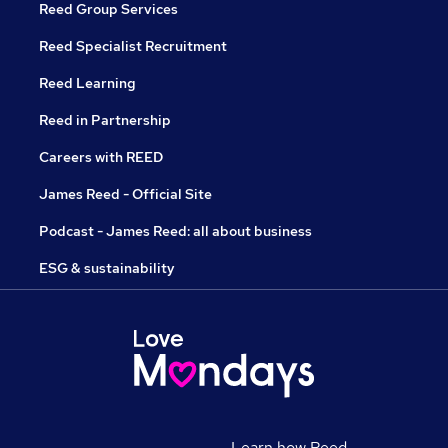
Reed Group Services
Reed Specialist Recruitment
Reed Learning
Reed in Partnership
Careers with REED
James Reed - Official Site
Podcast - James Reed: all about business
ESG & sustainability
Learn how Reed