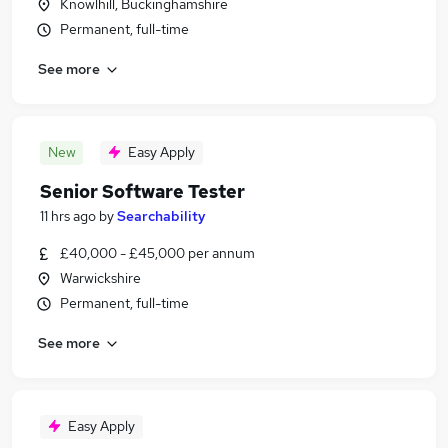
Knowlhill, Buckinghamshire
Permanent, full-time
See more
New
Easy Apply
Senior Software Tester
11 hrs ago
by
Searchability
£40,000 - £45,000 per annum
Warwickshire
Permanent, full-time
See more
Easy Apply