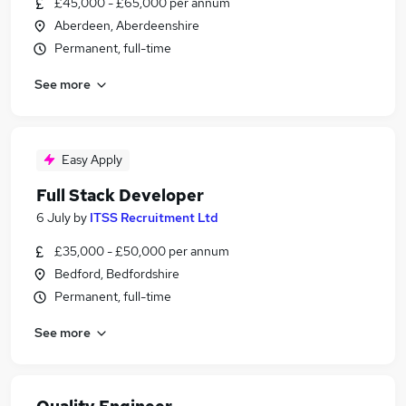
£45,000 - £65,000 per annum
Aberdeen, Aberdeenshire
Permanent, full-time
See more
Easy Apply
Full Stack Developer
6 July
by
ITSS Recruitment Ltd
£35,000 - £50,000 per annum
Bedford, Bedfordshire
Permanent, full-time
See more