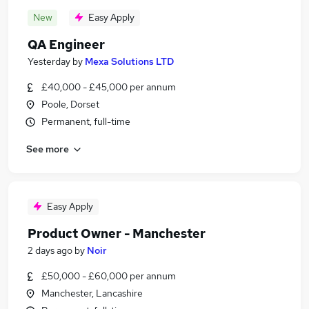
New
Easy Apply
QA Engineer
Yesterday
by
Mexa Solutions LTD
£40,000 - £45,000 per annum
Poole, Dorset
Permanent, full-time
See more
Easy Apply
Product Owner - Manchester
2 days ago
by
Noir
£50,000 - £60,000 per annum
Manchester, Lancashire