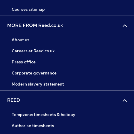
Courses sitemap
MORE FROM Reed.co.uk
About us
Careers at Reed.co.uk
Press office
Corporate governance
Modern slavery statement
REED
Tempzone: timesheets & holiday
Authorise timesheets