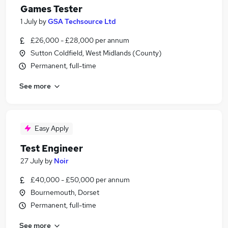
Games Tester
1 July
by
GSA Techsource Ltd
£26,000 - £28,000 per annum
Sutton Coldfield, West Midlands (County)
Permanent, full-time
See more
Easy Apply
Test Engineer
27 July
by
Noir
£40,000 - £50,000 per annum
Bournemouth, Dorset
Permanent, full-time
See more