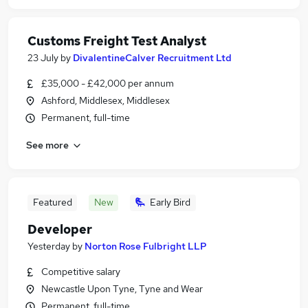
Customs Freight Test Analyst
23 July
by
DivalentineCalver Recruitment Ltd
£35,000 - £42,000 per annum
Ashford, Middlesex, Middlesex
Permanent, full-time
See more
Featured
New
Early Bird
Developer
Yesterday
by
Norton Rose Fulbright LLP
Competitive salary
Newcastle Upon Tyne, Tyne and Wear
Permanent, full-time