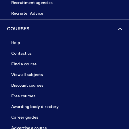
Recruitment agencies
Recruiter Advice
COURSES
Help
Contact us
Find a course
View all subjects
Discount courses
Free courses
Awarding body directory
Career guides
Advertise a course