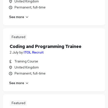
United Kingdom
Permanent, full-time
See more
Featured
Coding and Programming Trainee
2 July
by
ITOL Recruit
Training Course
United Kingdom
Permanent, full-time
See more
Featured