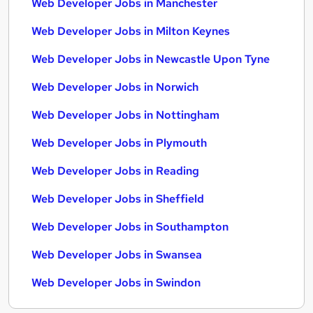
Web Developer Jobs in Manchester
Web Developer Jobs in Milton Keynes
Web Developer Jobs in Newcastle Upon Tyne
Web Developer Jobs in Norwich
Web Developer Jobs in Nottingham
Web Developer Jobs in Plymouth
Web Developer Jobs in Reading
Web Developer Jobs in Sheffield
Web Developer Jobs in Southampton
Web Developer Jobs in Swansea
Web Developer Jobs in Swindon