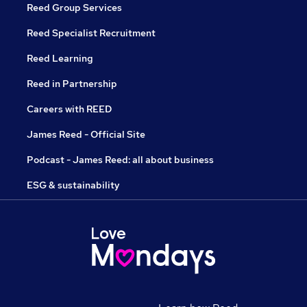
Reed Group Services
Reed Specialist Recruitment
Reed Learning
Reed in Partnership
Careers with REED
James Reed - Official Site
Podcast - James Reed: all about business
ESG & sustainability