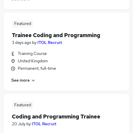
Featured
Trainee Coding and Programming
3 days ago
by
ITOL Recruit
Training Course
United Kingdom
Permanent, full-time
See more
Featured
Coding and Programming Trainee
20 July
by
ITOL Recruit