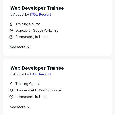
Web Developer Trainee
3 August
by
ITOL Recruit
Training Course
Doncaster, South Yorkshire
Permanent, full-time
See more
Web Developer Trainee
3 August
by
ITOL Recruit
Training Course
Huddersfield, West Yorkshire
Permanent, full-time
See more