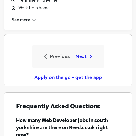
Permanent, full-time
Work from home
See more
Previous
Next
Apply on the go - get the app
Frequently Asked Questions
How many
Web Developer jobs
in south
yorkshire
are there on Reed.co.uk right
now?