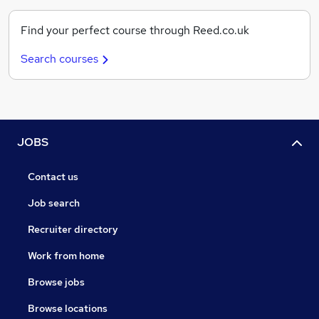
Find your perfect course through Reed.co.uk
Search courses
JOBS
Contact us
Job search
Recruiter directory
Work from home
Browse jobs
Browse locations