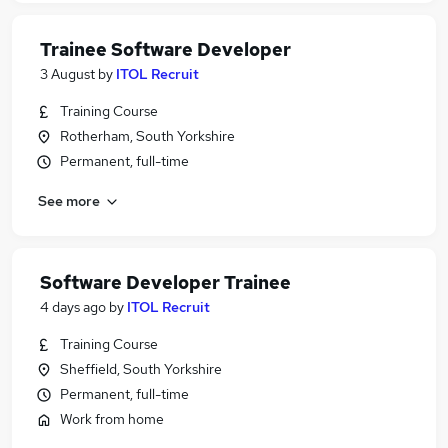
Trainee Software Developer
3 August
by
ITOL Recruit
Training Course
Rotherham, South Yorkshire
Permanent, full-time
See more
Software Developer Trainee
4 days ago
by
ITOL Recruit
Training Course
Sheffield, South Yorkshire
Permanent, full-time
Work from home