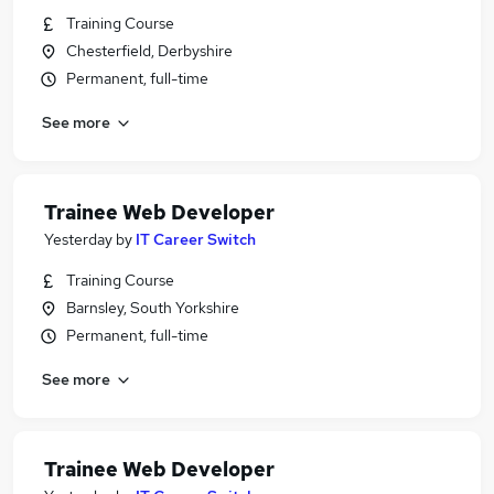
Training Course
Chesterfield, Derbyshire
Permanent, full-time
See more
Trainee Web Developer
Yesterday
by
IT Career Switch
Training Course
Barnsley, South Yorkshire
Permanent, full-time
See more
Trainee Web Developer