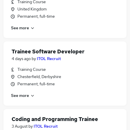
Training Course
United Kingdom
Permanent, full-time
See more
Trainee Software Developer
4 days ago
by
ITOL Recruit
Training Course
Chesterfield, Derbyshire
Permanent, full-time
See more
Coding and Programming Trainee
3 August
by
ITOL Recruit