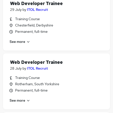
Web Developer Trainee
29 July
by
ITOL Recruit
Training Course
Chesterfield, Derbyshire
Permanent, full-time
See more
Web Developer Trainee
28 July
by
ITOL Recruit
Training Course
Rotherham, South Yorkshire
Permanent, full-time
See more