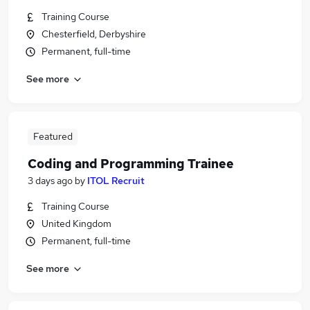
Training Course
Chesterfield, Derbyshire
Permanent, full-time
See more
Featured
Coding and Programming Trainee
3 days ago
by
ITOL Recruit
Training Course
United Kingdom
Permanent, full-time
See more