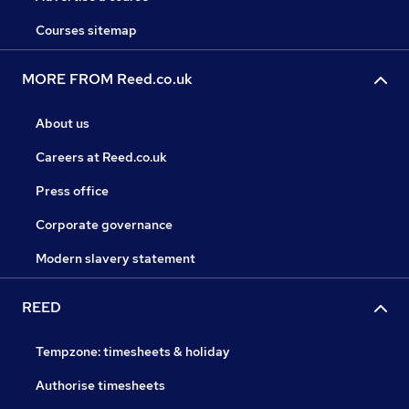
Courses sitemap
MORE FROM Reed.co.uk
About us
Careers at Reed.co.uk
Press office
Corporate governance
Modern slavery statement
REED
Tempzone: timesheets & holiday
Authorise timesheets