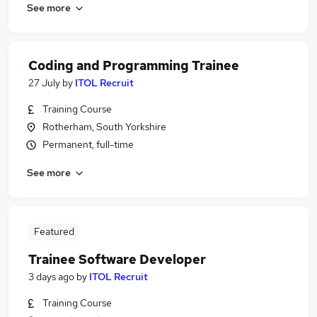
See more
Coding and Programming Trainee
27 July
by
ITOL Recruit
Training Course
Rotherham, South Yorkshire
Permanent, full-time
See more
Featured
Trainee Software Developer
3 days ago
by
ITOL Recruit
Training Course