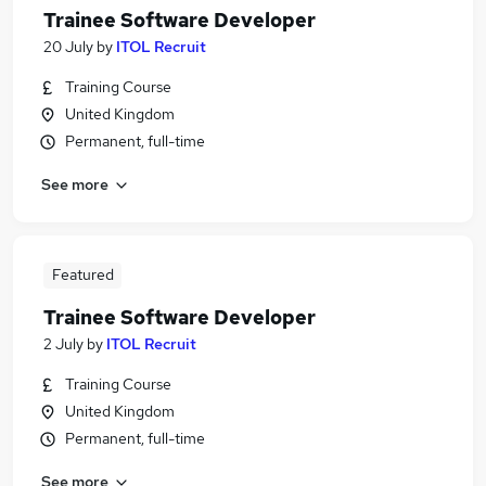
Trainee Software Developer
20 July
by
ITOL Recruit
Training Course
United Kingdom
Permanent, full-time
See more
Featured
Trainee Software Developer
2 July
by
ITOL Recruit
Training Course
United Kingdom
Permanent, full-time
See more