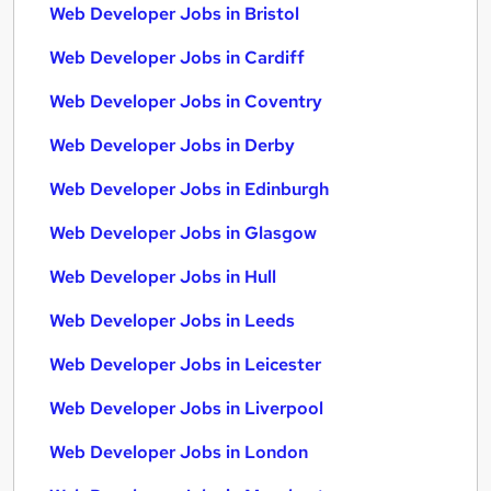
Web Developer Jobs in Bristol
Web Developer Jobs in Cardiff
Web Developer Jobs in Coventry
Web Developer Jobs in Derby
Web Developer Jobs in Edinburgh
Web Developer Jobs in Glasgow
Web Developer Jobs in Hull
Web Developer Jobs in Leeds
Web Developer Jobs in Leicester
Web Developer Jobs in Liverpool
Web Developer Jobs in London