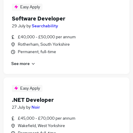
Easy Apply
Software Developer
29 July
by
Searchability
£40,000 - £50,000 per annum
Rotherham, South Yorkshire
Permanent, full-time
See more
Easy Apply
.NET Developer
27 July
by
Noir
£45,000 - £70,000 per annum
Wakefield, West Yorkshire