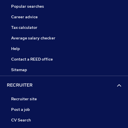
Popular searches
Career advice
Tax calculator
Average salary checker
Help
Contact a REED office
Sitemap
RECRUITER
Recruiter site
Post a job
CV Search