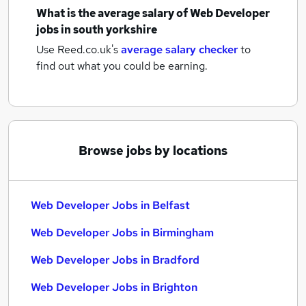
What is the average salary of
Web Developer
jobs
in south yorkshire
Use Reed.co.uk's
average salary checker
to
find out what you could be earning.
Browse jobs by locations
Web Developer Jobs in Belfast
Web Developer Jobs in Birmingham
Web Developer Jobs in Bradford
Web Developer Jobs in Brighton