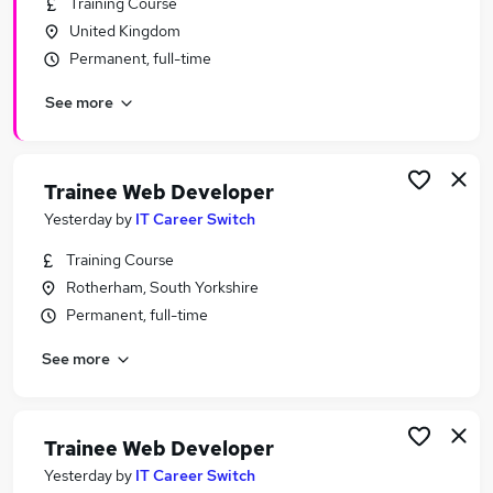
Training Course
Similar searches:
United Kingdom
Software Developer jobs
Permanent, full-time
Developer jobs
See more
Junior Developer jobs
Junior Web Developer jobs
Front End Developer jobs
Web Developer Jobs in Belfast
Trainee Web Developer
Web Developer Jobs in Birmingham
Yesterday
by
IT Career Switch
Web Developer Jobs in Bradford
Training Course
Rotherham, South Yorkshire
Permanent, full-time
See more
Trainee Web Developer
Yesterday
by
IT Career Switch