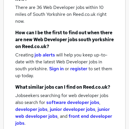
There are 36
Web Developer jobs within 10
miles of South Yorkshire
on Reed.co.uk right
now.
How can I be the first to find out when there
are new
Web Developer jobs
south yorkshire
on Reed.co.uk?
Creating
job alerts
will help you keep up-to-
date with the latest
Web Developer jobs
in
south yorkshire.
Sign in
or
register
to set them
up today.
What similar jobs can I find on Reed.co.uk?
Jobseekers searching for web developer jobs
also search for
software developer jobs
,
developer jobs
,
junior developer jobs
,
junior
web developer jobs
,
and
front end developer
jobs
.