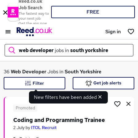
Reed.co.uk
Job Search
FREE
The fastest way to
your next job
Get the app now
Sign in
web developer
jobs in
south yorkshire
What
36
Web Developer
Jobs in
South Yorkshire
Get job alerts
Filter
New filters have been added
Where
Promoted
Coding and Programming Trainee
Search jobs
2 July
by
ITOL Recruit