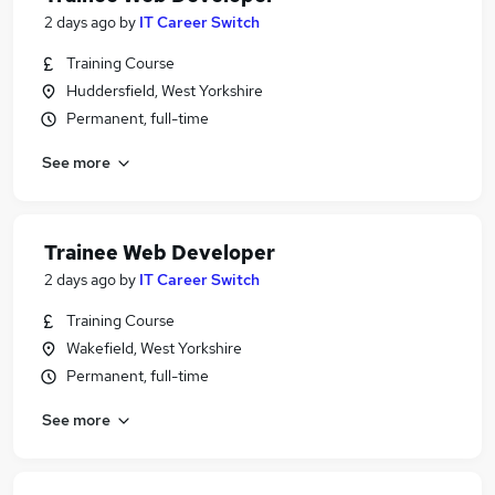
2 days ago
by
IT Career Switch
Training Course
Huddersfield, West Yorkshire
Permanent, full-time
See more
Trainee Web Developer
2 days ago
by
IT Career Switch
Training Course
Wakefield, West Yorkshire
Permanent, full-time
See more