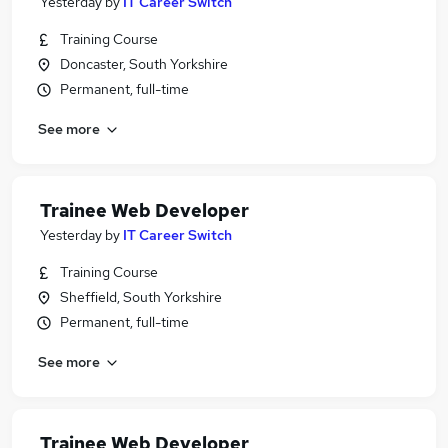
Yesterday
by
IT Career Switch
Training Course
Doncaster, South Yorkshire
Permanent, full-time
See more
Trainee Web Developer
Yesterday
by
IT Career Switch
Training Course
Sheffield, South Yorkshire
Permanent, full-time
See more
Trainee Web Developer