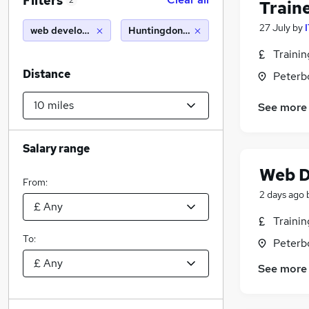
Filters
2
Train
27 July
by
web developer
Huntingdon (10 miles)
Traini
Distance
Peterb
See more
Salary range
Web D
From:
2 days ago
Traini
To:
Peterb
See more