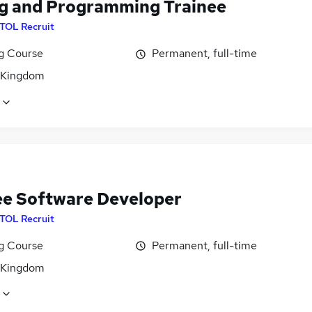
g and Programming Trainee
ITOL Recruit
ng Course
Permanent, full-time
 Kingdom
ee Software Developer
ITOL Recruit
ng Course
Permanent, full-time
 Kingdom