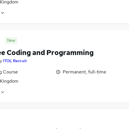
 Kingdom
New
ee Coding and Programming
y
ITOL Recruit
ng Course
Permanent, full-time
 Kingdom