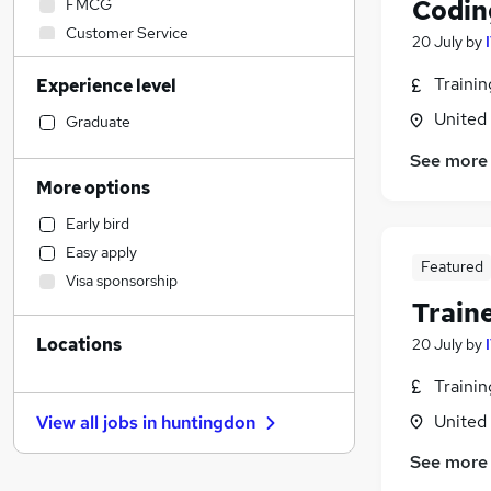
Codin
FMCG
Customer Service
20 July
by
Construction & Property
Traini
Experience level
Purchasing
United
Manufacturing
Graduate
Financial Services
See more
Legal
More options
Banking
Early bird
Education
Easy apply
Admin, Secretarial & PA
Featured
Visa sponsorship
IT & Telecoms
(
14
)
Train
Leisure & Tourism
Locations
20 July
by
Estate Agency
Energy
Traini
Social Care
United
View all jobs in
huntingdon
Motoring & Automotive
See more
Marketing & PR
Other