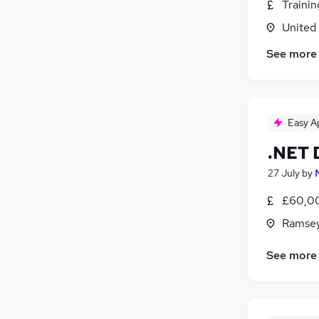
Traini
United
See more
Easy A
.NET 
27 July
by
£60,00
Ramsey
See more