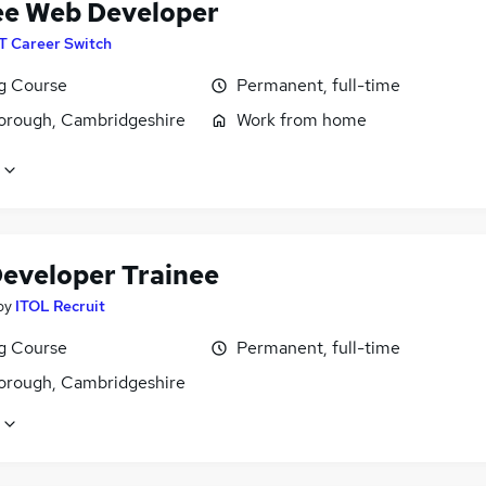
ee Web Developer
IT Career Switch
ng Course
Permanent, full-time
orough, Cambridgeshire
Work from home
eveloper Trainee
by
ITOL Recruit
ng Course
Permanent, full-time
orough, Cambridgeshire