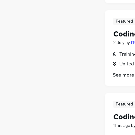
Human Resources
Hospitality & Catering
Featured
Health & Medicine
Recruitment Consultancy
Codin
Graduate Training & Internships
2 July
by
IT
Media, Digital & Creative
Traini
Charity & Voluntary
Security & Safety
United
Scientific
See more
Training
Apprenticeships
Featured
Codin
11 hrs ago
b