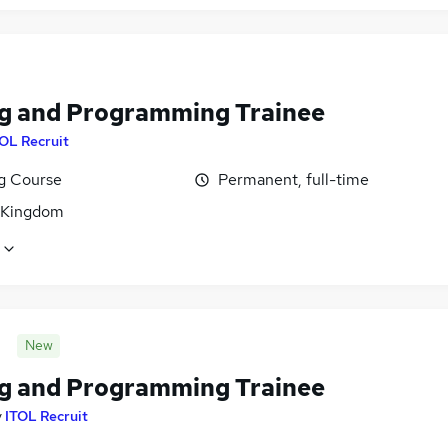
g and Programming Trainee
OL Recruit
ng Course
Permanent, full-time
 Kingdom
New
g and Programming Trainee
y
ITOL Recruit