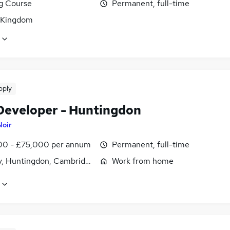
ng Course
Permanent, full-time
 Kingdom
pply
Developer - Huntingdon
Noir
0 - £75,000 per annum
Permanent, full-time
, Huntingdon, Cambridgeshire
Work from home