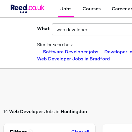
Jobs
Courses
Career a
What
Similar searches:
Software Developer jobs
Developer j
Web Developer Jobs in Bradford
14
Web Developer
Jobs in
Huntingdon
Clear all