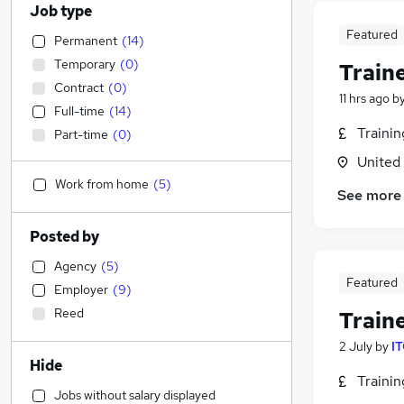
Job type
Featured
Permanent
(
14
)
Temporary
(
0
)
Train
Contract
(
0
)
11 hrs ago
b
Full-time
(
14
)
Traini
Part-time
(
0
)
United
Work from home
(
5
)
See more
Posted by
Agency
(
5
)
Featured
Employer
(
9
)
Reed
Train
2 July
by
IT
Hide
Traini
Jobs without salary displayed