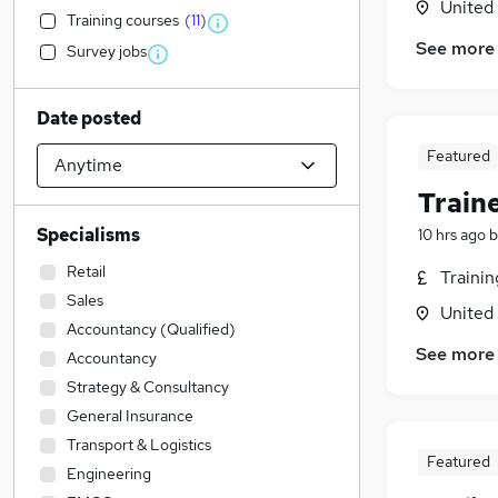
United
Training courses
(
11
)
See more
Survey jobs
Date posted
Featured
Train
Specialisms
10 hrs ago
b
Retail
Traini
Sales
United
Accountancy (Qualified)
See more
Accountancy
Strategy & Consultancy
General Insurance
Transport & Logistics
Featured
Engineering