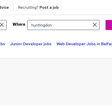
dvice
Recruiting?
Post a job
Where
obs
Junior Developer jobs
Web Developer Jobs in Belfa