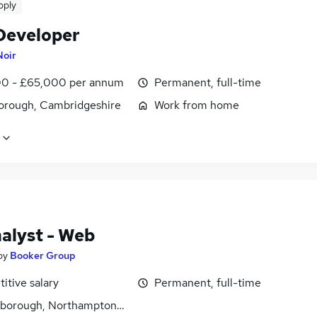
pply
Developer
Noir
0 - £65,000 per annum
Permanent, full-time
orough, Cambridgeshire
Work from home
alyst - Web
by
Booker Group
itive salary
Permanent, full-time
gborough, Northamptonshire