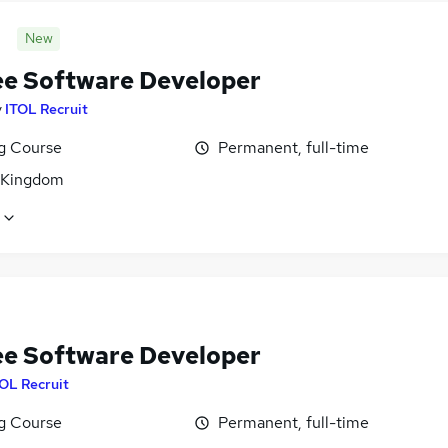
New
ee Software Developer
y
ITOL Recruit
ng Course
Permanent, full-time
 Kingdom
ee Software Developer
OL Recruit
ng Course
Permanent, full-time