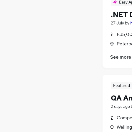
Easy A
.NET 
27 July
by
£35,00
Peterb
See more
Featured
QA An
2 days ago
Compet
Wellin