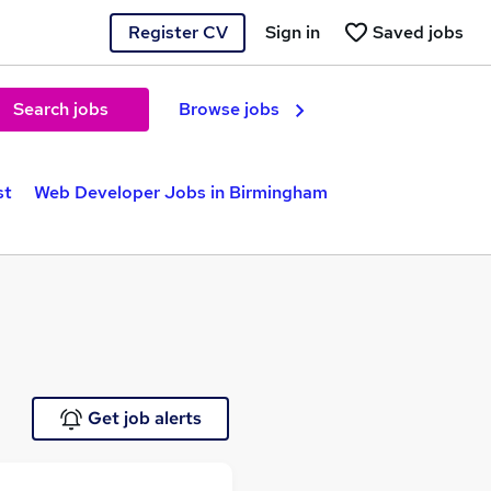
Register CV
Sign in
Saved jobs
Search jobs
Browse jobs
st
Web Developer Jobs in Birmingham
Get job alerts