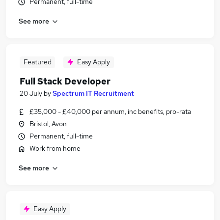
Permanent, full-time
See more
Featured
Easy Apply
Full Stack Developer
20 July
by
Spectrum IT Recruitment
£35,000 - £40,000 per annum, inc benefits, pro-rata
Bristol, Avon
Permanent, full-time
Work from home
See more
Easy Apply