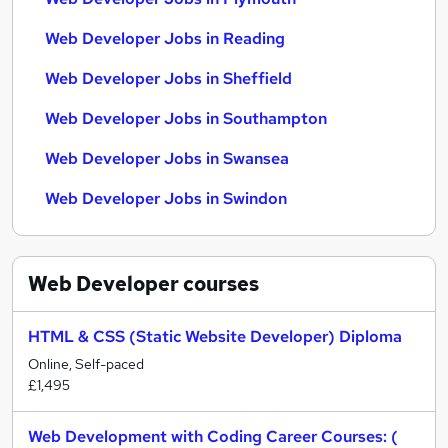
Web Developer Jobs in Reading
Web Developer Jobs in Sheffield
Web Developer Jobs in Southampton
Web Developer Jobs in Swansea
Web Developer Jobs in Swindon
Web Developer
courses
HTML & CSS (Static Website Developer) Diploma
Online, Self-paced
£1,495
Web Development with Coding Career Courses: (