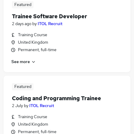
Featured
Trainee Software Developer
2 days ago
by
ITOL Recruit
Training Course
United Kingdom
Permanent, full-time
See more
Featured
Coding and Programming Trainee
2 July
by
ITOL Recruit
Training Course
United Kingdom
Permanent, full-time