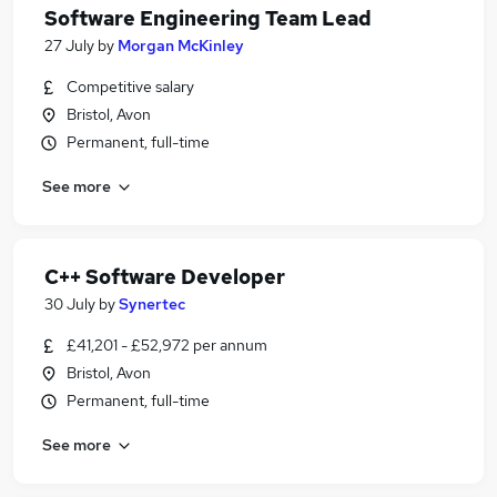
Software Engineering Team Lead
27 July
by
Morgan McKinley
Competitive salary
Bristol, Avon
Permanent, full-time
See more
C++ Software Developer
30 July
by
Synertec
£41,201 - £52,972 per annum
Bristol, Avon
Permanent, full-time
See more