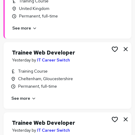
Training Course
Similar searches:
United Kingdom
Software Developer jobs
Permanent, full-time
Developer jobs
See more
Junior Developer jobs
Front End Developer jobs
Junior Web Developer jobs
Web Developer Jobs in Belfast
Trainee Web Developer
Web Developer Jobs in Birmingham
Yesterday
by
IT Career Switch
Web Developer Jobs in Bradford
Training Course
Cheltenham, Gloucestershire
Permanent, full-time
See more
Trainee Web Developer
Yesterday
by
IT Career Switch