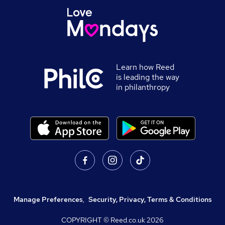
Learn how Reed
is leading the way
in philanthropy
Manage Preferences
,
Security, Privacy, Terms & Conditions
COPYRIGHT © Reed.co.uk
2026