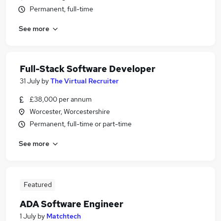
Permanent, full-time
See more
Full-Stack Software Developer
31 July
by
The Virtual Recruiter
£38,000 per annum
Worcester, Worcestershire
Permanent, full-time or part-time
See more
Featured
ADA Software Engineer
1 July
by
Matchtech