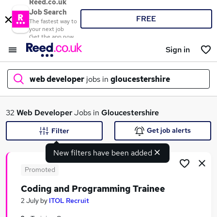
Reed.co.uk
Job Search
FREE
The fastest way to
your next job
Get the app now
Sign in
web developer
jobs in
gloucestershire
What
32
Web Developer
Jobs in
Gloucestershire
Get job alerts
Filter
New filters have been added
Where
Promoted
Coding and Programming Trainee
Search jobs
2 July
by
ITOL Recruit