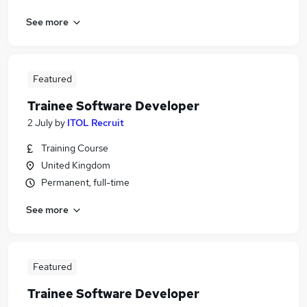
See more
Featured
Trainee Software Developer
2 July
by
ITOL Recruit
Training Course
United Kingdom
Permanent, full-time
See more
Featured
Trainee Software Developer