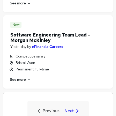
See more
New
Software Engineering Team Lead -
Morgan McKinley
Yesterday
by
eFinancialCareers
Competitive salary
Bristol, Avon
Permanent, full-time
See more
Previous
Next