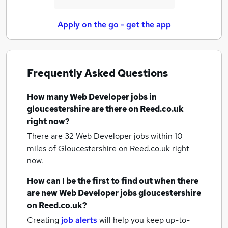
Apply on the go - get the app
Frequently Asked Questions
How many
Web Developer jobs
in
gloucestershire
are there on Reed.co.uk
right now?
There are 32
Web Developer jobs within 10
miles of Gloucestershire
on Reed.co.uk right
now.
How can I be the first to find out when there
are new
Web Developer jobs
gloucestershire
on Reed.co.uk?
Creating
job alerts
will help you keep up-to-