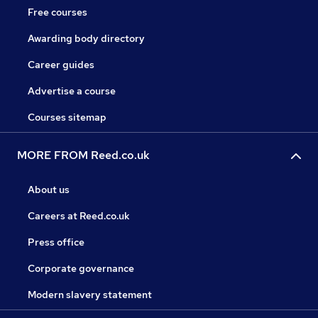
Free courses
Awarding body directory
Career guides
Advertise a course
Courses sitemap
MORE FROM Reed.co.uk
About us
Careers at Reed.co.uk
Press office
Corporate governance
Modern slavery statement