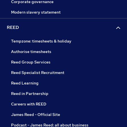
Corporate governance
Modern slavery statement
REED
Tempzone: timesheets & holiday
Authorise timesheets
Reed Group Services
Reed Specialist Recruitment
Reed Learning
Reed in Partnership
Careers with REED
James Reed - Official Site
Podcast - James Reed: all about business