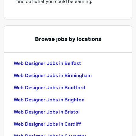
find out what you could be earning.
Browse jobs by locations
Web Designer Jobs in Belfast
Web Designer Jobs in Birmingham
Web Designer Jobs in Bradford
Web Designer Jobs in Brighton
Web Designer Jobs in Bristol
Web Designer Jobs in Cardiff