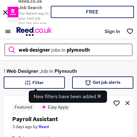
Reed.co.uk
Job Search
FREE
The fastest way to
your next job
Get the app now
Sign in
web designer
jobs in
plymouth
What
1
Web Designer
Job in
Plymouth
Get job alerts
Filter
New filters have been added
Where
Featured
Easy Apply
Payroll Assistant
Search jobs
3 days ago
by
Reed