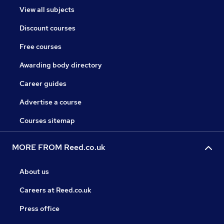
View all subjects
Discount courses
Free courses
Awarding body directory
Career guides
Advertise a course
Courses sitemap
MORE FROM Reed.co.uk
About us
Careers at Reed.co.uk
Press office