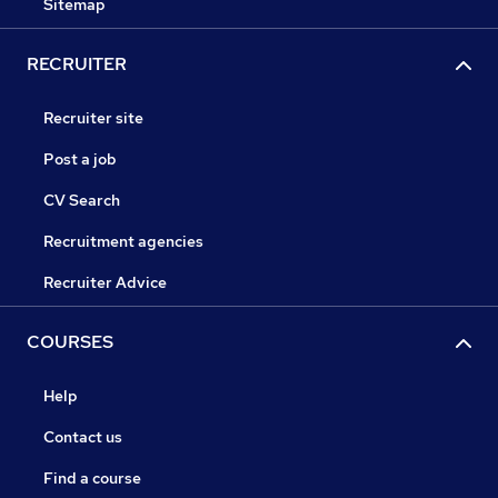
Sitemap
RECRUITER
Recruiter site
Post a job
CV Search
Recruitment agencies
Recruiter Advice
COURSES
Help
Contact us
Find a course