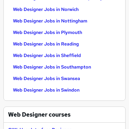
Web Designer Jobs in Norwich
Web Designer Jobs in Nottingham
Web Designer Jobs in Plymouth
Web Designer Jobs in Reading
Web Designer Jobs in Sheffield
Web Designer Jobs in Southampton
Web Designer Jobs in Swansea
Web Designer Jobs in Swindon
Web Designer
courses