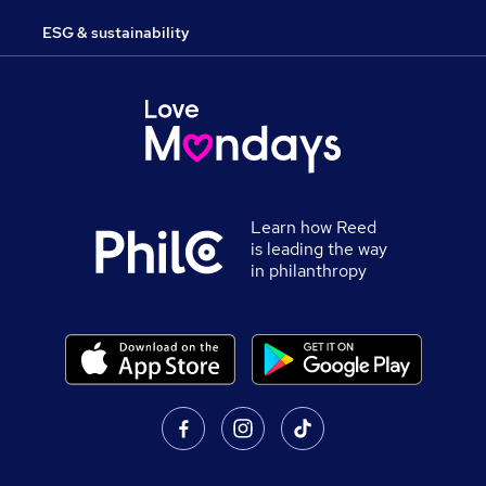
ESG & sustainability
Learn how Reed
is leading the way
in philanthropy