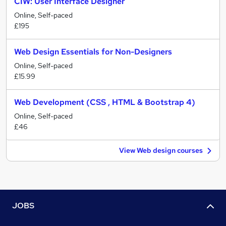
CIW: User Interface Designer
Online, Self-paced
£195
Web Design Essentials for Non-Designers
Online, Self-paced
£15.99
Web Development (CSS , HTML & Bootstrap 4)
Online, Self-paced
£46
View Web design courses
JOBS