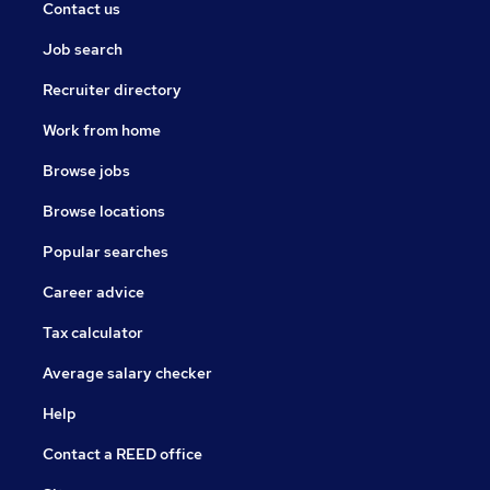
Contact us
Job search
Recruiter directory
Work from home
Browse jobs
Browse locations
Popular searches
Career advice
Tax calculator
Average salary checker
Help
Contact a REED office