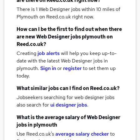
are there on Reed.co.uk right now?
There is 1
Web Designer jobs within 10 miles of
Plymouth
on Reed.co.uk right now.
How can I be the first to find out when there
are new
Web Designer jobs
plymouth
on
Reed.co.uk?
Creating
job alerts
will help you keep up-to-
date with the latest
Web Designer jobs
in
plymouth.
Sign in
or
register
to set them up
today.
What similar jobs can I find on Reed.co.uk?
Jobseekers searching for web designer jobs
also search for
ui designer jobs
.
What is the average salary of
Web Designer
jobs
in plymouth
Use Reed.co.uk's
average salary checker
to