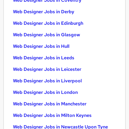
Web Designer Jobs in Coventry
Web Designer Jobs in Derby
Web Designer Jobs in Edinburgh
Web Designer Jobs in Glasgow
Web Designer Jobs in Hull
Web Designer Jobs in Leeds
Web Designer Jobs in Leicester
Web Designer Jobs in Liverpool
Web Designer Jobs in London
Web Designer Jobs in Manchester
Web Designer Jobs in Milton Keynes
Web Designer Jobs in Newcastle Upon Tyne