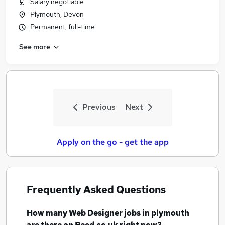
Salary negotiable
Similar searches:
Plymouth, Devon
Ui Designer jobs
Permanent, full-time
Web Designer Jobs in Belfast
See more
Web Designer Jobs in Birmingham
Web Designer Jobs in Bradford
Previous
Next
Apply on the go - get the app
Frequently Asked Questions
How many
Web Designer jobs
in plymouth