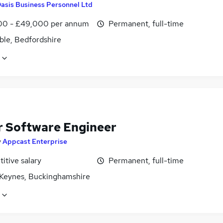
asis Business Personnel Ltd
0 - £49,000 per annum
Permanent, full-time
ble, Bedfordshire
r Software Engineer
y
Appcast Enterprise
itive salary
Permanent, full-time
 Keynes, Buckinghamshire