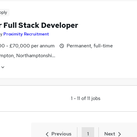
pply
r Full Stack Developer
by
Proximity Recruitment
0 - £70,000 per annum
Permanent, full-time
mpton, Northamptonshire
1
-
11
of
11
jobs
Previous
1
Next