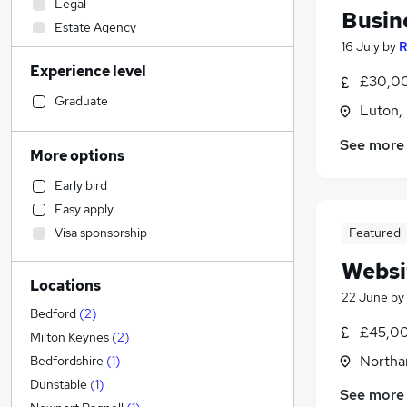
Legal
Busin
Estate Agency
16 July
by
R
Accountancy (Qualified)
Experience level
Motoring & Automotive
£30,00
Transport & Logistics
Graduate
Luton,
Customer Service
See more
Charity & Voluntary
More options
Social Care
Early bird
Sales
Easy apply
Retail
Featured
Visa sponsorship
Manufacturing
Hospitality & Catering
Websi
Locations
Health & Medicine
22 June
by
Strategy & Consultancy
Bedford
(
2
)
£45,00
Marketing & PR
(
2
)
Milton Keynes
(
2
)
General Insurance
Northa
Bedfordshire
(
1
)
Recruitment Consultancy
Dunstable
(
1
)
See more
Banking