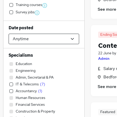
Training courses
See more
Survey jobs
Date posted
Ending S
Conte
22 June
by
Specialisms
Admin
Education
Salary 
Engineering
Bedfor
Admin, Secretarial & PA
IT & Telecoms
(
7
)
See more
Accountancy
(
1
)
Human Resources
Financial Services
Construction & Property
Featured