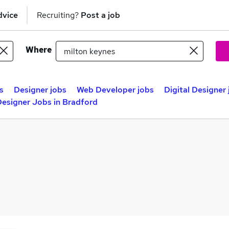
dvice
Recruiting?
Post a job
Where
s
Designer jobs
Web Developer jobs
Digital Designer
esigner Jobs in Bradford