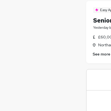
Easy A
Senio
Yesterday
£60,00
Northa
See more