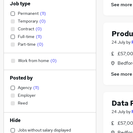
Job type
See more
Permanent
(
11
)
Temporary
(
0
)
Contract
(
0
)
Produ
Full-time
(
11
)
24 July
by
Part-time
(
0
)
£57,00
Work from home
(
0
)
Bedfor
See more
Posted by
Agency
(
11
)
Employer
Data 
Reed
24 July
by
Hide
£57,00
Jobs without salary displayed
Bedfor