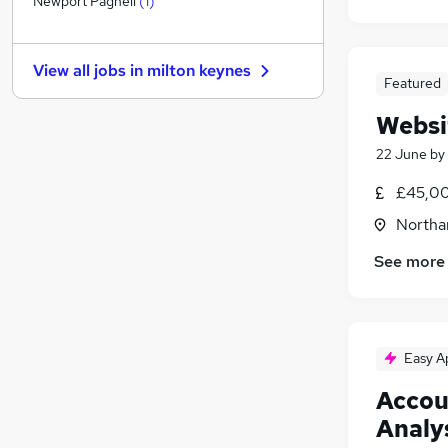
Newport Pagnell
(
1
)
Other
Graduate Training & Internships
View all jobs in
milton keynes
FMCG
Featured
Purchasing
Websi
Leisure & Tourism
22 June
by
Energy
Media, Digital & Creative
(
1
)
£45,00
Security & Safety
Northa
Scientific
Training
See more
Apprenticeships
Easy A
Accou
Analy