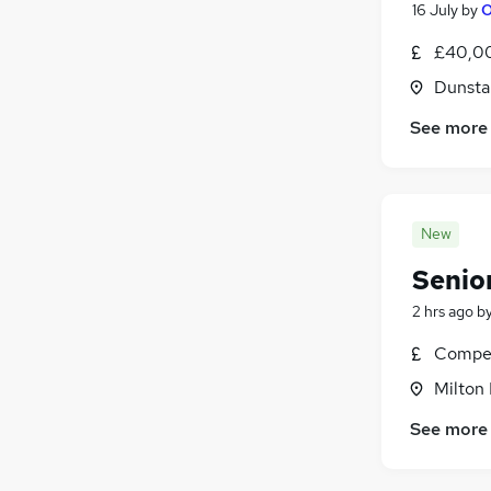
16 July
by
O
£40,00
Dunsta
See more
New
Senio
2 hrs ago
b
Compet
Milton
See more