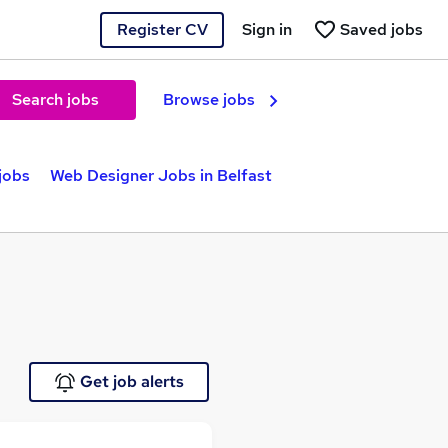
Register CV
Sign in
Saved jobs
Search jobs
Browse jobs
 jobs
Web Designer Jobs in Belfast
Get job alerts