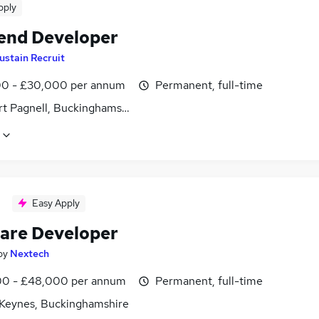
pply
end Developer
ustain Recruit
0 - £30,000 per annum
Permanent, full-time
t Pagnell, Buckinghamshire
Easy Apply
are Developer
by
Nextech
0 - £48,000 per annum
Permanent, full-time
 Keynes, Buckinghamshire