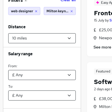
Filters
2
Easy A
web designer
Milton keynes (10 miles)
Front
15 July
by
S
Distance
£25,00
Newpor
See more
Salary range
From:
Featured
Softw
To:
2 days ago
£38,00
Milton