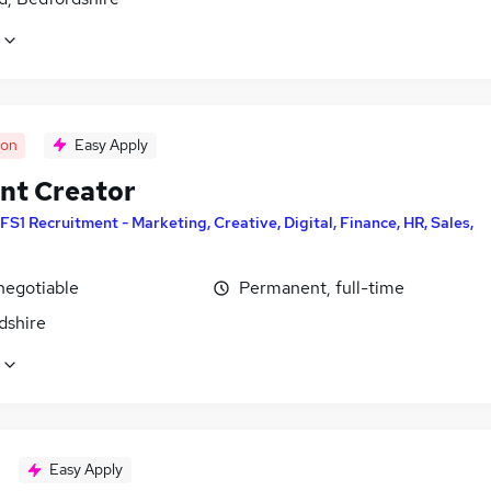
oon
Easy Apply
nt Creator
FS1 Recruitment - Marketing, Creative, Digital, Finance, HR, Sales,
negotiable
Permanent, full-time
dshire
Easy Apply