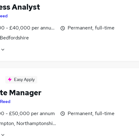
ess Analyst
eed
0 - £40,000 per annum, inc benefits
Permanent, full-time
 Bedfordshire
Easy Apply
te Manager
Reed
0 - £50,000 per annum
Permanent, full-time
mpton, Northamptonshire