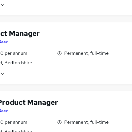
ct Manager
Reed
0 per annum
Permanent, full-time
d, Bedfordshire
Product Manager
Reed
0 per annum
Permanent, full-time
d, Bedfordshire