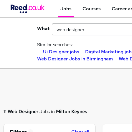
Jobs
Courses
Career a
What
Similar searches:
Ui Designer jobs
Digital Marketing job
Web Designer Jobs in Birmingham
Web D
11
Web Designer
Jobs in
Milton Keynes
Clear all