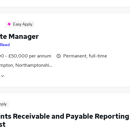
Easy Apply
te Manager
Reed
0 - £50,000 per annum
Permanent, full-time
mpton, Northamptonshire
pply
nts Receivable and Payable Reporting
st