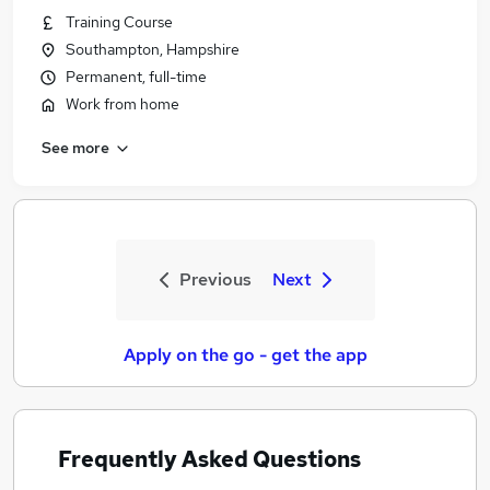
Training Course
Southampton, Hampshire
Permanent, full-time
Work from home
See more
Previous
Next
Apply on the go - get the app
Frequently Asked Questions