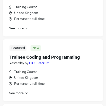
Training Course
United Kingdom
Permanent, full-time
See more
Featured
New
Trainee Coding and Programming
Yesterday
by
ITOL Recruit
Training Course
United Kingdom
Permanent, full-time
See more