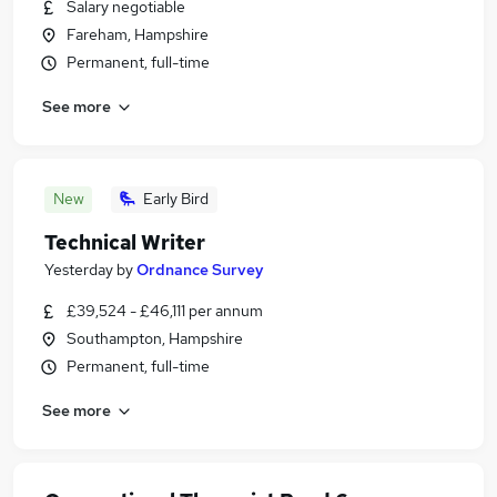
Salary negotiable
Fareham, Hampshire
Permanent, full-time
See more
New
Early Bird
Technical Writer
Yesterday
by
Ordnance Survey
£39,524 - £46,111 per annum
Southampton, Hampshire
Permanent, full-time
See more