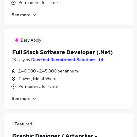
Permanent, full-time
See more
Easy Apply
Full Stack Software Developer (.Net)
13 July
by
Deerfoot Recruitment Solutions Ltd
£40,000 - £45,000 per annum
Cowes, Isle of Wight
Permanent, full-time
See more
Featured
Graphic Designer / Artworker -