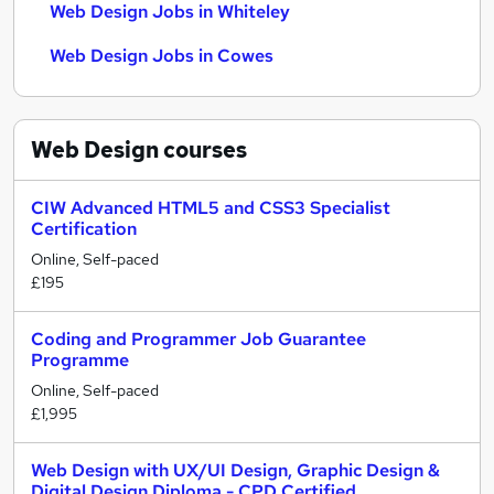
Web Design Jobs in Whiteley
Web Design Jobs in Cowes
Web Design
courses
CIW Advanced HTML5 and CSS3 Specialist
Certification
Online, Self-paced
£195
Coding and Programmer Job Guarantee
Programme
Online, Self-paced
£1,995
Web Design with UX/UI Design, Graphic Design &
Digital Design Diploma - CPD Certified