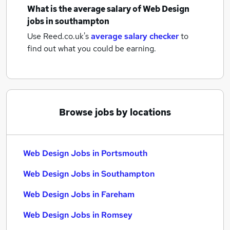
What is the average salary of
Web Design
jobs
in southampton
Use Reed.co.uk's
average salary checker
to
find out what you could be earning.
Browse jobs by locations
Web Design Jobs in Portsmouth
Web Design Jobs in Southampton
Web Design Jobs in Fareham
Web Design Jobs in Romsey