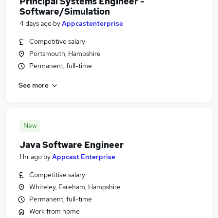
Principal Systems Engineer -
Software/Simulation
4 days ago
by
Appcastenterprise
Competitive salary
Portsmouth, Hampshire
Permanent, full-time
See more
New
Java Software Engineer
1 hr ago
by
Appcast Enterprise
Competitive salary
Whiteley, Fareham, Hampshire
Permanent, full-time
Work from home