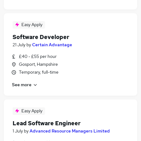
Easy Apply
Software Developer
21 July
by
Certain Advantage
£40 - £55 per hour
Gosport, Hampshire
Temporary, full-time
See more
Easy Apply
Lead Software Engineer
1 July
by
Advanced Resource Managers Limited