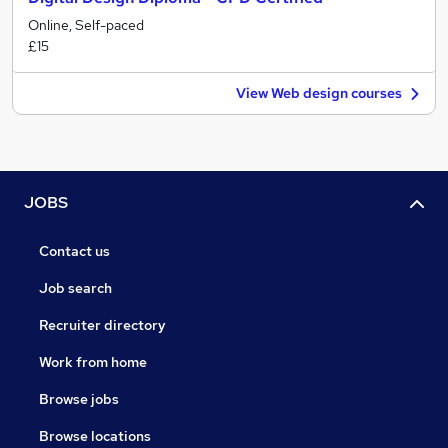
Online, Self-paced
£15
View Web design courses
JOBS
Contact us
Job search
Recruiter directory
Work from home
Browse jobs
Browse locations