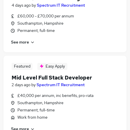
4 days ago
by
Spectrum IT Recruitment
£60,000 - £70,000 per annum
Southampton, Hampshire
Permanent, full-time
See more
Featured
Easy Apply
Mid Level Full Stack Developer
2 days ago
by
Spectrum IT Recruitment
£40,000 per annum, inc benefits, pro-rata
Southampton, Hampshire
Permanent, full-time
Work from home
See more