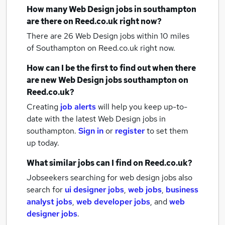
How many
Web Design jobs
in southampton
are there on Reed.co.uk right now?
There are 26
Web Design jobs within 10 miles
of Southampton
on Reed.co.uk right now.
How can I be the first to find out when there
are new
Web Design jobs
southampton
on
Reed.co.uk?
Creating
job alerts
will help you keep up-to-
date with the latest
Web Design jobs
in
southampton.
Sign in
or
register
to set them
up today.
What similar jobs can I find on Reed.co.uk?
Jobseekers searching for web design jobs also
search for
ui designer jobs
,
web jobs
,
business
analyst jobs
,
web developer jobs
,
and
web
designer jobs
.