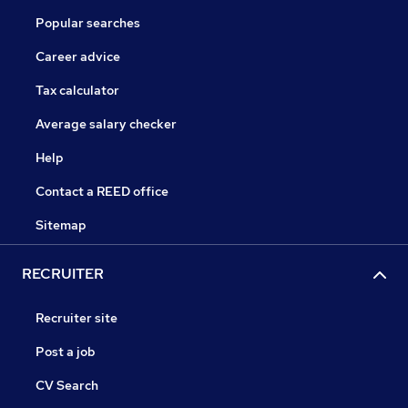
Popular searches
Career advice
Tax calculator
Average salary checker
Help
Contact a REED office
Sitemap
RECRUITER
Recruiter site
Post a job
CV Search