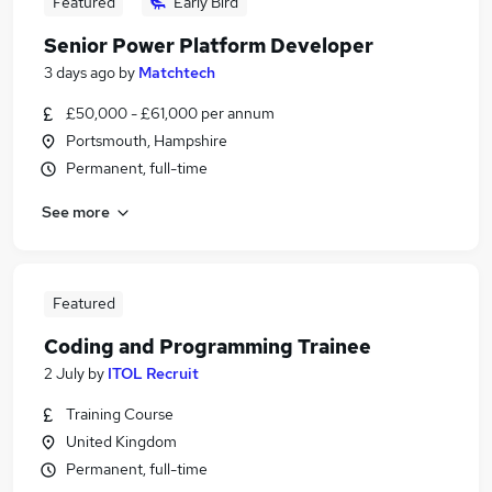
Featured
Early Bird
Senior Power Platform Developer
3 days ago
by
Matchtech
£50,000 - £61,000 per annum
Portsmouth, Hampshire
Permanent, full-time
See more
Featured
Coding and Programming Trainee
2 July
by
ITOL Recruit
Training Course
United Kingdom
Permanent, full-time