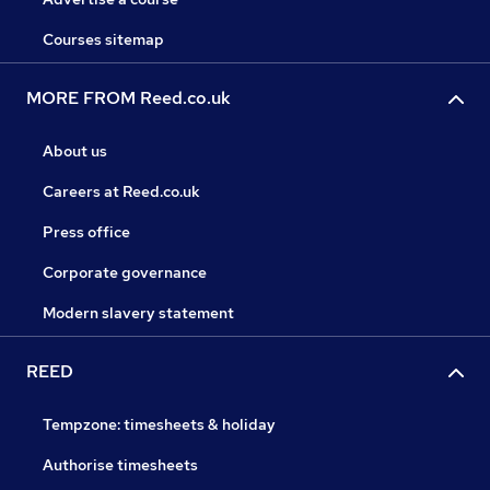
Courses sitemap
MORE FROM Reed.co.uk
About us
Careers at Reed.co.uk
Press office
Corporate governance
Modern slavery statement
REED
Tempzone: timesheets & holiday
Authorise timesheets