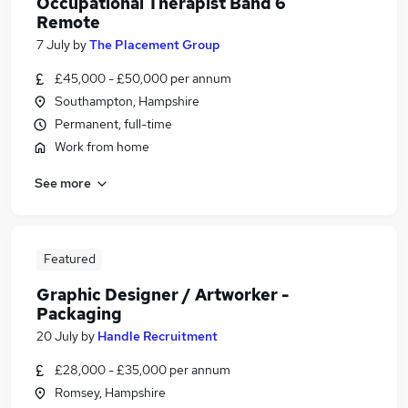
Occupational Therapist Band 6
Remote
7 July
by
The Placement Group
£45,000 - £50,000 per annum
Southampton, Hampshire
Permanent, full-time
Work from home
See more
Featured
Graphic Designer / Artworker -
Packaging
20 July
by
Handle Recruitment
£28,000 - £35,000 per annum
Romsey, Hampshire