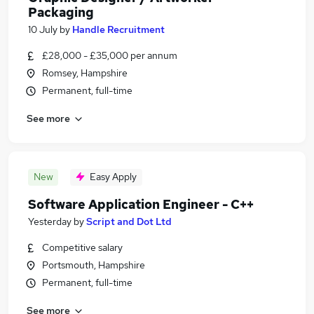
Packaging
10 July
by
Handle Recruitment
£28,000 - £35,000 per annum
Romsey, Hampshire
Permanent, full-time
See more
New
Easy Apply
Software Application Engineer - C++
Yesterday
by
Script and Dot Ltd
Competitive salary
Portsmouth, Hampshire
Permanent, full-time
See more