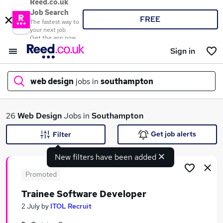
Reed.co.uk
Job Search
FREE
The fastest way to
your next job
Get the app now
Sign in
web design
jobs in
southampton
What
26
Web Design
Jobs in
Southampton
Get job alerts
Filter
New filters have been added
Where
Promoted
Trainee Software Developer
Search jobs
2 July
by
ITOL Recruit