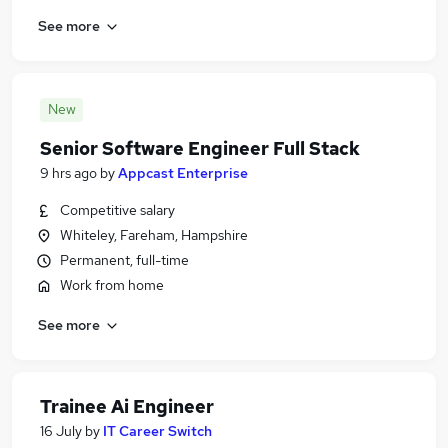
See more
New
Senior Software Engineer Full Stack
9 hrs ago
by
Appcast Enterprise
Competitive salary
Whiteley, Fareham, Hampshire
Permanent, full-time
Work from home
See more
Trainee Ai Engineer
16 July
by
IT Career Switch