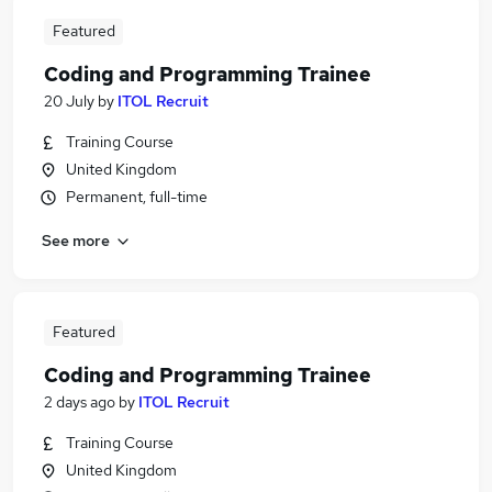
Featured
Coding and Programming Trainee
20 July
by
ITOL Recruit
Training Course
United Kingdom
Permanent, full-time
See more
Featured
Coding and Programming Trainee
2 days ago
by
ITOL Recruit
Training Course
United Kingdom