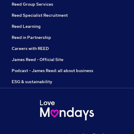
Reed Group Services
Reed Specialist Recruitment
Reed Learning
Reed in Partnership
Careers with REED
James Reed - Official Site
Podcast - James Reed: all about business
ESG & sustainability