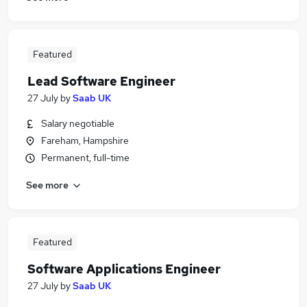
Featured
Lead Software Engineer
27 July
by
Saab UK
Salary negotiable
Fareham, Hampshire
Permanent, full-time
See more
Featured
Software Applications Engineer
27 July
by
Saab UK