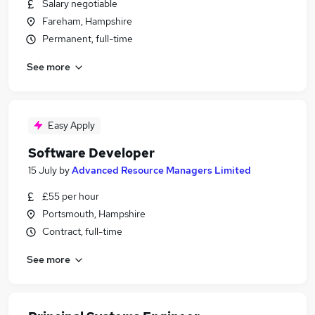
Salary negotiable
Fareham, Hampshire
Permanent, full-time
See more
Easy Apply
Software Developer
15 July
by
Advanced Resource Managers Limited
£55 per hour
Portsmouth, Hampshire
Contract, full-time
See more