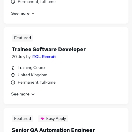
Permanent, full-time
See more
Featured
Trainee Software Developer
20 July
by
ITOL Recruit
Training Course
United Kingdom
Permanent, full-time
See more
Featured
Easy Apply
Senior QA Automation Engineer