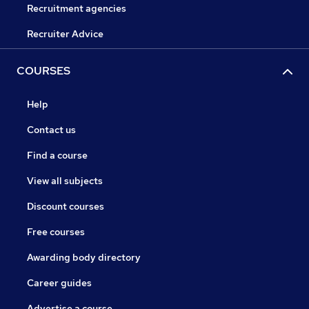
Recruitment agencies
Recruiter Advice
COURSES
Help
Contact us
Find a course
View all subjects
Discount courses
Free courses
Awarding body directory
Career guides
Advertise a course