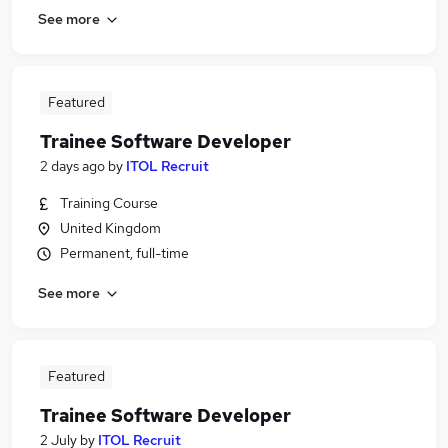
See more
Featured
Trainee Software Developer
2 days ago
by
ITOL Recruit
Training Course
United Kingdom
Permanent, full-time
See more
Featured
Trainee Software Developer
2 July
by
ITOL Recruit