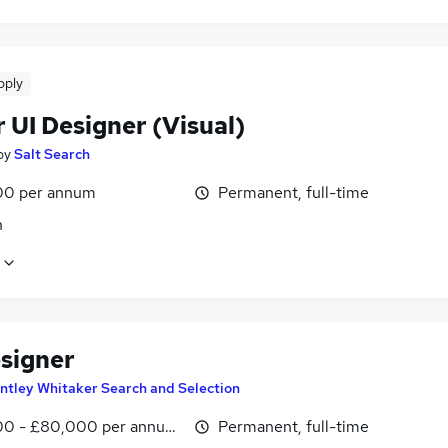
pply
 UI Designer (Visual)
by
Salt Search
00 per annum
Permanent, full-time
n
signer
ntley Whitaker Search and Selection
0 - £80,000 per annum, negotiable
Permanent, full-time