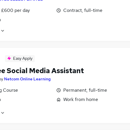
 £600 per day
Contract, full-time
n
Easy Apply
ee Social Media Assistant
by
Netcom Online Learning
ng Course
Permanent, full-time
n
Work from home