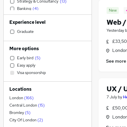
Strategy & Consultancy
(
13
)
Banking
(
4
)
New
Sales
(
1
)
Web /
Experience level
Accountancy
Yesterday
Financial Services
(
6
)
Graduate
Construction & Property
£33,50
Retail
(
3
)
More options
Londo
Accountancy (Qualified)
Early bird
(
5
)
Energy
(
3
)
See more
Easy apply
Human Resources
(
2
)
Visa sponsorship
Social Care
(
1
)
Admin, Secretarial & PA
(
1
)
UX / 
Locations
Health & Medicine
7 July
by
H
Customer Service
London
(
166
)
Motoring & Automotive
Central London
(
15
)
£50,00
Recruitment Consultancy
Bromley
(
5
)
Londo
Purchasing
City Of London
(
2
)
FMCG