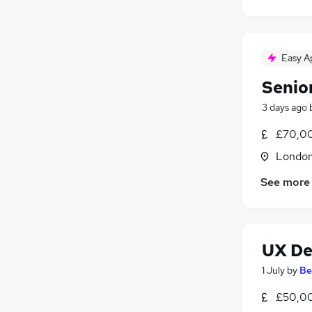
Easy A
Senior
3 days ago
£70,0
Londo
See more
UX De
1 July
by
Be
£50,00