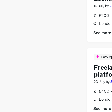
16 July
by
C
£200 -
Londo
See more
Easy A
Freel
platf
23 July
by
£400 -
Londo
See more