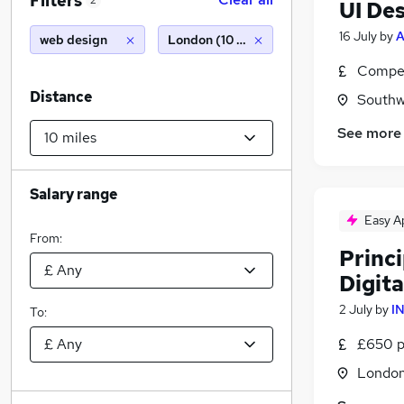
Filters
2
UI De
16 July
by
A
web design
London (10 miles)
Compet
Distance
Southw
See more
Salary range
Easy A
From:
Princi
Digit
2 July
by
I
To:
£650 p
Londo