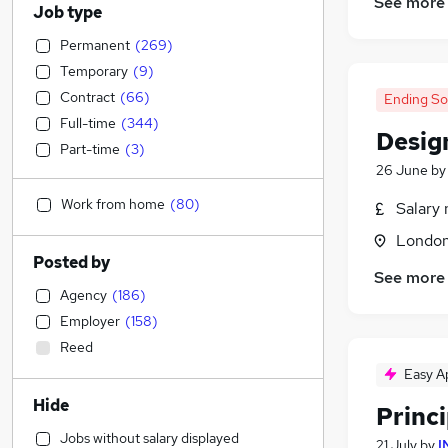
See more
Job type
Permanent
(
269
)
Temporary
(
9
)
Contract
(
66
)
Ending S
Full-time
(
344
)
Desig
Part-time
(
3
)
26 June
b
Work from home
(
80
)
Salary 
Londo
Posted by
See more
Agency
(
186
)
Employer
(
158
)
Reed
Easy A
Hide
Princ
Jobs without salary displayed
21 July
by
I