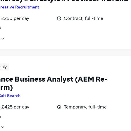
reative Recruitment
 £250 per day
Contract, full-time
n
pply
ance Business Analyst (AEM Re-
orm)
Salt Search
 £425 per day
Temporary, full-time
n