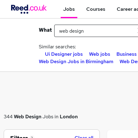
Jobs
Courses
Career a
What
Similar searches:
Ui Designer jobs
Web jobs
Business 
Web Design Jobs in Birmingham
Web Des
344
Web Design
Jobs in
London
Clear all