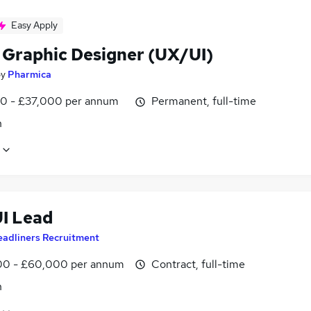
Easy Apply
 Graphic Designer (UX/UI)
by
Pharmica
0 - £37,000 per annum
Permanent, full-time
n
UI Lead
eadliners Recruitment
0 - £60,000 per annum
Contract, full-time
n