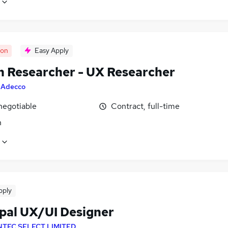
oon
Easy Apply
n Researcher - UX Researcher
y
Adecco
negotiable
Contract, full-time
n
pply
ipal UX/UI Designer
NTEC SELECT LIMITED