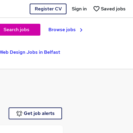
Register CV
Sign in
Saved jobs
Search jobs
Browse jobs
Web Design Jobs in Belfast
Get job alerts