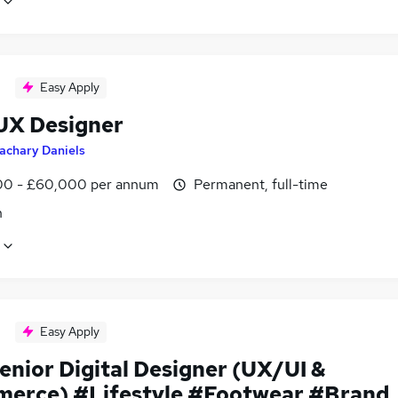
Easy Apply
UX Designer
achary Daniels
0 - £60,000 per annum
Permanent, full-time
n
Easy Apply
enior Digital Designer (UX/UI &
erce) #Lifestyle #Footwear #Brand