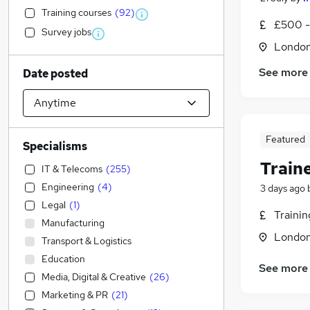
Training courses
(
92
)
£500 -
Survey jobs
Londo
See more
Date posted
Featured
Specialisms
Train
IT & Telecoms
(
255
)
Engineering
(
4
)
3 days ago
Legal
(
1
)
Traini
Manufacturing
Londo
Transport & Logistics
Education
See more
Media, Digital & Creative
(
26
)
Marketing & PR
(
21
)