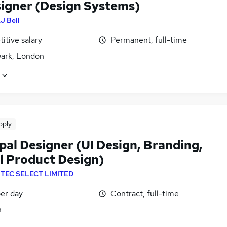
signer (Design Systems)
J Bell
itive salary
Permanent, full-time
ark, London
pply
pal Designer (UI Design, Branding,
al Product Design)
NTEC SELECT LIMITED
er day
Contract, full-time
n