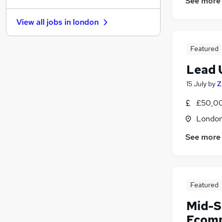
See more
Hospitality & Catering
View all jobs in
london
General Insurance
(
1
)
Other
Featured
Security & Safety
Estate Agency
Lead 
Graduate Training & Internships
15 July
by
Z
Charity & Voluntary
(
2
)
£50,00
Leisure & Tourism
Training
Londo
Scientific
See more
Apprenticeships
Featured
Mid-S
Ecomm