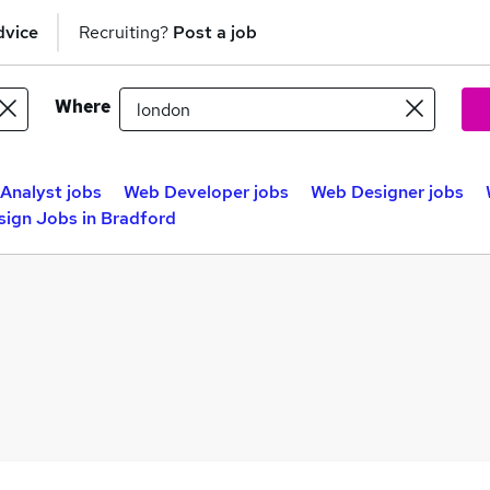
dvice
Recruiting?
Post a job
Where
Analyst jobs
Web Developer jobs
Web Designer jobs
ign Jobs in Bradford