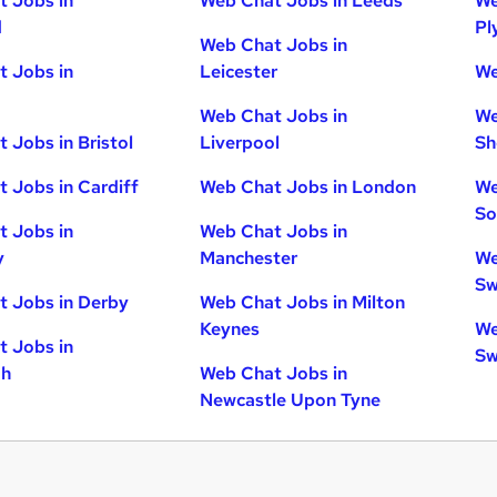
 Jobs in
Web Chat Jobs in Leeds
We
d
Pl
Web Chat Jobs in
 Jobs in
Leicester
We
Web Chat Jobs in
We
 Jobs in Bristol
Liverpool
Sh
 Jobs in Cardiff
Web Chat Jobs in London
We
So
 Jobs in
Web Chat Jobs in
y
Manchester
We
Sw
 Jobs in Derby
Web Chat Jobs in Milton
Keynes
We
 Jobs in
Sw
gh
Web Chat Jobs in
Newcastle Upon Tyne