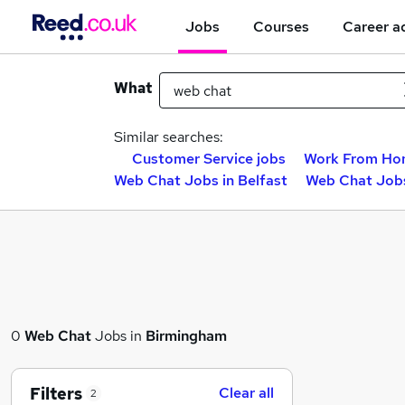
Jobs
Courses
Career a
What
Similar searches:
Customer Service jobs
Work From Ho
Web Chat Jobs in Belfast
Web Chat Jobs
0
Web Chat
Jobs in
Birmingham
Filters
Clear all
2