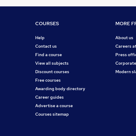
COURSES
MORE FR
Help
About us
Contact us
Careers a
Find a course
Press offi
View all subjects
Corporate
Discount courses
Modern sl
Free courses
Awarding body directory
Career guides
Advertise a course
Courses sitemap