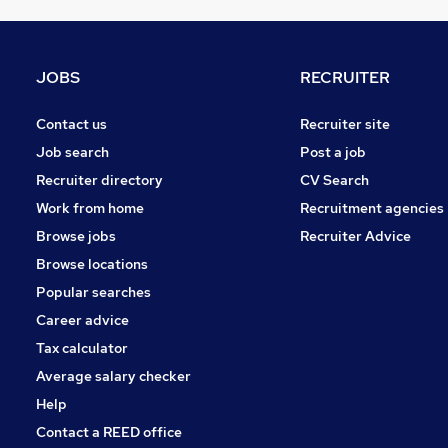
Marketing & PR
Estate Agency
FMCG
JOBS
RECRUITER
Security & Safety
Training
Contact us
Recruiter site
Energy
Job search
Post a job
Media, Digital & Creative
Recruiter directory
CV Search
Scientific
Work from home
Recruitment agencies
Graduate Training & Internships
Browse jobs
Recruiter Advice
Apprenticeships
Browse locations
Leisure & Tourism
Popular searches
Career advice
Tax calculator
Average salary checker
Help
Contact a REED office