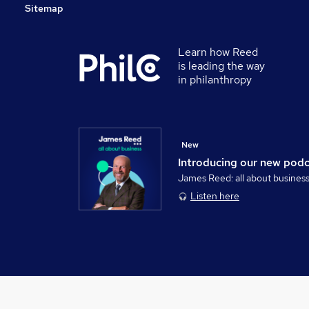
Sitemap
Learn how Reed
is leading the way
in philanthropy
New
Introducing our new pod
James Reed: all about busines
Listen here