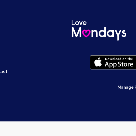
cast
s
Manage 