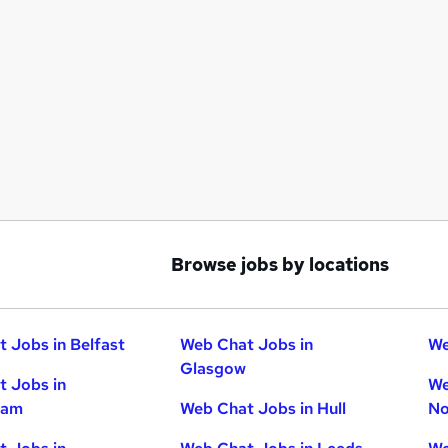
Browse jobs by locations
 Jobs in Belfast
Web Chat Jobs in
We
Glasgow
 Jobs in
We
ham
Web Chat Jobs in Hull
No