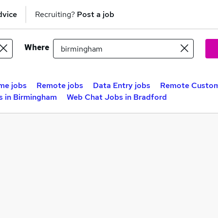
dvice
Recruiting?
Post a job
Where
me jobs
Remote jobs
Data Entry jobs
Remote Custome
 in Birmingham
Web Chat Jobs in Bradford