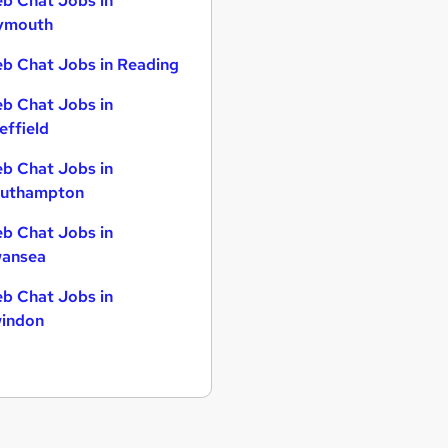
b Chat Jobs in
ymouth
b Chat Jobs in Reading
b Chat Jobs in
effield
b Chat Jobs in
uthampton
b Chat Jobs in
ansea
b Chat Jobs in
indon