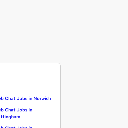
b Chat Jobs in Norwich
b Chat Jobs in
ttingham