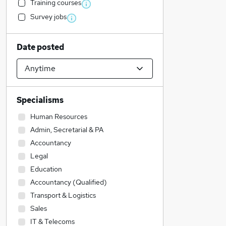
Training courses
Survey jobs
Date posted
Specialisms
Human Resources
Admin, Secretarial & PA
Accountancy
Legal
Education
Accountancy (Qualified)
Transport & Logistics
Sales
IT & Telecoms