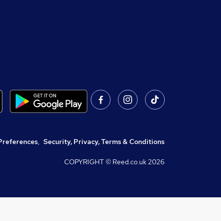
Preferences
,
Security, Privacy, Terms & Conditions
COPYRIGHT © Reed.co.uk
2026