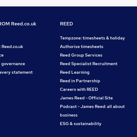
OM Reed.co.uk
REED
Tempzone: timesheets & holiday
t Reed.co.uk
Authorise timesheets
ce
Reed Group Services
 governance
Reed Specialist Recruitment
avery statement
Reed Learning
Reed in Partnership
Careers with REED
James Reed - Official Site
Podcast - James Reed: all about
business
ESG & sustainability