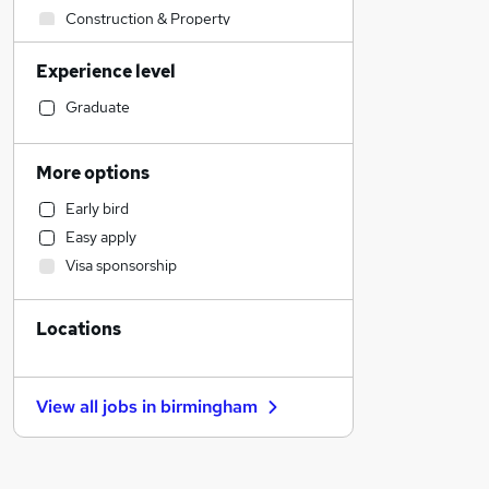
Construction & Property
Engineering
Experience level
Strategy & Consultancy
Recruitment Consultancy
Graduate
Retail
Manufacturing
More options
Financial Services
Early bird
Purchasing
Easy apply
Customer Service
Visa sponsorship
Social Care
Health & Medicine
Locations
Other
Banking
Motoring & Automotive
View all jobs in
birmingham
Hospitality & Catering
Charity & Voluntary
General Insurance