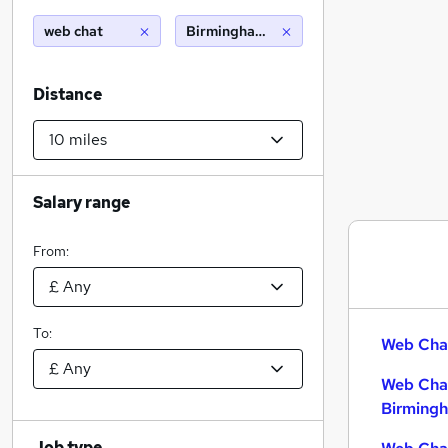
web chat
Birmingham (10 miles)
Distance
Salary range
From:
To:
Web Chat
Web Chat
Birming
Job type