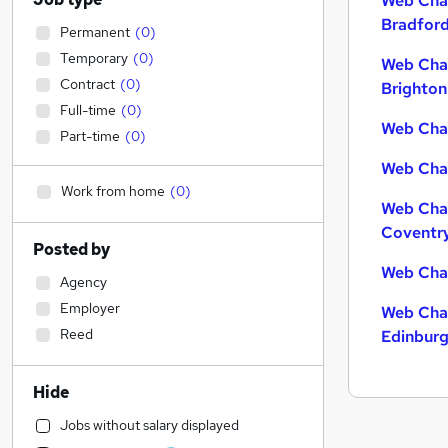
Web Chat
Bradfor
Permanent
(
0
)
Temporary
(
0
)
Web Chat
Contract
(
0
)
Brighton
Full-time
(
0
)
Web Chat
Part-time
(
0
)
Web Chat
Work from home
(
0
)
Web Chat
Coventr
Posted by
Web Chat
Agency
Employer
Web Chat
Reed
Edinbur
Hide
Jobs without salary displayed