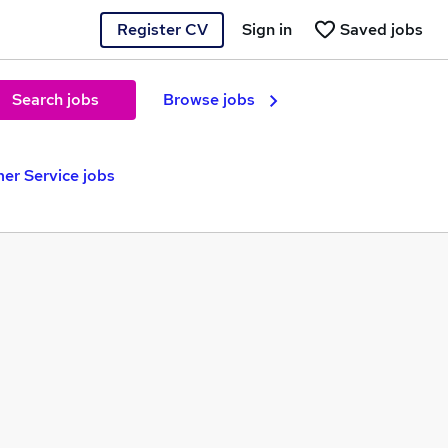
Register CV
Sign in
Saved jobs
Search jobs
Browse jobs
r Service jobs