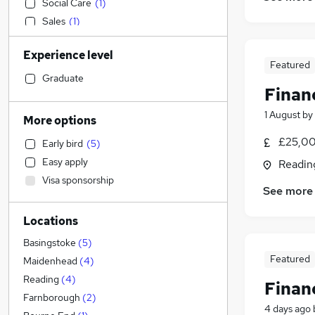
Social Care
(
1
)
Sales
(
1
)
Media, Digital & Creative
Experience level
Accountancy
Featured
IT & Telecoms
Graduate
Financ
Transport & Logistics
(
2
)
Manufacturing
1 August
by
More options
Marketing & PR
£25,00
Early bird
(
5
)
Human Resources
Easy apply
Readin
Customer Service
Visa sponsorship
Motoring & Automotive
See more
Hospitality & Catering
Locations
Estate Agency
Purchasing
Basingstoke
(
5
)
Featured
General Insurance
Maidenhead
(
4
)
Health & Medicine
Reading
(
4
)
Finan
Retail
Farnborough
(
2
)
4 days ago
Recruitment Consultancy
(
2
)