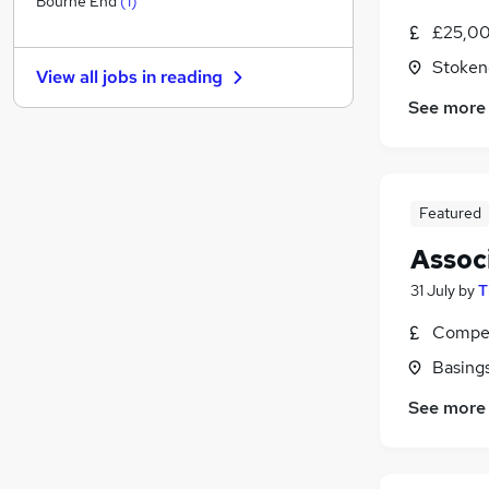
Bourne End
(
1
)
Scientific
£25,00
Leisure & Tourism
Stoken
View all jobs in
reading
FMCG
See more
Strategy & Consultancy
Graduate Training & Internships
Training
Banking
Featured
Energy
Assoc
Other
Security & Safety
31 July
by
T
Apprenticeships
Compet
Basing
See more