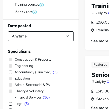
Training courses
Train
Survey jobs
28 July
by
£60,00
Date posted
Readin
See more
Specialisms
Construction & Property
Featured
Engineering
Accountancy (Qualified)
(
3
)
Senio
Education
17 July
by
G
Admin, Secretarial & PA
£45,00
Charity & Voluntary
Financial Services
(
30
)
Stoken
Legal
(
5
)
See more