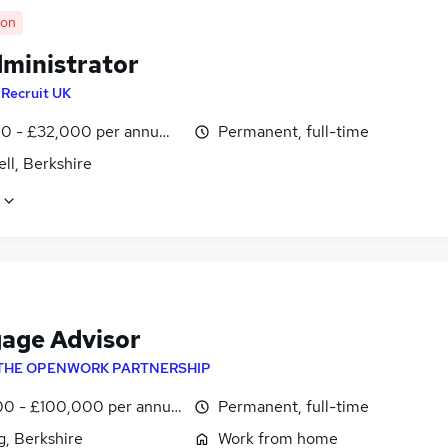
oon
dministrator
y
Recruit UK
0 - £32,000 per annum, negotiable
Permanent, full-time
ll, Berkshire
age Advisor
THE OPENWORK PARTNERSHIP
0 - £100,000 per annum
Permanent, full-time
g, Berkshire
Work from home