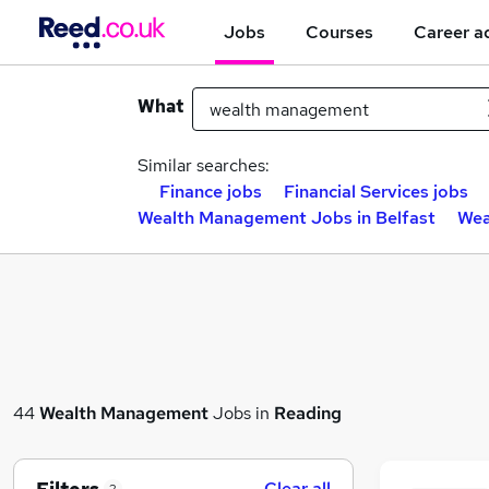
Jobs
Courses
Career a
What
Similar searches:
Finance jobs
Financial Services jobs
Wealth Management Jobs in Belfast
Wea
44
Wealth Management
Jobs in
Reading
Clear all