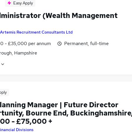
Easy Apply
dministrator (Wealth Management
Artemis Recruitment Consultants Ltd
0 - £35,000 per annum
Permanent, full-time
rough, Hampshire
pply
lanning Manager | Future Director
tunity, Bourne End, Buckinghamshire
00 - £75,000 +
inancial Divisions