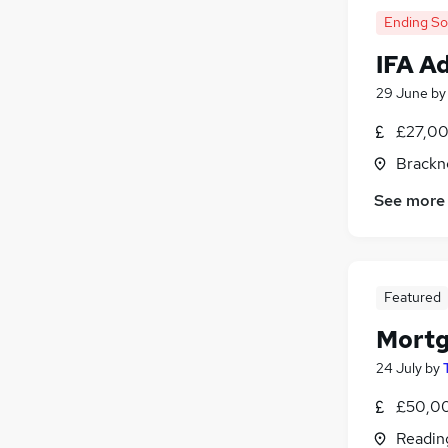
Ending S
IFA A
29 June
b
£27,00
Brackne
See more
Featured
Mortg
24 July
by
£50,00
Readin