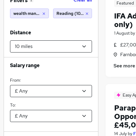
Filters
2
Featured
wealth management
Reading (10 miles)
IFA A
only)
Distance
1 August
by
£27,00
Farnbo
Salary range
See more
From:
Easy A
To:
Parap
Oppor
£45,0
14 July
by
F