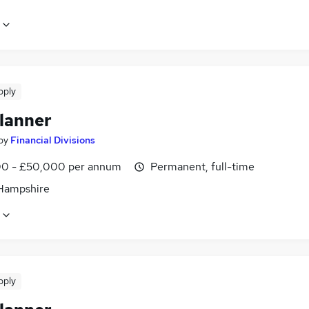
pply
lanner
by
Financial Divisions
0 - £50,000 per annum
Permanent, full-time
 Hampshire
pply