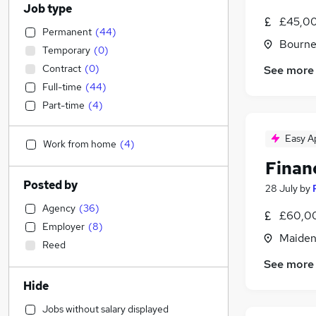
Job type
£45,00
Permanent
(
44
)
Bourne
Temporary
(
0
)
Contract
(
0
)
See more
Full-time
(
44
)
Part-time
(
4
)
Easy A
Work from home
(
4
)
Financ
Posted by
28 July
by
Agency
(
36
)
£60,00
Employer
(
8
)
Maiden
Reed
See more
Hide
Jobs without salary displayed