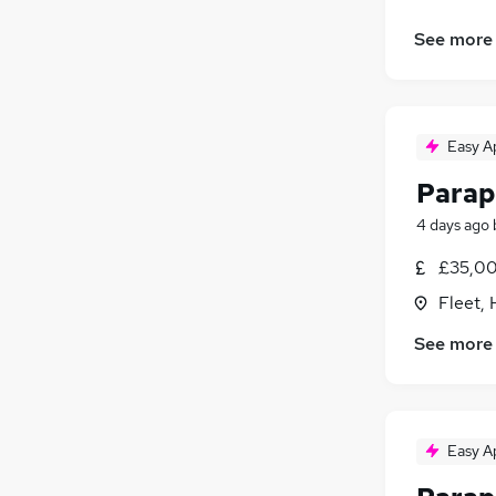
See more
Easy A
Parap
4 days ago
£35,00
Fleet,
See more
Easy A