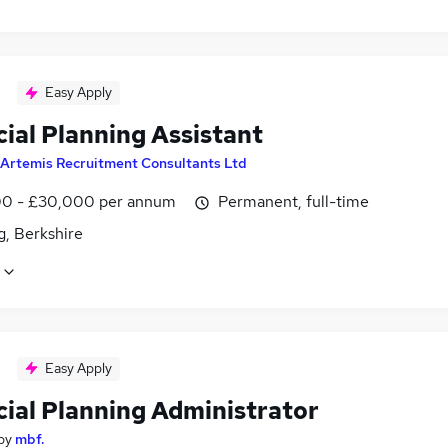
Easy Apply
ial Planning Assistant
Artemis Recruitment Consultants Ltd
0 - £30,000 per annum
Permanent, full-time
g, Berkshire
Easy Apply
cial Planning Administrator
by
mbf.