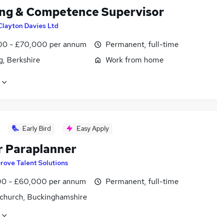
ing & Competence Supervisor
Clayton Davies Ltd
0 - £70,000 per annum
Permanent, full-time
g, Berkshire
Work from home
Early Bird
Easy Apply
r Paraplanner
rove Talent Solutions
0 - £60,000 per annum
Permanent, full-time
church, Buckinghamshire