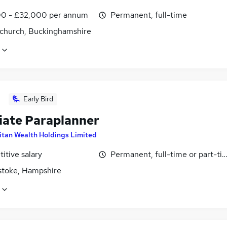
0 - £32,000 per annum
Permanent, full-time
church, Buckinghamshire
Early Bird
iate Paraplanner
itan Wealth Holdings Limited
itive salary
Permanent, full-time or part-ti
stoke, Hampshire