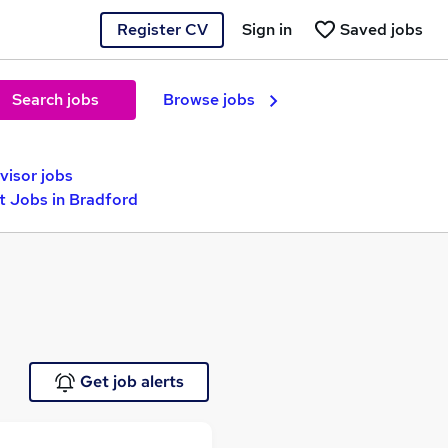
Register CV
Sign in
Saved jobs
Search jobs
Browse jobs
visor jobs
 Jobs in Bradford
Get job alerts