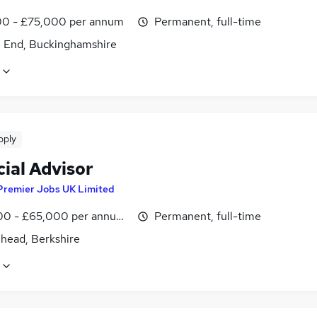
0 - £75,000 per annum
Permanent, full-time
 End, Buckinghamshire
pply
ial Advisor
Premier Jobs UK Limited
0 - £65,000 per annum, inc benefits
Permanent, full-time
head, Berkshire