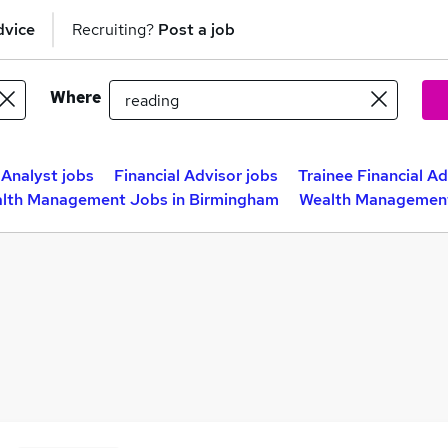
dvice
Recruiting?
Post a job
Where
Analyst jobs
Financial Advisor jobs
Trainee Financial Ad
lth Management Jobs in Birmingham
Wealth Management