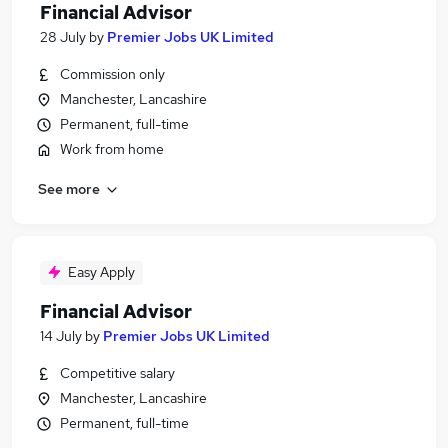
Financial Advisor
28 July
by
Premier Jobs UK Limited
Commission only
Manchester, Lancashire
Permanent, full-time
Work from home
See more
Easy Apply
Financial Advisor
14 July
by
Premier Jobs UK Limited
Competitive salary
Manchester, Lancashire
Permanent, full-time