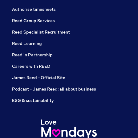
Authorise timesheets
Reed Group Services
Reed Specialist Recruitment
Reed Learning
Reed in Partnership
Careers with REED
James Reed - Official Site
Podcast - James Reed: all about business
ESG & sustainability