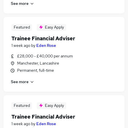
See more
Featured
Easy Apply
Trainee Financial Adviser
1 week ago
by
Eden Rose
£28,000 - £40,000 per annum
Manchester, Lancashire
Permanent, full-time
See more
Featured
Easy Apply
Trainee Financial Adviser
1 week ago
by
Eden Rose