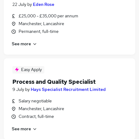
22 July
by
Eden Rose
£25,000 - £35,000 per annum
Manchester, Lancashire
Permanent, full-time
See more
Easy Apply
Process and Quality Specialist
9 July
by
Hays Specialist Recruitment Limited
Salary negotiable
Manchester, Lancashire
Contract, full-time
See more