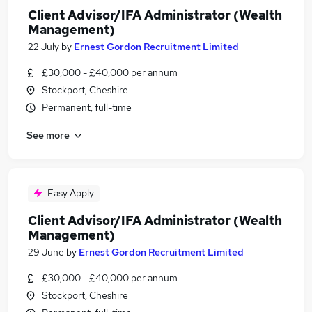
Client Advisor/IFA Administrator (Wealth
Management)
22 July
by
Ernest Gordon Recruitment Limited
£30,000 - £40,000 per annum
Stockport, Cheshire
Permanent, full-time
See more
Easy Apply
Client Advisor/IFA Administrator (Wealth
Management)
29 June
by
Ernest Gordon Recruitment Limited
£30,000 - £40,000 per annum
Stockport, Cheshire