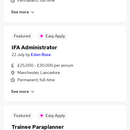
Permanent, full-time
See more
Featured
Easy Apply
IFA Administrator
22 July
by
Eden Rose
£25,000 - £30,000 per annum
Manchester, Lancashire
Permanent, full-time
See more
Featured
Easy Apply
Trainee Paraplanner