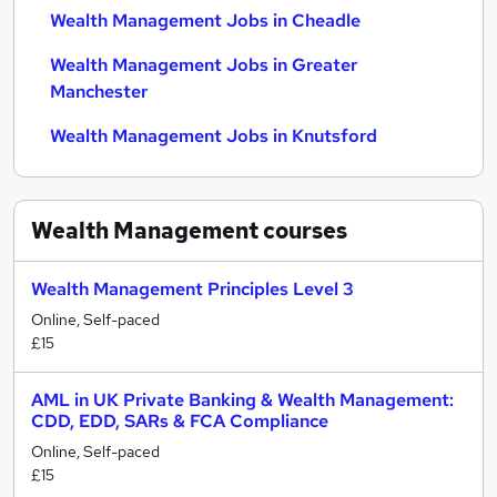
Wealth Management Jobs in Cheadle
Wealth Management Jobs in Greater
Manchester
Wealth Management Jobs in Knutsford
Wealth Management
courses
Wealth Management Principles Level 3
Online, Self-paced
£15
AML in UK Private Banking & Wealth Management:
CDD, EDD, SARs & FCA Compliance
Online, Self-paced
£15