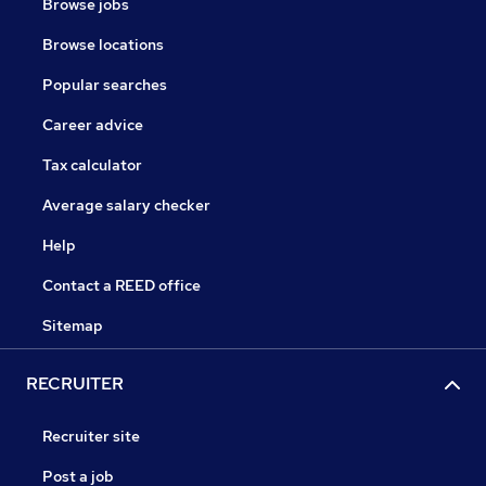
Browse jobs
Browse locations
Popular searches
Career advice
Tax calculator
Average salary checker
Help
Contact a REED office
Sitemap
RECRUITER
Recruiter site
Post a job