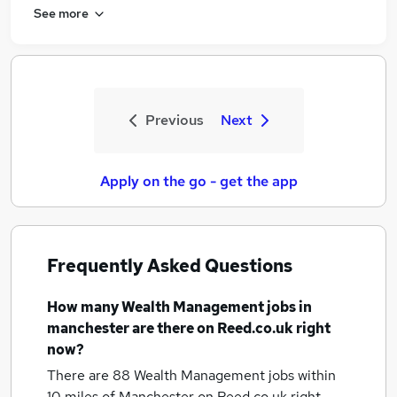
See more
Previous
Next
Apply on the go - get the app
Frequently Asked Questions
How many
Wealth Management jobs
in
manchester
are there on Reed.co.uk right
now?
There are 88
Wealth Management jobs within
10 miles of Manchester
on Reed.co.uk right