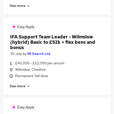
See more
Easy Apply
IFA Support Team Leader - Wilmslow
(hybrid) Basic to £52k + flex bens and
bonus
30 July
by
MI Search Ltd
£45,000 - £52,000 per annum
Wilmslow, Cheshire
Permanent, full-time
See more
Easy Apply