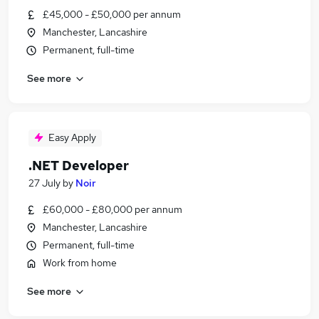
£45,000 - £50,000 per annum
Manchester, Lancashire
Permanent, full-time
See more
Easy Apply
.NET Developer
27 July
by
Noir
£60,000 - £80,000 per annum
Manchester, Lancashire
Permanent, full-time
Work from home
See more