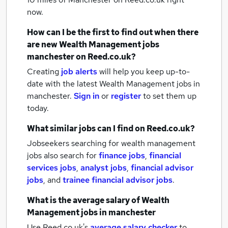
now.
How can I be the first to find out when there
are new
Wealth Management jobs
manchester
on Reed.co.uk?
Creating
job alerts
will help you keep up-to-
date with the latest
Wealth Management jobs
in
manchester.
Sign in
or
register
to set them up
today.
What similar jobs can I find on Reed.co.uk?
Jobseekers searching for wealth management
jobs also search for
finance jobs
,
financial
services jobs
,
analyst jobs
,
financial advisor
jobs
,
and
trainee financial advisor jobs
.
What is the average salary of
Wealth
Management jobs
in manchester
Use Reed.co.uk's
average salary checker
to