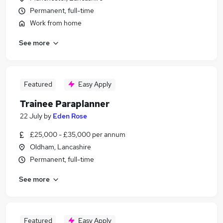
Permanent, full-time
Work from home
See more
Featured
Easy Apply
Trainee Paraplanner
22 July
by
Eden Rose
£25,000 - £35,000 per annum
Oldham, Lancashire
Permanent, full-time
See more
Featured
Easy Apply