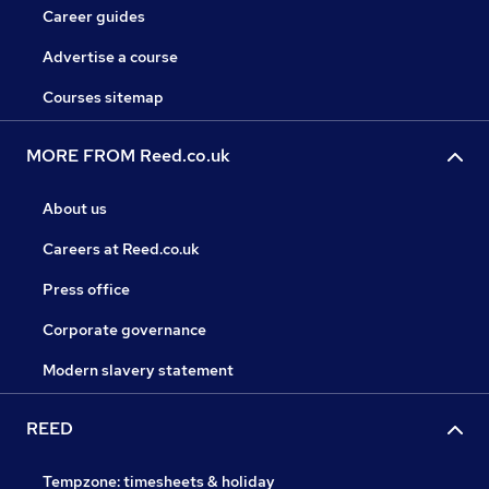
Career guides
Advertise a course
Courses sitemap
MORE FROM Reed.co.uk
About us
Careers at Reed.co.uk
Press office
Corporate governance
Modern slavery statement
REED
Tempzone: timesheets & holiday