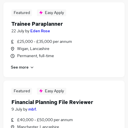
Featured
Easy Apply
Trainee Paraplanner
22 July
by
Eden Rose
£25,000 - £35,000 per annum
Wigan, Lancashire
Permanent, full-time
See more
Featured
Easy Apply
Financial Planning File Reviewer
9 July
by
mbf.
£40,000 - £50,000 per annum
Manchester, Lancashire