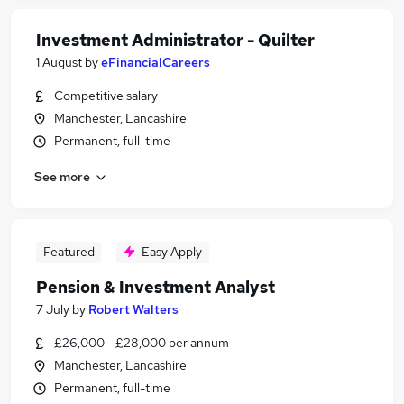
Investment Administrator - Quilter
1 August
by
eFinancialCareers
Competitive salary
Manchester, Lancashire
Permanent, full-time
See more
Featured
Easy Apply
Pension & Investment Analyst
7 July
by
Robert Walters
£26,000 - £28,000 per annum
Manchester, Lancashire
Permanent, full-time