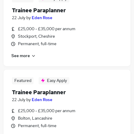
Trainee Paraplanner
22 July
by
Eden Rose
£25,000 - £35,000 per annum
Stockport, Cheshire
Permanent, full-time
See more
Featured
Easy Apply
Trainee Paraplanner
22 July
by
Eden Rose
£25,000 - £35,000 per annum
Bolton, Lancashire
Permanent, full-time