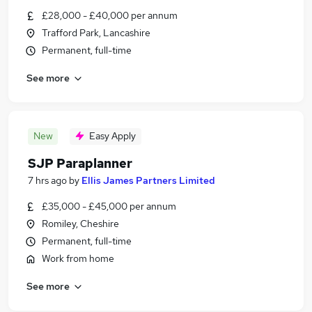
£28,000 - £40,000 per annum
Trafford Park, Lancashire
Permanent, full-time
See more
New
Easy Apply
SJP Paraplanner
7 hrs ago
by
Ellis James Partners Limited
£35,000 - £45,000 per annum
Romiley, Cheshire
Permanent, full-time
Work from home
See more