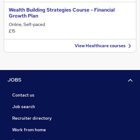
Wealth Building Strategies Course - Financial
Growth Plan
Online, Self-paced
£15
View Healthcare courses
JOBS
Contact us
Job search
Recruiter directory
Work from home