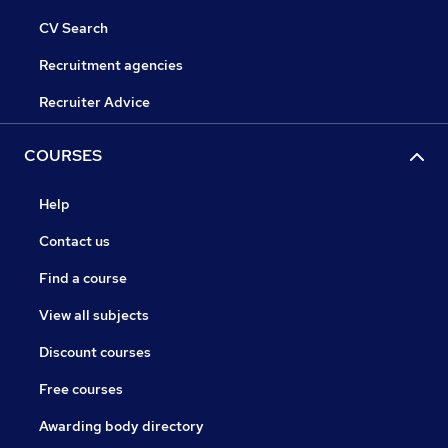
CV Search
Recruitment agencies
Recruiter Advice
COURSES
Help
Contact us
Find a course
View all subjects
Discount courses
Free courses
Awarding body directory