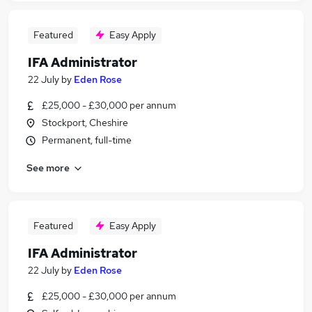
Featured
Easy Apply
IFA Administrator
22 July
by
Eden Rose
£25,000 - £30,000 per annum
Stockport, Cheshire
Permanent, full-time
See more
Featured
Easy Apply
IFA Administrator
22 July
by
Eden Rose
£25,000 - £30,000 per annum