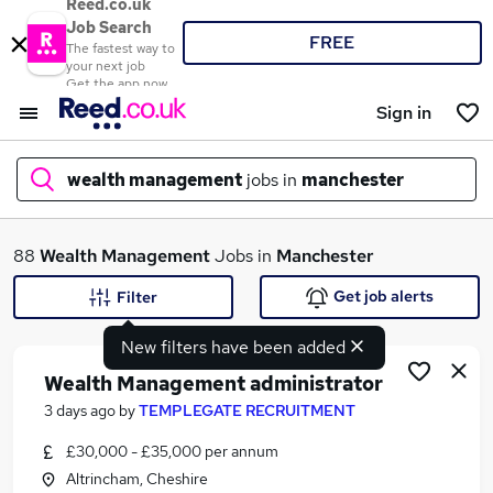
Reed.co.uk
Job Search
FREE
The fastest way to
your next job
Get the app now
Sign in
wealth management
jobs in
manchester
What
88
Wealth Management
Jobs in
Manchester
Get job alerts
Filter
New filters have been added
Where
Wealth Management administrator
3 days ago
by
TEMPLEGATE RECRUITMENT
£30,000 - £35,000 per annum
Search jobs
Altrincham, Cheshire