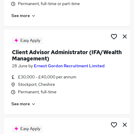
Permanent, full-time or part-time
Similar searches:
Finance jobs
See more
Financial Services jobs
Analyst jobs
Financial Advisor jobs
Easy Apply
Trainee Financial Advisor jobs
Wealth Management Jobs in Manchester
Client Advisor Administrator (IFA/Wealth
Management)
Wealth Management Jobs in Stockport
Wealth Management Jobs in Wigan
28 June
by
Ernest Gordon Recruitment Limited
£30,000 - £40,000 per annum
Stockport, Cheshire
Permanent, full-time
See more
Easy Apply