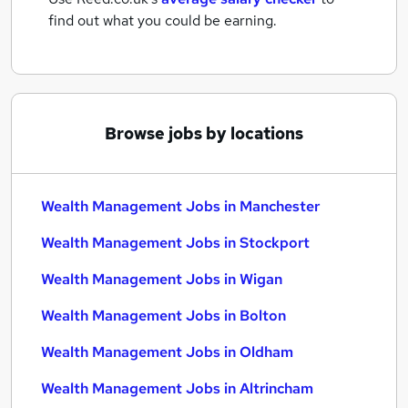
find out what you could be earning.
Browse jobs by locations
Wealth Management Jobs in Manchester
Wealth Management Jobs in Stockport
Wealth Management Jobs in Wigan
Wealth Management Jobs in Bolton
Wealth Management Jobs in Oldham
Wealth Management Jobs in Altrincham