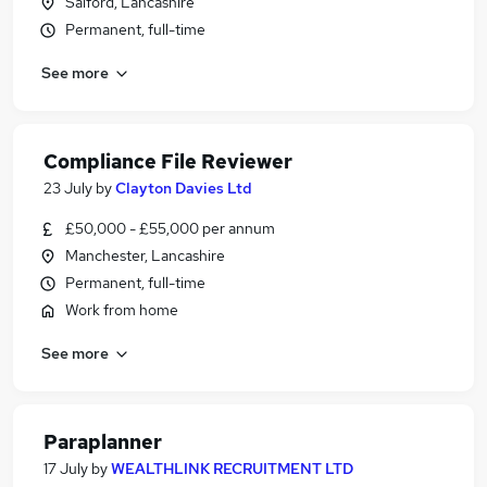
Salford, Lancashire
Permanent, full-time
See more
Compliance File Reviewer
23 July
by
Clayton Davies Ltd
£50,000 - £55,000 per annum
Manchester, Lancashire
Permanent, full-time
Work from home
See more
Paraplanner
17 July
by
WEALTHLINK RECRUITMENT LTD