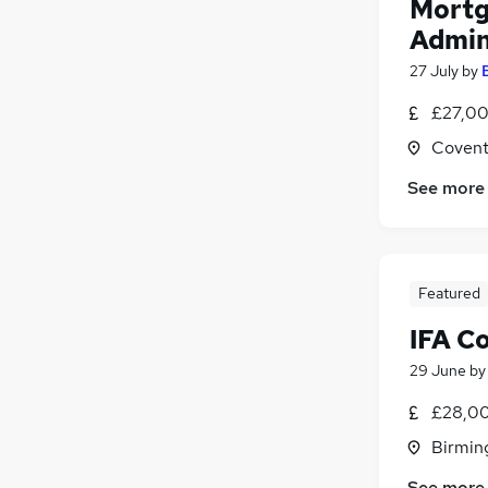
Mortg
Admin
27 July
by
£27,00
Covent
See more
Featured
IFA C
29 June
b
£28,00
Birmin
See more