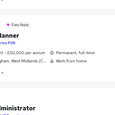
Easy Apply
lanner
rtus PSR
0 - £50,000 per annum
Permanent, full-time
gham, West Midlands (County)
Work from home
dministrator