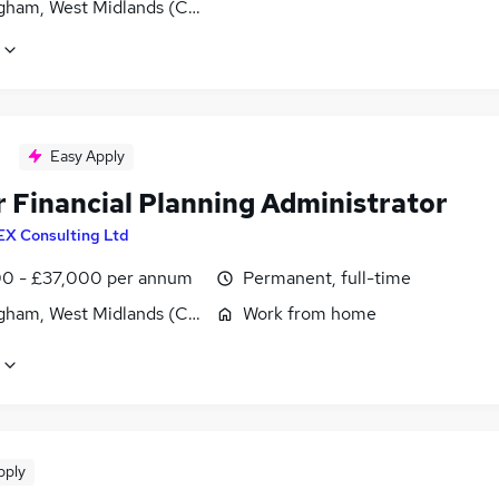
gham, West Midlands (County)
Easy Apply
r Financial Planning Administrator
EX Consulting Ltd
0 - £37,000 per annum
Permanent, full-time
gham, West Midlands (County)
Work from home
pply