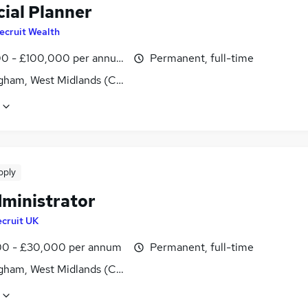
cial Planner
ecruit Wealth
0 - £100,000 per annum
Permanent, full-time
gham, West Midlands (County)
pply
dministrator
cruit UK
0 - £30,000 per annum
Permanent, full-time
gham, West Midlands (County)