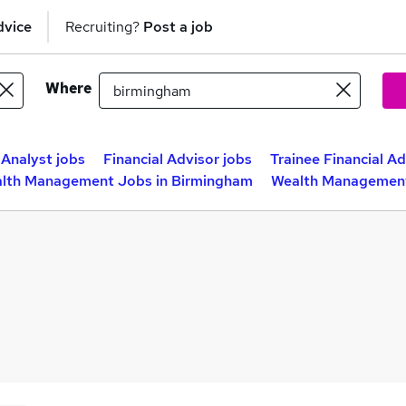
dvice
Recruiting?
Post a job
Where
Analyst jobs
Financial Advisor jobs
Trainee Financial Ad
lth Management Jobs in Birmingham
Wealth Management