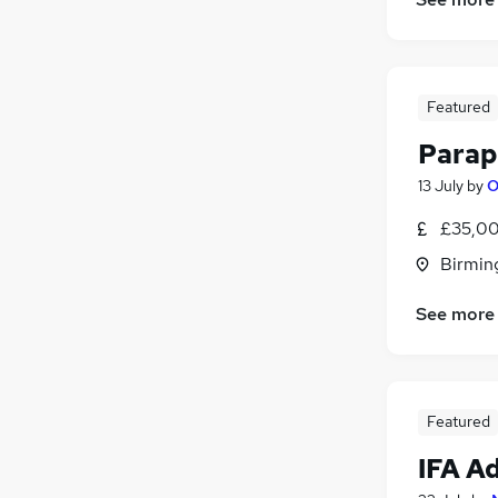
Featured
Parap
13 July
by
O
£35,00
Birmin
See more
Featured
IFA A