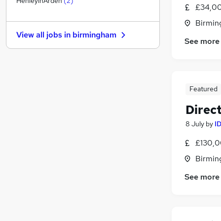
HenleyinArden
(
2
)
£34,00
Banking
Birmin
Media, Digital & Creative
View all jobs in
birmingham
Hospitality & Catering
See more
Other
Purchasing
General Insurance
(
1
)
Featured
Scientific
Security & Safety
Direc
Leisure & Tourism
8 July
by
I
Apprenticeships
Training
£130,0
Birmin
See more