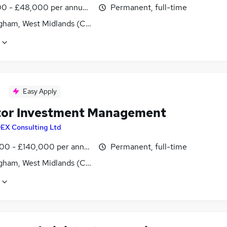
0 - £48,000 per annum, negotiable
Permanent, full-time
gham, West Midlands (County)
Easy Apply
tor Investment Management
DEX Consulting Ltd
00 - £140,000 per annum, inc benefits
Permanent, full-time
gham, West Midlands (County)