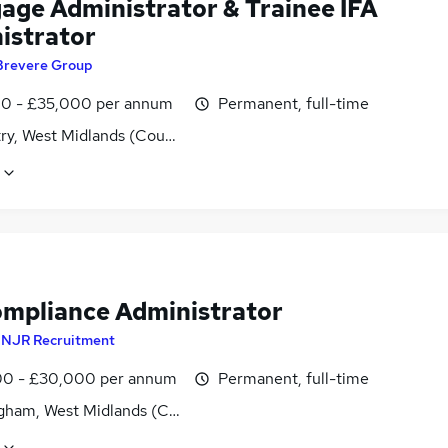
age Administrator & Trainee IFA
istrator
Brevere Group
0 - £35,000 per annum
Permanent, full-time
ry, West Midlands (County)
ompliance Administrator
y
NJR Recruitment
0 - £30,000 per annum
Permanent, full-time
gham, West Midlands (County)