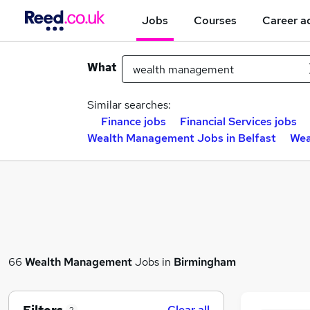
Jobs
Courses
Career a
What
Similar searches:
Finance jobs
Financial Services jobs
Wealth Management Jobs in Belfast
Wea
66
Wealth Management
Jobs in
Birmingham
Clear all