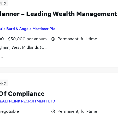
pply
lanner – Leading Wealth Management
tie Bard & Angela Mortimer Plc
0 - £50,000 per annum
Permanent, full-time
gham, West Midlands (County)
pply
Of Compliance
EALTHLINK RECRUITMENT LTD
negotiable
Permanent, full-time