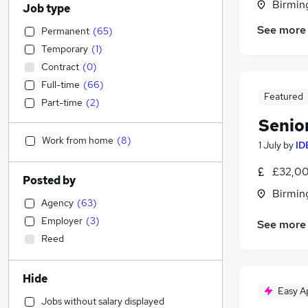
Birmin
Job type
See more
Permanent
(
65
)
Temporary
(
1
)
Contract
(
0
)
Full-time
(
66
)
Featured
Part-time
(
2
)
Senio
Work from home
(
8
)
1 July
by
ID
£32,00
Posted by
Birmin
Agency
(
63
)
Employer
(
3
)
See more
Reed
Hide
Easy A
Jobs without salary displayed