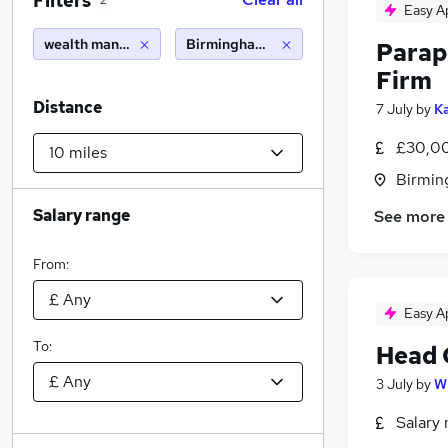
Filters
2
Easy A
wealth management
Birmingham (10 miles)
Parap
Firm
Distance
7 July
by
Ka
£30,00
Birmin
Salary range
See more
From:
Easy A
To:
Head 
3 July
by
W
Salary 