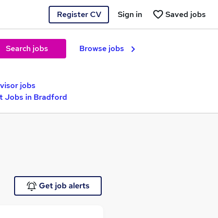
Register CV
Sign in
Saved jobs
Search jobs
Browse jobs
visor jobs
 Jobs in Bradford
Get job alerts