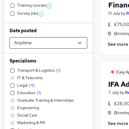
Finan
Training courses
Survey jobs
13 July
by
R
£75,00
Date posted
Birmin
See more
Specialisms
Transport & Logistics
(
1
)
Easy A
IT & Telecoms
IFA A
Legal
(
4
)
7 July
by
Re
Education
(
1
)
Graduate Training & Internships
£28,00
Engineering
Birmin
Social Care
Marketing & PR
See more