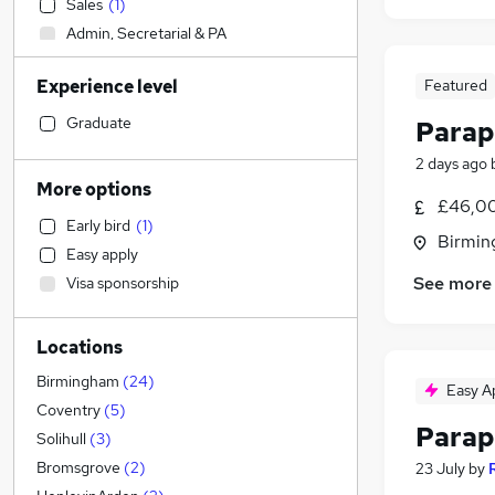
Sales
(
1
)
Admin, Secretarial & PA
Manufacturing
Experience level
Featured
Motoring & Automotive
Construction & Property
Graduate
Parap
Estate Agency
2 days ago
Retail
More options
£46,00
Recruitment Consultancy
Early bird
(
1
)
Human Resources
Birmin
Easy apply
Energy
See more
Visa sponsorship
Strategy & Consultancy
Charity & Voluntary
Locations
Financial Services
(
56
)
Accountancy (Qualified)
(
2
)
Birmingham
(
24
)
Easy A
Health & Medicine
Coventry
(
5
)
Parap
FMCG
Solihull
(
3
)
Accountancy
Bromsgrove
(
2
)
23 July
by
Customer Service