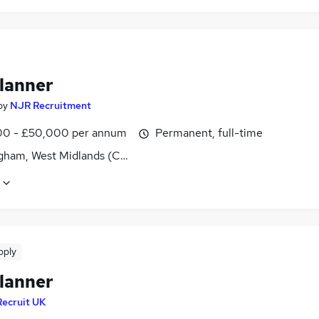
lanner
by
NJR Recruitment
0 - £50,000 per annum
Permanent, full-time
gham, West Midlands (County)
pply
lanner
Recruit UK