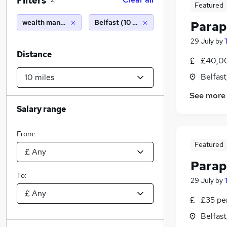
Filters
2
Featured
wealth management
Belfast (10 miles)
Parap
29 July
by
Distance
£40,0
Belfas
See more
Salary range
From:
Featured
Parap
To:
29 July
by
£35 pe
Belfas