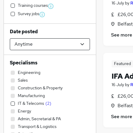
16 July
by
R
Training courses
Survey jobs
£26,00
Belfas
Date posted
See more
Specialisms
Featured
Engineering
IFA A
Sales
16 July
by
R
Construction & Property
Manufacturing
£26,00
IT & Telecoms
(
2
)
Belfas
Energy
See more
Admin, Secretarial & PA
Transport & Logistics