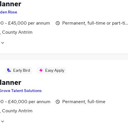
lanner
den Rose
0 - £45,000 per annum
Permanent, full-time or part-ti
t, County Antrim
Early Bird
Easy Apply
lanner
Grove Talent Solutions
0 - £40,000 per annum
Permanent, full-time
t, County Antrim