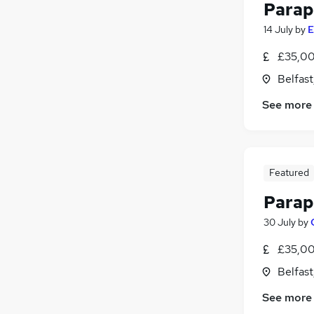
Parap
14 July
by
E
£35,00
Belfas
See more
Featured
Parap
30 July
by
£35,00
Belfas
See more