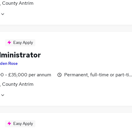
t, County Antrim
Easy Apply
dministrator
den Rose
0 - £35,000 per annum
Permanent, full-time or part-ti
t, County Antrim
Easy Apply