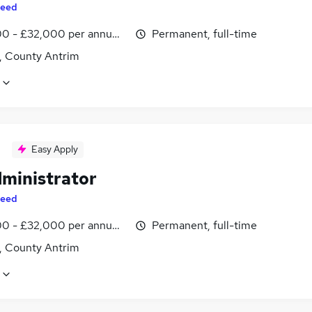
eed
0 - £32,000 per annum, inc benefits
Permanent, full-time
t, County Antrim
Easy Apply
dministrator
eed
0 - £32,000 per annum, inc benefits
Permanent, full-time
t, County Antrim