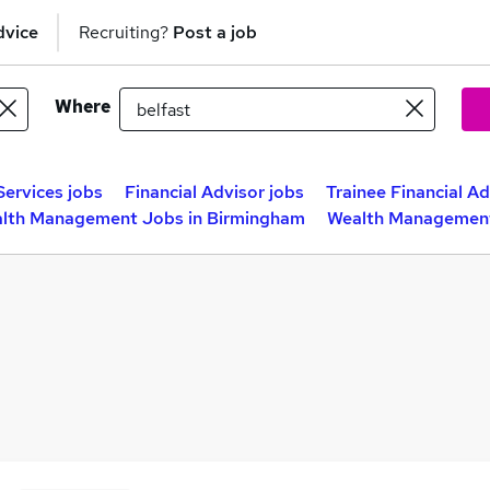
dvice
Recruiting?
Post a job
Where
Services jobs
Financial Advisor jobs
Trainee Financial Ad
lth Management Jobs in Birmingham
Wealth Management