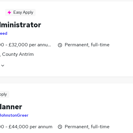
Easy Apply
dministrator
eed
0 - £32,000 per annum, inc benefits
Permanent, full-time
t, County Antrim
pply
lanner
JohnstonGreer
0 - £44,000 per annum
Permanent, full-time