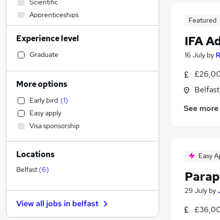
Scientific
Apprenticeships
Featured
Education
Experience level
IFA A
Accountancy
Recruitment Consultancy
Graduate
16 July
by
R
Accountancy (Qualified)
£26,00
Legal
More options
Belfas
Financial Services
(
12
)
Early bird
(
1
)
Banking
(
2
)
See more
Easy apply
Strategy & Consultancy
(
1
)
Visa sponsorship
Human Resources
Security & Safety
Locations
Marketing & PR
Easy A
General Insurance
Belfast
(
6
)
Parap
Social Care
29 July
by
Estate Agency
View all jobs in
belfast
Retail
£36,00
Hospitality & Catering