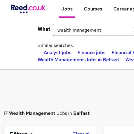
Jobs
Courses
Career a
What
Similar searches:
Analyst jobs
Finance jobs
Financial 
Wealth Management Jobs in Belfast
Wea
17
Wealth Management
Jobs in
Belfast
Clear all