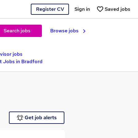
Register CV
Sign in
Saved jobs
Search jobs
Browse jobs
visor jobs
 Jobs in Bradford
Get job alerts