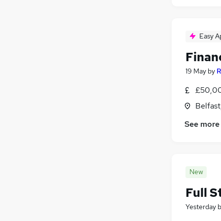
Easy A
Financ
19 May
by
R
£50,00
Belfas
See more
New
Full S
Yesterday