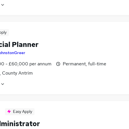
pply
cial Planner
ohnstonGreer
0 - £60,000 per annum
Permanent, full-time
t, County Antrim
Easy Apply
dministrator