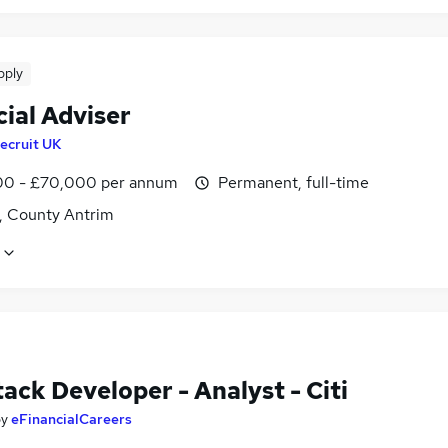
pply
ial Adviser
ecruit UK
0 - £70,000 per annum
Permanent, full-time
t, County Antrim
tack Developer - Analyst - Citi
by
eFinancialCareers