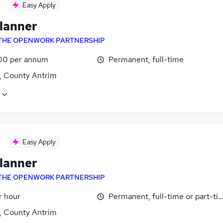
Easy Apply
lanner
THE OPENWORK PARTNERSHIP
00 per annum
Permanent, full-time
t, County Antrim
Easy Apply
lanner
THE OPENWORK PARTNERSHIP
r hour
Permanent, full-time or part-ti
t, County Antrim