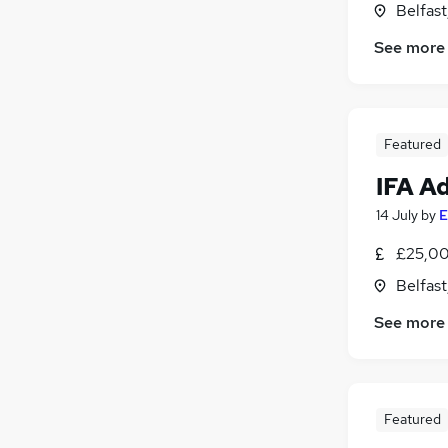
Belfas
Customer Service
See more
Media, Digital & Creative
Health & Medicine
Leisure & Tourism
Graduate Training & Internships
Featured
FMCG
IFA A
Other
Motoring & Automotive
14 July
by
E
Charity & Voluntary
£25,00
Purchasing
Belfas
Training
See more
Featured