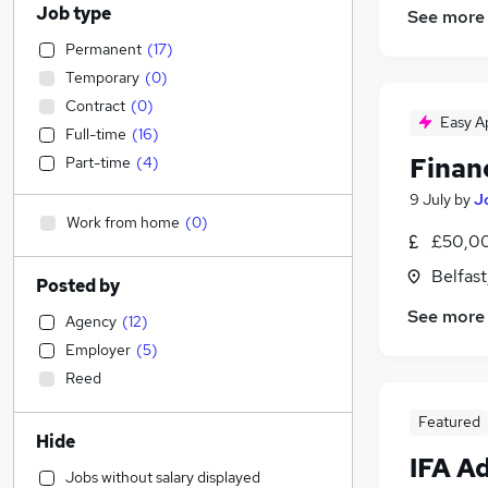
Job type
See more
Permanent
(
17
)
Temporary
(
0
)
Contract
(
0
)
Easy A
Full-time
(
16
)
Finan
Part-time
(
4
)
9 July
by
J
Work from home
(
0
)
£50,00
Belfas
Posted by
See more
Agency
(
12
)
Employer
(
5
)
Reed
Featured
Hide
IFA A
Jobs without salary displayed