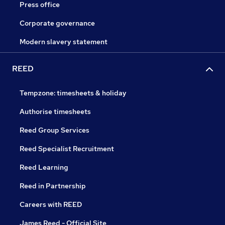
Press office
Corporate governance
Modern slavery statement
REED
Tempzone: timesheets & holiday
Authorise timesheets
Reed Group Services
Reed Specialist Recruitment
Reed Learning
Reed in Partnership
Careers with REED
James Reed - Official Site