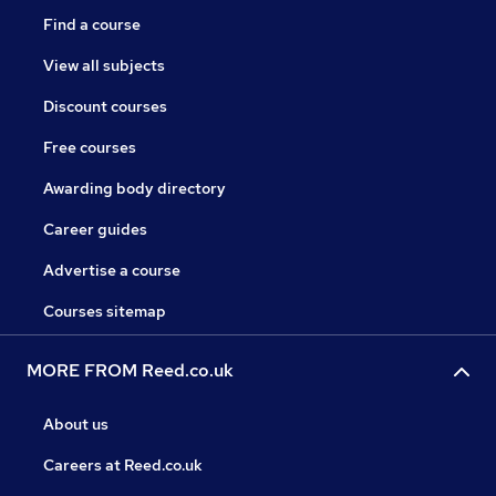
Find a course
View all subjects
Discount courses
Free courses
Awarding body directory
Career guides
Advertise a course
Courses sitemap
MORE FROM Reed.co.uk
About us
Careers at Reed.co.uk