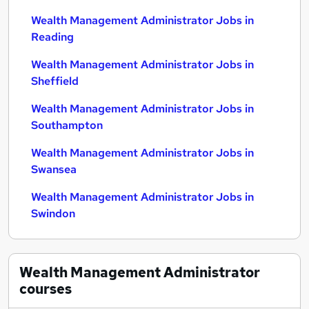
Wealth Management Administrator Jobs in
Reading
Wealth Management Administrator Jobs in
Sheffield
Wealth Management Administrator Jobs in
Southampton
Wealth Management Administrator Jobs in
Swansea
Wealth Management Administrator Jobs in
Swindon
Wealth Management Administrator
courses