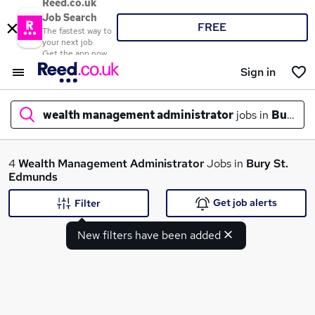
Reed.co.uk
Job Search
FREE
The fastest way to
your next job
Get the app now
Sign in
wealth management administrator
jobs in
Bury St
What
4
Wealth Management Administrator
Jobs in
Bury St.
Edmunds
Get job alerts
Filter
Where
New filters have been added
Search jobs