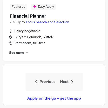
Featured
Easy Apply
Financial Planner
29 July
by
Focus Search and Selection
Salary negotiable
Bury St. Edmunds, Suffolk
Permanent, full-time
See more
Previous
Next
Apply on the go - get the app