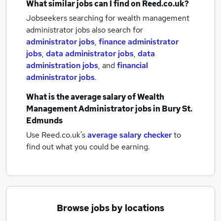
What similar jobs can I find on Reed.co.uk?
Jobseekers searching for wealth management
administrator jobs also search for
administrator jobs
,
finance administrator
jobs
,
data administrator jobs
,
data
administration jobs
,
and
financial
administrator jobs
.
What is the average salary of
Wealth
Management Administrator jobs
in Bury St.
Edmunds
Use Reed.co.uk's
average salary checker
to
find out what you could be earning.
Browse jobs by locations