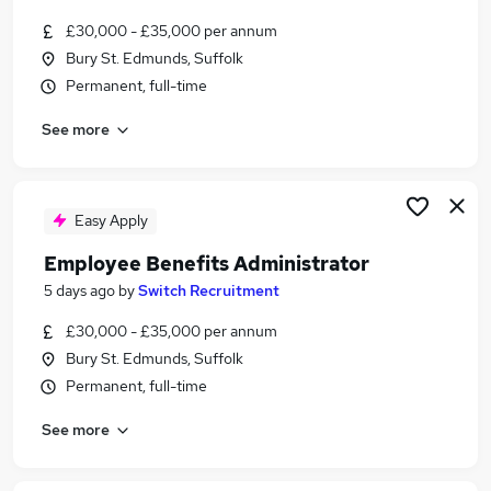
£30,000 - £35,000 per annum
Bury St. Edmunds, Suffolk
Permanent, full-time
See more
Easy Apply
Employee Benefits Administrator
5 days ago
by
Switch Recruitment
£30,000 - £35,000 per annum
Bury St. Edmunds, Suffolk
Permanent, full-time
See more