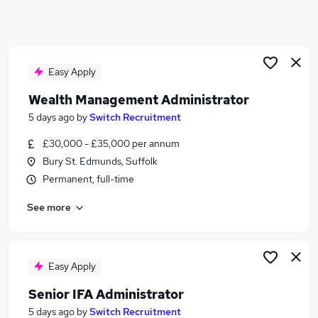
Similar searches:
Administrator jobs
Finance Administrator jobs
Data Administrator jobs
Easy Apply
Data Administration jobs
Wealth Management Administrator
Financial Administrator jobs
5 days ago
by
Switch Recruitment
Wealth Management Administrator Jobs in
Belfast
£30,000 - £35,000 per annum
Wealth Management Administrator Jobs in
Bury St. Edmunds, Suffolk
Birmingham
Permanent, full-time
Wealth Management Administrator Jobs in
Bradford
See more
Easy Apply
Senior IFA Administrator
5 days ago
by
Switch Recruitment