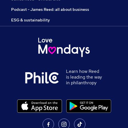
Podcast - James Reed: all about business
ESG & sustainability
Learn how Reed
is leading the way
in philanthropy