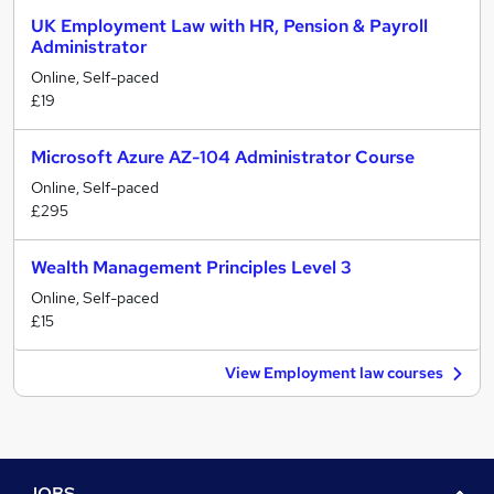
UK Employment Law with HR, Pension & Payroll
Administrator
Online, Self-paced
£19
Microsoft Azure AZ-104 Administrator Course
Online, Self-paced
£295
Wealth Management Principles Level 3
Online, Self-paced
£15
View Employment law courses
JOBS