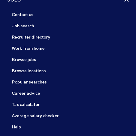
Contact us
Job search
Recruiter directory
Work from home
Browse jobs
Browse locations
Popular searches
Career advice
Tax calculator
Average salary checker
Help