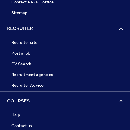
Contact a REED office
Sitemap
RECRUITER
Recruiter site
Post a job
CV Search
Recruitment agencies
Recruiter Advice
COURSES
Help
Contact us