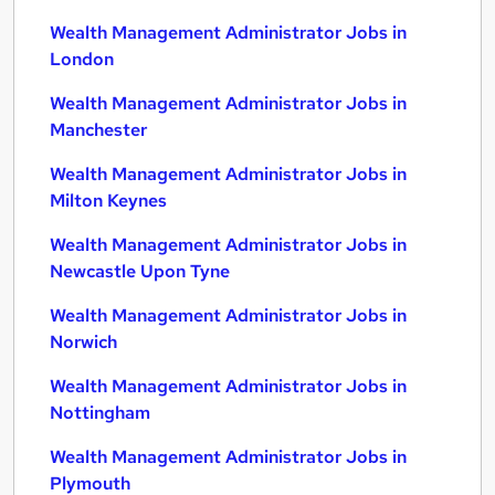
Wealth Management Administrator Jobs in
London
Wealth Management Administrator Jobs in
Manchester
Wealth Management Administrator Jobs in
Milton Keynes
Wealth Management Administrator Jobs in
Newcastle Upon Tyne
Wealth Management Administrator Jobs in
Norwich
Wealth Management Administrator Jobs in
Nottingham
Wealth Management Administrator Jobs in
Plymouth