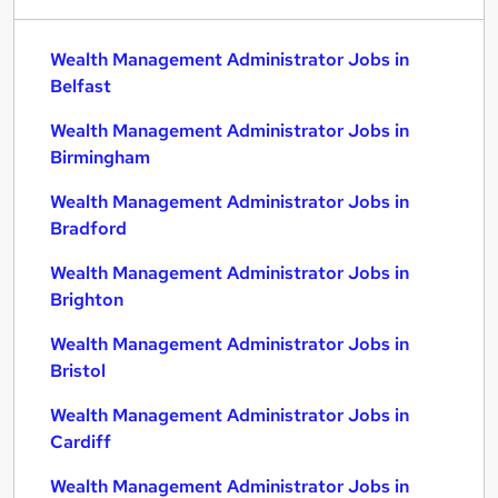
Wealth Management Administrator Jobs in
Belfast
Wealth Management Administrator Jobs in
Birmingham
Wealth Management Administrator Jobs in
Bradford
Wealth Management Administrator Jobs in
Brighton
Wealth Management Administrator Jobs in
Bristol
Wealth Management Administrator Jobs in
Cardiff
Wealth Management Administrator Jobs in