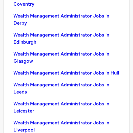
Coventry
Wealth Management Administrator Jobs in
Derby
Wealth Management Administrator Jobs in
Edinburgh
Wealth Management Administrator Jobs in
Glasgow
Wealth Management Administrator Jobs in Hull
Wealth Management Administrator Jobs in
Leeds
Wealth Management Administrator Jobs in
Leicester
Wealth Management Administrator Jobs in
Liverpool