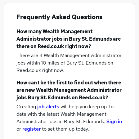
Frequently Asked Questions
How many
Wealth Management
Administrator jobs
in Bury St. Edmunds
are
there on Reed.co.uk right now?
There are 4
Wealth Management Administrator
jobs within 10 miles of Bury St. Edmunds
on
Reed.co.uk right now.
How can I be the first to find out when there
are new
Wealth Management Administrator
jobs
Bury St. Edmunds
on Reed.co.uk?
Creating
job alerts
will help you keep up-to-
date with the latest
Wealth Management
Administrator jobs
in Bury St. Edmunds.
Sign in
or
register
to set them up today.