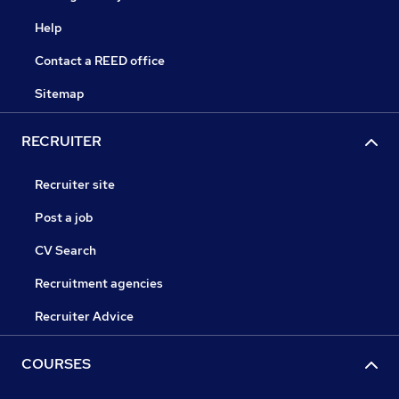
Help
Contact a REED office
Sitemap
RECRUITER
Recruiter site
Post a job
CV Search
Recruitment agencies
Recruiter Advice
COURSES