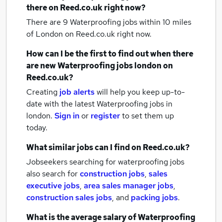
there on Reed.co.uk right now?
There are 9
Waterproofing jobs within 10 miles
of London
on Reed.co.uk right now.
How can I be the first to find out when there
are new
Waterproofing jobs
london
on
Reed.co.uk?
Creating
job alerts
will help you keep up-to-
date with the latest
Waterproofing jobs
in
london.
Sign in
or
register
to set them up
today.
What similar jobs can I find on Reed.co.uk?
Jobseekers searching for waterproofing jobs
also search for
construction jobs
,
sales
executive jobs
,
area sales manager jobs
,
construction sales jobs
,
and
packing jobs
.
What is the average salary of
Waterproofing