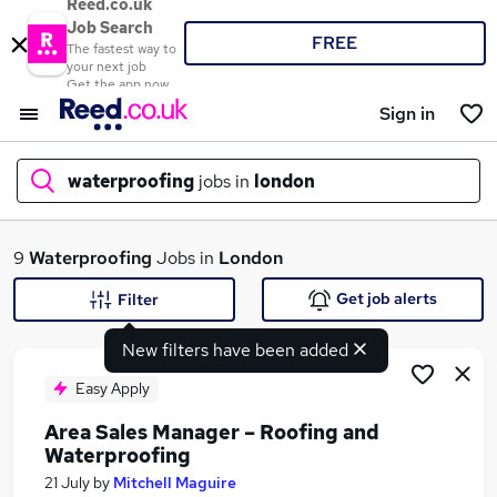
Reed.co.uk
Job Search
FREE
The fastest way to
your next job
Get the app now
Sign in
waterproofing
jobs in
london
What
9
Waterproofing
Jobs in
London
Get job alerts
Filter
New filters have been added
Where
Easy Apply
Area Sales Manager – Roofing and
Waterproofing
Search jobs
21 July
by
Mitchell Maguire