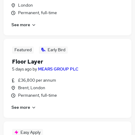
London
Permanent, full-time
See more
Featured
Early Bird
Floor Layer
5 days ago
by
MEARS GROUP PLC
£36,800 per annum
Brent, London
Permanent, full-time
See more
Easy Apply