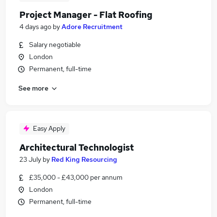
Project Manager - Flat Roofing
4 days ago
by
Adore Recruitment
Salary negotiable
London
Permanent, full-time
See more
Easy Apply
Architectural Technologist
23 July
by
Red King Resourcing
£35,000 - £43,000 per annum
London
Permanent, full-time