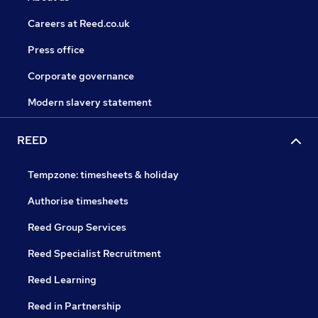
Careers at Reed.co.uk
Press office
Corporate governance
Modern slavery statement
REED
Tempzone: timesheets & holiday
Authorise timesheets
Reed Group Services
Reed Specialist Recruitment
Reed Learning
Reed in Partnership