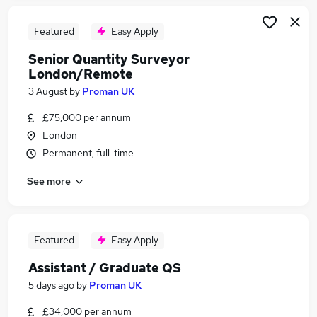
Featured
Easy Apply
Senior Quantity Surveyor
London/Remote
3 August
by
Proman UK
£75,000 per annum
London
Permanent, full-time
See more
Featured
Easy Apply
Assistant / Graduate QS
5 days ago
by
Proman UK
£34,000 per annum