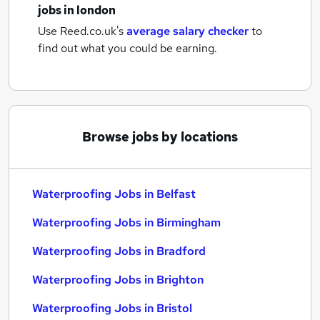
jobs
in london
Use Reed.co.uk's
average salary checker
to
find out what you could be earning.
Browse jobs by locations
Waterproofing Jobs in Belfast
Waterproofing Jobs in Birmingham
Waterproofing Jobs in Bradford
Waterproofing Jobs in Brighton
Waterproofing Jobs in Bristol