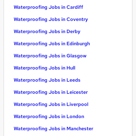
Waterproofing Jobs in Cardiff
Waterproofing Jobs in Coventry
Waterproofing Jobs in Derby
Waterproofing Jobs in Edinburgh
Waterproofing Jobs in Glasgow
Waterproofing Jobs in Hull
Waterproofing Jobs in Leeds
Waterproofing Jobs in Leicester
Waterproofing Jobs in Liverpool
Waterproofing Jobs in London
Waterproofing Jobs in Manchester