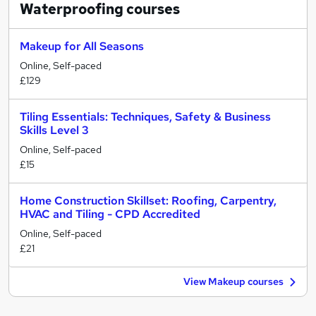
Waterproofing
courses
Makeup for All Seasons
Online, Self-paced
£129
Tiling Essentials: Techniques, Safety & Business
Skills Level 3
Online, Self-paced
£15
Home Construction Skillset: Roofing, Carpentry,
HVAC and Tiling - CPD Accredited
Online, Self-paced
£21
View Makeup courses