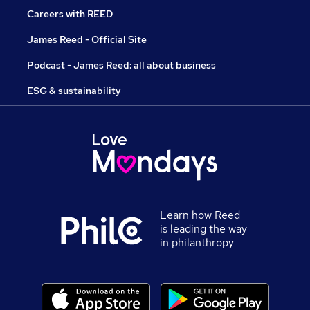
Careers with REED
James Reed - Official Site
Podcast - James Reed: all about business
ESG & sustainability
Learn how Reed
is leading the way
in philanthropy