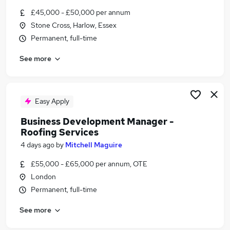
Similar searches:
£45,000 - £50,000 per annum
Stone Cross, Harlow, Essex
Construction jobs
Permanent, full-time
Sales Executive jobs
Area Sales Manager jobs
See more
Construction Sales jobs
Packing jobs
Waterproofing Jobs in Belfast
Waterproofing Jobs in Birmingham
Easy Apply
Waterproofing Jobs in Bradford
Business Development Manager -
Roofing Services
4 days ago
by
Mitchell Maguire
£55,000 - £65,000 per annum, OTE
London
Permanent, full-time
See more