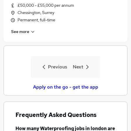
£50,000 - £55,000 per annum
Chessington, Surrey
Permanent, full-time
See more
Previous
Next
Apply on the go - get the app
Frequently Asked Questions
How many
Waterproofing jobs
in london
are