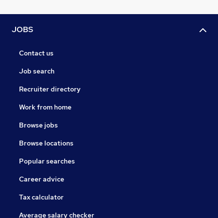
JOBS
Contact us
Job search
Recruiter directory
Work from home
Browse jobs
Browse locations
Popular searches
Career advice
Tax calculator
Average salary checker