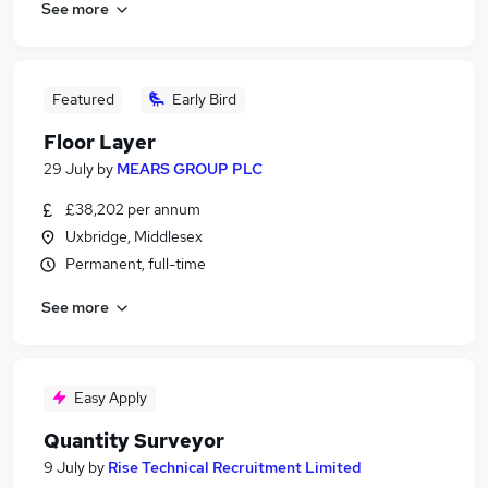
See more
Featured
Early Bird
Floor Layer
29 July
by
MEARS GROUP PLC
£38,202 per annum
Uxbridge, Middlesex
Permanent, full-time
See more
Easy Apply
Quantity Surveyor
9 July
by
Rise Technical Recruitment Limited