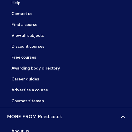
Help
Contact us
Find a course
View all subjects
Discount courses
Free courses
Awarding body directory
Career guides
Advertise a course
Courses sitemap
MORE FROM Reed.co.uk
About us