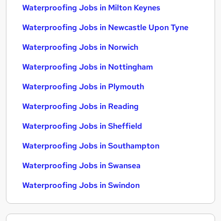
Waterproofing Jobs in Milton Keynes
Waterproofing Jobs in Newcastle Upon Tyne
Waterproofing Jobs in Norwich
Waterproofing Jobs in Nottingham
Waterproofing Jobs in Plymouth
Waterproofing Jobs in Reading
Waterproofing Jobs in Sheffield
Waterproofing Jobs in Southampton
Waterproofing Jobs in Swansea
Waterproofing Jobs in Swindon