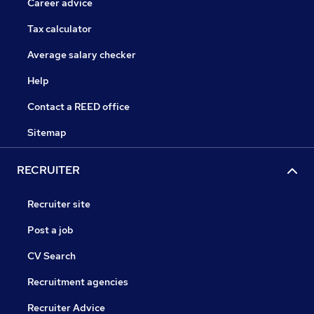
Career advice
Tax calculator
Average salary checker
Help
Contact a REED office
Sitemap
RECRUITER
Recruiter site
Post a job
CV Search
Recruitment agencies
Recruiter Advice