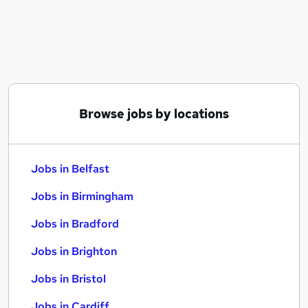
Similar searches:
Jobs in Belfast
Jobs in Birmingham
Jobs in Bradford
Browse jobs by locations
Jobs in Belfast
Jobs in Birmingham
Jobs in Bradford
Jobs in Brighton
Jobs in Bristol
Jobs in Cardiff