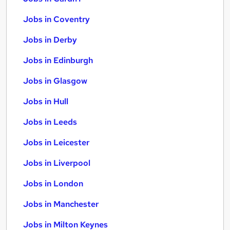
Jobs in Coventry
Jobs in Derby
Jobs in Edinburgh
Jobs in Glasgow
Jobs in Hull
Jobs in Leeds
Jobs in Leicester
Jobs in Liverpool
Jobs in London
Jobs in Manchester
Jobs in Milton Keynes