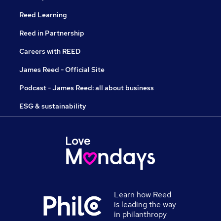
Reed Learning
Reed in Partnership
Careers with REED
James Reed - Official Site
Podcast - James Reed: all about business
ESG & sustainability
Learn how Reed
is leading the way
in philanthropy