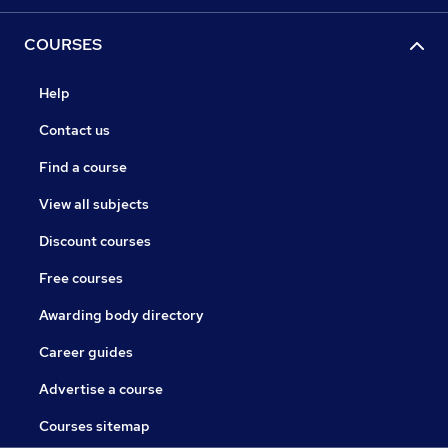
COURSES
Help
Contact us
Find a course
View all subjects
Discount courses
Free courses
Awarding body directory
Career guides
Advertise a course
Courses sitemap