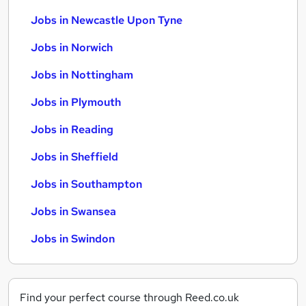
Jobs in Newcastle Upon Tyne
Jobs in Norwich
Jobs in Nottingham
Jobs in Plymouth
Jobs in Reading
Jobs in Sheffield
Jobs in Southampton
Jobs in Swansea
Jobs in Swindon
Find your perfect course through Reed.co.uk