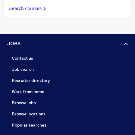
Search courses
JOBS
Contact us
Job search
Recruiter directory
Work from home
Browse jobs
Browse locations
Popular searches