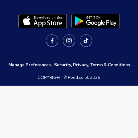
Manage Preferences
,
Security, Privacy, Terms & Conditions
COPYRIGHT © Reed.co.uk
2026