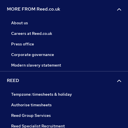
MORE FROM Reed.co.uk
About us
Careers at Reed.co.uk
Press office
Corporate governance
Modern slavery statement
REED
Tempzone: timesheets & holiday
Authorise timesheets
Reed Group Services
Reed Specialist Recruitment