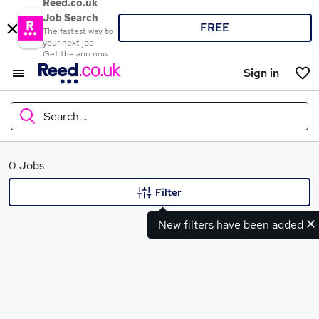
Reed.co.uk
Job Search
FREE
The fastest way to
your next job
Get the app now
Sign in
Search...
What
0 Jobs
Filter
New filters have been added
Where
Search jobs