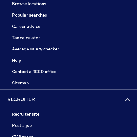
Browse locations
Popular searches
Career advice
Tax calculator
Average salary checker
Help
Contact a REED office
Sitemap
RECRUITER
Recruiter site
Post a job
CV Search