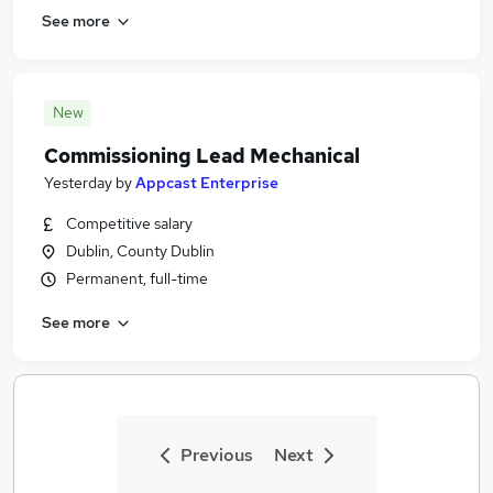
See more
New
Commissioning Lead Mechanical
Yesterday
by
Appcast Enterprise
Competitive salary
Dublin, County Dublin
Permanent, full-time
See more
Previous
Next