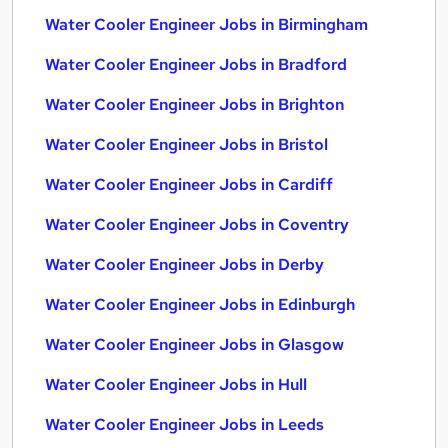
Water Cooler Engineer Jobs in Birmingham
Water Cooler Engineer Jobs in Bradford
Water Cooler Engineer Jobs in Brighton
Water Cooler Engineer Jobs in Bristol
Water Cooler Engineer Jobs in Cardiff
Water Cooler Engineer Jobs in Coventry
Water Cooler Engineer Jobs in Derby
Water Cooler Engineer Jobs in Edinburgh
Water Cooler Engineer Jobs in Glasgow
Water Cooler Engineer Jobs in Hull
Water Cooler Engineer Jobs in Leeds