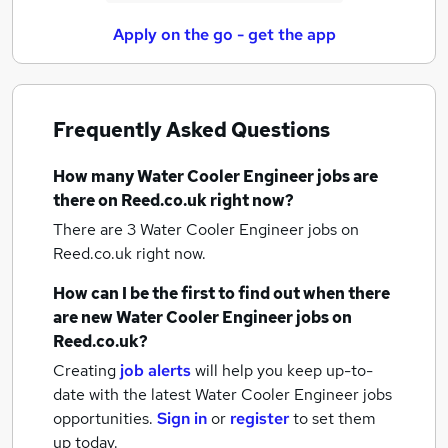
Apply on the go - get the app
Frequently Asked Questions
How many
Water Cooler Engineer jobs
are
there on Reed.co.uk right now?
There are 3
Water Cooler Engineer jobs
on
Reed.co.uk right now.
How can I be the first to find out when there
are new
Water Cooler Engineer jobs
on
Reed.co.uk?
Creating
job alerts
will help you keep up-to-
date with the latest
Water Cooler Engineer jobs
opportunities.
Sign in
or
register
to set them
up today.