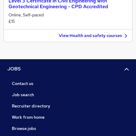
Level 3 Certificate in Civil Engineering with
Geotechnical Engineering - CPD Accredited
Online, Self-paced
£15
View Health and safety courses
JOBS
Contact us
Job search
Recruiter directory
Work from home
Browse jobs