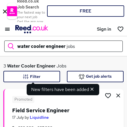
Reed.co.uk
Job Search
FREE
The fastest way to
your next job
Get the app now
Sign in
water cooler engineer
jobs
What
3
Water Cooler Engineer
Jobs
Get job alerts
Filter
New filters have been added
Where
Promoted
Field Service Engineer
Search jobs
17 July
by
Liquidline