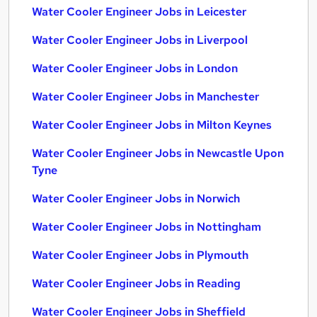
Water Cooler Engineer Jobs in Leicester
Water Cooler Engineer Jobs in Liverpool
Water Cooler Engineer Jobs in London
Water Cooler Engineer Jobs in Manchester
Water Cooler Engineer Jobs in Milton Keynes
Water Cooler Engineer Jobs in Newcastle Upon
Tyne
Water Cooler Engineer Jobs in Norwich
Water Cooler Engineer Jobs in Nottingham
Water Cooler Engineer Jobs in Plymouth
Water Cooler Engineer Jobs in Reading
Water Cooler Engineer Jobs in Sheffield