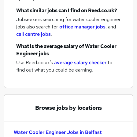
What similar jobs can I find on Reed.co.uk?
Jobseekers searching for water cooler engineer
jobs also search for
office manager jobs
,
and
call centre jobs
.
What is the average salary of
Water Cooler
Engineer jobs
Use Reed.co.uk's
average salary checker
to
find out what you could be earning.
Browse jobs by locations
Water Cooler Engineer Jobs in Belfast