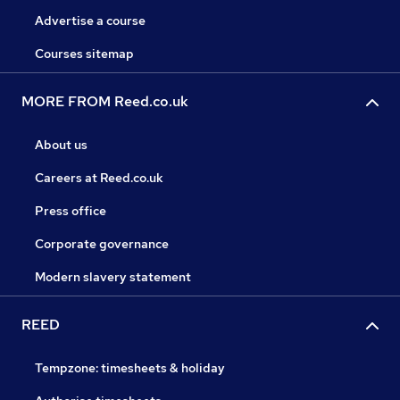
Advertise a course
Courses sitemap
MORE FROM Reed.co.uk
About us
Careers at Reed.co.uk
Press office
Corporate governance
Modern slavery statement
REED
Tempzone: timesheets & holiday