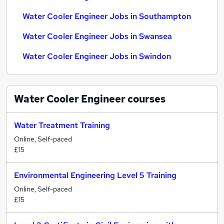
Water Cooler Engineer Jobs in Southampton
Water Cooler Engineer Jobs in Swansea
Water Cooler Engineer Jobs in Swindon
Water Cooler Engineer
courses
Water Treatment Training
Online, Self-paced
£15
Environmental Engineering Level 5 Training
Online, Self-paced
£15