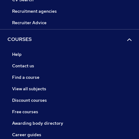
Recruitment agencies
Recruiter Advice
COURSES
Help
Contact us
Find a course
View all subjects
Discount courses
Free courses
Awarding body directory
Career guides