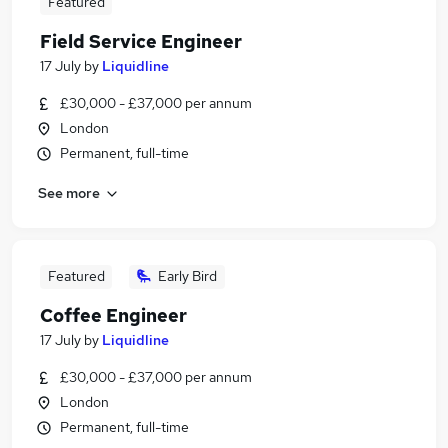
Featured
Field Service Engineer
17 July
by
Liquidline
£30,000 - £37,000 per annum
London
Permanent, full-time
See more
Featured
Early Bird
Coffee Engineer
17 July
by
Liquidline
£30,000 - £37,000 per annum
London
Permanent, full-time