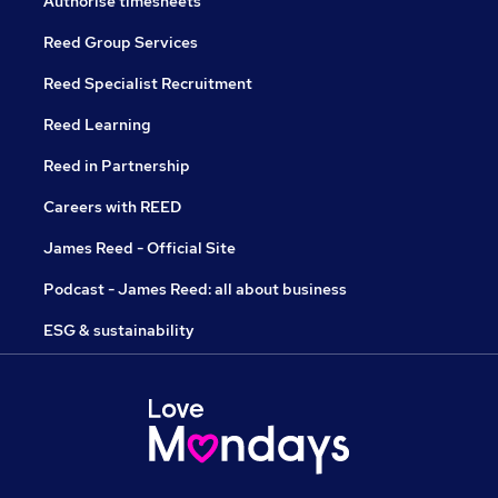
Authorise timesheets
Reed Group Services
Reed Specialist Recruitment
Reed Learning
Reed in Partnership
Careers with REED
James Reed - Official Site
Podcast - James Reed: all about business
ESG & sustainability