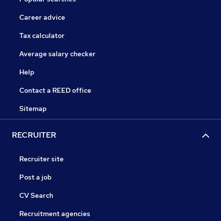
Career advice
Tax calculator
Average salary checker
Help
Contact a REED office
Sitemap
RECRUITER
Recruiter site
Post a job
CV Search
Recruitment agencies