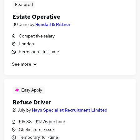
Featured
Estate Operative
30 June
by
Rendall & Rittner
Competitive salary
London
Permanent, full-time
See more
Easy Apply
Refuse Driver
21 July
by
Hays Specialist Recruitment Limited
£15.88 - £17.76 per hour
Chelmsford, Essex
Temporary, full-time