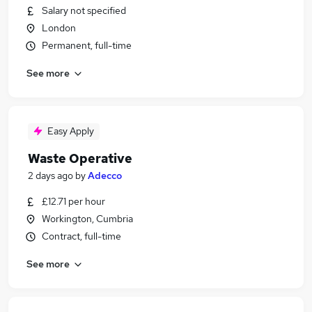
Salary not specified
London
Permanent, full-time
See more
Easy Apply
Waste Operative
2 days ago
by
Adecco
£12.71 per hour
Workington, Cumbria
Contract, full-time
See more