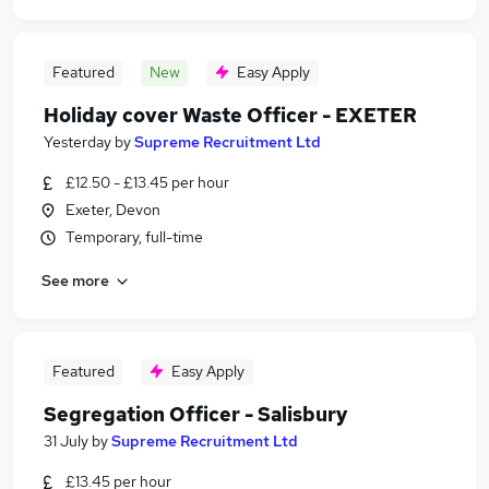
Featured
New
Easy Apply
Holiday cover Waste Officer - EXETER
Yesterday
by
Supreme Recruitment Ltd
£12.50 - £13.45 per hour
Exeter, Devon
Temporary, full-time
See more
Featured
Easy Apply
Segregation Officer - Salisbury
31 July
by
Supreme Recruitment Ltd
£13.45 per hour