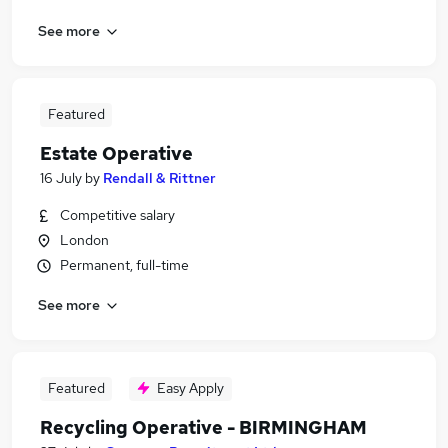
See more
Featured
Estate Operative
16 July
by
Rendall & Rittner
Competitive salary
London
Permanent, full-time
See more
Featured
Easy Apply
Recycling Operative - BIRMINGHAM