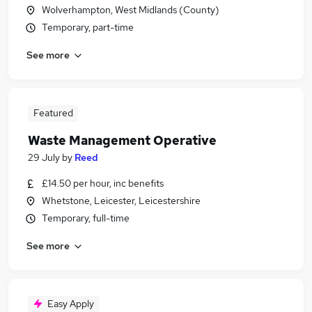
Wolverhampton, West Midlands (County)
Temporary, part-time
See more
Featured
Waste Management Operative
29 July
by
Reed
£14.50 per hour, inc benefits
Whetstone, Leicester, Leicestershire
Temporary, full-time
See more
Easy Apply