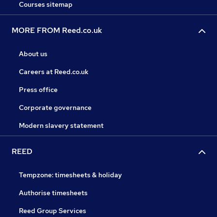
Courses sitemap
MORE FROM Reed.co.uk
About us
Careers at Reed.co.uk
Press office
Corporate governance
Modern slavery statement
REED
Tempzone: timesheets & holiday
Authorise timesheets
Reed Group Services