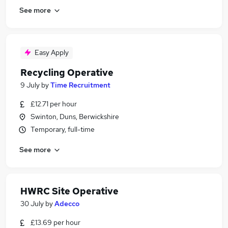
See more
Easy Apply
Recycling Operative
9 July
by
Time Recruitment
£12.71 per hour
Swinton, Duns, Berwickshire
Temporary, full-time
See more
HWRC Site Operative
30 July
by
Adecco
£13.69 per hour