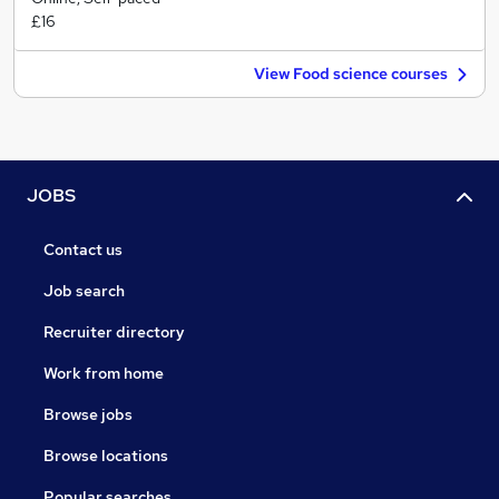
£16
View Food science courses
JOBS
Contact us
Job search
Recruiter directory
Work from home
Browse jobs
Browse locations
Popular searches