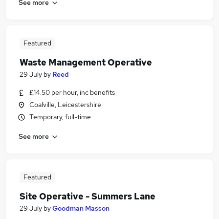
See more
Featured
Waste Management Operative
29 July
by
Reed
£14.50 per hour, inc benefits
Coalville, Leicestershire
Temporary, full-time
See more
Featured
Site Operative - Summers Lane
29 July
by
Goodman Masson