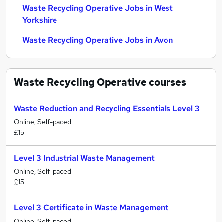
Waste Recycling Operative Jobs in West
Yorkshire
Waste Recycling Operative Jobs in Avon
Waste Recycling Operative
courses
Waste Reduction and Recycling Essentials Level 3
Online, Self-paced
£15
Level 3 Industrial Waste Management
Online, Self-paced
£15
Level 3 Certificate in Waste Management
Online, Self-paced