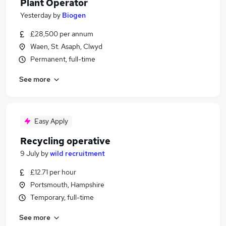
Plant Operator
Yesterday
by
Biogen
£28,500 per annum
Waen, St. Asaph, Clwyd
Permanent, full-time
See more
Easy Apply
Recycling operative
9 July
by
wild recruitment
£12.71 per hour
Portsmouth, Hampshire
Temporary, full-time
See more