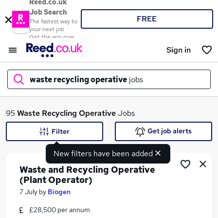
Reed.co.uk
Job Search
FREE
The fastest way to
your next job
Get the app now
Sign in
waste recycling operative
jobs
What
95
Waste Recycling Operative
Jobs
Get job alerts
Filter
New filters have been added
Where
Waste and Recycling Operative
(Plant Operator)
7 July
by
Biogen
Search jobs
£28,500 per annum