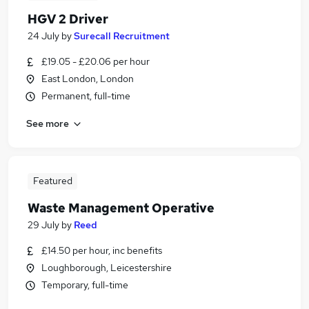
HGV 2 Driver
24 July
by
Surecall Recruitment
£19.05 - £20.06 per hour
East London, London
Permanent, full-time
See more
Featured
Waste Management Operative
29 July
by
Reed
£14.50 per hour, inc benefits
Loughborough, Leicestershire
Temporary, full-time