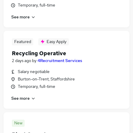
Temporary, full-time
See more
Featured
Easy Apply
Recycling Operative
2 days ago
by
4Recruitment Services
Salary negotiable
Burton-on-Trent, Staffordshire
Temporary, full-time
See more
New