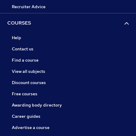
Recruiter Advice
COURSES
Help
Contact us
Find a course
View all subjects
Discount courses
Free courses
Awarding body directory
Career guides
Advertise a course