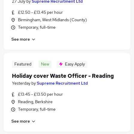
27 July
by
Supreme Recruitment Ltd
£12.50 - £13.45 per hour
Birmingham, West Midlands (County)
Temporary, full-time
See more
Featured
New
Easy Apply
Holiday cover Waste Officer - Reading
Yesterday
by
Supreme Recruitment Ltd
£13.45 - £13.50 per hour
Reading, Berkshire
Temporary, full-time
See more