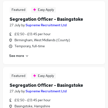
Featured
Easy Apply
Segregation Officer - Basingstoke
27 July
by
Supreme Recruitment Ltd
£12.50 - £13.45 per hour
Birmingham, West Midlands (County)
Temporary, full-time
See more
Featured
Easy Apply
Segregation Officer - Basingstoke
27 July
by
Supreme Recruitment Ltd
£12.50 - £13.45 per hour
Basingstoke, Hampshire