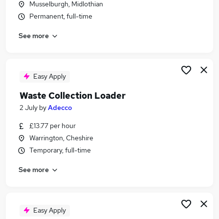
Musselburgh, Midlothian
Similar searches:
Permanent, full-time
Warehouse jobs
See more
Visa Sponsorship jobs
Recycling jobs
Grounds Maintenance jobs
Waste Recycling jobs
Easy Apply
Waste Recycling Operative Jobs in Cumbria
Waste Collection Loader
Waste Recycling Operative Jobs in Hampshire
Waste Recycling Operative Jobs in London
2 July
by
Adecco
£13.77 per hour
Warrington, Cheshire
Temporary, full-time
See more
Easy Apply