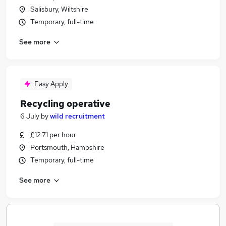
Salisbury, Wiltshire
Temporary, full-time
See more
Easy Apply
Recycling operative
6 July
by
wild recruitment
£12.71 per hour
Portsmouth, Hampshire
Temporary, full-time
See more