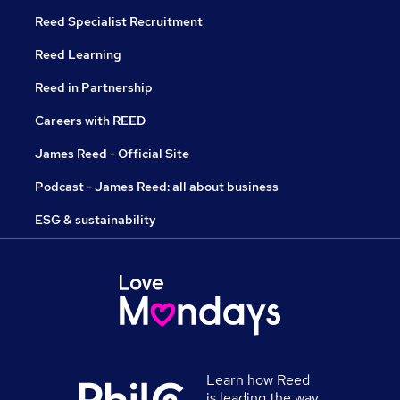
Reed Specialist Recruitment
Reed Learning
Reed in Partnership
Careers with REED
James Reed - Official Site
Podcast - James Reed: all about business
ESG & sustainability
Learn how Reed
is leading the way