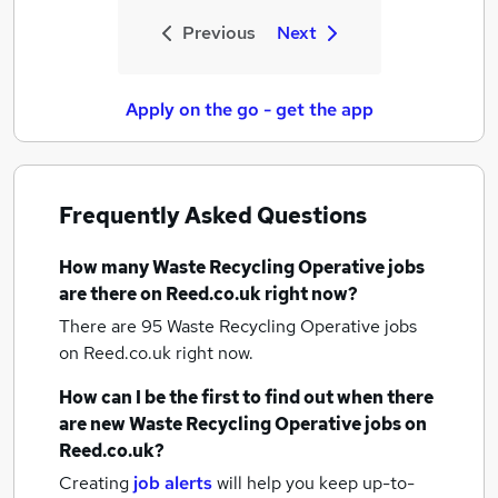
Previous
Next
Apply on the go - get the app
Frequently Asked Questions
How many
Waste Recycling Operative jobs
are there on Reed.co.uk right now?
There are 95
Waste Recycling Operative jobs
on Reed.co.uk right now.
How can I be the first to find out when there
are new
Waste Recycling Operative jobs
on
Reed.co.uk?
Creating
job alerts
will help you keep up-to-