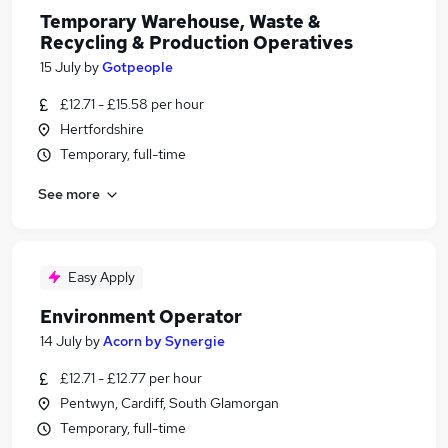
Temporary Warehouse, Waste &
Recycling & Production Operatives
15 July
by
Gotpeople
£12.71 - £15.58 per hour
Hertfordshire
Temporary, full-time
See more
Easy Apply
Environment Operator
14 July
by
Acorn by Synergie
£12.71 - £12.77 per hour
Pentwyn, Cardiff, South Glamorgan
Temporary, full-time