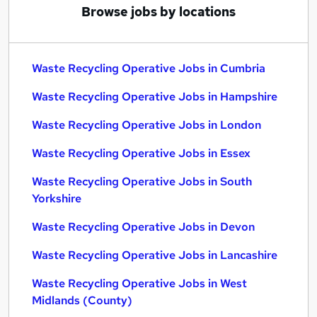
Browse jobs by locations
Waste Recycling Operative Jobs in Cumbria
Waste Recycling Operative Jobs in Hampshire
Waste Recycling Operative Jobs in London
Waste Recycling Operative Jobs in Essex
Waste Recycling Operative Jobs in South
Yorkshire
Waste Recycling Operative Jobs in Devon
Waste Recycling Operative Jobs in Lancashire
Waste Recycling Operative Jobs in West
Midlands (County)