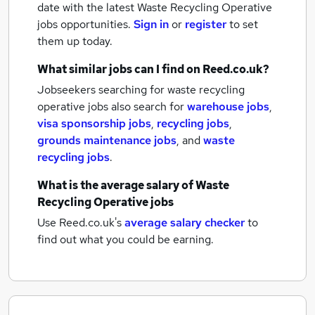
date with the latest
Waste Recycling Operative
jobs
opportunities.
Sign in
or
register
to set
them up today.
What similar jobs can I find on Reed.co.uk?
Jobseekers searching for waste recycling
operative jobs also search for
warehouse jobs
,
visa sponsorship jobs
,
recycling jobs
,
grounds maintenance jobs
,
and
waste
recycling jobs
.
What is the average salary of
Waste
Recycling Operative jobs
Use Reed.co.uk's
average salary checker
to
find out what you could be earning.