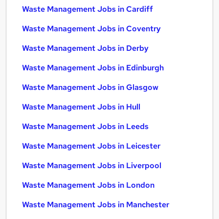
Waste Management Jobs in Cardiff
Waste Management Jobs in Coventry
Waste Management Jobs in Derby
Waste Management Jobs in Edinburgh
Waste Management Jobs in Glasgow
Waste Management Jobs in Hull
Waste Management Jobs in Leeds
Waste Management Jobs in Leicester
Waste Management Jobs in Liverpool
Waste Management Jobs in London
Waste Management Jobs in Manchester