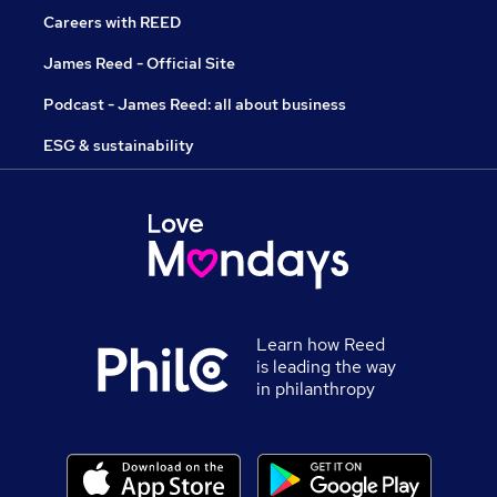
Careers with REED
James Reed - Official Site
Podcast - James Reed: all about business
ESG & sustainability
Learn how Reed
is leading the way
in philanthropy