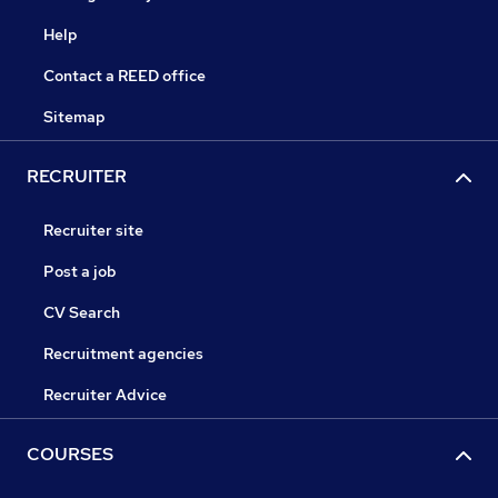
Help
Contact a REED office
Sitemap
RECRUITER
Recruiter site
Post a job
CV Search
Recruitment agencies
Recruiter Advice
COURSES