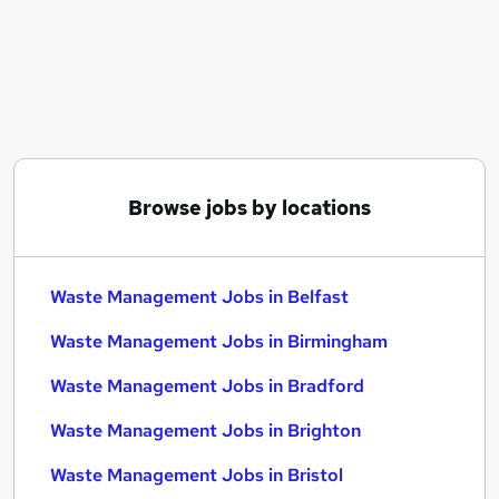
Similar searches:
Manager jobs
Account Manager jobs
Warehouse jobs
Operations Manager jobs
Environmental jobs
Waste Management Jobs in Belfast
Browse jobs by locations
Waste Management Jobs in Birmingham
Waste Management Jobs in Bradford
Waste Management Jobs in Belfast
Waste Management Jobs in Birmingham
Waste Management Jobs in Bradford
Waste Management Jobs in Brighton
Waste Management Jobs in Bristol