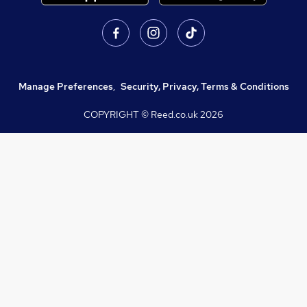
Manage Preferences
,
Security, Privacy, Terms & Conditions
COPYRIGHT © Reed.co.uk
2026