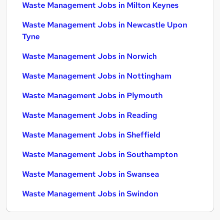
Waste Management Jobs in Milton Keynes
Waste Management Jobs in Newcastle Upon
Tyne
Waste Management Jobs in Norwich
Waste Management Jobs in Nottingham
Waste Management Jobs in Plymouth
Waste Management Jobs in Reading
Waste Management Jobs in Sheffield
Waste Management Jobs in Southampton
Waste Management Jobs in Swansea
Waste Management Jobs in Swindon