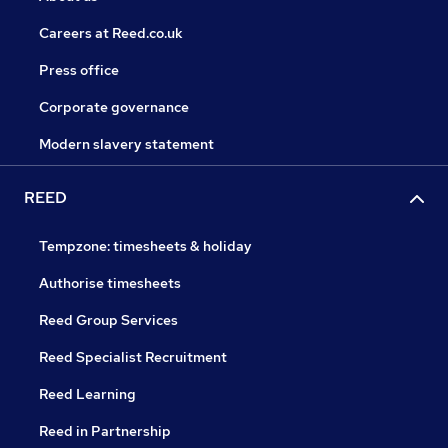
Careers at Reed.co.uk
Press office
Corporate governance
Modern slavery statement
REED
Tempzone: timesheets & holiday
Authorise timesheets
Reed Group Services
Reed Specialist Recruitment
Reed Learning
Reed in Partnership