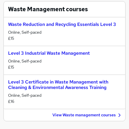
Waste Management
courses
Waste Reduction and Recycling Essentials Level 3
Online, Self-paced
£15
Level 3 Industrial Waste Management
Online, Self-paced
£15
Level 3 Certificate in Waste Management with
Cleaning & Environmental Awareness Training
Online, Self-paced
£16
View Waste management courses