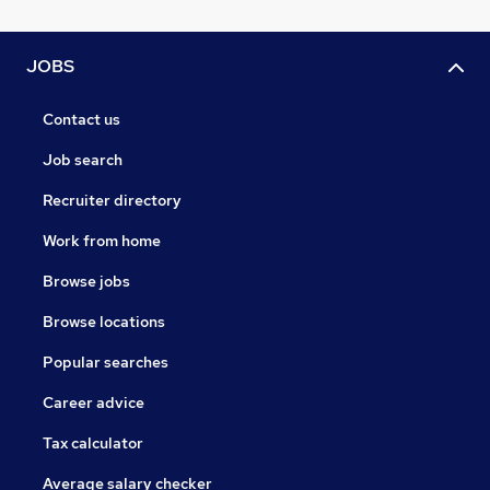
JOBS
Contact us
Job search
Recruiter directory
Work from home
Browse jobs
Browse locations
Popular searches
Career advice
Tax calculator
Average salary checker