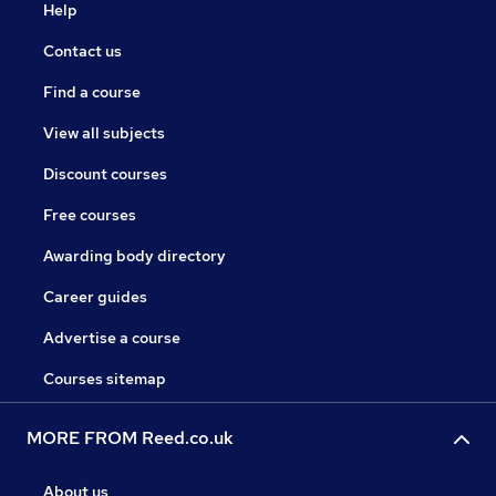
Help
Contact us
Find a course
View all subjects
Discount courses
Free courses
Awarding body directory
Career guides
Advertise a course
Courses sitemap
MORE FROM Reed.co.uk
About us