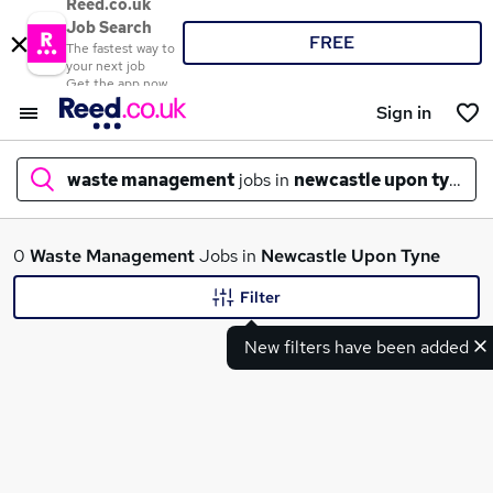
Reed.co.uk
Job Search
FREE
The fastest way to
your next job
Get the app now
Sign in
waste management
jobs in
newcastle upon tyne
What
0
Waste Management
Jobs in
Newcastle Upon Tyne
Filter
New filters have been added
Where
Search jobs