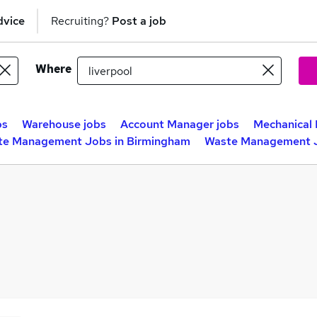
dvice
Recruiting?
Post a job
Where
bs
Warehouse jobs
Account Manager jobs
Mechanical 
te Management Jobs in Birmingham
Waste Management J