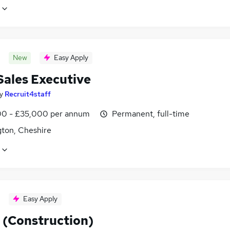
New
Easy Apply
Sales Executive
y
Recruit4staff
0 - £35,000 per annum
Permanent, full-time
gton, Cheshire
Easy Apply
 (Construction)