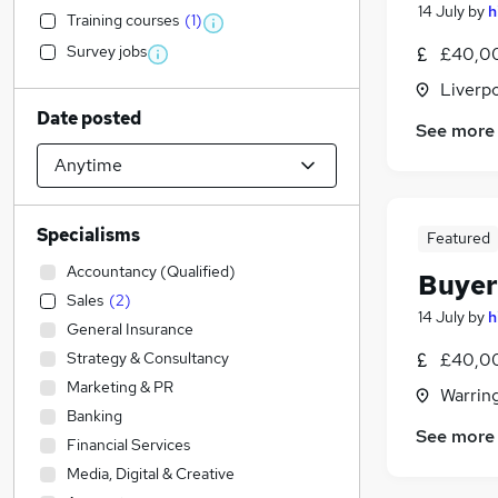
14 July
by
h
Training courses
(
1
)
Survey jobs
£40,00
Liverp
Date posted
See more
Specialisms
Featured
Accountancy (Qualified)
Buyer
Sales
(
2
)
14 July
by
h
General Insurance
Strategy & Consultancy
£40,00
Marketing & PR
Warrin
Banking
See more
Financial Services
Media, Digital & Creative