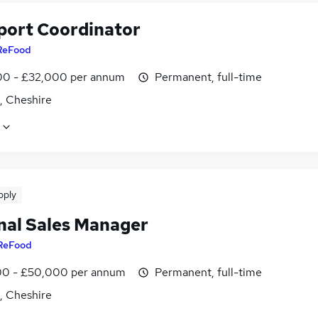
port Coordinator
ReFood
0 - £32,000 per annum
Permanent, full-time
, Cheshire
pply
nal Sales Manager
ReFood
0 - £50,000 per annum
Permanent, full-time
, Cheshire