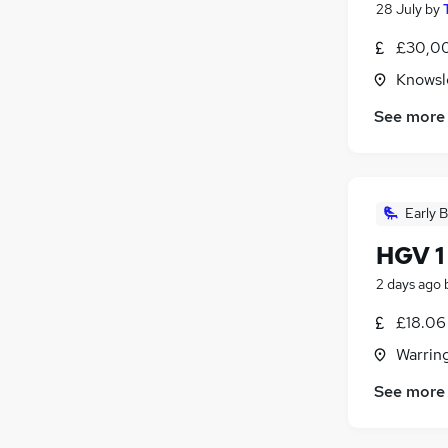
28 July
by
£30,00
Knowsle
See more
Early B
HGV 1
2 days ago
£18.06
Warrin
See more