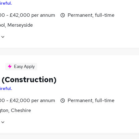
ireful.
0 - £42,000 per annum
Permanent, full-time
ool, Merseyside
Easy Apply
 (Construction)
ireful.
0 - £42,000 per annum
Permanent, full-time
gton, Cheshire