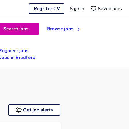
Register CV
Sign in
Saved jobs
Search jobs
Browse jobs
Engineer jobs
obs in Bradford
Get job alerts