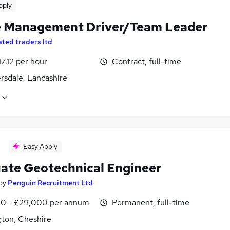
pply
 Management Driver/Team Leader
ated traders ltd
17.12 per hour
Contract, full-time
rsdale, Lancashire
Easy Apply
ate Geotechnical Engineer
by
Penguin Recruitment Ltd
0 - £29,000 per annum
Permanent, full-time
gton, Cheshire