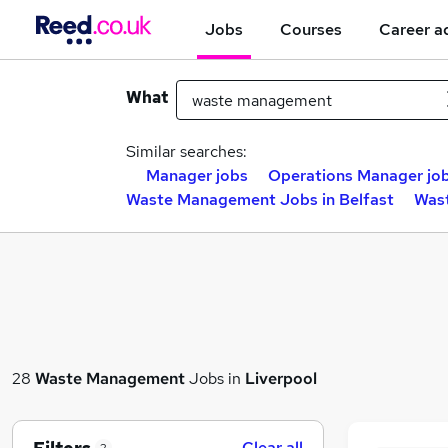
Jobs
Courses
Career a
What
Similar searches:
Manager jobs
Operations Manager jo
Waste Management Jobs in Belfast
Was
28
Waste Management
Jobs in
Liverpool
Clear all