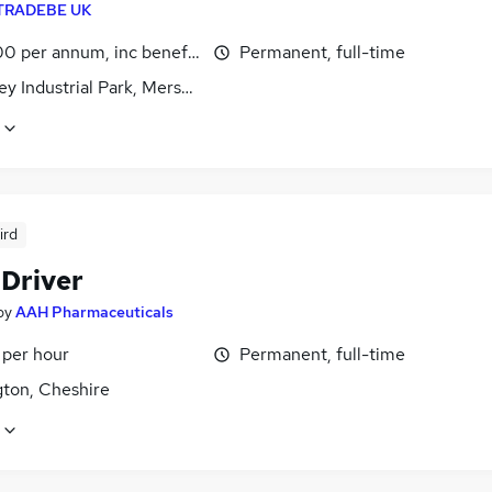
TRADEBE UK
0 per annum, inc benefits
Permanent, full-time
y Industrial Park, Merseyside
ird
 Driver
by
AAH Pharmaceuticals
 per hour
Permanent, full-time
gton, Cheshire