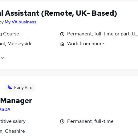
al Assistant (Remote, UK- Based)
by
My VA business
ng Course
Permanent, full-time or part-ti
ool, Merseyside
Work from home
Early Bird
 Manager
ASDA
itive salary
Permanent, full-time
n, Cheshire