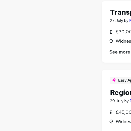
Trans
27 July
by
£30,00
Widnes
See more
Easy A
Regio
29 July
by
£45,00
Widnes