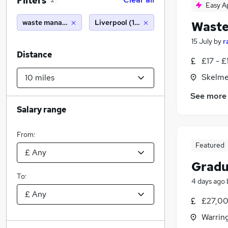
Filters
2
Easy A
waste management
Liverpool (10 miles)
Waste
15 July
by
r
Distance
£17 - £
Skelme
See more
Salary range
From:
Featured
Gradu
To:
4 days ago
£27,00
Warrin