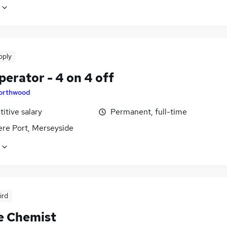
pply
erator - 4 on 4 off
orthwood
itive salary
Permanent, full-time
ere Port, Merseyside
ird
e Chemist