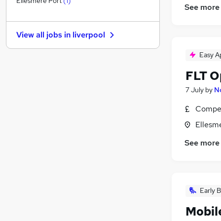
Ellesmere Port
(
1
)
See more
Purchasing
(
2
)
Scientific
View all jobs in
liverpool
FMCG
(
2
)
Hospitality & Catering
(
1
)
Easy A
Charity & Voluntary
FLT Op
Security & Safety
Training
7 July
by
N
Graduate Training & Internships
Compet
Energy
Ellesm
Apprenticeships
Leisure & Tourism
See more
Early B
Mobil