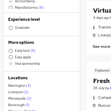
Accountancy
Manufacturing
(
8
)
Virtu
Construction & Property
(
3
)
4 days ago
Experience level
Engineering
(
3
)
Transport & Logistics
(
3
)
Traini
Graduate
Customer Service
(
2
)
Liverp
Admin, Secretarial & PA
(
1
)
More options
See more
Recruitment Consultancy
Early bird
(
5
)
Motoring & Automotive
Easy apply
Legal
Visa sponsorship
Retail
(
1
)
Featured
Social Care
Locations
IT & Telecoms
Fresh
Health & Medicine
Warrington
(
3
)
28 July
by
Human Resources
Liverpool
(
2
)
Compet
Education
Merseyside
(
2
)
Estate Agency
Burscough
(
1
)
Runcor
Other