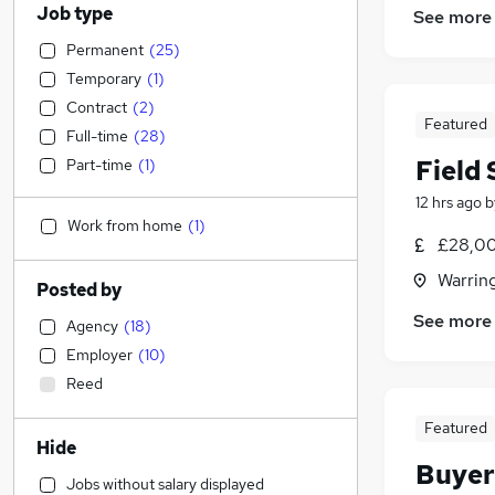
Job type
See more
Permanent
(
25
)
Temporary
(
1
)
Contract
(
2
)
Featured
Full-time
(
28
)
Field 
Part-time
(
1
)
12 hrs ago
b
Work from home
(
1
)
£28,00
Warrin
Posted by
See more
Agency
(
18
)
Employer
(
10
)
Reed
Featured
Hide
Buyer
Jobs without salary displayed