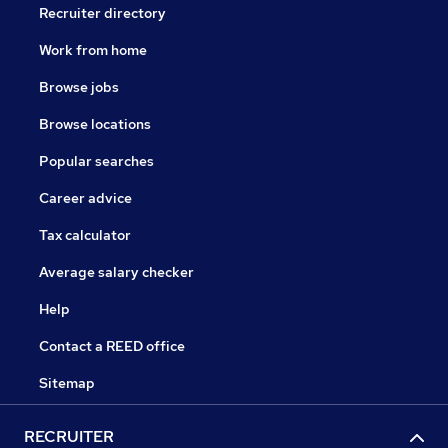
Recruiter directory
Work from home
Browse jobs
Browse locations
Popular searches
Career advice
Tax calculator
Average salary checker
Help
Contact a REED office
Sitemap
RECRUITER