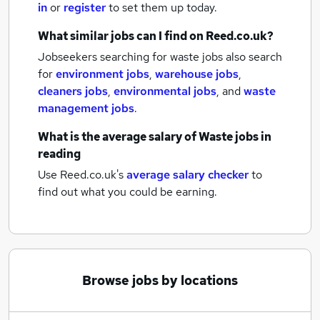
in
or
register
to set them up today.
What similar jobs can I find on Reed.co.uk?
Jobseekers searching for waste jobs also search
for
environment jobs
,
warehouse jobs
,
cleaners jobs
,
environmental jobs
,
and
waste
management jobs
.
What is the average salary of
Waste jobs
in
reading
Use Reed.co.uk's
average salary checker
to
find out what you could be earning.
Browse jobs by locations