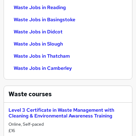
Waste Jobs in Reading
Waste Jobs in Basingstoke
Waste Jobs in Didcot
Waste Jobs in Slough
Waste Jobs in Thatcham
Waste Jobs in Camberley
Waste
courses
Level 3 Certificate in Waste Management with
Cleaning & Environmental Awareness Training
Online, Self-paced
£16