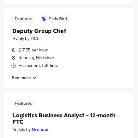
Featured
Early Bird
Deputy Group Chef
9 July
by
HCL
£17.55 per hour
Reading, Berkshire
Permanent, full-time
See more
Featured
Logistics Business Analyst – 12-month
FTC
16 July
by
Grundon