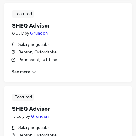
Featured
SHEQ Advisor
8 July
by
Grundon
Salary negotiable
Benson, Oxfordshire
Permanent, full-time
See more
Featured
SHEQ Advisor
13 July
by
Grundon
Salary negotiable
Benson, Oxfordshire