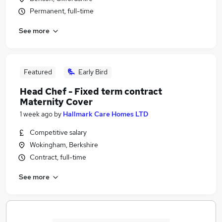
Permanent, full-time
See more
Featured
Early Bird
Head Chef - Fixed term contract
Maternity Cover
1 week ago
by
Hallmark Care Homes LTD
Competitive salary
Wokingham, Berkshire
Contract, full-time
See more