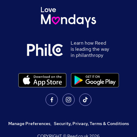
Learn how Reed
is leading the way
in philanthropy
Manage Preferences
,
Security, Privacy, Terms & Conditions
COPYRIGHT © Reed.co.uk
2026