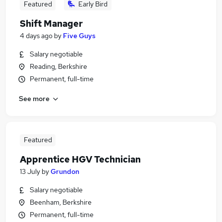
Featured
Early Bird
Shift Manager
4 days ago
by
Five Guys
Salary negotiable
Reading, Berkshire
Permanent, full-time
See more
Featured
Apprentice HGV Technician
13 July
by
Grundon
Salary negotiable
Beenham, Berkshire
Permanent, full-time