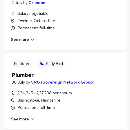
2 July
by
Grundon
Salary negotiable
Ewelme, Oxfordshire
Permanent, full-time
See more
Featured
Early Bird
Plumber
30 July
by
SNG (Sovereign Network Group)
£34,345 - £37,238 per annum
Basingstoke, Hampshire
Permanent, full-time
See more