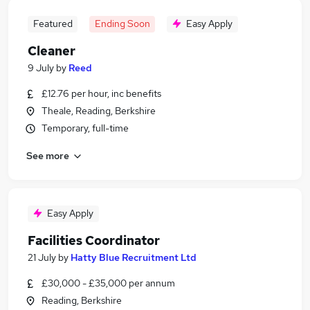
Featured
Ending Soon
Easy Apply
Cleaner
9 July
by
Reed
£12.76 per hour, inc benefits
Theale, Reading, Berkshire
Temporary, full-time
See more
Easy Apply
Facilities Coordinator
21 July
by
Hatty Blue Recruitment Ltd
£30,000 - £35,000 per annum
Reading, Berkshire