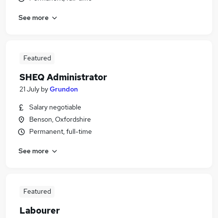
See more
Featured
SHEQ Administrator
21 July
by
Grundon
Salary negotiable
Benson, Oxfordshire
Permanent, full-time
See more
Featured
Labourer