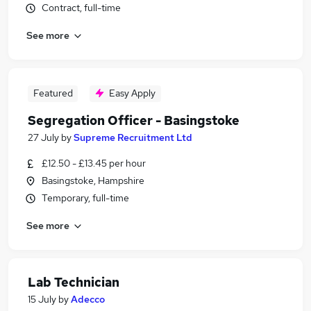
Contract, full-time
See more
Featured
Easy Apply
Segregation Officer - Basingstoke
27 July
by
Supreme Recruitment Ltd
£12.50 - £13.45 per hour
Basingstoke, Hampshire
Temporary, full-time
See more
Lab Technician
15 July
by
Adecco