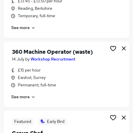
£13.45 - £13.50 per hour
Similar searches:
Reading, Berkshire
Environment jobs
Temporary, full-time
Warehouse jobs
See more
Cleaners jobs
Environmental jobs
Waste Management jobs
Waste Jobs in Reading
360 Machine Operator (waste)
Waste Jobs in Basingstoke
14 July
by
Workshop Recruitment
Waste Jobs in Didcot
£15 per hour
Ewshot, Surrey
Permanent, full-time
See more
Featured
Early Bird