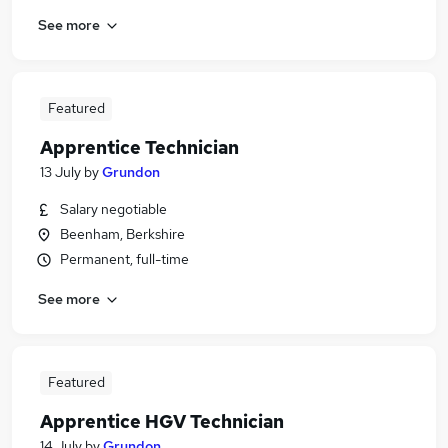
See more
Featured
Apprentice Technician
13 July
by
Grundon
Salary negotiable
Beenham, Berkshire
Permanent, full-time
See more
Featured
Apprentice HGV Technician
14 July
by
Grundon