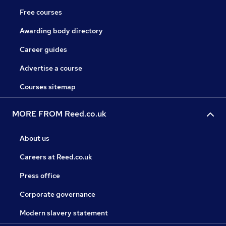
Free courses
Awarding body directory
Career guides
Advertise a course
Courses sitemap
MORE FROM Reed.co.uk
About us
Careers at Reed.co.uk
Press office
Corporate governance
Modern slavery statement