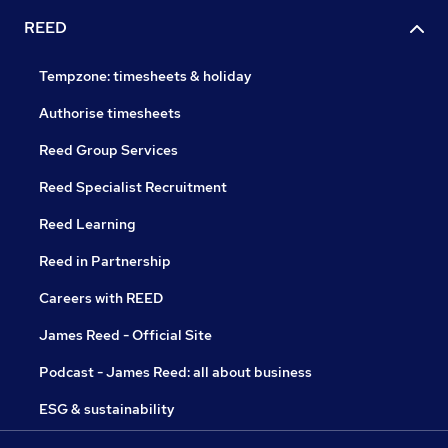
REED
Tempzone: timesheets & holiday
Authorise timesheets
Reed Group Services
Reed Specialist Recruitment
Reed Learning
Reed in Partnership
Careers with REED
James Reed - Official Site
Podcast - James Reed: all about business
ESG & sustainability