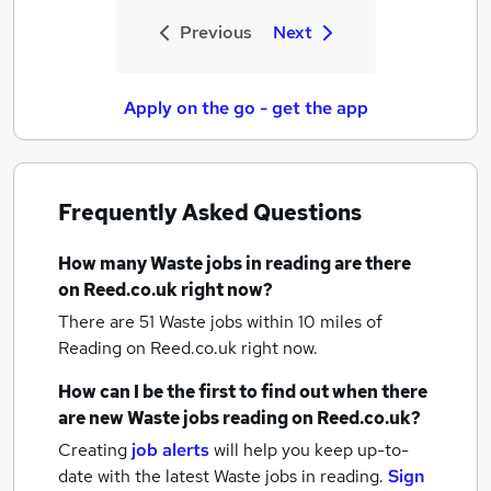
Previous
Next
Apply on the go - get the app
Frequently Asked Questions
How many
Waste jobs
in reading
are there
on Reed.co.uk right now?
There are 51
Waste jobs within 10 miles of
Reading
on Reed.co.uk right now.
How can I be the first to find out when there
are new
Waste jobs
reading
on Reed.co.uk?
Creating
job alerts
will help you keep up-to-
date with the latest
Waste jobs
in reading.
Sign