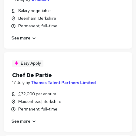
Salary negotiable
Beenham, Berkshire
Permanent, full-time
See more
Easy Apply
Chef De Partie
17 July
by
Thames Talent Partners Limited
£32,000 per annum
Maidenhead, Berkshire
Permanent, full-time
See more