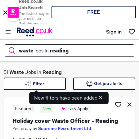
Reed.co.uk
Job Search
FREE
The fastest way to
your next job
Get the app now
Sign in
waste
jobs in
reading
What
51
Waste
Jobs in
Reading
Get job alerts
Filter
New filters have been added
Where
Featured
New
Easy Apply
Holiday cover Waste Officer - Reading
Search jobs
Yesterday
by
Supreme Recruitment Ltd