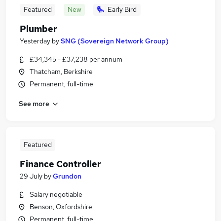
Featured
New
Early Bird
Plumber
Yesterday
by
SNG (Sovereign Network Group)
£34,345 - £37,238 per annum
Thatcham, Berkshire
Permanent, full-time
See more
Featured
Finance Controller
29 July
by
Grundon
Salary negotiable
Benson, Oxfordshire
Permanent, full-time