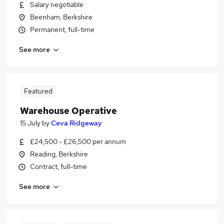
Salary negotiable
Beenham, Berkshire
Permanent, full-time
See more
Featured
Warehouse Operative
15 July
by
Ceva Ridgeway
£24,500 - £26,500 per annum
Reading, Berkshire
Contract, full-time
See more