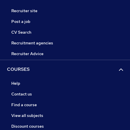
Recruiter site
Post a job
CV Search
Recruitment agencies
Recruiter Advice
COURSES
Help
Contact us
Find a course
View all subjects
Discount courses