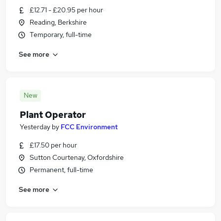
£12.71 - £20.95 per hour
Reading, Berkshire
Temporary, full-time
See more
New
Plant Operator
Yesterday
by
FCC Environment
£17.50 per hour
Sutton Courtenay, Oxfordshire
Permanent, full-time
See more