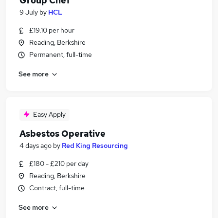
Group Chef
9 July
by
HCL
£19.10 per hour
Reading, Berkshire
Permanent, full-time
See more
Easy Apply
Asbestos Operative
4 days ago
by
Red King Resourcing
£180 - £210 per day
Reading, Berkshire
Contract, full-time
See more