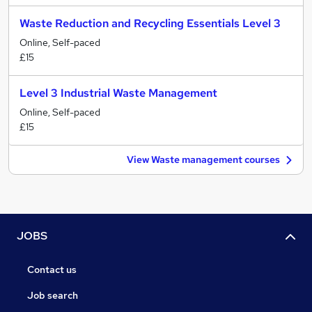
Waste Reduction and Recycling Essentials Level 3
Online, Self-paced
£15
Level 3 Industrial Waste Management
Online, Self-paced
£15
View Waste management courses
JOBS
Contact us
Job search