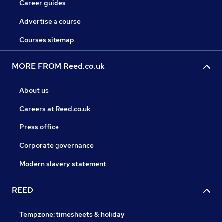
Career guides
Advertise a course
Courses sitemap
MORE FROM Reed.co.uk
About us
Careers at Reed.co.uk
Press office
Corporate governance
Modern slavery statement
REED
Tempzone: timesheets & holiday