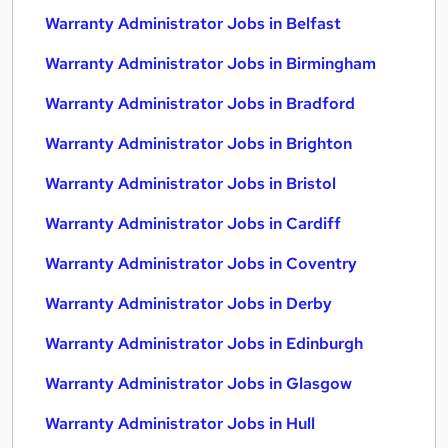
Warranty Administrator Jobs in Belfast
Warranty Administrator Jobs in Birmingham
Warranty Administrator Jobs in Bradford
Warranty Administrator Jobs in Brighton
Warranty Administrator Jobs in Bristol
Warranty Administrator Jobs in Cardiff
Warranty Administrator Jobs in Coventry
Warranty Administrator Jobs in Derby
Warranty Administrator Jobs in Edinburgh
Warranty Administrator Jobs in Glasgow
Warranty Administrator Jobs in Hull