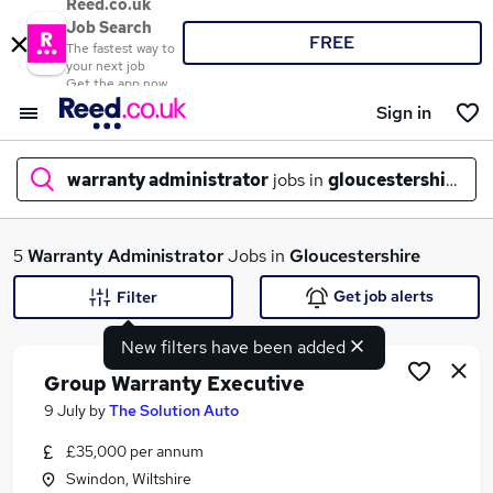
Reed.co.uk
Job Search
FREE
The fastest way to
your next job
Get the app now
Sign in
warranty administrator
jobs in
gloucestershire
What
5
Warranty Administrator
Jobs in
Gloucestershire
Get job alerts
Filter
New filters have been added
Where
Group Warranty Executive
9 July
by
The Solution Auto
£35,000 per annum
Search jobs
Swindon, Wiltshire