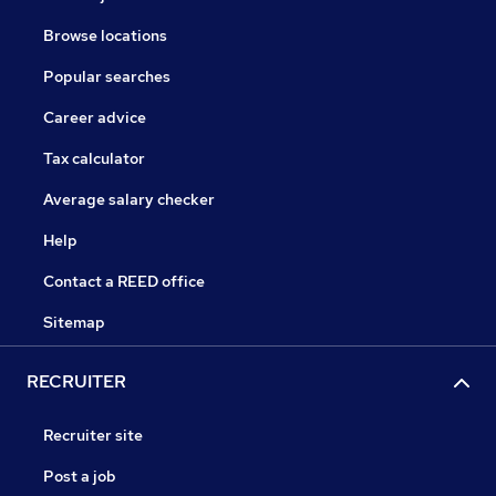
Browse locations
Popular searches
Career advice
Tax calculator
Average salary checker
Help
Contact a REED office
Sitemap
RECRUITER
Recruiter site
Post a job