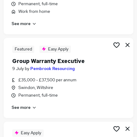
Permanent, full-time
Similar searches:
Work from home
Service Manager jobs
Administrator jobs
See more
Service Advisor jobs
Technical Administrator jobs
Account Executive jobs
Featured
Easy Apply
Warranty Administrator Jobs in Belfast
Warranty Administrator Jobs in Birmingham
Group Warranty Executive
Warranty Administrator Jobs in Bradford
9 July
by
Pembrook Resourcing
£35,000 - £37,500 per annum
Swindon, Wiltshire
Permanent, full-time
See more
Easy Apply