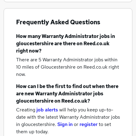
Frequently Asked Questions
How many
Warranty Administrator jobs
in
gloucestershire
are there on Reed.co.uk
right now?
There are 5
Warranty Administrator jobs within
10 miles of Gloucestershire
on Reed.co.uk right
now.
How can I be the first to find out when there
are new
Warranty Administrator jobs
gloucestershire
on Reed.co.uk?
Creating
job alerts
will help you keep up-to-
date with the latest
Warranty Administrator jobs
in gloucestershire.
Sign in
or
register
to set
them up today.