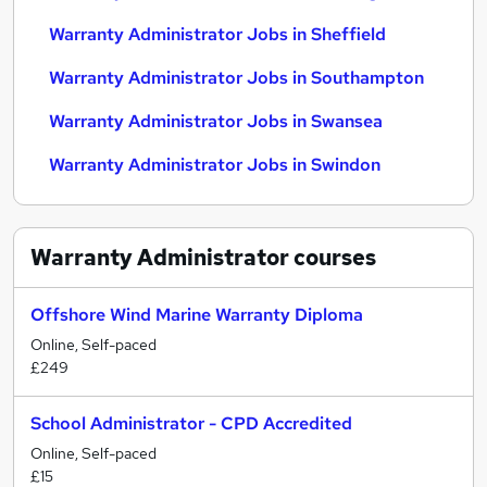
Warranty Administrator Jobs in Sheffield
Warranty Administrator Jobs in Southampton
Warranty Administrator Jobs in Swansea
Warranty Administrator Jobs in Swindon
Warranty Administrator
courses
Offshore Wind Marine Warranty Diploma
Online, Self-paced
£249
School Administrator - CPD Accredited
Online, Self-paced
£15