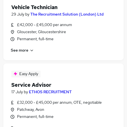
Vehicle Technician
29 July
by
The Recruitment Solution (London) Ltd
£42,000 - £45,000 per annum
Gloucester, Gloucestershire
Permanent, full-time
See more
Easy Apply
Service Advisor
17 July
by
ETHOS RECRUITMENT
£32,000 - £45,000 per annum, OTE, negotiable
Patchway, Avon
Permanent, full-time