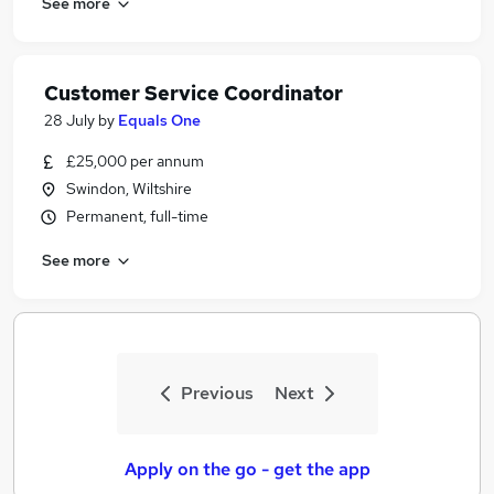
See more
Customer Service Coordinator
28 July
by
Equals One
£25,000 per annum
Swindon, Wiltshire
Permanent, full-time
See more
Previous
Next
Apply on the go - get the app