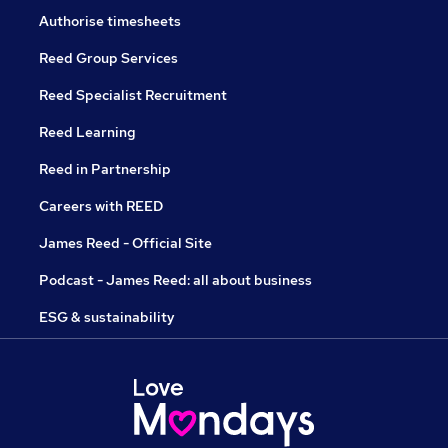
Authorise timesheets
Reed Group Services
Reed Specialist Recruitment
Reed Learning
Reed in Partnership
Careers with REED
James Reed - Official Site
Podcast - James Reed: all about business
ESG & sustainability