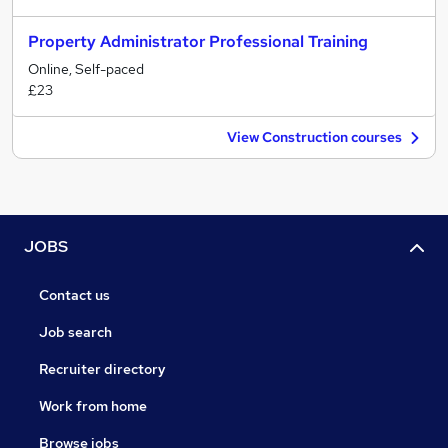
Property Administrator Professional Training
Online, Self-paced
£23
View Construction courses
JOBS
Contact us
Job search
Recruiter directory
Work from home
Browse jobs