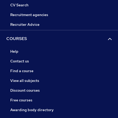
CV Search
Recruitment agencies
Recruiter Advice
COURSES
Help
Contact us
Find a course
View all subjects
Discount courses
Free courses
Awarding body directory