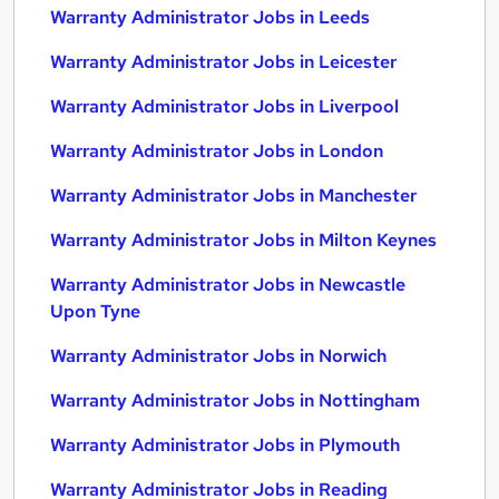
Warranty Administrator Jobs in Leeds
Warranty Administrator Jobs in Leicester
Warranty Administrator Jobs in Liverpool
Warranty Administrator Jobs in London
Warranty Administrator Jobs in Manchester
Warranty Administrator Jobs in Milton Keynes
Warranty Administrator Jobs in Newcastle
Upon Tyne
Warranty Administrator Jobs in Norwich
Warranty Administrator Jobs in Nottingham
Warranty Administrator Jobs in Plymouth
Warranty Administrator Jobs in Reading