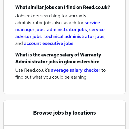
What similar jobs can I find on Reed.co.uk?
Jobseekers searching for warranty
administrator jobs also search for
service
manager jobs
,
administrator jobs
,
service
advisor jobs
,
technical administrator jobs
,
and
account executive jobs
.
What is the average salary of
Warranty
Administrator jobs
in gloucestershire
Use Reed.co.uk's
average salary checker
to
find out what you could be earning.
Browse jobs by locations