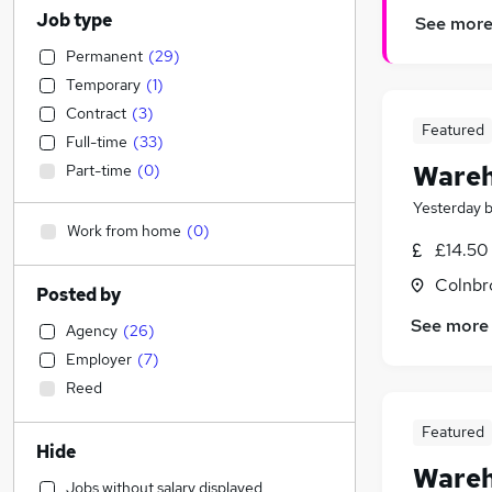
Job type
See mor
Permanent
(
29
)
Temporary
(
1
)
Contract
(
3
)
Featured
Full-time
(
33
)
Wareh
Part-time
(
0
)
Yesterday
Work from home
(
0
)
£14.50
Colnbr
Posted by
See more
Agency
(
26
)
Employer
(
7
)
Reed
Featured
Hide
Wareh
Jobs without salary displayed