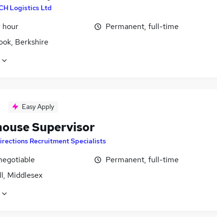
CH Logistics Ltd
r hour
Permanent, full-time
ook, Berkshire
Easy Apply
ouse Supervisor
irections Recruitment Specialists
negotiable
Permanent, full-time
l, Middlesex