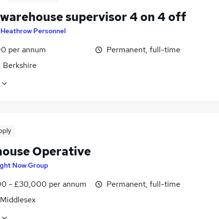
 warehouse supervisor 4 on 4 off
y
Heathrow Personnel
0 per annum
Permanent, full-time
, Berkshire
pply
ouse Operative
ight Now Group
0 - £30,000 per annum
Permanent, full-time
 Middlesex