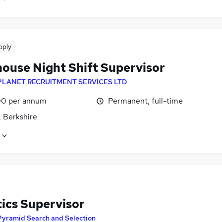
pply
ouse Night Shift Supervisor
PLANET RECRUITMENT SERVICES LTD
0 per annum
Permanent, full-time
, Berkshire
tics Supervisor
Pyramid Search and Selection