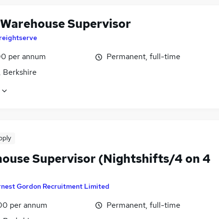
 Warehouse Supervisor
reightserve
0 per annum
Permanent, full-time
, Berkshire
pply
ouse Supervisor (Nightshifts/4 on 4
rnest Gordon Recruitment Limited
00 per annum
Permanent, full-time