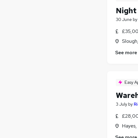
Night
30 June
b
£35,00
Slough
See more
Easy A
Wareh
3 July
by
R
£28,00
Hayes,
See more