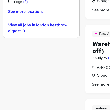
Slough
Recruitment Consultancy
Uxbridge
(
2
)
FMCG
See more
See more locations
Training
General Insurance
View all jobs in
london heathrow
Purchasing
airport
Scientific
Easy A
Security & Safety
Wareh
Leisure & Tourism
off)
Energy
10 July
by
E
Charity & Voluntary
Graduate Training & Internships
£40,0
Apprenticeships
Slough
See more
Featured