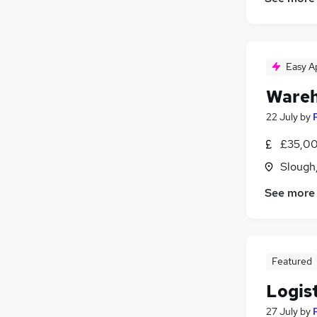
Easy A
Wareh
22 July
by
£35,00
Slough
See more
Featured
Logis
27 July
by