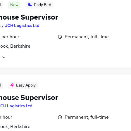
d
New
Early Bird
ouse Supervisor
by
UCH Logistics Ltd
 per hour
Permanent, full-time
ook, Berkshire
e
d
Easy Apply
ouse Supervisor
CH Logistics Ltd
r hour
Permanent, full-time
ook, Berkshire