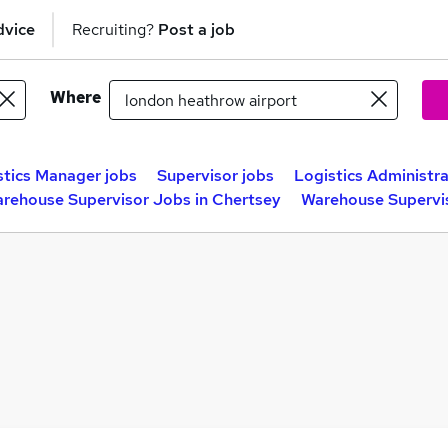
dvice
Recruiting?
Post a job
Where
stics Manager jobs
Supervisor jobs
Logistics Administra
rehouse Supervisor Jobs in Chertsey
Warehouse Supervis