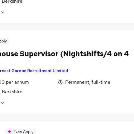
, Berkshire
pply
ouse Supervisor (Nightshifts/4 on 4
rnest Gordon Recruitment Limited
00 per annum
Permanent, full-time
, Berkshire
Easy Apply