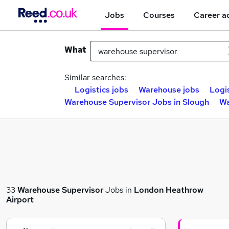
Jobs
Courses
Career a
What
Similar searches:
Logistics jobs
Warehouse jobs
Logi
Warehouse Supervisor Jobs in Slough
Wa
33
Warehouse Supervisor
Jobs in
London Heathrow
Airport