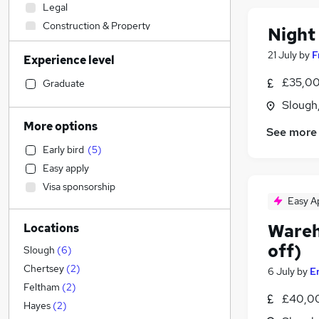
Legal
Construction & Property
Night
Accountancy (Qualified)
21 July
by
F
Experience level
Admin, Secretarial & PA
Human Resources
£35,00
Graduate
Banking
Slough
Health & Medicine
More options
See more
Customer Service
Early bird
(
5
)
Sales
Easy apply
Strategy & Consultancy
Visa sponsorship
Motoring & Automotive
Easy A
Hospitality & Catering
Wareh
Locations
Financial Services
off)
Marketing & PR
Slough
(
6
)
Other
(
1
)
Chertsey
(
2
)
6 July
by
E
Media, Digital & Creative
Feltham
(
2
)
£40,0
Estate Agency
Hayes
(
2
)