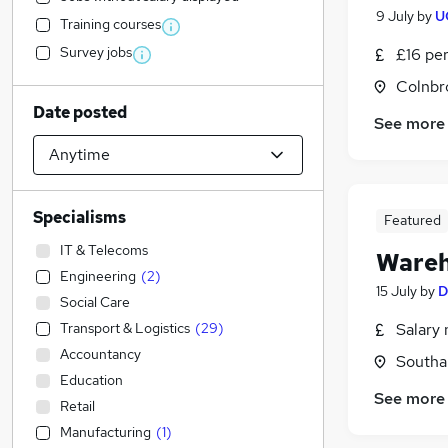
9 July
by
U
Training courses
Survey jobs
£16 pe
Colnbr
Date posted
See more
Specialisms
Featured
IT & Telecoms
Wareh
Engineering
(
2
)
15 July
by
D
Social Care
Transport & Logistics
(
29
)
Salary 
Accountancy
Southal
Education
See more
Retail
Manufacturing
(
1
)