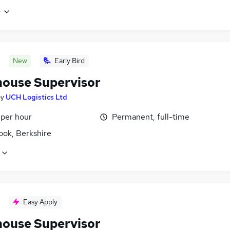
e
New
Early Bird
ouse Supervisor
by
UCH Logistics Ltd
 per hour
Permanent, full-time
ook, Berkshire
Easy Apply
ouse Supervisor