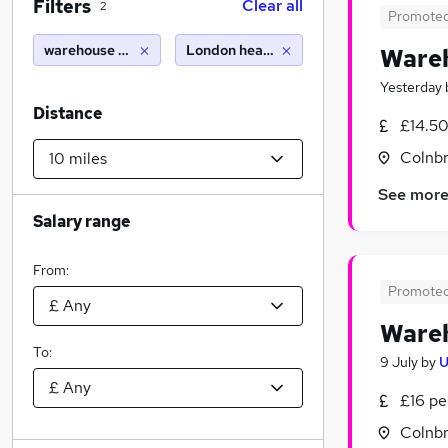
Filters
Clear all
2
Promote
warehouse supervisor
London heathrow airport (10 miles)
Wareh
Yesterday
Distance
£14.50
Colnbr
See mor
Salary range
From:
Promote
Wareh
To:
9 July
by
U
£16 pe
Colnbr