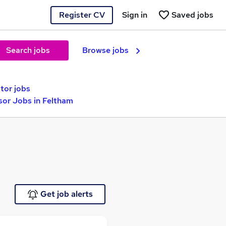
Register CV
Sign in
Saved jobs
Search jobs
Browse jobs
tor jobs
or Jobs in Feltham
Get job alerts