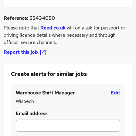
Reference:
55434050
Please note that
Reed.co.uk
will only ask for passport or
driving licence details where necessary and through
official, secure channels.
Report this job
Create alerts for similar jobs
Warehouse Shift Manager
Edit
Wisbech
Email address