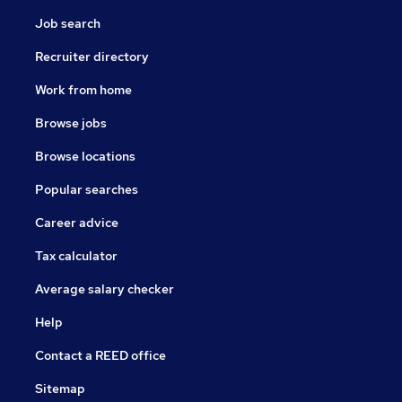
Job search
Recruiter directory
Work from home
Browse jobs
Browse locations
Popular searches
Career advice
Tax calculator
Average salary checker
Help
Contact a REED office
Sitemap