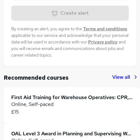
Create alert
By creating an alert, you agree to the
Terms and conditions
applicable to our service and acknowledge that your personal
data will be used in accordance with our
Privacy policy
and
you will receive emails and communications about jobs and
career related topics.
View all
Recommended courses
First Aid Training for Warehouse Operatives: CPR, AED & Emergency Response
Online, Self-paced
£15
OAL Level 3 Award in Planning and Supervising Warehouse Operations