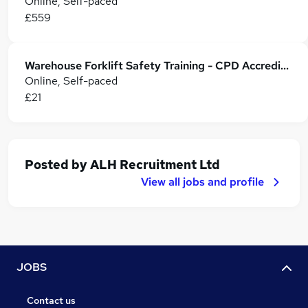
Online, Self-paced
£559
Warehouse Forklift Safety Training - CPD Accredited
Online, Self-paced
£21
Posted by
ALH Recruitment Ltd
View all jobs and profile
JOBS
Contact us