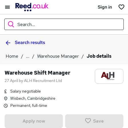
Sign in
Search...
Search results
What
Home
...
Warehouse Manager
Job details
Where
Warehouse Shift Manager
27 April
by
ALH Recruitment Ltd
Salary negotiable
Search jobs
Wisbech, Cambridgeshire
Permanent, full-time
Save
Apply now