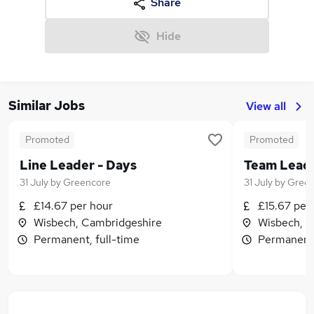
Share
Hide
Similar Jobs
View all
Promoted
Promoted
Line Leader - Days
Team Leade
31 July
by
Greencore
31 July
by
Green
£14.67 per hour
£15.67 per
Wisbech, Cambridgeshire
Wisbech, C
Permanent, full-time
Permanent,