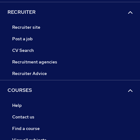
RECRUITER
Recruiter site
Post a job
CV Search
Recruitment agencies
Recruiter Advice
COURSES
Help
Contact us
Find a course
View all subjects