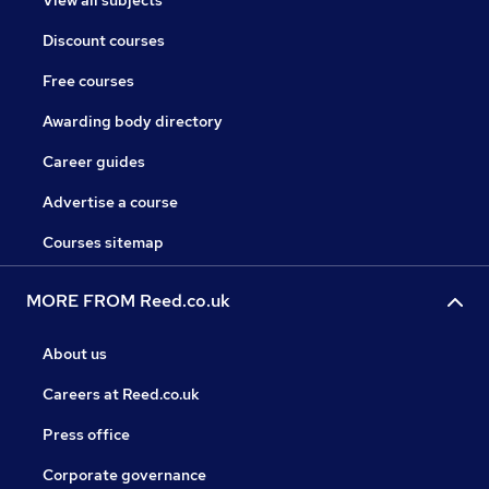
Discount courses
Free courses
Awarding body directory
Career guides
Advertise a course
Courses sitemap
MORE FROM Reed.co.uk
About us
Careers at Reed.co.uk
Press office
Corporate governance