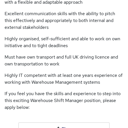
with a flexible and adaptable approach
Excellent communication skills with the ability to pitch
this effectively and appropriately to both internal and
external stakeholders
Highly organised, self-sufficient and able to work on own
initiative and to tight deadlines
Must have own transport and full UK driving licence and
own transportation to work
Highly IT competent with at least one years experience of
working with Warehouse Management systems
If you feel you have the skills and experience to step into
this exciting Warehouse Shift Manager position, please
apply below: