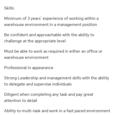
Skills:
Minimum of 3 years’ experience of working within a
warehouse environment in a management position
Be confident and approachable with the ability to
challenge at the appropriate level
Must be able to work as required in either an office or
warehouse environment
Professional in appearance
Strong Leadership and management skills with the ability
to delegate and supervise individuals
Diligent when completing any task and pay great
attention to detail
Ability to multi-task and work in a fast paced environment