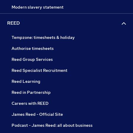
Modern slavery statement
REED
Tempzone: timesheets & holiday
Authorise timesheets
Reed Group Services
Reed Specialist Recruitment
Reed Learning
Reed in Partnership
Careers with REED
James Reed - Official Site
Podcast - James Reed: all about business