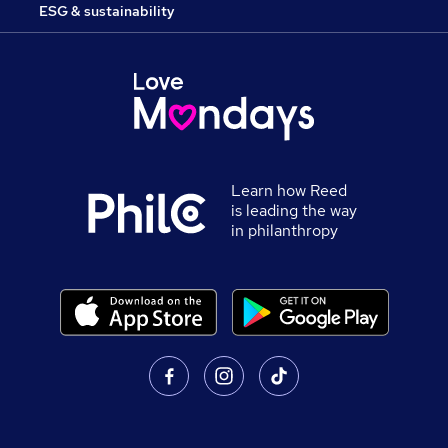
ESG & sustainability
Learn how Reed
is leading the way
in philanthropy