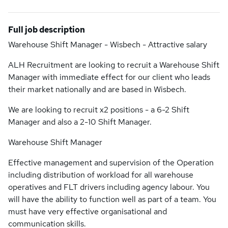
Full job description
Warehouse Shift Manager - Wisbech - Attractive salary
ALH Recruitment are looking to recruit a Warehouse Shift
Manager with immediate effect for our client who leads
their market nationally and are based in Wisbech.
We are looking to recruit x2 positions - a 6-2 Shift
Manager and also a 2-10 Shift Manager.
Warehouse Shift Manager
Effective management and supervision of the Operation
including distribution of workload for all warehouse
operatives and FLT drivers including agency labour. You
will have the ability to function well as part of a team. You
must have very effective organisational and
communication skills.