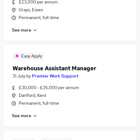
£23,000 per annum
Grays, Essex
Permanent, full-time
See more
Easy Apply
Warehouse Assistant Manager
31 July
by
Premier Work Support
£30,000 - £35,000 per annum
Dartford, Kent
Permanent, full-time
See more