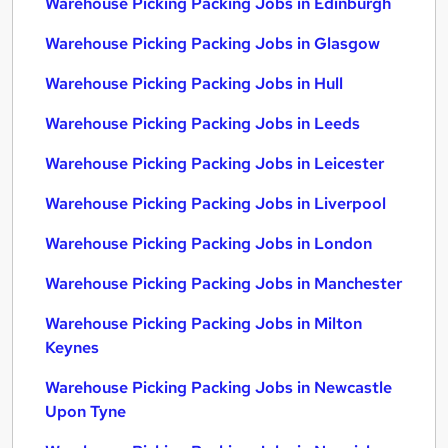
Warehouse Picking Packing Jobs in Edinburgh
Warehouse Picking Packing Jobs in Glasgow
Warehouse Picking Packing Jobs in Hull
Warehouse Picking Packing Jobs in Leeds
Warehouse Picking Packing Jobs in Leicester
Warehouse Picking Packing Jobs in Liverpool
Warehouse Picking Packing Jobs in London
Warehouse Picking Packing Jobs in Manchester
Warehouse Picking Packing Jobs in Milton
Keynes
Warehouse Picking Packing Jobs in Newcastle
Upon Tyne