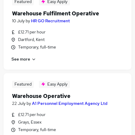
Featured
Easy Apply
Warehouse Fulfilment Operative
10 July
by
HR GO Recruitment
£12.71 per hour
Dartford, Kent
Temporary, full-time
See more
Featured
Easy Apply
Warehouse Operative
22 July
by
A1 Personnel Employment Agency Ltd
£12.71 per hour
Grays, Essex
Temporary, full-time