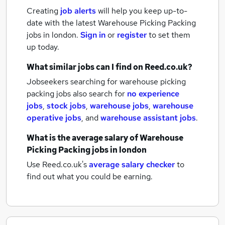
Creating
job alerts
will help you keep up-to-
date with the latest
Warehouse Picking Packing
jobs
in london.
Sign in
or
register
to set them
up today.
What similar jobs can I find on Reed.co.uk?
Jobseekers searching for warehouse picking
packing jobs also search for
no experience
jobs
,
stock jobs
,
warehouse jobs
,
warehouse
operative jobs
,
and
warehouse assistant jobs
.
What is the average salary of
Warehouse
Picking Packing jobs
in london
Use Reed.co.uk's
average salary checker
to
find out what you could be earning.