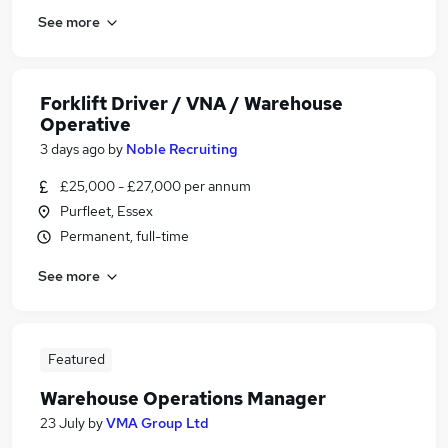
See more
Forklift Driver / VNA / Warehouse
Operative
3 days ago
by
Noble Recruiting
£25,000 - £27,000 per annum
Purfleet, Essex
Permanent, full-time
See more
Featured
Warehouse Operations Manager
23 July
by
VMA Group Ltd