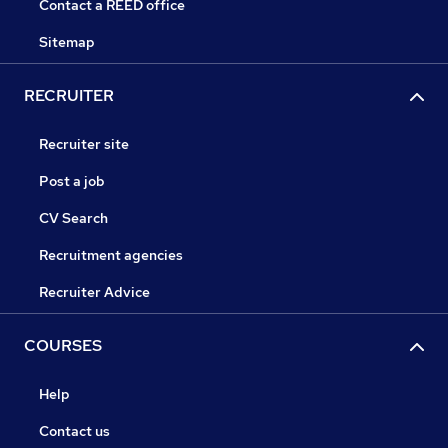
Contact a REED office
Sitemap
RECRUITER
Recruiter site
Post a job
CV Search
Recruitment agencies
Recruiter Advice
COURSES
Help
Contact us