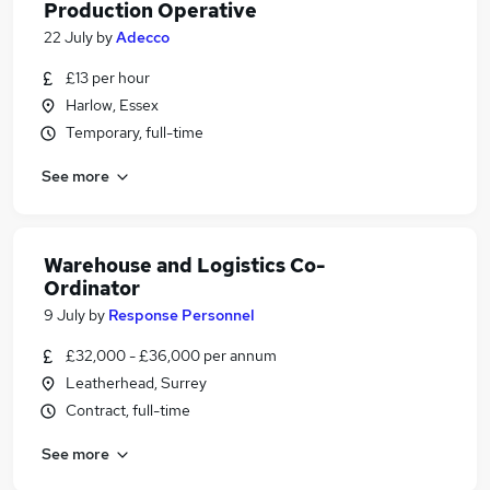
Production Operative
22 July
by
Adecco
£13 per hour
Harlow, Essex
Temporary, full-time
See more
Warehouse and Logistics Co-
Ordinator
9 July
by
Response Personnel
£32,000 - £36,000 per annum
Leatherhead, Surrey
Contract, full-time
See more