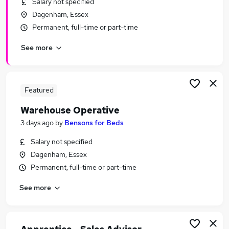
Salary not specified
Similar searches:
Dagenham, Essex
No Experience jobs
Permanent, full-time or part-time
Stock jobs
See more
Warehouse jobs
Warehouse Operative jobs
Warehouse Assistant jobs
Warehouse Picking Packing Jobs in Belfast
Featured
Warehouse Picking Packing Jobs in Birmingham
Warehouse Operative
Warehouse Picking Packing Jobs in Bradford
3 days ago
by
Bensons for Beds
Salary not specified
Dagenham, Essex
Permanent, full-time or part-time
See more