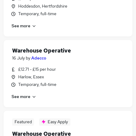
Hoddesdon, Hertfordshire
Temporary, full-time
See more
Warehouse Operative
16 July
by
Adecco
£12.71 - £15 per hour
Harlow, Essex
Temporary, full-time
See more
Featured
Easy Apply
Warehouse Operative