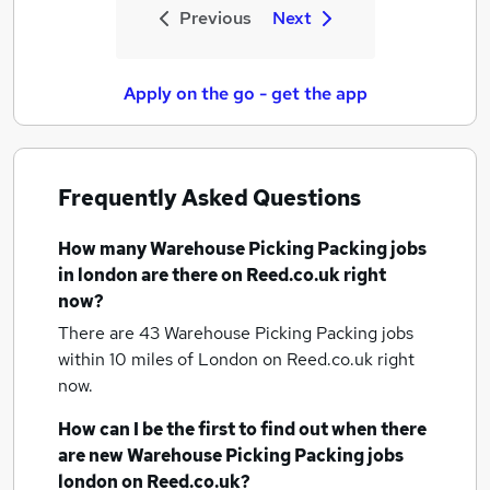
Previous
Next
Apply on the go - get the app
Frequently Asked Questions
How many
Warehouse Picking Packing jobs
in london
are there on Reed.co.uk right
now?
There are 43
Warehouse Picking Packing jobs
within 10 miles of London
on Reed.co.uk right
now.
How can I be the first to find out when there
are new
Warehouse Picking Packing jobs
london
on Reed.co.uk?