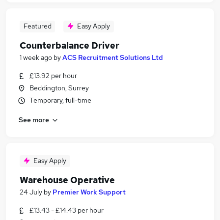
Featured
Easy Apply
Counterbalance Driver
1 week ago
by
ACS Recruitment Solutions Ltd
£13.92 per hour
Beddington, Surrey
Temporary, full-time
See more
Easy Apply
Warehouse Operative
24 July
by
Premier Work Support
£13.43 - £14.43 per hour