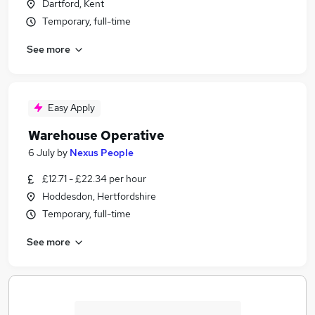
Dartford, Kent
Temporary, full-time
See more
Easy Apply
Warehouse Operative
6 July
by
Nexus People
£12.71 - £22.34 per hour
Hoddesdon, Hertfordshire
Temporary, full-time
See more