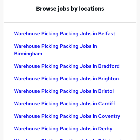
Browse jobs by locations
Warehouse Picking Packing Jobs in Belfast
Warehouse Picking Packing Jobs in
Birmingham
Warehouse Picking Packing Jobs in Bradford
Warehouse Picking Packing Jobs in Brighton
Warehouse Picking Packing Jobs in Bristol
Warehouse Picking Packing Jobs in Cardiff
Warehouse Picking Packing Jobs in Coventry
Warehouse Picking Packing Jobs in Derby