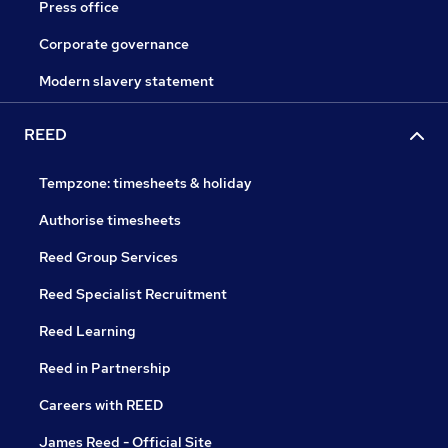
Press office
Corporate governance
Modern slavery statement
REED
Tempzone: timesheets & holiday
Authorise timesheets
Reed Group Services
Reed Specialist Recruitment
Reed Learning
Reed in Partnership
Careers with REED
James Reed - Official Site