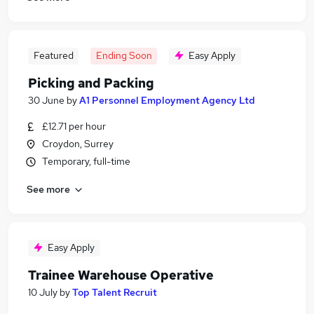
Featured
Ending Soon
Easy Apply
Picking and Packing
30 June
by
A1 Personnel Employment Agency Ltd
£12.71 per hour
Croydon, Surrey
Temporary, full-time
See more
Easy Apply
Trainee Warehouse Operative
10 July
by
Top Talent Recruit