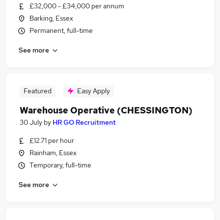
£32,000 - £34,000 per annum
Barking, Essex
Permanent, full-time
See more
Featured
Easy Apply
Warehouse Operative (CHESSINGTON)
30 July
by
HR GO Recruitment
£12.71 per hour
Rainham, Essex
Temporary, full-time
See more