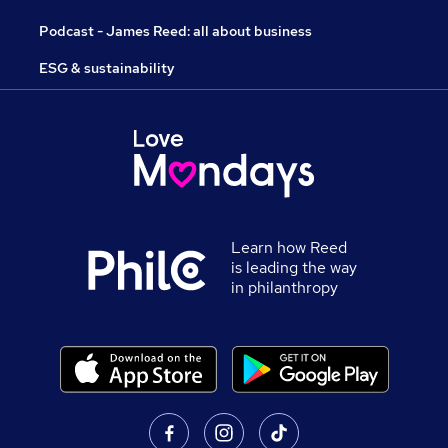
Podcast - James Reed: all about business
ESG & sustainability
Learn how Reed
is leading the way
in philanthropy