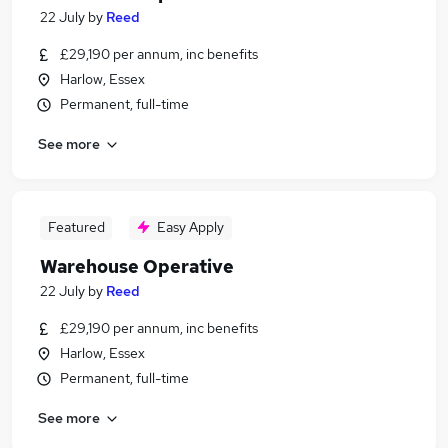
22 July
by
Reed
£29,190 per annum, inc benefits
Harlow, Essex
Permanent, full-time
See more
Featured
Easy Apply
Warehouse Operative
22 July
by
Reed
£29,190 per annum, inc benefits
Harlow, Essex
Permanent, full-time
See more