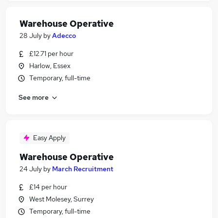
Warehouse Operative
28 July
by
Adecco
£12.71 per hour
Harlow, Essex
Temporary, full-time
See more
Easy Apply
Warehouse Operative
24 July
by
March Recruitment
£14 per hour
West Molesey, Surrey
Temporary, full-time