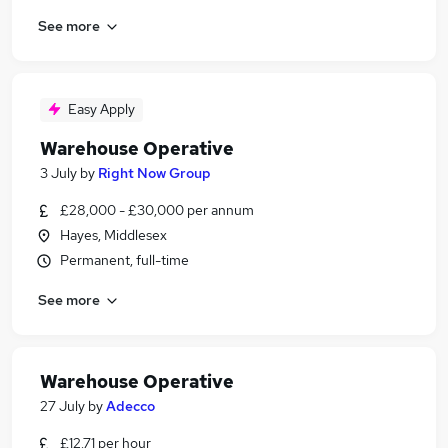
See more
Easy Apply
Warehouse Operative
3 July
by
Right Now Group
£28,000 - £30,000 per annum
Hayes, Middlesex
Permanent, full-time
See more
Warehouse Operative
27 July
by
Adecco
£12.71 per hour