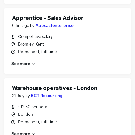
Apprentice - Sales Advisor
6 hrs ago
by
Appcastenterprise
Competitive salary
Bromley, Kent
Permanent, full-time
See more
Warehouse operatives - London
21 July
by
BCT Resourcing
£12.50 per hour
London
Permanent, full-time
See more