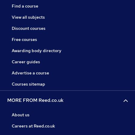
Find a course
View all subjects
Discount courses
Free courses
Awarding body directory
Career guides
Advertise a course
Courses sitemap
MORE FROM Reed.co.uk
About us
Careers at Reed.co.uk