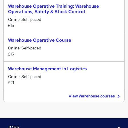
Warehouse Operative Training: Warehouse
Operations, Safety & Stock Control
Online, Self-paced
£15
Warehouse Operative Course
Online, Self-paced
£15
Warehouse Management in Logistics
Online, Self-paced
£21
View Warehouse courses
JOBS