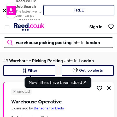
Reed.co.uk
Job Search
FREE
The fastest way to
your next job
Get the app now
Sign in
warehouse picking packing
jobs in
london
What
43
Warehouse Picking Packing
Jobs in
London
Get job alerts
Filter
New filters have been added
Where
Promoted
Warehouse Operative
Search jobs
3 days ago
by
Bensons for Beds