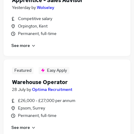
Apprentice - Sales Advisor
Yesterday
by
Wolseley
Competitive salary
Orpington, Kent
Permanent, full-time
See more
Featured
Easy Apply
Warehouse Operator
28 July
by
Optima Recruitment
£26,000 - £27,000 per annum
Epsom, Surrey
Permanent, full-time
See more