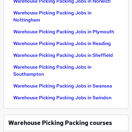
Warehouse Picking Packing Jobs in Norwich
Warehouse Picking Packing Jobs in
Nottingham
Warehouse Picking Packing Jobs in Plymouth
Warehouse Picking Packing Jobs in Reading
Warehouse Picking Packing Jobs in Sheffield
Warehouse Picking Packing Jobs in
Southampton
Warehouse Picking Packing Jobs in Swansea
Warehouse Picking Packing Jobs in Swindon
Warehouse Picking Packing
courses