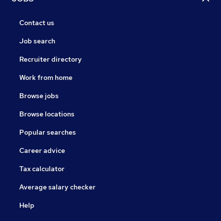
Contact us
Job search
Recruiter directory
Work from home
Browse jobs
Browse locations
Popular searches
Career advice
Tax calculator
Average salary checker
Help