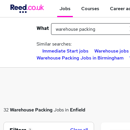
Jobs
Courses
Career a
What
Similar searches:
Immediate Start jobs
Warehouse jobs
Warehouse Packing Jobs in Birmingham
32
Warehouse Packing
Jobs in
Enfield
Clear all