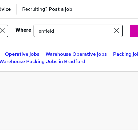
dvice
Recruiting?
Post a job
Where
Operative jobs
Warehouse Operative jobs
Packing jo
Warehouse Packing Jobs in Bradford