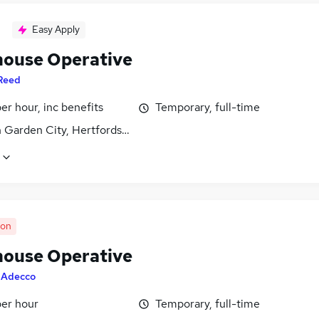
Easy Apply
ouse Operative
Reed
per hour, inc benefits
Temporary, full-time
 Garden City, Hertfordshire
oon
ouse Operative
y
Adecco
per hour
Temporary, full-time