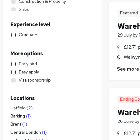
Construction & Property
Sales
Featured
Customer Service
Experience level
Wareh
Legal
Admin, Secretarial & PA
Graduate
29 July
by
Retail
(
1
)
£12.71 
Financial Services
More options
Welwyn
Motoring & Automotive
(
1
)
Early bird
Health & Medicine
See more
Easy apply
Human Resources
Visa sponsorship
Marketing & PR
Hospitality & Catering
Locations
Other
Ending S
FMCG
(
2
)
Hatfield
(
2
)
Wareh
General Insurance
Barking
(
1
)
26 June
b
Purchasing
Brent
(
1
)
Strategy & Consultancy
Central London
(
1
)
£12.71 
Graduate Training & Internships