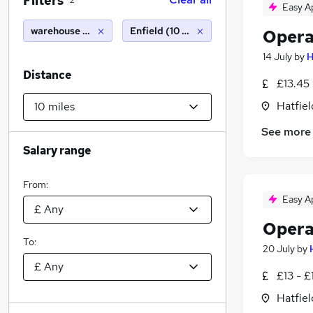
Filters
2
Easy A
warehouse packing
Enfield (10 miles)
Opera
14 July
by
H
Distance
£13.45 
Hatfiel
See more
Salary range
From:
Easy A
Opera
To:
20 July
by
£13 - £
Hatfiel