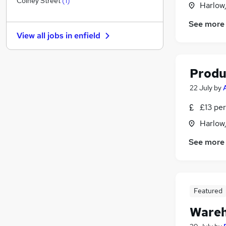
Colney Street
(
1
)
Harlow
Recruitment Consultancy
See more
Security & Safety
View all jobs in
enfield
Estate Agency
Leisure & Tourism
Media, Digital & Creative
Produ
Energy
22 July
by
Charity & Voluntary
Scientific
£13 per
Banking
Harlow
Training
See more
Apprenticeships
Featured
Wareh