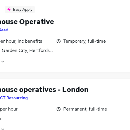
Easy Apply
ouse Operative
Reed
per hour, inc benefits
Temporary, full-time
 Garden City, Hertfordshire
ouse operatives - London
CT Resourcing
 per hour
Permanent, full-time
n