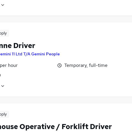
pply
nne Driver
emini 11 Ltd T/A Gemini People
 per hour
Temporary, full-time
n
pply
ouse Operative / Forklift Driver