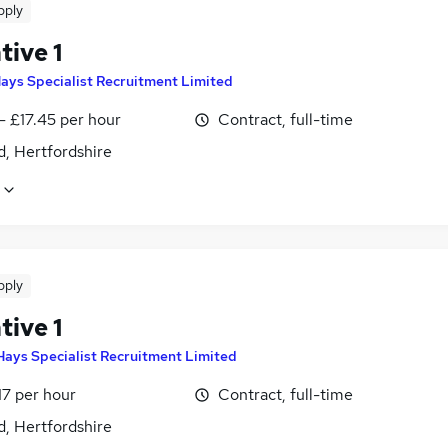
pply
tive 1
ays Specialist Recruitment Limited
- £17.45 per hour
Contract, full-time
d, Hertfordshire
pply
tive 1
Hays Specialist Recruitment Limited
17 per hour
Contract, full-time
d, Hertfordshire