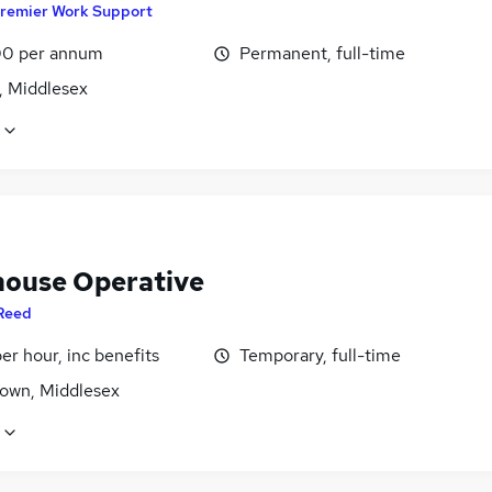
remier Work Support
0 per annum
Permanent, full-time
, Middlesex
ouse Operative
Reed
per hour, inc benefits
Temporary, full-time
own, Middlesex