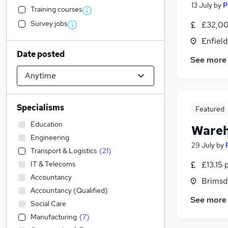
13 July
by
P
Training courses
Survey jobs
£32,00
Enfield
Date posted
See more
Specialisms
Featured
Education
Wareh
Engineering
29 July
by
Transport & Logistics
(
21
)
IT & Telecoms
£13.15 
Accountancy
Brimsd
Accountancy (Qualified)
See more
Social Care
Manufacturing
(
7
)