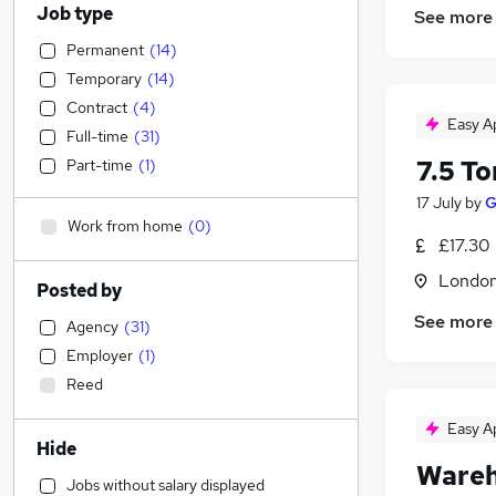
Job type
See more
Permanent
(
14
)
Temporary
(
14
)
Contract
(
4
)
Easy A
Full-time
(
31
)
7.5 To
Part-time
(
1
)
17 July
by
G
Work from home
(
0
)
£17.30
Londo
Posted by
See more
Agency
(
31
)
Employer
(
1
)
Reed
Easy A
Hide
Wareh
Jobs without salary displayed