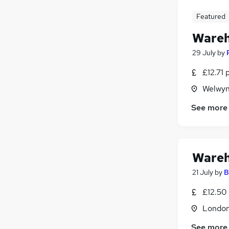
Featured
Wareh
29 July
by
£12.71 
Welwyn
See more
Wareh
21 July
by
B
£12.50
Londo
See more