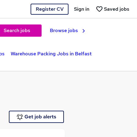
Register CV
Sign in
Saved jobs
Search jobs
Browse jobs
bs
Warehouse Packing Jobs in Belfast
Get job alerts