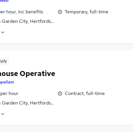
Reed
per hour, inc benefits
Temporary, full-time
 Garden City, Hertfordshire
pply
ouse Operative
mpellam
 per hour
Contract, full-time
 Garden City, Hertfordshire