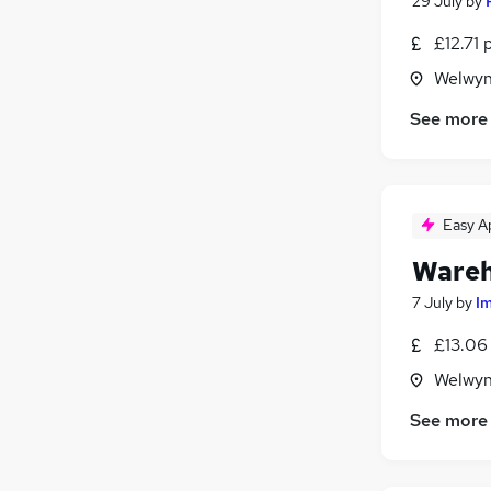
29 July
by
£12.71 
Welwyn
See more
Easy A
Wareh
7 July
by
I
£13.06
Welwyn
See more