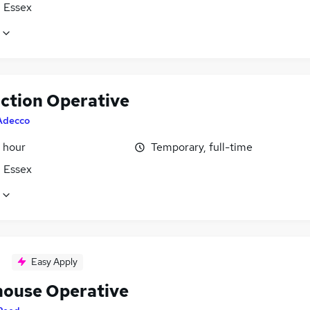
, Essex
ction Operative
Adecco
 hour
Temporary, full-time
, Essex
Easy Apply
ouse Operative