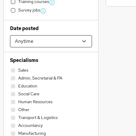
Training courses
Survey jobs
Date posted
Specialisms
Sales
Admin, Secretarial & PA
Education
Social Care
Human Resources
Other
Transport & Logistics
Accountancy
Manufacturing