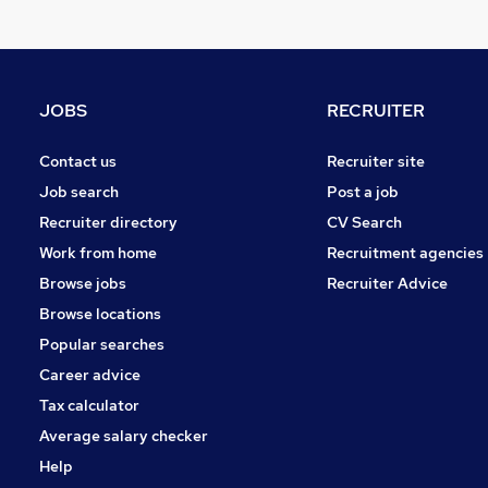
General Insurance
Banking
Strategy & Consultancy
Recruitment Consultancy
JOBS
RECRUITER
Security & Safety
Apprenticeships
Contact us
Recruiter site
Energy
Job search
Post a job
Training
Recruiter directory
CV Search
Graduate Training & Internships
Work from home
Recruitment agencies
Scientific
Browse jobs
Recruiter Advice
Purchasing
Browse locations
Popular searches
Career advice
Tax calculator
Average salary checker
Help