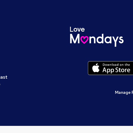
cast
s
Manage 