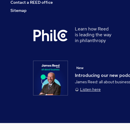
Contact a REED office
Sitemap
Learn how Reed
is leading the way
in philanthropy
New
Introducing our new pod
James Reed: all about busines
Listen here