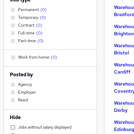
Warehous
Permanent
(
0
)
Bradfor
Temporary
(
0
)
Contract
(
0
)
Warehous
Full-time
(
0
)
Brighton
Part-time
(
0
)
Warehous
Bristol
Work from home
(
0
)
Warehous
Cardiff
Posted by
Warehous
Agency
Coventr
Employer
Reed
Warehous
Derby
Hide
Warehous
Jobs without salary displayed
Edinbur