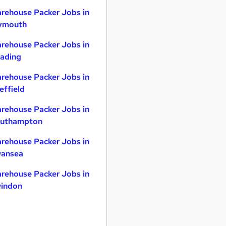
rehouse Packer Jobs in
ymouth
rehouse Packer Jobs in
ading
rehouse Packer Jobs in
effield
rehouse Packer Jobs in
uthampton
rehouse Packer Jobs in
ansea
rehouse Packer Jobs in
indon