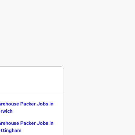
rehouse Packer Jobs in
rwich
rehouse Packer Jobs in
ttingham