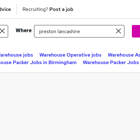
dvice
Recruiting?
Post a job
Where
arehouse jobs
Warehouse Operative jobs
Warehouse As
ouse Packer Jobs in Birmingham
Warehouse Packer Jobs 