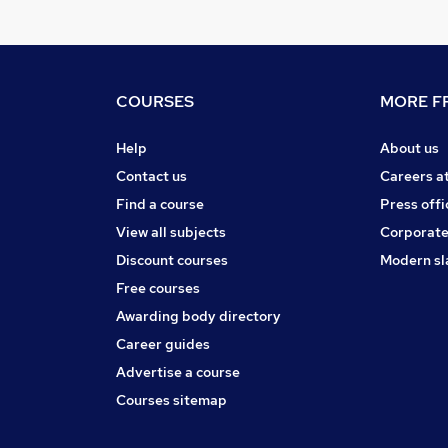
COURSES
MORE FR
Help
About us
Contact us
Careers a
Find a course
Press offi
View all subjects
Corporate
Discount courses
Modern sl
Free courses
Awarding body directory
Career guides
Advertise a course
Courses sitemap