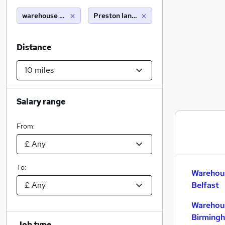
warehouse packer
Preston lancashire (10 miles)
Distance
Salary range
From:
To:
Warehous
Belfast
Warehous
Birming
Job type