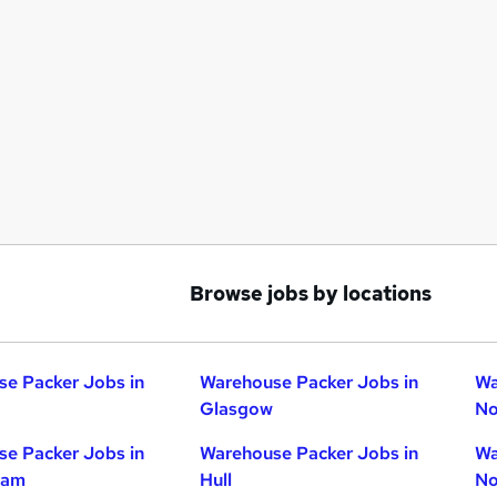
Browse jobs by locations
e Packer Jobs in
Warehouse Packer Jobs in
Wa
Glasgow
No
e Packer Jobs in
Warehouse Packer Jobs in
Wa
ham
Hull
No