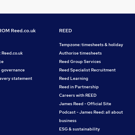
OM Reed.co.uk
REED
Tempzone: timesheets & holiday
t Reed.co.uk
Authorise timesheets
ce
Reed Group Services
 governance
Reed Specialist Recruitment
avery statement
Reed Learning
Reed in Partnership
Careers with REED
James Reed - Official Site
Podcast - James Reed: all about
business
ESG & sustainability