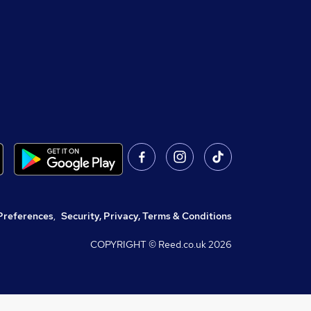
Preferences
,
Security, Privacy, Terms & Conditions
COPYRIGHT © Reed.co.uk
2026