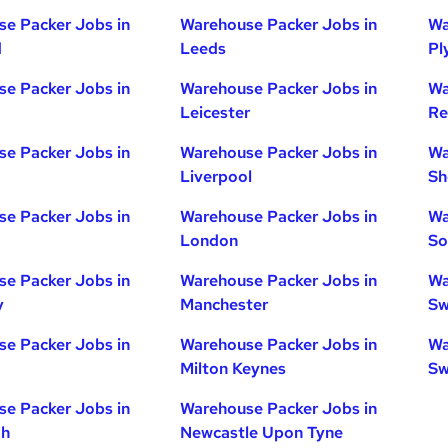
e Packer Jobs in
Warehouse Packer Jobs in
Wa
d
Leeds
Pl
e Packer Jobs in
Warehouse Packer Jobs in
Wa
Leicester
Re
e Packer Jobs in
Warehouse Packer Jobs in
Wa
Liverpool
Sh
e Packer Jobs in
Warehouse Packer Jobs in
Wa
London
So
e Packer Jobs in
Warehouse Packer Jobs in
Wa
y
Manchester
Sw
e Packer Jobs in
Warehouse Packer Jobs in
Wa
Milton Keynes
Sw
e Packer Jobs in
Warehouse Packer Jobs in
gh
Newcastle Upon Tyne