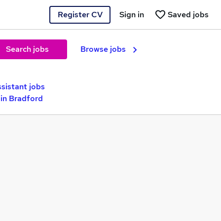
Register CV
Sign in
Saved jobs
Search jobs
Browse jobs
sistant jobs
in Bradford