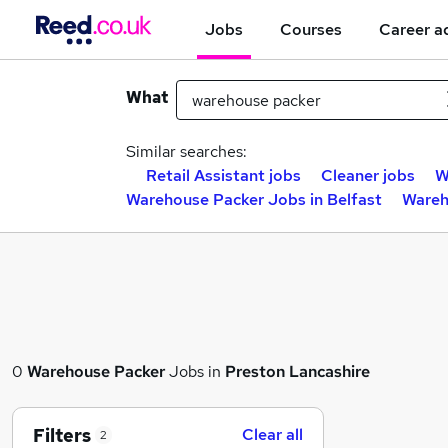
Jobs
Courses
Career a
What
Similar searches:
Retail Assistant jobs
Cleaner jobs
W
Warehouse Packer Jobs in Belfast
Wareh
0
Warehouse Packer
Jobs in
Preston Lancashire
Filters
Clear all
2