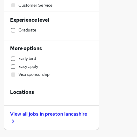
Customer Service
Health & Medicine
Experience level
Hospitality & Catering
Retail
Graduate
Charity & Voluntary
IT & Telecoms
More options
Construction & Property
Early bird
Motoring & Automotive
Easy apply
Accountancy (Qualified)
Visa sponsorship
Leisure & Tourism
Financial Services
Locations
Marketing & PR
Engineering
Estate Agency
View all jobs in
preston lancashire
FMCG
Media, Digital & Creative
Legal