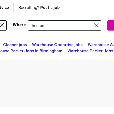
dvice
Recruiting?
Post a job
Where
Cleaner jobs
Warehouse Operative jobs
Warehouse As
ouse Packer Jobs in Birmingham
Warehouse Packer Jobs 