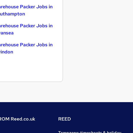
rehouse Packer Jobs in
uthampton
rehouse Packer Jobs in
ansea
rehouse Packer Jobs in
indon
OM Reed.co.uk
REED
Tempzone: timesheets & holiday