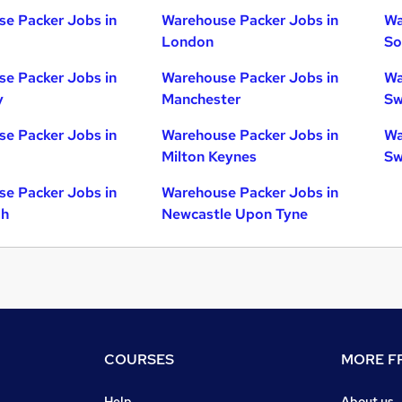
e Packer Jobs in
Warehouse Packer Jobs in
Wa
London
So
e Packer Jobs in
Warehouse Packer Jobs in
Wa
y
Manchester
Sw
e Packer Jobs in
Warehouse Packer Jobs in
Wa
Milton Keynes
Sw
e Packer Jobs in
Warehouse Packer Jobs in
gh
Newcastle Upon Tyne
COURSES
MORE FR
Help
About us