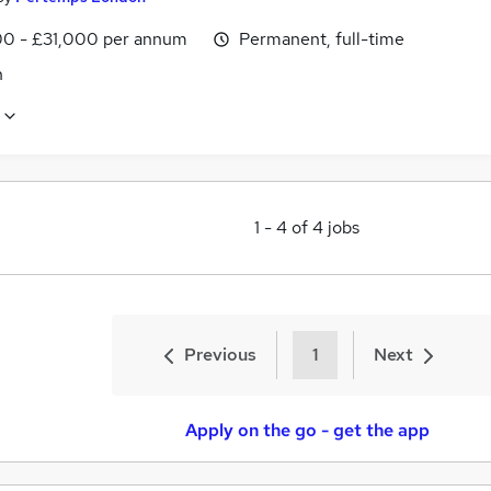
0 - £31,000 per annum
Permanent, full-time
n
1
-
4
of
4
jobs
Previous
1
Next
Apply on the go - get the app