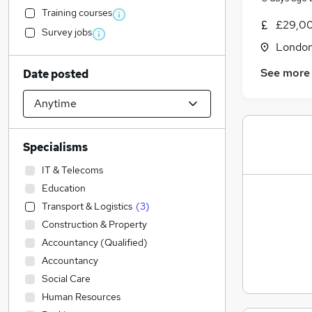
Training courses
£29,00
Survey jobs
Londo
See more
Date posted
Specialisms
IT & Telecoms
Education
Transport & Logistics
(
3
)
Construction & Property
Accountancy (Qualified)
Accountancy
Social Care
Human Resources