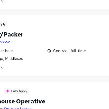
pply
r/Packer
decco
per hour
Contract, full-time
ge, Middlesex
Easy Apply
ouse Operative
by
Pertemps London