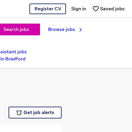
Register CV
Sign in
Saved jobs
Search jobs
Browse jobs
sistant jobs
in Bradford
Get job alerts