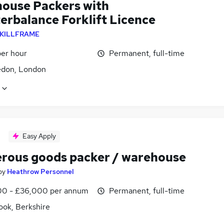
ouse Packers with
erbalance Forklift Licence
KILLFRAME
per hour
Permanent, full-time
don, London
Easy Apply
rous goods packer / warehouse
by
Heathrow Personnel
0 - £36,000 per annum
Permanent, full-time
ook, Berkshire