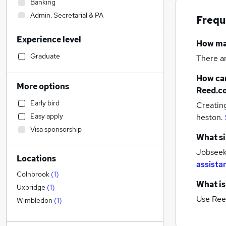
Banking
Admin, Secretarial & PA
Frequ
Financial Services
Experience level
Customer Service
How m
Motoring & Automotive
Graduate
There a
Engineering
How can
Manufacturing
(
1
)
More options
Reed.c
Purchasing
Early bird
Creatin
Retail
Easy apply
heston.
Hospitality & Catering
Visa sponsorship
Marketing & PR
What si
Legal
Jobseek
Locations
Health & Medicine
assista
Sales
Colnbrook
(
1
)
What is
General Insurance
Uxbridge
(
1
)
Use Ree
Strategy & Consultancy
Wimbledon
(
1
)
Media, Digital & Creative
Estate Agency