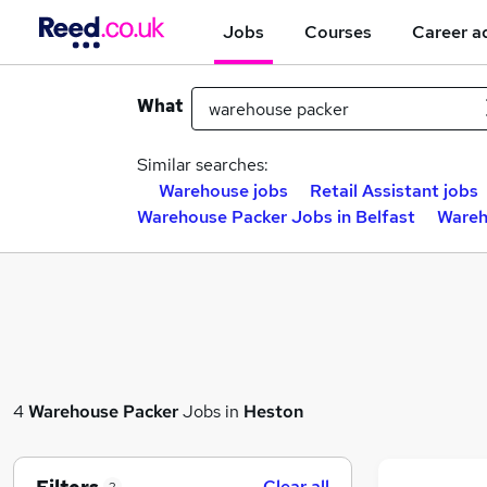
Jobs
Courses
Career a
What
Similar searches:
Warehouse jobs
Retail Assistant jobs
Warehouse Packer Jobs in Belfast
Wareh
4
Warehouse Packer
Jobs in
Heston
Clear all