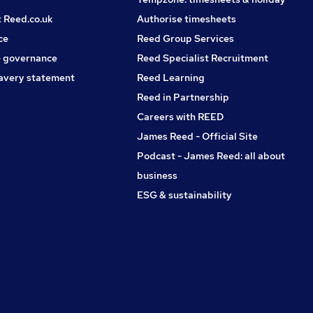
t Reed.co.uk
Authorise timesheets
ce
Reed Group Services
 governance
Reed Specialist Recruitment
avery statement
Reed Learning
Reed in Partnership
Careers with REED
James Reed - Official Site
Podcast - James Reed: all about
business
ESG & sustainability