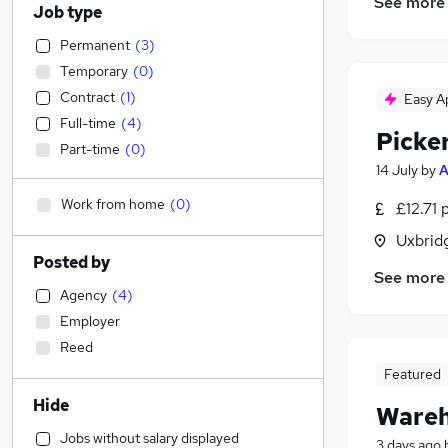
See more
Job type
Permanent
(
3
)
Temporary
(
0
)
Contract
(
1
)
Easy A
Full-time
(
4
)
Picke
Part-time
(
0
)
14 July
by
A
Work from home
(
0
)
£12.71 
Uxbrid
Posted by
See more
Agency
(
4
)
Employer
Reed
Featured
Hide
Wareh
Jobs without salary displayed
3 days ago