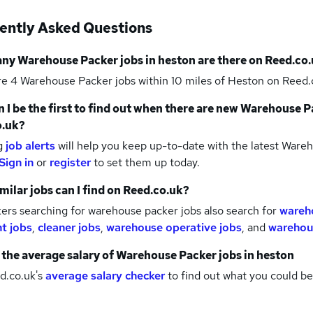
ently Asked Questions
any
Warehouse Packer jobs
in heston
are there on Reed.co.
re 4
Warehouse Packer jobs within 10 miles of Heston
on Reed.c
 I be the first to find out when there are new
Warehouse Pa
o.uk?
g
job alerts
will help you keep up-to-date with the latest
Wareho
Sign in
or
register
to set them up today.
milar jobs can I find on Reed.co.uk?
ers searching for warehouse packer jobs also search for
wareh
nt jobs
,
cleaner jobs
,
warehouse operative jobs
,
and
warehous
 the average salary of
Warehouse Packer jobs
in heston
d.co.uk's
average salary checker
to find out what you could be