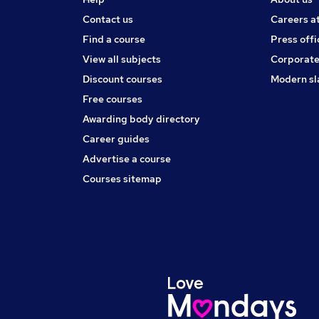
Contact us
Careers a
Find a course
Press offi
View all subjects
Corporate
Discount courses
Modern sl
Free courses
Awarding body directory
Career guides
Advertise a course
Courses sitemap