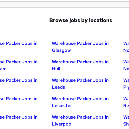
Browse jobs by locations
e Packer Jobs in
Warehouse Packer Jobs in
Wa
Glasgow
No
e Packer Jobs in
Warehouse Packer Jobs in
Wa
ham
Hull
No
e Packer Jobs in
Warehouse Packer Jobs in
Wa
d
Leeds
Pl
e Packer Jobs in
Warehouse Packer Jobs in
Wa
Leicester
Re
e Packer Jobs in
Warehouse Packer Jobs in
Wa
Liverpool
Sh