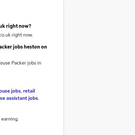
uk right now?
o.uk right now.
cker jobs
heston
on
use Packer jobs
in
ouse jobs
,
retail
e assistant jobs
.
 earning.