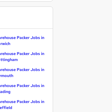
rehouse Packer Jobs in
rwich
rehouse Packer Jobs in
ttingham
rehouse Packer Jobs in
ymouth
rehouse Packer Jobs in
ading
rehouse Packer Jobs in
effield