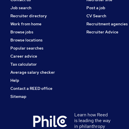
Job search
Post a job
Recruiter directory
CV Search
Work from home
Recruitment agencies
Browse jobs
Recruiter Advice
Browse locations
Popular searches
Career advice
Tax calculator
Average salary checker
Help
Contact a REED office
Sitemap
Learn how Reed
is leading the way
in philanthropy