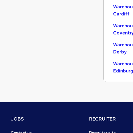
Warehous
Cardiff
Warehous
Coventr
Warehous
Derby
Warehous
Edinbur
JOBS
RECRUITER
Contact us
Recruiter site