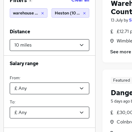
Filters
2
Wareh
Count
warehouse packer
Heston (10 miles)
13 July
by
S
£12.71 
Distance
Wimble
See more
Salary range
From:
Featured
Dange
5 days ago
To:
£30,00
Colnbr