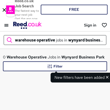
Reed.co.uk
Job Search
FREE
The fastest way to
your next job
Get the app now
Sign in
warehouse operative
jobs in
wynyard business par
What
0
Warehouse Operative
Jobs in
Wynyard Business Park
Filter
New filters have been added
Where
Search jobs