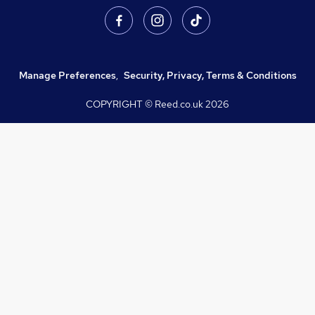
Manage Preferences
,
Security, Privacy, Terms & Conditions
COPYRIGHT © Reed.co.uk
2026