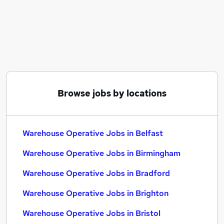
Similar searches:
Cleaner jobs
Operative jobs
Immediate Start jobs
Warehouse jobs
Warehouse Operative Jobs in Belfast
Warehouse Operative Jobs in Birmingham
Browse jobs by locations
Warehouse Operative Jobs in Bradford
Warehouse Operative Jobs in Belfast
Warehouse Operative Jobs in Birmingham
Warehouse Operative Jobs in Bradford
Warehouse Operative Jobs in Brighton
Warehouse Operative Jobs in Bristol