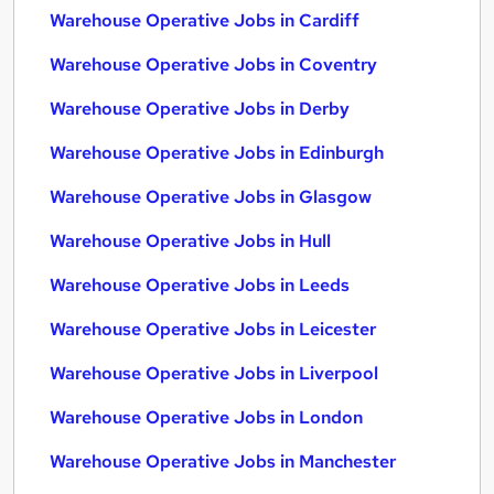
Warehouse Operative Jobs in Cardiff
Warehouse Operative Jobs in Coventry
Warehouse Operative Jobs in Derby
Warehouse Operative Jobs in Edinburgh
Warehouse Operative Jobs in Glasgow
Warehouse Operative Jobs in Hull
Warehouse Operative Jobs in Leeds
Warehouse Operative Jobs in Leicester
Warehouse Operative Jobs in Liverpool
Warehouse Operative Jobs in London
Warehouse Operative Jobs in Manchester