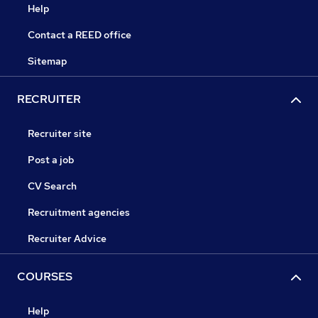
Help
Contact a REED office
Sitemap
RECRUITER
Recruiter site
Post a job
CV Search
Recruitment agencies
Recruiter Advice
COURSES
Help