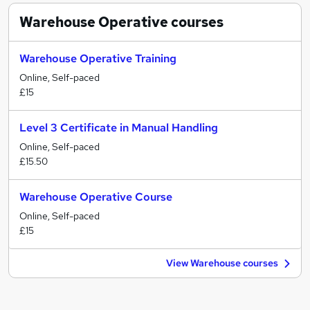
Warehouse Operative
courses
Warehouse Operative Training
Online, Self-paced
£15
Level 3 Certificate in Manual Handling
Online, Self-paced
£15.50
Warehouse Operative Course
Online, Self-paced
£15
View Warehouse courses