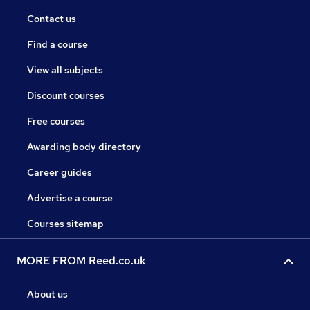
Contact us
Find a course
View all subjects
Discount courses
Free courses
Awarding body directory
Career guides
Advertise a course
Courses sitemap
MORE FROM Reed.co.uk
About us