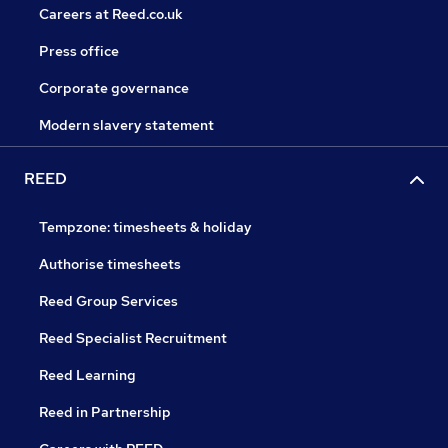
Careers at Reed.co.uk
Press office
Corporate governance
Modern slavery statement
REED
Tempzone: timesheets & holiday
Authorise timesheets
Reed Group Services
Reed Specialist Recruitment
Reed Learning
Reed in Partnership