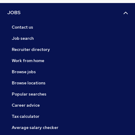
JOBS
Contact us
Job search
Recruiter directory
Work from home
Browse jobs
Browse locations
Popular searches
Career advice
Tax calculator
Average salary checker