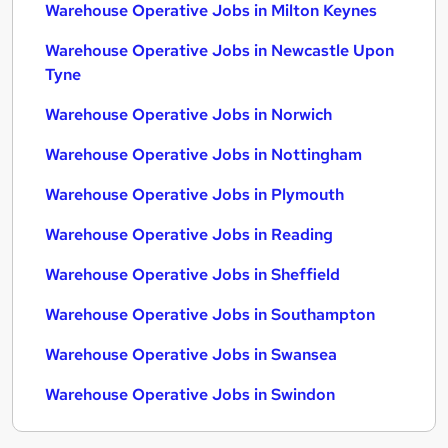
Warehouse Operative Jobs in Milton Keynes
Warehouse Operative Jobs in Newcastle Upon
Tyne
Warehouse Operative Jobs in Norwich
Warehouse Operative Jobs in Nottingham
Warehouse Operative Jobs in Plymouth
Warehouse Operative Jobs in Reading
Warehouse Operative Jobs in Sheffield
Warehouse Operative Jobs in Southampton
Warehouse Operative Jobs in Swansea
Warehouse Operative Jobs in Swindon