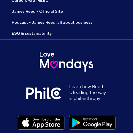
Careers with REED
James Reed - Official Site
Podcast - James Reed: all about business
ESG & sustainability
Learn how Reed
is leading the way
in philanthropy