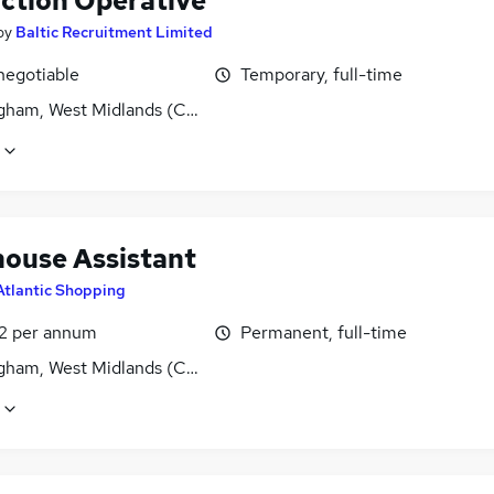
ction Operative
by
Baltic Recruitment Limited
negotiable
Temporary, full-time
gham, West Midlands (County)
ouse Assistant
Atlantic Shopping
2 per annum
Permanent, full-time
gham, West Midlands (County)