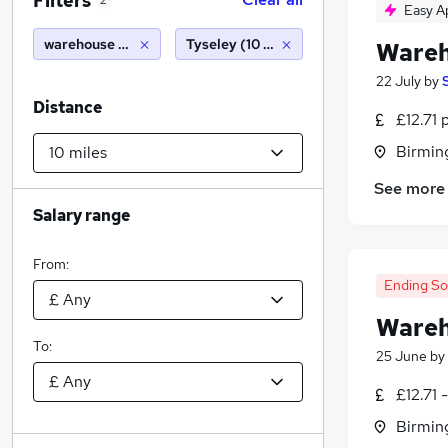
Filters
2
Easy A
warehouse operative
Tyseley (10 miles)
Wareh
22 July
by
Distance
£12.71 
Birmin
See more
Salary range
From:
Ending S
Wareh
To:
25 June
by
£12.71 
Birmin