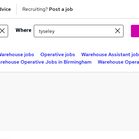
dvice
Recruiting?
Post a job
Where
arehouse jobs
Operative jobs
Warehouse Assistant job
rehouse Operative Jobs in Birmingham
Warehouse Operat