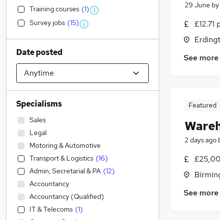
29 June
b
Training courses
(
1
)
Survey jobs
(
15
)
£12.71 
Erding
Date posted
See more
Specialisms
Featured
Sales
Wareh
Legal
2 days ago
Motoring & Automotive
Transport & Logistics
(
16
)
£25,00
Admin, Secretarial & PA
(
12
)
Birmin
Accountancy
See more
Accountancy (Qualified)
IT & Telecoms
(
1
)