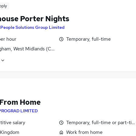
pply
ouse Porter Nights
y
People Solutions Group Limited
per hour
Temporary, full-time
gham, West Midlands (County)
 From Home
PROGRAD LIMITED
itive salary
Temporary, full-time or part-ti
 Kingdom
Work from home