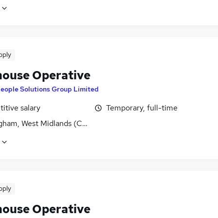
pply
ouse Operative
eople Solutions Group Limited
itive salary
Temporary, full-time
gham, West Midlands (County)
pply
ouse Operative