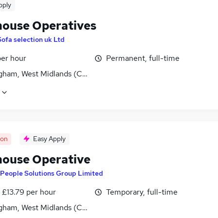
pply
ouse Operatives
Sofa selection uk Ltd
per hour
Permanent, full-time
gham, West Midlands (County)
oon
Easy Apply
ouse Operative
People Solutions Group Limited
- £13.79 per hour
Temporary, full-time
gham, West Midlands (County)