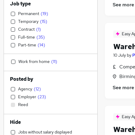
Job type
See more
Permanent
(
19
)
Temporary
(
15
)
Contract
(
1
)
Easy A
Full-time
(
35
)
Wareh
Part-time
(
14
)
10 July
by
P
Work from home
(
11
)
Compet
Birmin
Posted by
See more
Agency
(
12
)
Employer
(
23
)
Reed
Easy A
Hide
Wareh
Jobs without salary displayed