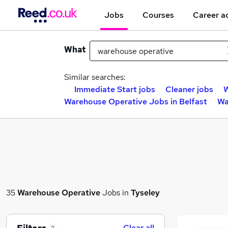
Jobs
Courses
Career a
What
Similar searches:
Immediate Start jobs
Cleaner jobs
W
Warehouse Operative Jobs in Belfast
Wa
35
Warehouse Operative
Jobs in
Tyseley
Clear all