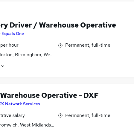
ery Driver / Warehouse Operative
y
Equals One
 per hour
Permanent, full-time
Norton, Birmingham, West Midlands (County)
 Warehouse Operative - DXF
DX Network Services
itive salary
Permanent, full-time
romwich, West Midlands (County)