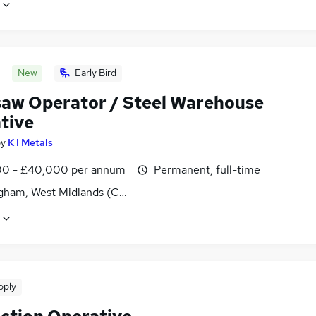
New
Early Bird
aw Operator / Steel Warehouse
tive
by
K I Metals
0 - £40,000 per annum
Permanent, full-time
gham, West Midlands (County)
pply