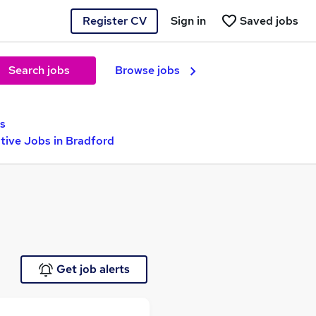
Register CV
Sign in
Saved jobs
Search jobs
Browse jobs
s
ive Jobs in Bradford
Get job alerts