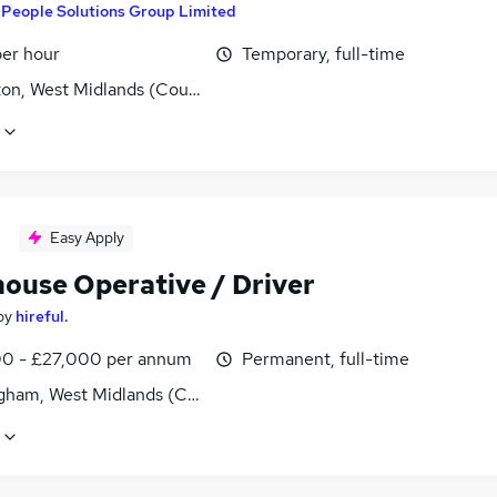
y
People Solutions Group Limited
per hour
Temporary, full-time
ton, West Midlands (County)
Easy Apply
ouse Operative / Driver
by
hireful.
0 - £27,000 per annum
Permanent, full-time
gham, West Midlands (County)