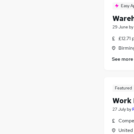
Easy A
Wareh
29 June
b
£12.71 
Birmin
See more
Featured
Work
27 July
by
Compet
United