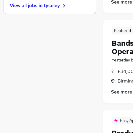
See more
View all jobs in
tyseley
Manufacturing
(
3
)
Banking
Estate Agency
Media, Digital & Creative
Featured
Purchasing
Bands
Energy
Opera
Training
Yesterday
Scientific
Social Care
£34,00
Security & Safety
Birmin
Apprenticeships
See more
Easy A