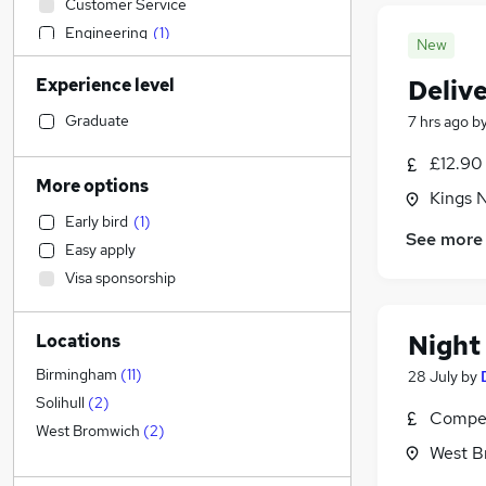
Customer Service
Engineering
(
1
)
New
Graduate Training & Internships
Experience level
Deliv
Marketing & PR
General Insurance
Graduate
7 hrs ago
b
Recruitment Consultancy
£12.90
Retail
(
1
)
More options
Kings 
Financial Services
Early bird
(
1
)
Strategy & Consultancy
See more
Easy apply
FMCG
Visa sponsorship
Charity & Voluntary
Hospitality & Catering
Night
Locations
Education
Construction & Property
Birmingham
(
11
)
28 July
by
Human Resources
Solihull
(
2
)
Compet
Health & Medicine
West Bromwich
(
2
)
West B
Other
(
1
)
Leisure & Tourism