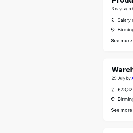
Produ
3 days ago
Salary 
Birmin
See more
Wareh
29 July
by
£23,32
Birmin
See more