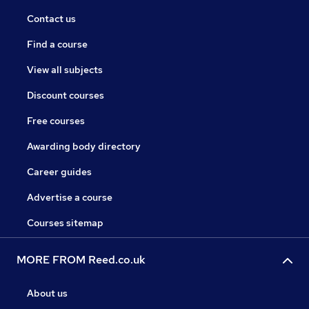
Contact us
Find a course
View all subjects
Discount courses
Free courses
Awarding body directory
Career guides
Advertise a course
Courses sitemap
MORE FROM Reed.co.uk
About us