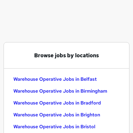
Similar searches:
Warehouse jobs
Cleaner jobs
Operative jobs
Immediate Start jobs
Warehouse Assistant jobs
Warehouse Operative Jobs in Belfast
Browse jobs by locations
Warehouse Operative Jobs in Birmingham
Warehouse Operative Jobs in Bradford
Warehouse Operative Jobs in Belfast
Warehouse Operative Jobs in Birmingham
Warehouse Operative Jobs in Bradford
Warehouse Operative Jobs in Brighton
Warehouse Operative Jobs in Bristol