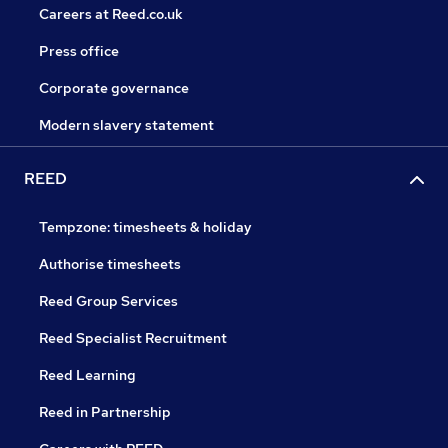
Careers at Reed.co.uk
Press office
Corporate governance
Modern slavery statement
REED
Tempzone: timesheets & holiday
Authorise timesheets
Reed Group Services
Reed Specialist Recruitment
Reed Learning
Reed in Partnership