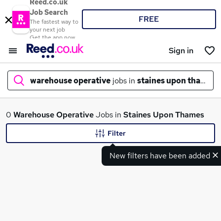
Reed.co.uk
Job Search
FREE
The fastest way to
your next job
Get the app now
Sign in
warehouse operative
jobs in
staines upon thames
What
0
Warehouse Operative
Jobs in
Staines Upon Thames
Filter
New filters have been added
Where
Search jobs