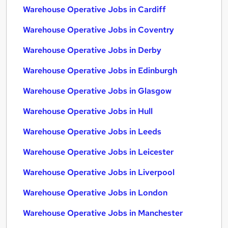
Warehouse Operative Jobs in Cardiff
Warehouse Operative Jobs in Coventry
Warehouse Operative Jobs in Derby
Warehouse Operative Jobs in Edinburgh
Warehouse Operative Jobs in Glasgow
Warehouse Operative Jobs in Hull
Warehouse Operative Jobs in Leeds
Warehouse Operative Jobs in Leicester
Warehouse Operative Jobs in Liverpool
Warehouse Operative Jobs in London
Warehouse Operative Jobs in Manchester