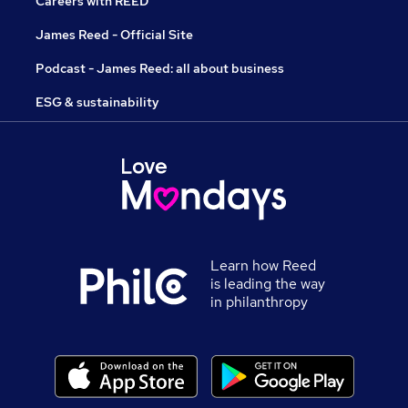
Careers with REED
James Reed - Official Site
Podcast - James Reed: all about business
ESG & sustainability
Learn how Reed
is leading the way
in philanthropy