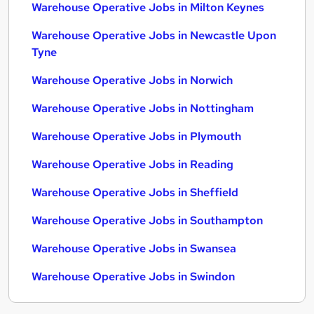
Warehouse Operative Jobs in Milton Keynes
Warehouse Operative Jobs in Newcastle Upon
Tyne
Warehouse Operative Jobs in Norwich
Warehouse Operative Jobs in Nottingham
Warehouse Operative Jobs in Plymouth
Warehouse Operative Jobs in Reading
Warehouse Operative Jobs in Sheffield
Warehouse Operative Jobs in Southampton
Warehouse Operative Jobs in Swansea
Warehouse Operative Jobs in Swindon