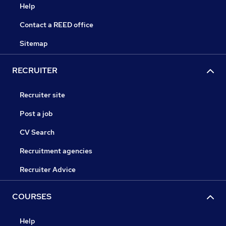
Help
Contact a REED office
Sitemap
RECRUITER
Recruiter site
Post a job
CV Search
Recruitment agencies
Recruiter Advice
COURSES
Help