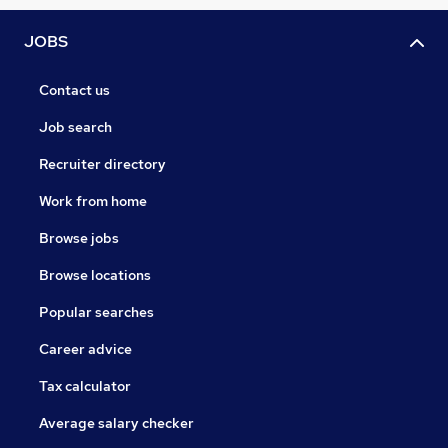
JOBS
Contact us
Job search
Recruiter directory
Work from home
Browse jobs
Browse locations
Popular searches
Career advice
Tax calculator
Average salary checker