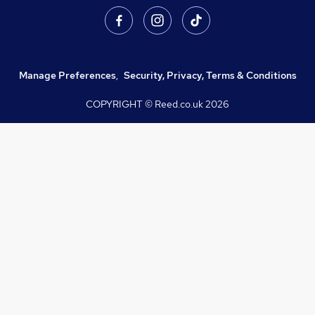
Manage Preferences
,
Security, Privacy, Terms & Conditions
COPYRIGHT © Reed.co.uk
2026