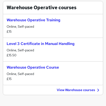
Warehouse Operative
courses
Warehouse Operative Training
Online, Self-paced
£15
Level 3 Certificate in Manual Handling
Online, Self-paced
£15.50
Warehouse Operative Course
Online, Self-paced
£15
View Warehouse courses