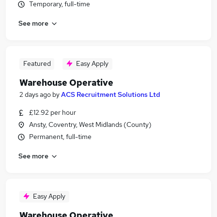
Temporary, full-time
See more
Featured
Easy Apply
Warehouse Operative
2 days ago
by
ACS Recruitment Solutions Ltd
£12.92 per hour
Ansty, Coventry, West Midlands (County)
Permanent, full-time
See more
Easy Apply
Warehouse Operative