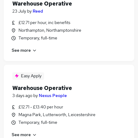
Warehouse Operative
23 July
by
Reed
£12.71 per hour, inc benefits
Northampton, Northamptonshire
Temporary, full-time
See more
Easy Apply
Warehouse Operative
3 days ago
by
Nexus People
£12.71 - £13.40 per hour
Magna Park, Lutterworth, Leicestershire
Temporary, full-time
See more