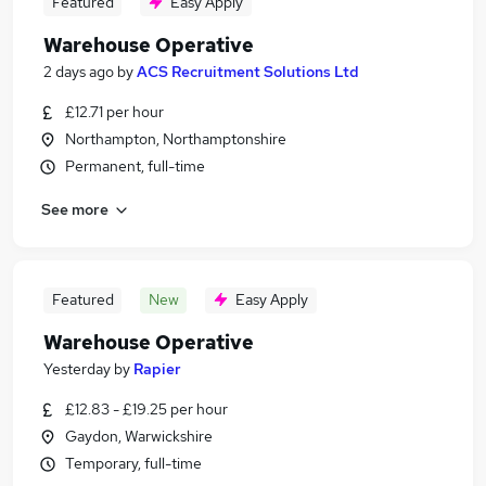
Featured
Easy Apply
Warehouse Operative
2 days ago
by
ACS Recruitment Solutions Ltd
£12.71 per hour
Northampton, Northamptonshire
Permanent, full-time
See more
Featured
New
Easy Apply
Warehouse Operative
Yesterday
by
Rapier
£12.83 - £19.25 per hour
Gaydon, Warwickshire
Temporary, full-time