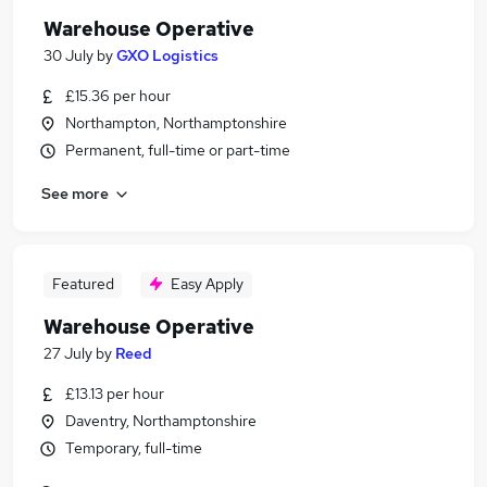
Warehouse Operative
30 July
by
GXO Logistics
£15.36 per hour
Northampton, Northamptonshire
Permanent, full-time or part-time
See more
Featured
Easy Apply
Warehouse Operative
27 July
by
Reed
£13.13 per hour
Daventry, Northamptonshire
Temporary, full-time