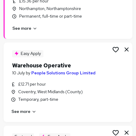
£15.36 per hour
Similar searches:
Northampton, Northamptonshire
Warehouse jobs
Permanent, full-time or part-time
Immediate Start jobs
See more
Operative jobs
Cleaner jobs
Production Operative jobs
Warehouse Operative Jobs in Belfast
Easy Apply
Warehouse Operative Jobs in Birmingham
Warehouse Operative
Warehouse Operative Jobs in Bradford
10 July
by
People Solutions Group Limited
£12.71 per hour
Coventry, West Midlands (County)
Temporary, part-time
See more