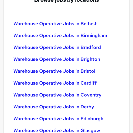
Warehouse Operative Jobs in Belfast
Warehouse Operative Jobs in Birmingham
Warehouse Operative Jobs in Bradford
Warehouse Operative Jobs in Brighton
Warehouse Operative Jobs in Bristol
Warehouse Operative Jobs in Cardiff
Warehouse Operative Jobs in Coventry
Warehouse Operative Jobs in Derby
Warehouse Operative Jobs in Edinburgh
Warehouse Operative Jobs in Glasgow