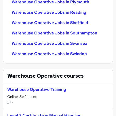
Warehouse Operative Jobs in Plymouth
Warehouse Operative Jobs in Reading
Warehouse Operative Jobs in Sheffield
Warehouse Operative Jobs in Southampton
Warehouse Operative Jobs in Swansea
Warehouse Operative Jobs in Swindon
Warehouse Operative
courses
Warehouse Operative Training
Online, Self-paced
£15
Level 3 Certificate in Manual Handling