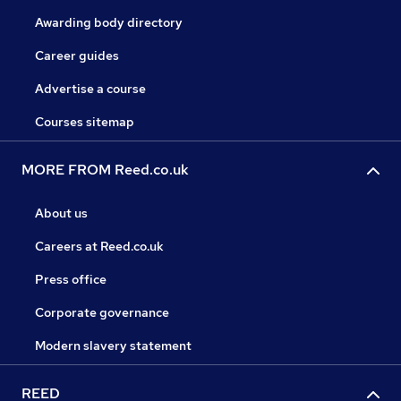
Awarding body directory
Career guides
Advertise a course
Courses sitemap
MORE FROM Reed.co.uk
About us
Careers at Reed.co.uk
Press office
Corporate governance
Modern slavery statement
REED