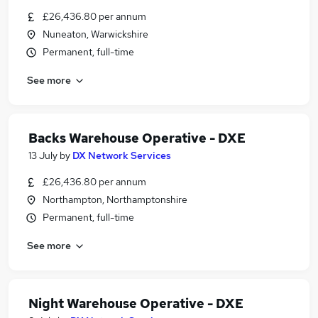
£26,436.80 per annum
Nuneaton, Warwickshire
Permanent, full-time
See more
Backs Warehouse Operative - DXE
13 July
by
DX Network Services
£26,436.80 per annum
Northampton, Northamptonshire
Permanent, full-time
See more
Night Warehouse Operative - DXE