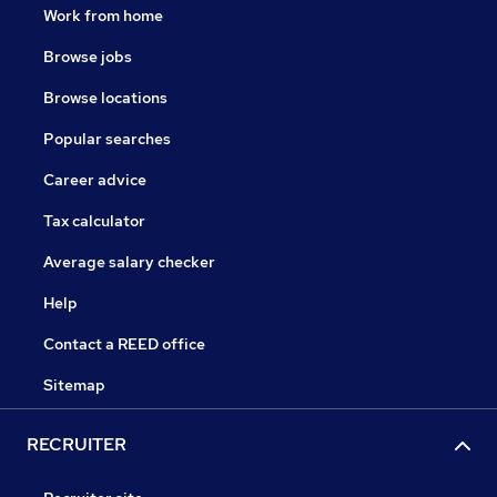
Work from home
Browse jobs
Browse locations
Popular searches
Career advice
Tax calculator
Average salary checker
Help
Contact a REED office
Sitemap
RECRUITER