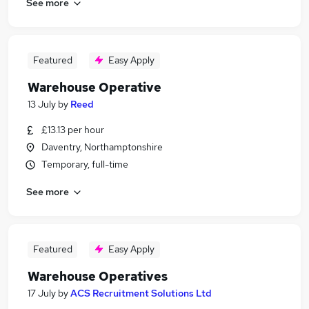
See more
Featured
Easy Apply
Warehouse Operative
13 July
by
Reed
£13.13 per hour
Daventry, Northamptonshire
Temporary, full-time
See more
Featured
Easy Apply
Warehouse Operatives
17 July
by
ACS Recruitment Solutions Ltd