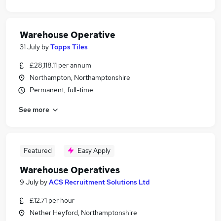
Warehouse Operative
31 July
by
Topps Tiles
£28,118.11 per annum
Northampton, Northamptonshire
Permanent, full-time
See more
Featured
Easy Apply
Warehouse Operatives
9 July
by
ACS Recruitment Solutions Ltd
£12.71 per hour
Nether Heyford, Northamptonshire