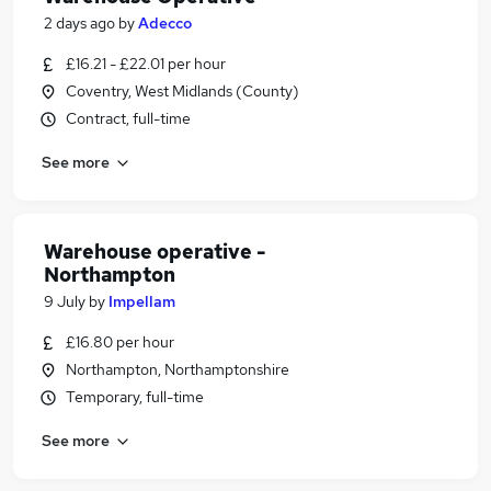
2 days ago
by
Adecco
£16.21 - £22.01 per hour
Coventry, West Midlands (County)
Contract, full-time
See more
Warehouse operative -
Northampton
9 July
by
Impellam
£16.80 per hour
Northampton, Northamptonshire
Temporary, full-time
See more