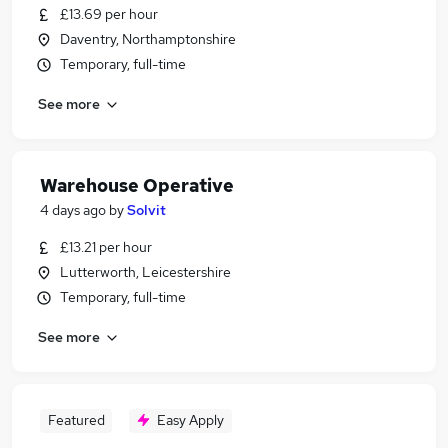
£13.69 per hour
Daventry, Northamptonshire
Temporary, full-time
See more
Warehouse Operative
4 days ago
by
Solvit
£13.21 per hour
Lutterworth, Leicestershire
Temporary, full-time
See more
Featured
Easy Apply