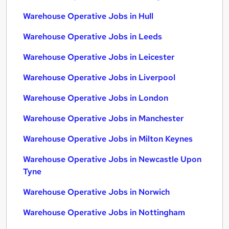
Warehouse Operative Jobs in Hull
Warehouse Operative Jobs in Leeds
Warehouse Operative Jobs in Leicester
Warehouse Operative Jobs in Liverpool
Warehouse Operative Jobs in London
Warehouse Operative Jobs in Manchester
Warehouse Operative Jobs in Milton Keynes
Warehouse Operative Jobs in Newcastle Upon
Tyne
Warehouse Operative Jobs in Norwich
Warehouse Operative Jobs in Nottingham