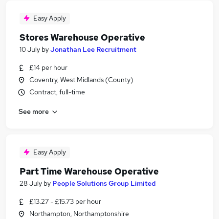
Easy Apply
Stores Warehouse Operative
10 July
by
Jonathan Lee Recruitment
£14 per hour
Coventry, West Midlands (County)
Contract, full-time
See more
Easy Apply
Part Time Warehouse Operative
28 July
by
People Solutions Group Limited
£13.27 - £15.73 per hour
Northampton, Northamptonshire