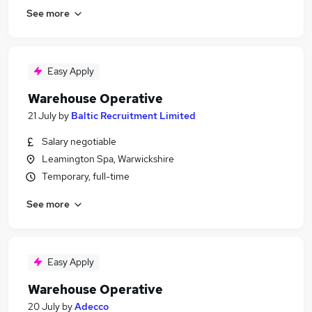
See more
Easy Apply
Warehouse Operative
21 July
by
Baltic Recruitment Limited
Salary negotiable
Leamington Spa, Warwickshire
Temporary, full-time
See more
Easy Apply
Warehouse Operative
20 July
by
Adecco