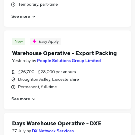
Temporary, part-time
See more
New
Easy Apply
Warehouse Operative - Export Packing
Yesterday
by
People Solutions Group Limited
£26,700 - £28,000 per annum
Broughton Astley, Leicestershire
Permanent, full-time
See more
Days Warehouse Operative - DXE
27 July
by
DX Network Services