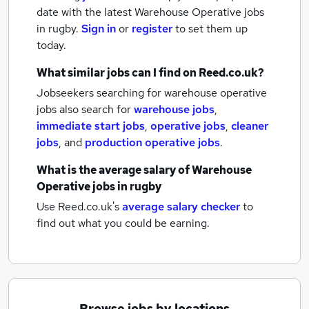
date with the latest
Warehouse Operative jobs
in rugby.
Sign in
or
register
to set them up
today.
What similar jobs can I find on Reed.co.uk?
Jobseekers searching for warehouse operative
jobs also search for
warehouse jobs
,
immediate start jobs
,
operative jobs
,
cleaner
jobs
,
and
production operative jobs
.
What is the average salary of
Warehouse
Operative jobs
in rugby
Use Reed.co.uk's
average salary checker
to
find out what you could be earning.
Browse jobs by locations