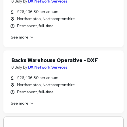
8 July
by
DX Network Services
£26,436.80 per annum
Northampton, Northamptonshire
Permanent, full-time
See more
Backs Warehouse Operative - DXF
8 July
by
DX Network Services
£26,436.80 per annum
Northampton, Northamptonshire
Permanent, full-time
See more