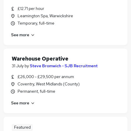
£12.71 per hour
Leamington Spa, Warwickshire
Temporary, full-time
See more
Warehouse Operative
31 July
by
Steve Bromwich - SJB Recruitment
£26,000 - £29,500 per annum
Coventry, West Midlands (County)
Permanent, full-time
See more
Featured