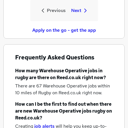
Previous
Next
Apply on the go - get the app
Frequently Asked Questions
How many
Warehouse Operative jobs
in
rugby
are there on Reed.co.uk right now?
There are 67
Warehouse Operative jobs within
10 miles of Rugby
on Reed.co.uk right now.
How can I be the first to find out when there
are new
Warehouse Operative jobs
rugby
on
Reed.co.uk?
Creating
job alerts
will help you keep up-to-