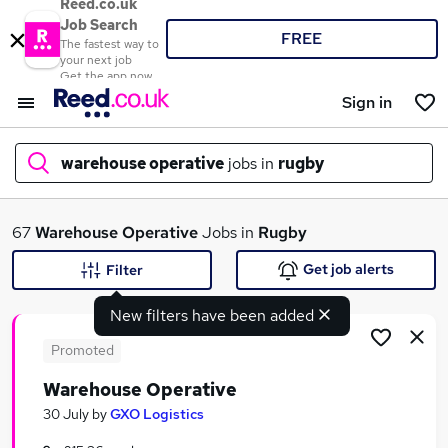
Reed.co.uk
Job Search
FREE
The fastest way to
your next job
Get the app now
Sign in
warehouse operative
jobs in
rugby
What
67
Warehouse Operative
Jobs in
Rugby
Get job alerts
Filter
New filters have been added
Where
Promoted
Warehouse Operative
Search jobs
30 July
by
GXO Logistics