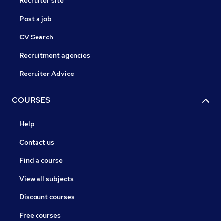
Recruiter site
Post a job
CV Search
Recruitment agencies
Recruiter Advice
COURSES
Help
Contact us
Find a course
View all subjects
Discount courses
Free courses