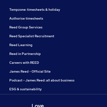
Tempzone: timesheets & holiday
Authorise timesheets
Reed Group Services
Reed Specialist Recruitment
Reed Learning
Reed in Partnership
Careers with REED
James Reed - Official Site
Podcast - James Reed: all about business
ESG & sustainability