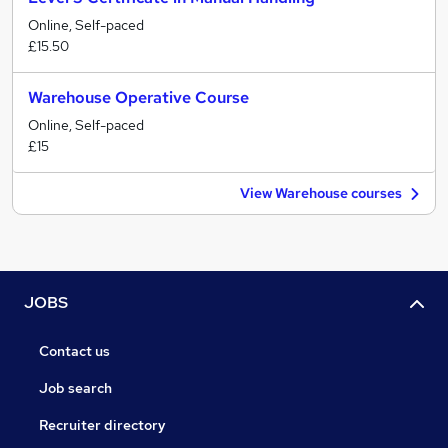
Online, Self-paced
£15.50
Warehouse Operative Course
Online, Self-paced
£15
View Warehouse courses
JOBS
Contact us
Job search
Recruiter directory