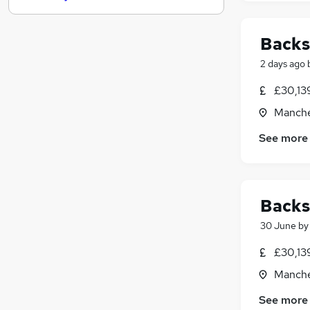
Other
(
1
)
Purchasing
Backs
FMCG
(
2
)
2 days ago
General Insurance
Media, Digital & Creative
£30,13
Leisure & Tourism
Manche
Energy
See more
Security & Safety
Training
Scientific
Apprenticeships
Backs
30 June
b
£30,13
Manche
See more