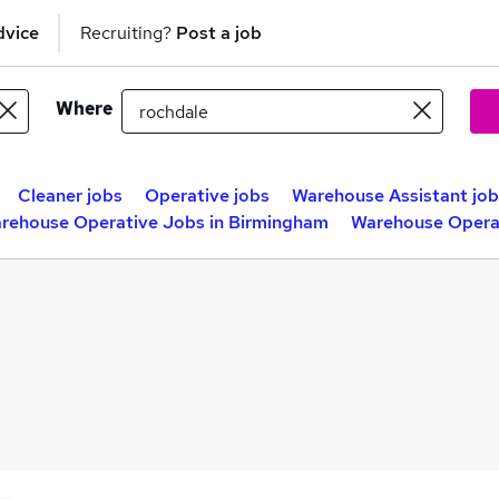
dvice
Recruiting?
Post a job
Where
Cleaner jobs
Operative jobs
Warehouse Assistant job
rehouse Operative Jobs in Birmingham
Warehouse Operat