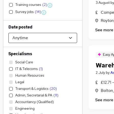
3 August
b
Training courses
(
2
)
Survey jobs
(
14
)
Compet
Royton
Date posted
See more
Specialisms
Easy A
Social Care
Wareh
IT & Telecoms
(
1
)
2 July
by
As
Human Resources
Legal
£12.71 
Transport & Logistics
(
20
)
Bolton
Admin, Secretarial & PA
(
11
)
See more
Accountancy (Qualified)
Engineering