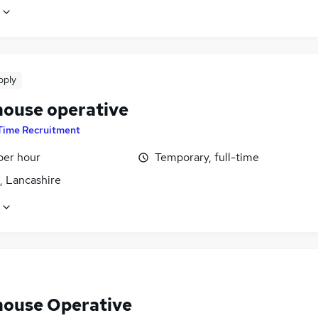
pply
ouse operative
Time Recruitment
per hour
Temporary, full-time
, Lancashire
ouse Operative