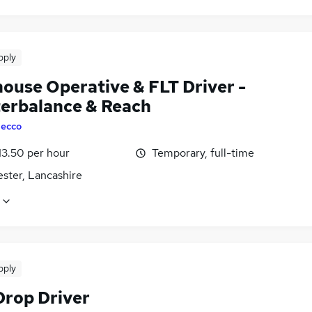
pply
ouse Operative & FLT Driver -
erbalance & Reach
ecco
13.50 per hour
Temporary, full-time
ster, Lancashire
pply
Drop Driver