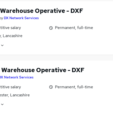
 Warehouse Operative - DXF
by
DX Network Services
itive salary
Permanent, full-time
, Lancashire
 Warehouse Operative - DXF
DX Network Services
itive salary
Permanent, full-time
ster, Lancashire