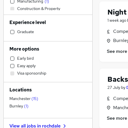
Manufacturing
(
1
)
Construction & Property
Night
Accountancy
1 week ago
Experience level
Customer Service
Sales
Compet
Graduate
Retail
(
2
)
Burnley
Strategy & Consultancy
More options
See more
Financial Services
Early bird
Education
Easy apply
Health & Medicine
Visa sponsorship
Estate Agency
Backs
Recruitment Consultancy
27 July
by
Locations
Banking
Graduate Training & Internships
Compet
Manchester
(
15
)
Marketing & PR
Burnley
(
1
)
Manche
Hospitality & Catering
(
1
)
See more
Motoring & Automotive
View all jobs in
rochdale
Charity & Voluntary