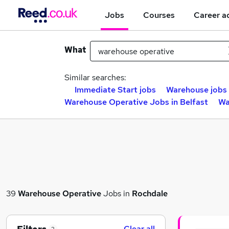
Jobs
Courses
Career a
What
Similar searches:
Immediate Start jobs
Warehouse jobs
Warehouse Operative Jobs in Belfast
Wa
39
Warehouse Operative
Jobs in
Rochdale
Clear all