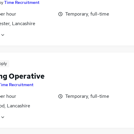
by
Time Recruitment
per hour
Temporary, full-time
ster, Lancashire
pply
ng Operative
Time Recruitment
per hour
Temporary, full-time
d, Lancashire