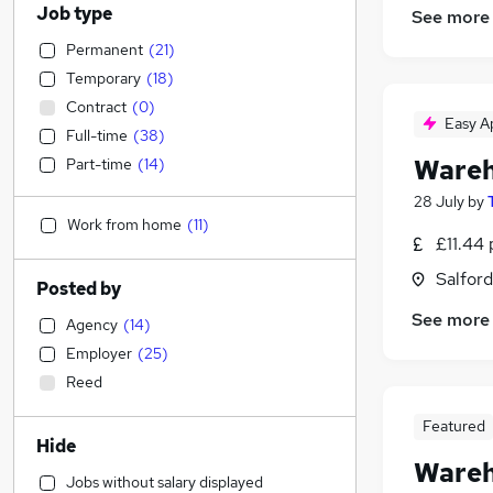
Job type
See more
Permanent
(
21
)
Temporary
(
18
)
Contract
(
0
)
Easy A
Full-time
(
38
)
Wareh
Part-time
(
14
)
28 July
by
Work from home
(
11
)
£11.44 
Salford
Posted by
See more
Agency
(
14
)
Employer
(
25
)
Reed
Featured
Hide
Wareh
Jobs without salary displayed