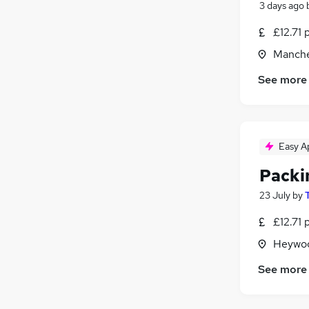
3 days ago
£12.71 
Manche
See more
Easy A
Packi
23 July
by
£12.71 
Heywoo
See more