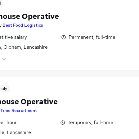
d
ouse Operative
y
Best Food Logistics
itive salary
Permanent, full-time
, Oldham, Lancashire
e
pply
ouse Operative
y
Time Recruitment
per hour
Temporary, full-time
le, Lancashire