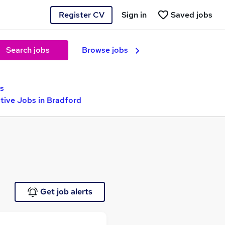
Register CV
Sign in
Saved jobs
Search jobs
Browse jobs
s
ive Jobs in Bradford
Get job alerts