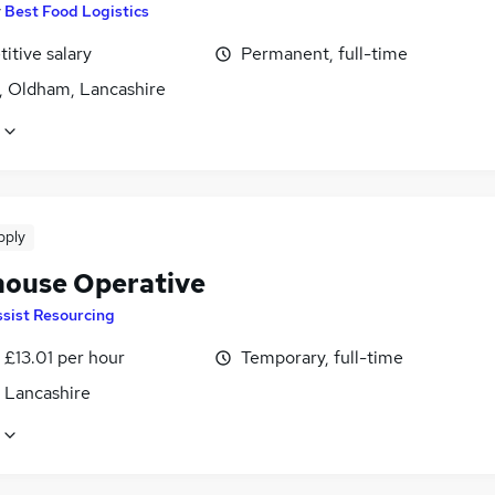
y
Best Food Logistics
itive salary
Permanent, full-time
, Oldham, Lancashire
pply
ouse Operative
sist Resourcing
- £13.01 per hour
Temporary, full-time
, Lancashire