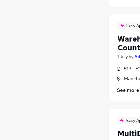
Easy A
Wareh
Count
1 July
by
Ad
£13 - £
Manche
See more
Easy A
Multi