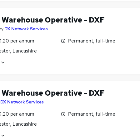
 Warehouse Operative - DXF
by
DX Network Services
9.20 per annum
Permanent, full-time
ster, Lancashire
 Warehouse Operative - DXF
y
DX Network Services
9.20 per annum
Permanent, full-time
ster, Lancashire