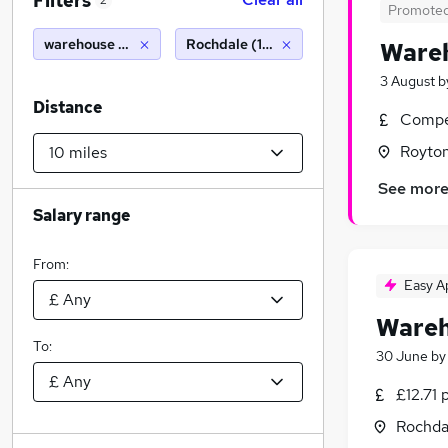
Filters
2
Promote
warehouse operative
Rochdale (10 miles)
Wareh
3 August
b
Distance
Compet
Royton
See mor
Salary range
From:
Easy A
Wareh
To:
30 June
b
£12.71 
Rochda