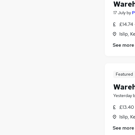
Wareh
17 July
by
P
£14.74 
Islip, 
See more
Featured
Wareh
Yesterday
£13.40 
Islip, 
See more