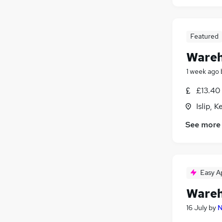
Featured
Wareh
1 week ago
£13.40 
Islip, 
See more
Easy A
Wareh
16 July
by
N