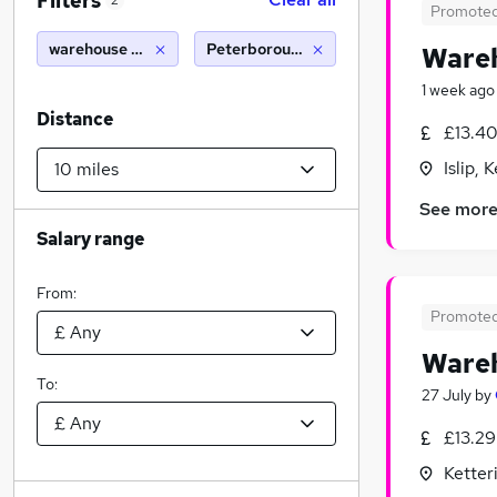
Filters
2
Promote
warehouse operative
Peterborough (10 miles)
Wareh
1 week ago
Distance
£13.40
Islip,
See mor
Salary range
From:
Promote
Wareh
To:
27 July
by
£13.29
Ketter