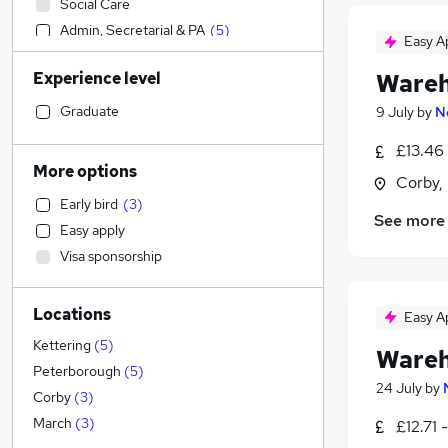
Social Care
Admin, Secretarial & PA
(
5
)
Easy A
Sales
Experience level
Wareh
Financial Services
Manufacturing
(
9
)
Graduate
9 July
by
N
Retail
(
1
)
£13.46 
Human Resources
More options
Corby,
Customer Service
Early bird
(
3
)
Health & Medicine
See more
Easy apply
Motoring & Automotive
Visa sponsorship
Marketing & PR
General Insurance
Locations
Strategy & Consultancy
Easy A
Estate Agency
Kettering
(
5
)
Wareh
Recruitment Consultancy
Peterborough
(
5
)
24 July
by
Hospitality & Catering
Corby
(
3
)
Banking
March
(
3
)
£12.71 
Other
(
1
)