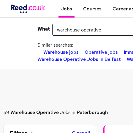
Jobs
Courses
Career a
What
Similar searches:
Warehouse jobs
Operative jobs
Imm
Warehouse Operative Jobs in Belfast
Wa
59
Warehouse Operative
Jobs in
Peterborough
Clear all