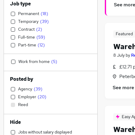
Job type
See mor
Permanent
(
18
)
Temporary
(
39
)
Contract
(
2
)
Featured
Full-time
(
59
)
Wareh
Part-time
(
12
)
8 July
by
R
Work from home
(
5
)
£12.71 
Peterb
Posted by
See more
Agency
(
39
)
Employer
(
20
)
Reed
Easy A
Hide
Wareh
Jobs without salary displayed