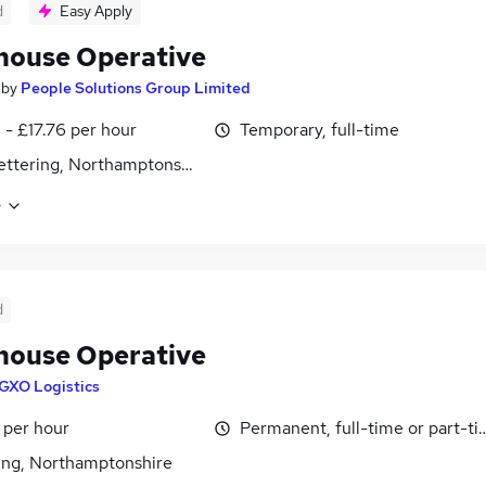
d
Easy Apply
ouse Operative
by
People Solutions Group Limited
 - £17.76 per hour
Temporary, full-time
 Kettering, Northamptonshire
e
d
ouse Operative
GXO Logistics
 per hour
Permanent, full-time or part-t
ing, Northamptonshire