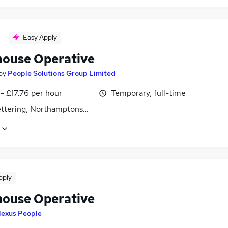
Easy Apply
ouse Operative
by
People Solutions Group Limited
- £17.76 per hour
Temporary, full-time
Kettering, Northamptonshire
pply
ouse Operative
exus People