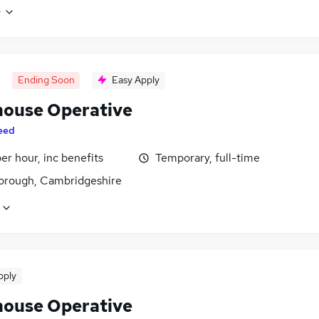
e
Ending Soon
Easy Apply
ouse Operative
eed
per hour, inc benefits
Temporary, full-time
orough, Cambridgeshire
pply
ouse Operative