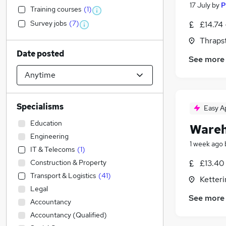
17 July
by
P
Training courses
(
1
)
Survey jobs
(
7
)
£14.74 
Thraps
Date posted
See more
Specialisms
Easy A
Education
Wareh
Engineering
1 week ago
IT & Telecoms
(
1
)
Construction & Property
£13.40 
Transport & Logistics
(
41
)
Ketter
Legal
See more
Accountancy
Accountancy (Qualified)