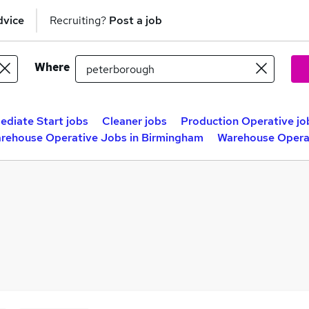
dvice
Recruiting?
Post a job
Where
ediate Start jobs
Cleaner jobs
Production Operative jo
rehouse Operative Jobs in Birmingham
Warehouse Operat