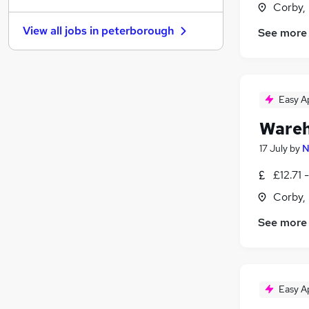
Corby,
FMCG
(
1
)
View all jobs in
peterborough
See more
Graduate Training & Internships
Purchasing
Media, Digital & Creative
Leisure & Tourism
Easy A
Energy
Wareh
Charity & Voluntary
Security & Safety
17 July
by
N
Scientific
£12.71 
Training
Corby,
Apprenticeships
See more
Easy A