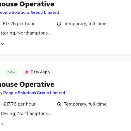
ouse Operative
eople Solutions Group Limited
- £17.76 per hour
Temporary, full-time
Kettering, Northamptonshire
New
Easy Apply
ouse Operative
by
People Solutions Group Limited
- £17.76 per hour
Temporary, full-time
Kettering, Northamptonshire