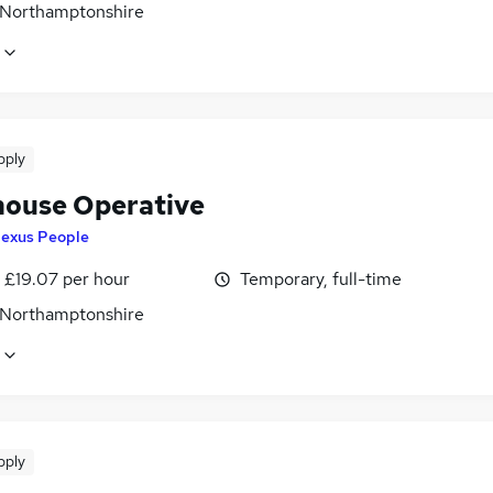
 Northamptonshire
pply
ouse Operative
exus People
- £19.07 per hour
Temporary, full-time
 Northamptonshire
pply