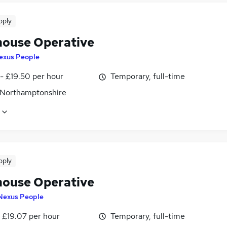
pply
ouse Operative
exus People
- £19.50 per hour
Temporary, full-time
 Northamptonshire
pply
ouse Operative
Nexus People
- £19.07 per hour
Temporary, full-time