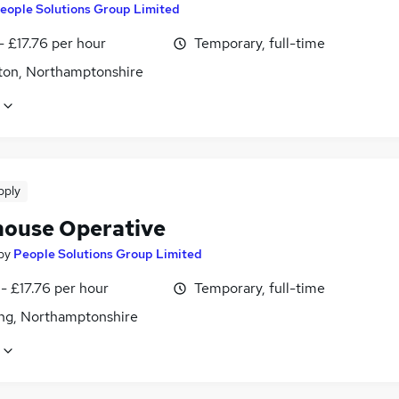
eople Solutions Group Limited
- £17.76 per hour
Temporary, full-time
ton, Northamptonshire
pply
ouse Operative
by
People Solutions Group Limited
- £17.76 per hour
Temporary, full-time
ing, Northamptonshire