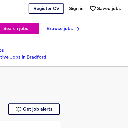
Register CV
Sign in
Saved jobs
Search jobs
Browse jobs
bs
ive Jobs in Bradford
Get job alerts