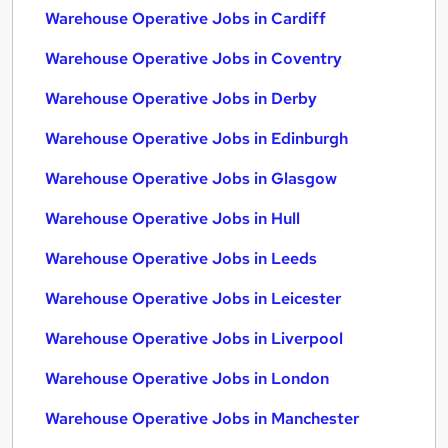
Warehouse Operative Jobs in Cardiff
Warehouse Operative Jobs in Coventry
Warehouse Operative Jobs in Derby
Warehouse Operative Jobs in Edinburgh
Warehouse Operative Jobs in Glasgow
Warehouse Operative Jobs in Hull
Warehouse Operative Jobs in Leeds
Warehouse Operative Jobs in Leicester
Warehouse Operative Jobs in Liverpool
Warehouse Operative Jobs in London
Warehouse Operative Jobs in Manchester