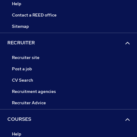
Help
Contact a REED office
Sitemap
RECRUITER
Recruiter site
Post a job
CV Search
Recruitment agencies
Recruiter Advice
COURSES
Help