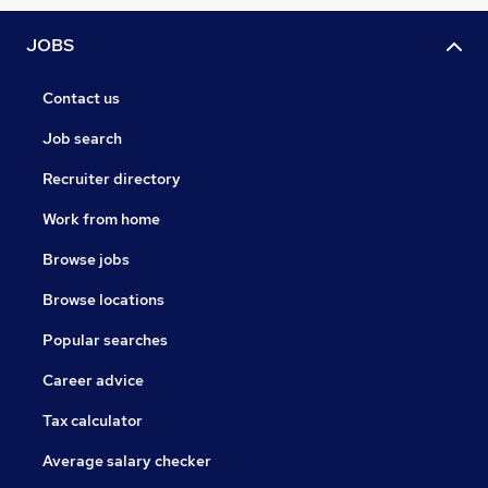
JOBS
Contact us
Job search
Recruiter directory
Work from home
Browse jobs
Browse locations
Popular searches
Career advice
Tax calculator
Average salary checker