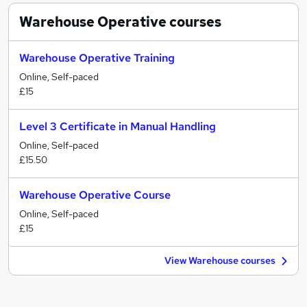
Warehouse Operative
courses
Warehouse Operative Training
Online, Self-paced
£15
Level 3 Certificate in Manual Handling
Online, Self-paced
£15.50
Warehouse Operative Course
Online, Self-paced
£15
View Warehouse courses