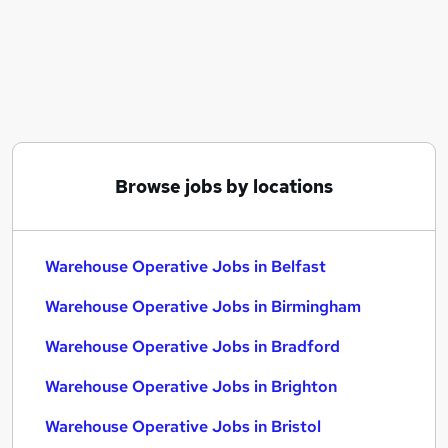
Similar searches:
Immediate Start jobs
Warehouse jobs
Cleaner jobs
Operative jobs
Warehouse Assistant jobs
Warehouse Operative Jobs in Belfast
Browse jobs by locations
Warehouse Operative Jobs in Birmingham
Warehouse Operative Jobs in Bradford
Warehouse Operative Jobs in Belfast
Warehouse Operative Jobs in Birmingham
Warehouse Operative Jobs in Bradford
Warehouse Operative Jobs in Brighton
Warehouse Operative Jobs in Bristol