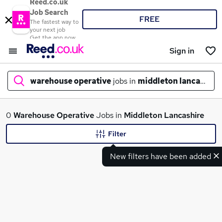
Reed.co.uk
Job Search
FREE
The fastest way to
your next job
Get the app now
Sign in
warehouse operative
jobs in
middleton lancashire
What
0
Warehouse Operative
Jobs in
Middleton Lancashire
Filter
New filters have been added
Where
Search jobs