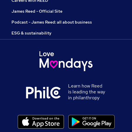
Careers with REED
James Reed - Official Site
Podcast - James Reed: all about business
ESG & sustainability
Learn how Reed
is leading the way
in philanthropy