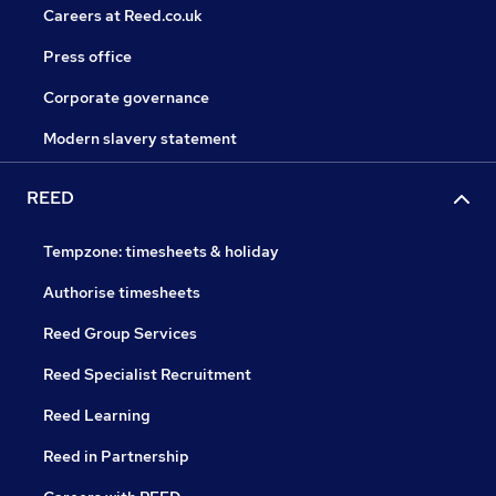
Careers at Reed.co.uk
Press office
Corporate governance
Modern slavery statement
REED
Tempzone: timesheets & holiday
Authorise timesheets
Reed Group Services
Reed Specialist Recruitment
Reed Learning
Reed in Partnership