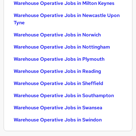
Warehouse Operative Jobs in Milton Keynes
Warehouse Operative Jobs in Newcastle Upon
Tyne
Warehouse Operative Jobs in Norwich
Warehouse Operative Jobs in Nottingham
Warehouse Operative Jobs in Plymouth
Warehouse Operative Jobs in Reading
Warehouse Operative Jobs in Sheffield
Warehouse Operative Jobs in Southampton
Warehouse Operative Jobs in Swansea
Warehouse Operative Jobs in Swindon