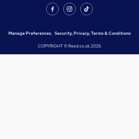
Manage Preferences
,
Security, Privacy, Terms & Conditions
COPYRIGHT © Reed.co.uk
2026