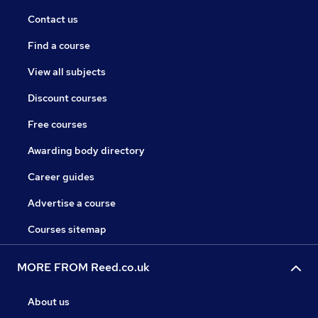
Contact us
Find a course
View all subjects
Discount courses
Free courses
Awarding body directory
Career guides
Advertise a course
Courses sitemap
MORE FROM Reed.co.uk
About us